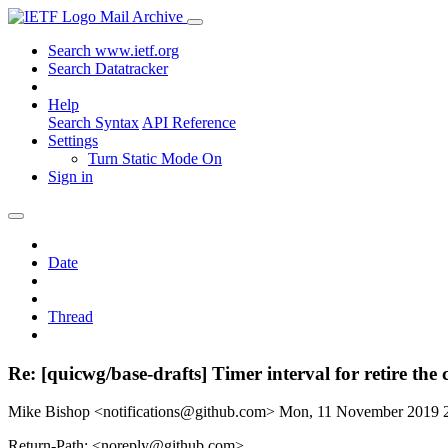
Mail Archive
Search www.ietf.org
Search Datatracker
Help
Search Syntax
API Reference
Settings
Turn Static Mode On
Sign in
Date
Thread
Re: [quicwg/base-drafts] Timer interval for retire the
Mike Bishop <notifications@github.com>
Mon, 11 November 2019 
Return-Path: <noreply@github.com>