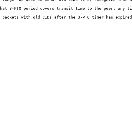
hat 3-PTO period covers transit time to the peer, any ti
 packets with old CIDs after the 3-PTO timer has expired