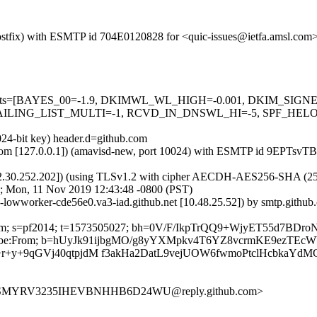
m (Postfix) with ESMTP id 704E0120828 for <quic-issues@ietfa.amsl.c
red=5 tests=[BAYES_00=-1.9, DKIMWL_WL_HIGH=-0.001, DKIM_S
ING_LIST_MULTI=-1, RCVD_IN_DNSWL_HI=-5, SPF_HELO_NON
024-bit key) header.d=github.com
amsl.com [127.0.0.1]) (amavisd-new, port 10024) with ESMTP id 9EPT
2.30.252.202]) (using TLSv1.2 with cipher AECDH-AES256-SHA (256/256
; Mon, 11 Nov 2019 12:43:48 -0800 (PST)
b-lowworker-cde56e0.va3-iad.github.net [10.48.25.52]) by smtp.gith
hub.com; s=pf2014; t=1573505027; bh=0V/F/IkpTrQQ9+WjyET55d7BD
t-Unsubscribe:From; b=hUyJk91ijbgMO/g8yYXMpkv4T6YZ8vcrmKE9e
+y+9qGVj40qtpjdM f3akHa2DatL9vejUOW6fwmoPtclHcbkaYdM
UCSMYRV3235IHEVBNHHB6D24WU@reply.github.com>