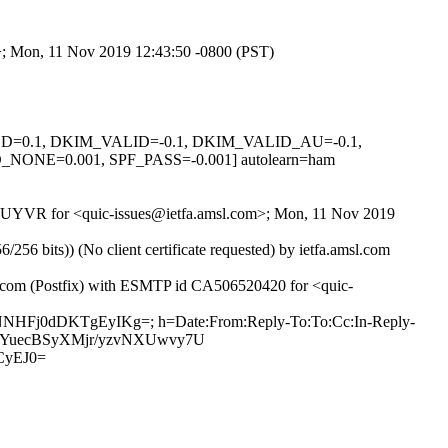
om>; Mon, 11 Nov 2019 12:43:50 -0800 (PST)
IGNED=0.1, DKIM_VALID=-0.1, DKIM_VALID_AU=-0.1,
E=0.001, SPF_PASS=-0.001] autolearn=ham
svTBUYVR for <quic-issues@ietfa.amsl.com>; Mon, 11 Nov 2019
 bits)) (No client certificate requested) by ietfa.amsl.com
ub.com (Postfix) with ESMTP id CA506520420 for <quic-
roNNHFj0dDKTgEyIKg=; h=Date:From:Reply-To:To:Cc:In-Reply-
zTEcWYuecBSyXMjr/yzvNXUwvy7U
CyEJ0=