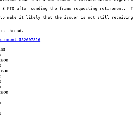
 3 PTO after sending the frame requesting retirement.  T
to make it likely that the issuer is not still receiving
is thread.

comment-552607316
rst
p
mson
p
mson
r
p
u
mson
u
p