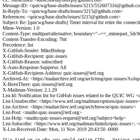
Message-ID: <quicwg/base-drafts/issues/3215/552607316@github.c
In-Reply-To: <quicwg/base-drafts/issues/3215@github.com>
References: <quicwg/base-drafts/issues/3215@github.com>
Subject: Re: [quicwg/base-drafts] Timer interval for retire the connec
Mime-Version: 1.0
Content-Type: multipart/alternative; boundary="--==_mimepart_5
Content-Transfer-Encoding: 7bit
Precedence: list
X-GitHub-Sender: MikeBishop
X-GitHub-Recipient: quic-issues
X-GitHub-Reason: subscribed
X-Auto-Response-Suppress: All
X-GitHub-Recipient-Address: quic-issues@ietf.org
Archived-At: <https://mailarchive.ietf.org/arch/msg/quic-issue
X-BeenThere: quic-issues@ietf.org
X-Mailman-Version: 2.1.29
List-Id: Notification list for GitHub issues related to the QUIC WG <q
List-Unsubscribe: <https://www.ietf.org/mailman/options/quic-issues
List-Archive: <https://mailarchive.ietf.org/arch/browse/quic-issues/>
List-Post: <mailto:quic-issues@ietf.org>
List-Help: <mailto:quic-issues-request@ietf.org?subject=help>
List-Subscribe: <https://www.ietf.org/mailman/listinfo/quic-issues>, 
X-List-Received-Date: Mon, 11 Nov 2019 20:43:50 -0000
It's tied up in why you would retire CIDs.  Various con