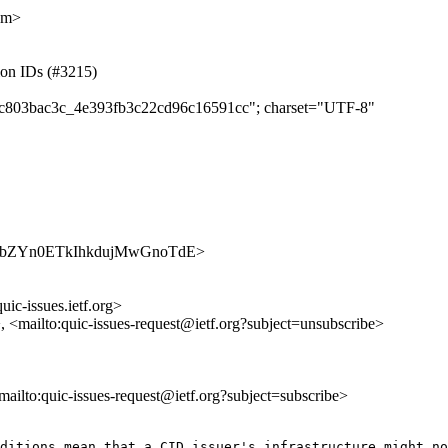
om>
tion IDs (#3215)
dc9c803bac3c_4e393fb3c22cd96c16591cc"; charset="UTF-8"
s/AsJupbZYn0ETkIhkdujMwGnoTdE>
uic-issues.ietf.org>
>, <mailto:quic-issues-request@ietf.org?subject=unsubscribe>
<mailto:quic-issues-request@ietf.org?subject=subscribe>
ditions mean that a CID issuer's infrastructure might no