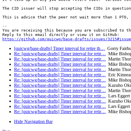
The CID issuer will stop accepting the CIDs in question
This is advice that the peer not wait more than 1 PTO, 
-- 

You are receiving this because you are subscribed to th
https://github.com/quicwg/base-drafts/issues/3215#issue
[quicwg/base-drafts] Timer interval for retire th…
Gorry Fairhu
Re: [quicwg/base-drafts] Timer interval for retir…
Mike Bisho
Re: [quicwg/base-drafts] Timer interval for retir…
Martin Tho
Re: [quicwg/base-drafts] Timer interval for retir…
Mike Bisho
Re: [quicwg/base-drafts] Timer interval for retir…
Martin Tho
Re: [quicwg/base-drafts] Timer interval for retir…
Eric Kinnea
Re: [quicwg/base-drafts] Timer interval for retir…
Mike Bisho
Re: [quicwg/base-drafts] Timer interval for retir…
Kazuho Ok
Re: [quicwg/base-drafts] Timer interval for retir…
Martin Tho
Re: [quicwg/base-drafts] Timer interval for retir…
Lars Eggert
Re: [quicwg/base-drafts] Timer interval for retir…
Kazuho Ok
Re: [quicwg/base-drafts] Timer interval for retir…
Lars Eggert
Re: [quicwg/base-drafts] Timer interval for retir…
Mike Bisho
Hide Navigation Bar