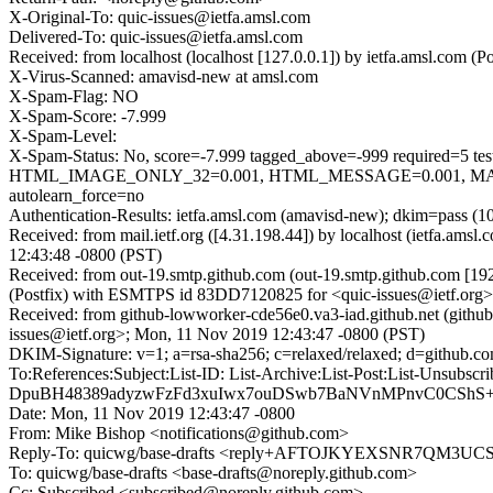
X-Original-To: quic-issues@ietfa.amsl.com
Delivered-To: quic-issues@ietfa.amsl.com
Received: from localhost (localhost [127.0.0.1]) by ietfa.amsl.co
X-Virus-Scanned: amavisd-new at amsl.com
X-Spam-Flag: NO
X-Spam-Score: -7.999
X-Spam-Level:
X-Spam-Status: No, score=-7.999 tagged_above=-999 requi
HTML_IMAGE_ONLY_32=0.001, HTML_MESSAGE=0.001, MAIL
autolearn_force=no
Authentication-Results: ietfa.amsl.com (amavisd-new); dkim=pass (1
Received: from mail.ietf.org ([4.31.198.44]) by localhost (ietfa.
12:43:48 -0800 (PST)
Received: from out-19.smtp.github.com (out-19.smtp.github.com [19
(Postfix) with ESMTPS id 83DD7120825 for <quic-issues@ietf.org>
Received: from github-lowworker-cde56e0.va3-iad.github.net (githu
issues@ietf.org>; Mon, 11 Nov 2019 12:43:47 -0800 (PST)
DKIM-Signature: v=1; a=rsa-sha256; c=relaxed/relaxed; d=git
To:References:Subject:List-ID: List-Archive:List-Post:Lis
DpuBH48389adyzwFzFd3xuIwx7ouDSwb7BaNVnMPnvC0CShS+r
Date: Mon, 11 Nov 2019 12:43:47 -0800
From: Mike Bishop <notifications@github.com>
Reply-To: quicwg/base-drafts <reply+AFTOJKYEXSNR7QM3
To: quicwg/base-drafts <base-drafts@noreply.github.com>
Cc: Subscribed <subscribed@noreply.github.com>