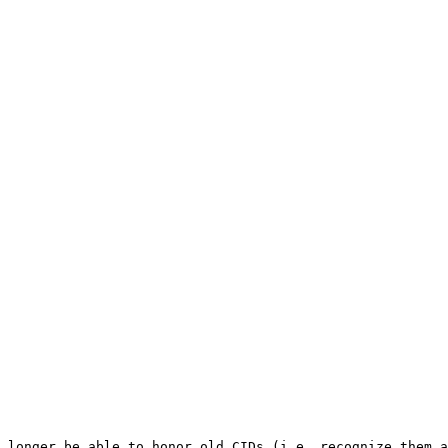
 longer be able to honor old CIDs (i.e. recognize them a