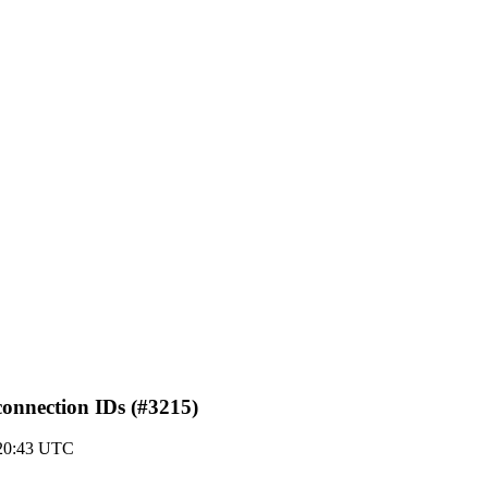
 connection IDs (#3215)
20:43 UTC