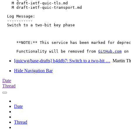
    M draft-ietf-quic-tls.md

    M draft-ietf-quic-transport.md

  Log Message:

  -----------

  Switch to a two-bit key phase

      **NOTE:** This service has been marked for deprec
      Functionality will be removed from 
GitHub.com
[quicwg/base-drafts] b4ddb7: Switch to a two-bit …
Martin T
Hide Navigation Bar
Date
Thread
Date
Thread