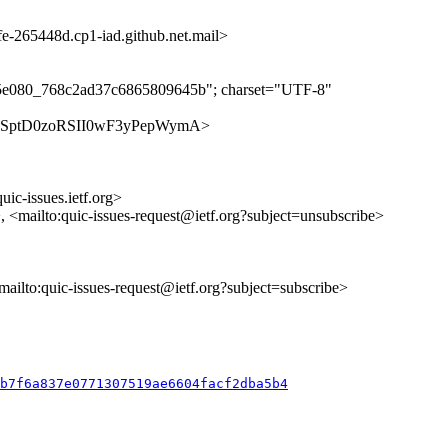
265448d.cp1-iad.github.net.mail>
ff5e080_768c2ad37c6865809645b"; charset="UTF-8"
s/CRR1SptD0zoRSII0wF3yPepWymA>
uic-issues.ietf.org>
>, <mailto:quic-issues-request@ietf.org?subject=unsubscribe>
<mailto:quic-issues-request@ietf.org?subject=subscribe>
db7f6a837e0771307519ae6604facf2dba5b4