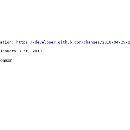
ation: 
https://developer.github.com/changes/2018-04-25-g
homson