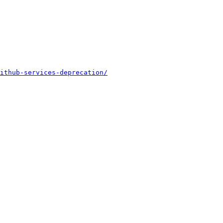
ithub-services-deprecation/