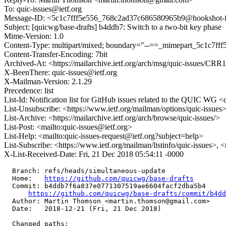
To: quic-issues@ietf.org
Message-ID: <5c1c7fff5e556_768c2ad37c686580965b9@hookshot-fe-
Subject: [quicwg/base-drafts] b4ddb7: Switch to a two-bit key phase
Mime-Version: 1.0
Content-Type: multipart/mixed; boundary="--==_mimepart_5c1c7f
Content-Transfer-Encoding: 7bit
Archived-At: <https://mailarchive.ietf.org/arch/msg/quic-issue
X-BeenThere: quic-issues@ietf.org
X-Mailman-Version: 2.1.29
Precedence: list
List-Id: Notification list for GitHub issues related to the QUIC WG <q
List-Unsubscribe: <https://www.ietf.org/mailman/options/quic-issues
List-Archive: <https://mailarchive.ietf.org/arch/browse/quic-issues/>
List-Post: <mailto:quic-issues@ietf.org>
List-Help: <mailto:quic-issues-request@ietf.org?subject=help>
List-Subscribe: <https://www.ietf.org/mailman/listinfo/quic-issues>, 
X-List-Received-Date: Fri, 21 Dec 2018 05:54:11 -0000
  Branch: refs/heads/simultaneous-update

  Home:   
https://github.com/quicwg/base-drafts
  Commit: b4ddb7f6a837e0771307519ae6604facf2dba5b4

https://github.com/quicwg/base-drafts/commit/b4d
  Author: Martin Thomson <martin.thomson@gmail.com>

  Date:   2018-12-21 (Fri, 21 Dec 2018)

  Changed paths:
