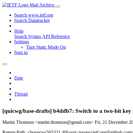
Mail Archive
Search www.ietf.org
Search Datatracker
Help
Search Syntax
API Reference
Settings
Turn Static Mode On
Sign in
Date
Thread
[quicwg/base-drafts] b4ddb7: Switch to a two-bit key
Martin Thomson <martin.thomson@gmail.com>
Fri, 21 December 
Return-Path: <bounce+565321.40f-quic-issues=ietf.org@github.com