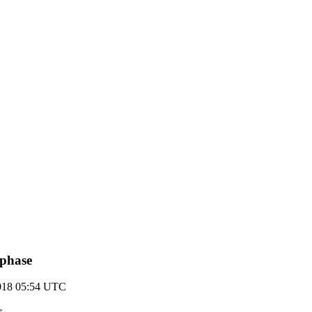
 phase
2018 05:54 UTC
>