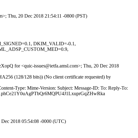
com>; Thu, 20 Dec 2018 21:54:11 -0800 (PST)
KIM_SIGNED=0.1, DKIM_VALID=-0.1,
NML_ADSP_CUSTOM_MED=0.9,
svzXopQ for <quic-issues@ietfa.amsl.com>; Thu, 20 Dec 2018
(128/128 bits)) (No client certificate requested) by
Content-Type: Mime-Version: Subject: Message-ID: To: Reply-To:
6K1phCe21Y0uAgPTbQr6MQPU4J1LxuprGqZHwRka
1 Dec 2018 05:54:08 -0000 (UTC)