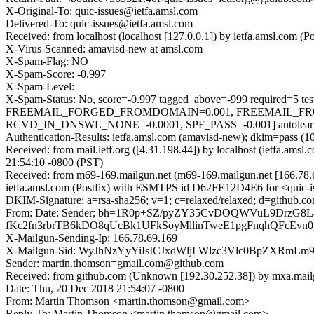
X-Original-To: quic-issues@ietfa.amsl.com
Delivered-To: quic-issues@ietfa.amsl.com
Received: from localhost (localhost [127.0.0.1]) by ietfa.amsl.co
X-Virus-Scanned: amavisd-new at amsl.com
X-Spam-Flag: NO
X-Spam-Score: -0.997
X-Spam-Level:
X-Spam-Status: No, score=-0.997 tagged_above=-999 requi
FREEMAIL_FORGED_FROMDOMAIN=0.001, FREEMAIL_FR
RCVD_IN_DNSWL_NONE=-0.0001, SPF_PASS=-0.001] autolearn=
Authentication-Results: ietfa.amsl.com (amavisd-new); dkim=pass (1
Received: from mail.ietf.org ([4.31.198.44]) by localhost (ietfa.
21:54:10 -0800 (PST)
Received: from m69-169.mailgun.net (m69-169.mailgun.net [166.78
ietfa.amsl.com (Postfix) with ESMTPS id D62FE12D4E6 for <quic-i
DKIM-Signature: a=rsa-sha256; v=1; c=relaxed/relaxed; d=github.co
From: Date: Sender; bh=1R0p+SZ/pyZY35CvDOQWVuL9DrzG
fKc2fn3rbrTB6kDO8qUcBk1UFkSoyMllinTweE1pgFnqhQFcEvn
X-Mailgun-Sending-Ip: 166.78.69.169
X-Mailgun-Sid: WyJhNzYyYiIsICJxdWljLWlzc3Vlc0BpZXRmL
Sender: martin.thomson=gmail.com@github.com
Received: from github.com (Unknown [192.30.252.38]) by mxa.mail
Date: Thu, 20 Dec 2018 21:54:07 -0800
From: Martin Thomson <martin.thomson@gmail.com>
Reply-To: Martin Thomson <martin.thomson@gmail.com>