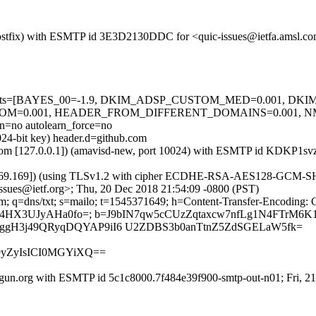
m (Postfix) with ESMTP id 3E3D2130DDC for <quic-issues@ietfa.amsl.
red=5 tests=[BAYES_00=-1.9, DKIM_ADSP_CUSTOM_MED=0.001, D
OM=0.001, HEADER_FROM_DIFFERENT_DOMAINS=0.001, 
no autolearn_force=no
024-bit key) header.d=github.com
amsl.com [127.0.0.1]) (amavisd-new, port 10024) with ESMTP id KDKP1
.69.169]) (using TLSv1.2 with cipher ECDHE-RSA-AES128-GCM-SHA256 
ssues@ietf.org>; Thu, 20 Dec 2018 21:54:09 -0800 (PST)
m; q=dns/txt; s=mailo; t=1545371649; h=Content-Transfer-Encoding: 
8L4HX3UJyAHa0fo=; b=J9bIN7qw5cCUzZqtaxcw7nfLg1N4FTrM
0ggH3j49QRyqDQYAP9iI6 U2ZDBS3b0anTtnZ5ZdSGELaW5fk=
m9yZyIsICI0MGYiXQ==
gun.org with ESMTP id 5c1c8000.7f484e39f900-smtp-out-n01; Fri, 2