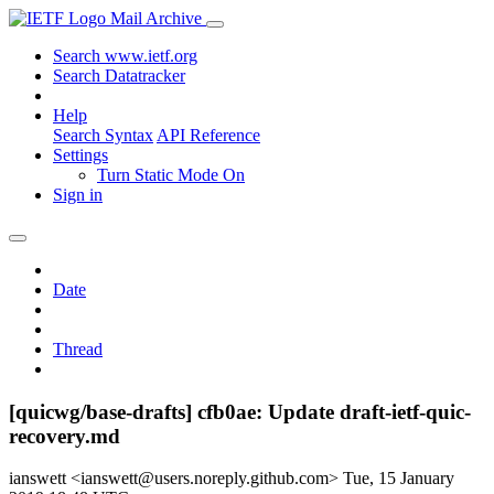
Mail Archive
Search www.ietf.org
Search Datatracker
Help
Search Syntax
API Reference
Settings
Turn Static Mode On
Sign in
Date
Thread
[quicwg/base-drafts] cfb0ae: Update draft-ietf-quic-
recovery.md
ianswett <ianswett@users.noreply.github.com>
Tue, 15 January