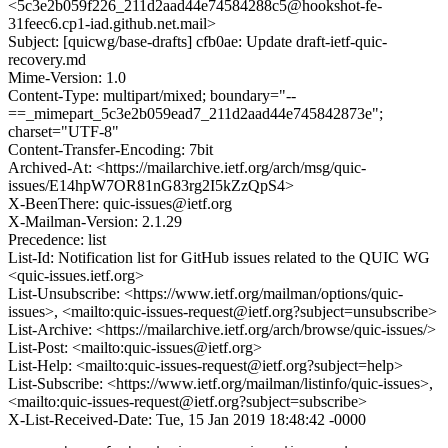
<5c3e2b059f226_211d2aad44e74584288c5@hookshot-fe-
31feec6.cp1-iad.github.net.mail>
Subject: [quicwg/base-drafts] cfb0ae: Update draft-ietf-quic-
recovery.md
Mime-Version: 1.0
Content-Type: multipart/mixed; boundary="--
==_mimepart_5c3e2b059ead7_211d2aad44e745842873e";
charset="UTF-8"
Content-Transfer-Encoding: 7bit
Archived-At: <https://mailarchive.ietf.org/arch/msg/quic-
issues/E14hpW7OR81nG83rg2I5kZzQpS4>
X-BeenThere: quic-issues@ietf.org
X-Mailman-Version: 2.1.29
Precedence: list
List-Id: Notification list for GitHub issues related to the QUIC WG
<quic-issues.ietf.org>
List-Unsubscribe: <https://www.ietf.org/mailman/options/quic-
issues>, <mailto:quic-issues-request@ietf.org?subject=unsubscribe>
List-Archive: <https://mailarchive.ietf.org/arch/browse/quic-issues/>
List-Post: <mailto:quic-issues@ietf.org>
List-Help: <mailto:quic-issues-request@ietf.org?subject=help>
List-Subscribe: <https://www.ietf.org/mailman/listinfo/quic-issues>,
<mailto:quic-issues-request@ietf.org?subject=subscribe>
X-List-Received-Date: Tue, 15 Jan 2019 18:48:42 -0000