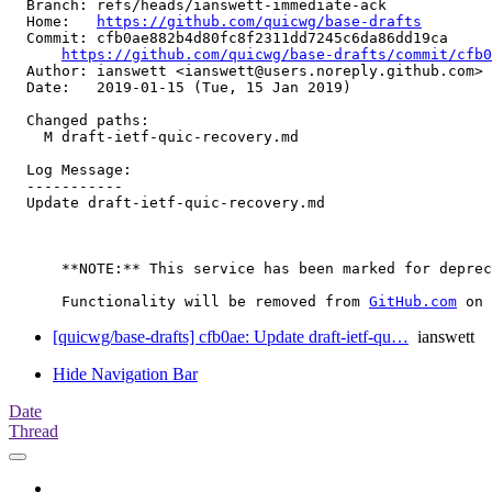
  Branch: refs/heads/ianswett-immediate-ack

  Home:   
https://github.com/quicwg/base-drafts
  Commit: cfb0ae882b4d80fc8f2311dd7245c6da86dd19ca

https://github.com/quicwg/base-drafts/commit/cfb
  Author: ianswett <ianswett@users.noreply.github.com>

  Date:   2019-01-15 (Tue, 15 Jan 2019)

  Changed paths:

    M draft-ietf-quic-recovery.md

  Log Message:

  -----------

  Update draft-ietf-quic-recovery.md

      **NOTE:** This service has been marked for deprec
      Functionality will be removed from 
GitHub.com
[quicwg/base-drafts] cfb0ae: Update draft-ietf-qu…
ianswett
Hide Navigation Bar
Date
Thread