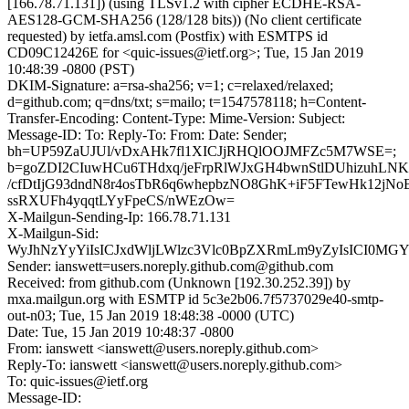
[166.78.71.131]) (using TLSv1.2 with cipher ECDHE-RSA-
AES128-GCM-SHA256 (128/128 bits)) (No client certificate
requested) by ietfa.amsl.com (Postfix) with ESMTPS id
CD09C12426E for <quic-issues@ietf.org>; Tue, 15 Jan 2019
10:48:39 -0800 (PST)
DKIM-Signature: a=rsa-sha256; v=1; c=relaxed/relaxed;
d=github.com; q=dns/txt; s=mailo; t=1547578118; h=Content-
Transfer-Encoding: Content-Type: Mime-Version: Subject:
Message-ID: To: Reply-To: From: Date: Sender;
bh=UP59ZaUJUl/vDxAHk7fl1XICJjRHQlOOJMFZc5M7WSE=;
b=goZDI2CIuwHCu6THdxq/jeFrpRlWJxGH4bwnStlDUhizuhL
/cfDtIjG93dndN8r4osTbR6q6whepbzNO8GhK+iF5FTewHk12j
ssRXUFh4yqqtLYyFpeCS/nWEzOw=
X-Mailgun-Sending-Ip: 166.78.71.131
X-Mailgun-Sid:
WyJhNzYyYiIsICJxdWljLWlzc3Vlc0BpZXRmLm9yZyIsICI0MG
Sender: ianswett=users.noreply.github.com@github.com
Received: from github.com (Unknown [192.30.252.39]) by
mxa.mailgun.org with ESMTP id 5c3e2b06.7f5737029e40-smtp-
out-n03; Tue, 15 Jan 2019 18:48:38 -0000 (UTC)
Date: Tue, 15 Jan 2019 10:48:37 -0800
From: ianswett <ianswett@users.noreply.github.com>
Reply-To: ianswett <ianswett@users.noreply.github.com>
To: quic-issues@ietf.org
Message-ID: