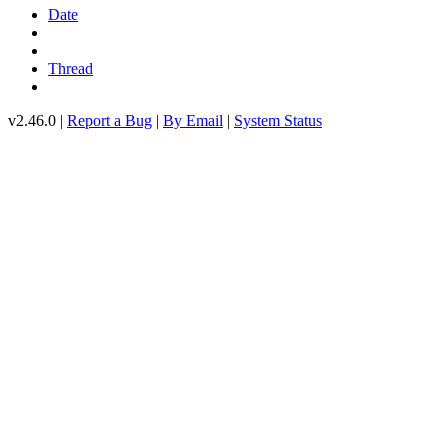
Date
Thread
v2.46.0 |
Report a Bug
|
By Email
|
System Status