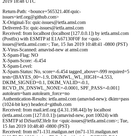
2019 18:48 UTC
Return-Path: <bounce+565321.40f-quic-
issues=ietf.org@github.com>
X-Original-To: quic-issues@ietfa.amsl.com
Delivered-To: quic-issues@ietfa.amsl.com
Received: from localhost (localhost [127.0.0.1]) by ietfa.amsl.com
(Postfix) with ESMTP id E1A67130F0F for <quic-
issues@ietfa.amsl.com>; Tue, 15 Jan 2019 10:48:41 -0800 (PST)
X-Virus-Scanned: amavisd-new at amsl.com
X-Spam-Flag: NO
X-Spam-Score: -6.454
X-Spam-Level:
X-Spam-Status: No, score=-6.454 tagged_above=-999 required=5
tests=[BAYES_00=-1.9, DKIMWL_WL_HIGH=-4.553,
DKIM_SIGNED=0.1, DKIM_VALID=-0.1,
RCVD_IN_DNSWL_NONE=-0.0001, SPF_PASS=-0.001]
autolearn=ham autolearn_force=no
Authentication-Results: ietfa.amsl.com (amavisd-new); dkim=pass
(1024-bit key) header.d=github.com
Received: from mail.ietf.org ([4.31.198.44]) by localhost
(ietfa.amsl.com [127.0.0.1]) (amavisd-new, port 10024) with
ESMTP id DiSuo9Z3feIr for <quic-issues@ietfa.amsl.com>; Tue,
15 Jan 2019 10:48:40 -0800 (PST)
Received: from m71-131.mailgun.net (m71-131.mailgun.net