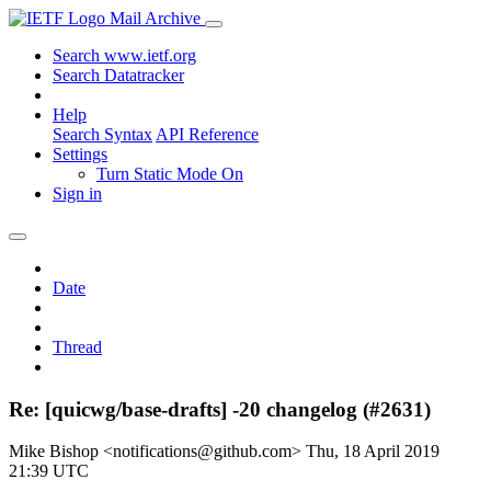
Mail Archive
Search www.ietf.org
Search Datatracker
Help
Search Syntax
API Reference
Settings
Turn Static Mode On
Sign in
Date
Thread
Re: [quicwg/base-drafts] -20 changelog (#2631)
Mike Bishop <notifications@github.com>
Thu, 18 April 2019
21:39 UTC