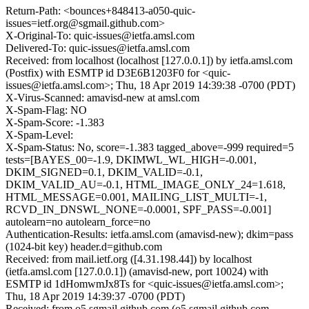
Return-Path: <bounces+848413-a050-quic-
issues=ietf.org@sgmail.github.com>
X-Original-To: quic-issues@ietfa.amsl.com
Delivered-To: quic-issues@ietfa.amsl.com
Received: from localhost (localhost [127.0.0.1]) by ietfa.amsl.com
(Postfix) with ESMTP id D3E6B1203F0 for <quic-
issues@ietfa.amsl.com>; Thu, 18 Apr 2019 14:39:38 -0700 (PDT)
X-Virus-Scanned: amavisd-new at amsl.com
X-Spam-Flag: NO
X-Spam-Score: -1.383
X-Spam-Level:
X-Spam-Status: No, score=-1.383 tagged_above=-999 required=5
tests=[BAYES_00=-1.9, DKIMWL_WL_HIGH=-0.001,
DKIM_SIGNED=0.1, DKIM_VALID=-0.1,
DKIM_VALID_AU=-0.1, HTML_IMAGE_ONLY_24=1.618,
HTML_MESSAGE=0.001, MAILING_LIST_MULTI=-1,
RCVD_IN_DNSWL_NONE=-0.0001, SPF_PASS=-0.001]
autolearn=no autolearn_force=no
Authentication-Results: ietfa.amsl.com (amavisd-new); dkim=pass
(1024-bit key) header.d=github.com
Received: from mail.ietf.org ([4.31.198.44]) by localhost
(ietfa.amsl.com [127.0.0.1]) (amavisd-new, port 10024) with
ESMTP id 1dHomwmJx8Ts for <quic-issues@ietfa.amsl.com>;
Thu, 18 Apr 2019 14:39:37 -0700 (PDT)
Received: from o5.sgmail.github.com (o5.sgmail.github.com