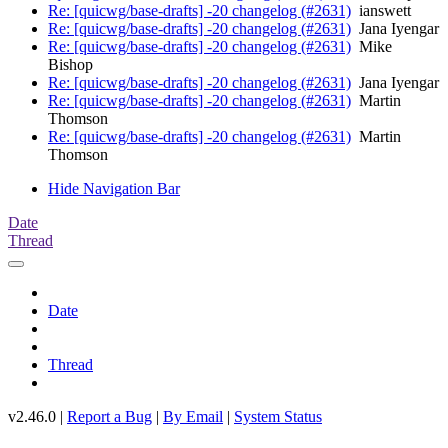
Re: [quicwg/base-drafts] -20 changelog (#2631)
ianswett
Re: [quicwg/base-drafts] -20 changelog (#2631)
Jana Iyengar
Re: [quicwg/base-drafts] -20 changelog (#2631)
Mike
Bishop
Re: [quicwg/base-drafts] -20 changelog (#2631)
Jana Iyengar
Re: [quicwg/base-drafts] -20 changelog (#2631)
Martin
Thomson
Re: [quicwg/base-drafts] -20 changelog (#2631)
Martin
Thomson
Hide Navigation Bar
Date
Thread
Date
Thread
v2.46.0 |
Report a Bug
|
By Email
|
System Status