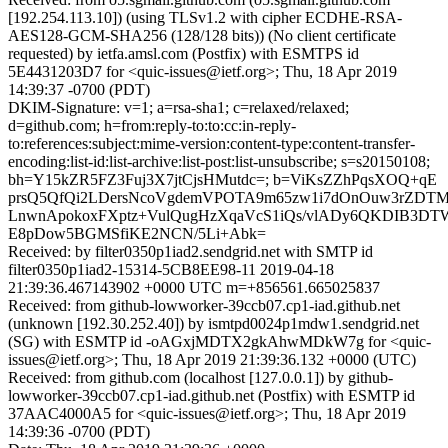
[192.254.113.10]) (using TLSv1.2 with cipher ECDHE-RSA-
AES128-GCM-SHA256 (128/128 bits)) (No client certificate
requested) by ietfa.amsl.com (Postfix) with ESMTPS id
5E4431203D7 for <quic-issues@ietf.org>; Thu, 18 Apr 2019
14:39:37 -0700 (PDT)
DKIM-Signature: v=1; a=rsa-sha1; c=relaxed/relaxed;
d=github.com; h=from:reply-to:to:cc:in-reply-
to:references:subject:mime-version:content-type:content-transfer-
encoding:list-id:list-archive:list-post:list-unsubscribe; s=s20150108;
bh=Y15kZR5FZ3Fuj3X7jtCjsHMutdc=; b=ViKsZZhPqsXOQ+qE
prsQ5QfQi2LDersNcoVgdemVPOTA9m65zw1i7dOnOuw3rZDTM
LnwnApokoxFXptz+VulQugHzXqaVcS1iQs/vlADy6QKDIB3DTW
E8pDow5BGMSfiKE2NCN/5Li+Abk=
Received: by filter0350p1iad2.sendgrid.net with SMTP id
filter0350p1iad2-15314-5CB8EE98-11 2019-04-18
21:39:36.467143902 +0000 UTC m=+856561.665025837
Received: from github-lowworker-39ccb07.cp1-iad.github.net
(unknown [192.30.252.40]) by ismtpd0024p1mdw1.sendgrid.net
(SG) with ESMTP id -oAGxjMDTX2gkAhwMDkW7g for <quic-
issues@ietf.org>; Thu, 18 Apr 2019 21:39:36.132 +0000 (UTC)
Received: from github.com (localhost [127.0.0.1]) by github-
lowworker-39ccb07.cp1-iad.github.net (Postfix) with ESMTP id
37AAC4000A5 for <quic-issues@ietf.org>; Thu, 18 Apr 2019
14:39:36 -0700 (PDT)