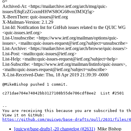
o=
Archived-At: <https://mailarchive.ietf.org/arch/msg/quic-
issues/E8qEzZGsxmHHWS8OG68vm3M3Q5g>
X-BeenThere: quic-issues@ietf.org
X-Mailman-Version: 2.1.29
List-Id: Notification list for GitHub issues related to the QUIC WG
<quic-issues.ietf.org>
List-Unsubscribe: <https://www.ietf.org/mailman/options/quic-
issues>, <mailto:quic-issues-request@ietf.org?subject=unsubscribe>
List-Archive: <https://mailarchive.ietf.org/arch/browse/quic-issues/>
List-Post: <mailto:quic-issues@ietf.org>
List-Help: <mailto:quic-issues-request@ietf.org?subject=help>
List-Subscribe: <https://www.ietf.org/mailman/listinfo/quic-issues>,
<mailto:quic-issues-request@ietf.org?subject=subscribe>
X-List-Received-Date: Thu, 18 Apr 2019 21:39:39 -0000
@MikeBishop pushed 1 commit.

c271dae704e74042bb3127108b55de706cdf8ee2  List #2501

-- 

You are receiving this because you are subscribed to th
https://github.com/quicwg/base-drafts/pull/2631/files/4
[quicwg/base-drafts] -20 changelog (#2631)
Mike Bishop