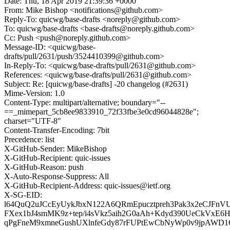
Date: Thu, 18 Apr 2019 21:39:36 +0000
From: Mike Bishop <notifications@github.com>
Reply-To: quicwg/base-drafts <noreply@github.com>
To: quicwg/base-drafts <base-drafts@noreply.github.com>
Cc: Push <push@noreply.github.com>
Message-ID: <quicwg/base-
drafts/pull/2631/push/3524410399@github.com>
In-Reply-To: <quicwg/base-drafts/pull/2631@github.com>
References: <quicwg/base-drafts/pull/2631@github.com>
Subject: Re: [quicwg/base-drafts] -20 changelog (#2631)
Mime-Version: 1.0
Content-Type: multipart/alternative; boundary="--
==_mimepart_5cb8ee9833910_72f33fbe3e0cd96044828e";
charset="UTF-8"
Content-Transfer-Encoding: 7bit
Precedence: list
X-GitHub-Sender: MikeBishop
X-GitHub-Recipient: quic-issues
X-GitHub-Reason: push
X-Auto-Response-Suppress: All
X-GitHub-Recipient-Address: quic-issues@ietf.org
X-SG-EID:
l64QuQ2uJCcEyUykJbxN122A6QRmEpucztpreh3Pak3x2eCJFnV
FXex1bJ4smMK9z+tep/i4sVkz5aih2G0aAh+Kdyd390UeCkVxE6
qPgFneM9xmneGushUXlnfeGdy87rFUPtEwCbNyWp0v9jpAWD1C