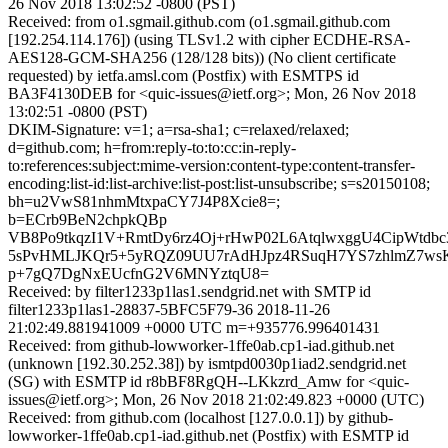
26 Nov 2018 13:02:52 -0800 (PST)
Received: from o1.sgmail.github.com (o1.sgmail.github.com
[192.254.114.176]) (using TLSv1.2 with cipher ECDHE-RSA-
AES128-GCM-SHA256 (128/128 bits)) (No client certificate
requested) by ietfa.amsl.com (Postfix) with ESMTPS id
BA3F4130DEB for <quic-issues@ietf.org>; Mon, 26 Nov 2018
13:02:51 -0800 (PST)
DKIM-Signature: v=1; a=rsa-sha1; c=relaxed/relaxed;
d=github.com; h=from:reply-to:to:cc:in-reply-
to:references:subject:mime-version:content-type:content-transfer-
encoding:list-id:list-archive:list-post:list-unsubscribe; s=s20150108;
bh=u2VwS81nhmMtxpaCY7J4P8Xcie8=;
b=ECrb9BeN2chpkQBp
VB8Po9tkqzI1V+RmtDy6rz4Oj+rHwP02L6AtqlwxggU4CipWtdb
5sPvHMLJKQr5+5yRQZ09UU7rAdHJpz4RSuqH7YS7zhlmZ7w
p+7gQ7DgNxEUcfnG2V6MNYztqU8=
Received: by filter1233p1las1.sendgrid.net with SMTP id
filter1233p1las1-28837-5BFC5F79-36 2018-11-26
21:02:49.881941009 +0000 UTC m=+935776.996401431
Received: from github-lowworker-1ffe0ab.cp1-iad.github.net
(unknown [192.30.252.38]) by ismtpd0030p1iad2.sendgrid.net
(SG) with ESMTP id r8bBF8RgQH--LKkzrd_Amw for <quic-
issues@ietf.org>; Mon, 26 Nov 2018 21:02:49.823 +0000 (UTC)
Received: from github.com (localhost [127.0.0.1]) by github-
lowworker-1ffe0ab.cp1-iad.github.net (Postfix) with ESMTP id