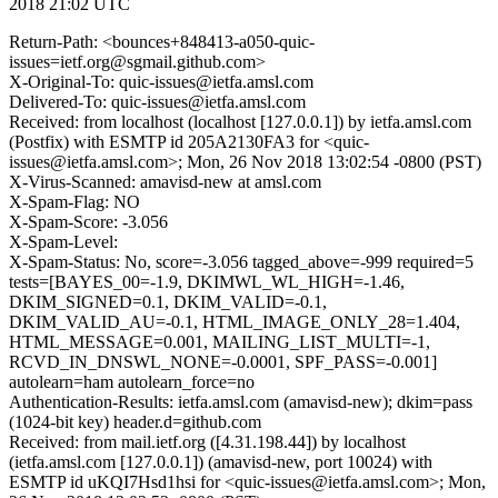
2018 21:02 UTC
Return-Path: <bounces+848413-a050-quic-
issues=ietf.org@sgmail.github.com>
X-Original-To: quic-issues@ietfa.amsl.com
Delivered-To: quic-issues@ietfa.amsl.com
Received: from localhost (localhost [127.0.0.1]) by ietfa.amsl.com
(Postfix) with ESMTP id 205A2130FA3 for <quic-
issues@ietfa.amsl.com>; Mon, 26 Nov 2018 13:02:54 -0800 (PST)
X-Virus-Scanned: amavisd-new at amsl.com
X-Spam-Flag: NO
X-Spam-Score: -3.056
X-Spam-Level:
X-Spam-Status: No, score=-3.056 tagged_above=-999 required=5
tests=[BAYES_00=-1.9, DKIMWL_WL_HIGH=-1.46,
DKIM_SIGNED=0.1, DKIM_VALID=-0.1,
DKIM_VALID_AU=-0.1, HTML_IMAGE_ONLY_28=1.404,
HTML_MESSAGE=0.001, MAILING_LIST_MULTI=-1,
RCVD_IN_DNSWL_NONE=-0.0001, SPF_PASS=-0.001]
autolearn=ham autolearn_force=no
Authentication-Results: ietfa.amsl.com (amavisd-new); dkim=pass
(1024-bit key) header.d=github.com
Received: from mail.ietf.org ([4.31.198.44]) by localhost
(ietfa.amsl.com [127.0.0.1]) (amavisd-new, port 10024) with
ESMTP id uKQI7Hsd1hsi for <quic-issues@ietfa.amsl.com>; Mon,