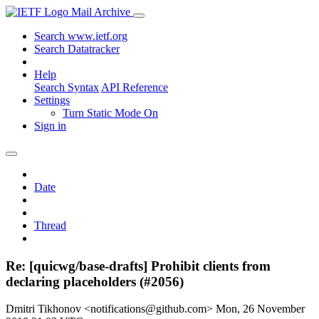
Mail Archive
Search www.ietf.org
Search Datatracker
Help
Search Syntax
API Reference
Settings
Turn Static Mode On
Sign in
Date
Thread
Re: [quicwg/base-drafts] Prohibit clients from
declaring placeholders (#2056)
Dmitri Tikhonov <notifications@github.com>
Mon, 26 November