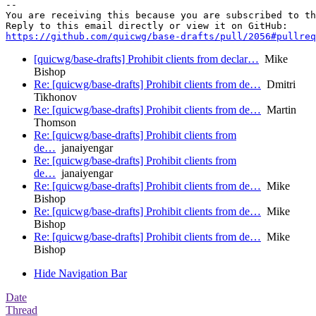
-- 

You are receiving this because you are subscribed to th
https://github.com/quicwg/base-drafts/pull/2056#pullre
[quicwg/base-drafts] Prohibit clients from declar…
Mike
Bishop
Re: [quicwg/base-drafts] Prohibit clients from de…
Dmitri
Tikhonov
Re: [quicwg/base-drafts] Prohibit clients from de…
Martin
Thomson
Re: [quicwg/base-drafts] Prohibit clients from
de…
janaiyengar
Re: [quicwg/base-drafts] Prohibit clients from
de…
janaiyengar
Re: [quicwg/base-drafts] Prohibit clients from de…
Mike
Bishop
Re: [quicwg/base-drafts] Prohibit clients from de…
Mike
Bishop
Re: [quicwg/base-drafts] Prohibit clients from de…
Mike
Bishop
Hide Navigation Bar
Date
Thread