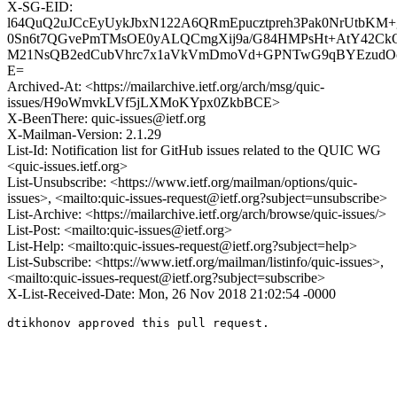
X-SG-EID:
l64QuQ2uJCcEyUykJbxN122A6QRmEpucztpreh3Pak0NrUtbK
0Sn6t7QGvePmTMsOE0yALQCmgXij9a/G84HMPsHt+AtY42
M21NsQB2edCubVhrc7x1aVkVmDmoVd+GPNTwG9qBYEzudOcS
E=
Archived-At: <https://mailarchive.ietf.org/arch/msg/quic-
issues/H9oWmvkLVf5jLXMoKYpx0ZkbBCE>
X-BeenThere: quic-issues@ietf.org
X-Mailman-Version: 2.1.29
List-Id: Notification list for GitHub issues related to the QUIC WG
<quic-issues.ietf.org>
List-Unsubscribe: <https://www.ietf.org/mailman/options/quic-
issues>, <mailto:quic-issues-request@ietf.org?subject=unsubscribe>
List-Archive: <https://mailarchive.ietf.org/arch/browse/quic-issues/>
List-Post: <mailto:quic-issues@ietf.org>
List-Help: <mailto:quic-issues-request@ietf.org?subject=help>
List-Subscribe: <https://www.ietf.org/mailman/listinfo/quic-issues>,
<mailto:quic-issues-request@ietf.org?subject=subscribe>
X-List-Received-Date: Mon, 26 Nov 2018 21:02:54 -0000
dtikhonov approved this pull request.
