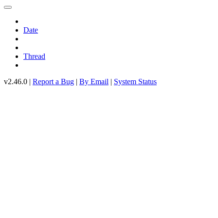
Date
Thread
v2.46.0 |
Report a Bug
|
By Email
|
System Status