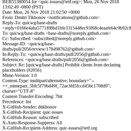
BEB55380054 for <quic-issues@ietf.org>; Mon, 26 Nov 2018
13:02:49 -0800 (PST)
Date: Mon, 26 Nov 2018 21:02:50 +0000
From: Dmitri Tikhonov <notifications@github.com>
Reply-To: quicwg/base-drafts
<reply+0166e4aba5771f08bd1bfe3315448ec93f68c4eaafe64c9b92c
To: quicwg/base-drafts <base-drafts@noreply.github.com>
Cc: Subscribed <subscribed@noreply.github.com>
Message-ID: <quicwg/base-
drafts/pull/2056/review/178498762@github.com>
In-Reply-To: <quicwg/base-drafts/pull/2056@github.com>
References: <quicwg/base-drafts/pull/2056@github.com>
Subject: Re: [quicwg/base-drafts] Prohibit clients from declaring
placeholders (#2056)
Mime-Version: 1.0
Content-Type: multipart/alternative; boundary="--
==_mimepart_5bfc5f79bd49f_72ae3fd5fccd45bc1708d9";
charset="UTF-8"
Content-Transfer-Encoding: 7bit
Precedence: list
X-GitHub-Sender: dtikhonov
X-GitHub-Recipient: quic-issues
X-GitHub-Reason: subscribed
X-Auto-Response-Suppress: All
X-GitHub-Recipient-Address: quic-issues@ietf.org