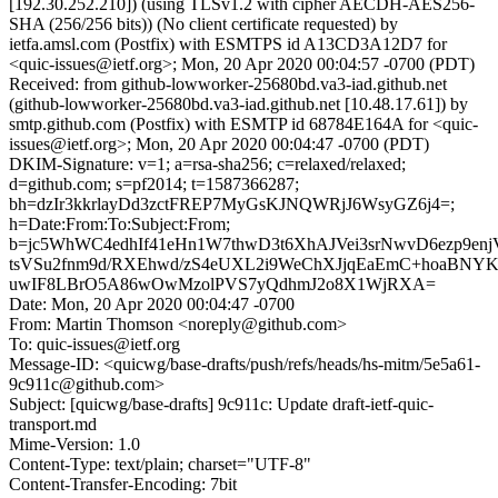
[192.30.252.210]) (using TLSv1.2 with cipher AECDH-AES256-
SHA (256/256 bits)) (No client certificate requested) by
ietfa.amsl.com (Postfix) with ESMTPS id A13CD3A12D7 for
<quic-issues@ietf.org>; Mon, 20 Apr 2020 00:04:57 -0700 (PDT)
Received: from github-lowworker-25680bd.va3-iad.github.net
(github-lowworker-25680bd.va3-iad.github.net [10.48.17.61]) by
smtp.github.com (Postfix) with ESMTP id 68784E164A for <quic-
issues@ietf.org>; Mon, 20 Apr 2020 00:04:47 -0700 (PDT)
DKIM-Signature: v=1; a=rsa-sha256; c=relaxed/relaxed;
d=github.com; s=pf2014; t=1587366287;
bh=dzIr3kkrlayDd3zctFREP7MyGsKJNQWRjJ6WsyGZ6j4=;
h=Date:From:To:Subject:From;
b=jc5WhWC4edhIf41eHn1W7thwD3t6XhAJVei3srNwvD6ezp9en
tsVSu2fnm9d/RXEhwd/zS4eUXL2i9WeChXJjqEaEmC+hoaBNY
uwIF8LBrO5A86wOwMzolPVS7yQdhmJ2o8X1WjRXA=
Date: Mon, 20 Apr 2020 00:04:47 -0700
From: Martin Thomson <noreply@github.com>
To: quic-issues@ietf.org
Message-ID: <quicwg/base-drafts/push/refs/heads/hs-mitm/5e5a61-
9c911c@github.com>
Subject: [quicwg/base-drafts] 9c911c: Update draft-ietf-quic-
transport.md
Mime-Version: 1.0
Content-Type: text/plain; charset="UTF-8"
Content-Transfer-Encoding: 7bit