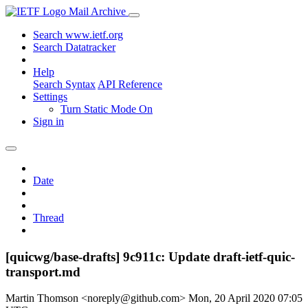
Mail Archive
Search www.ietf.org
Search Datatracker
Help
Search Syntax
API Reference
Settings
Turn Static Mode On
Sign in
Date
Thread
[quicwg/base-drafts] 9c911c: Update draft-ietf-quic-
transport.md
Martin Thomson <noreply@github.com>
Mon, 20 April 2020 07:05