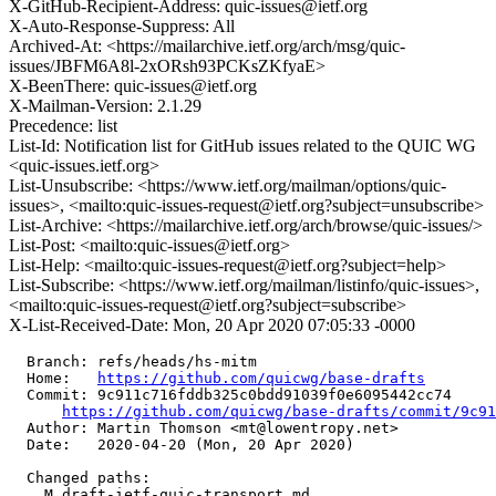
X-GitHub-Recipient-Address: quic-issues@ietf.org
X-Auto-Response-Suppress: All
Archived-At: <https://mailarchive.ietf.org/arch/msg/quic-
issues/JBFM6A8l-2xORsh93PCKsZKfyaE>
X-BeenThere: quic-issues@ietf.org
X-Mailman-Version: 2.1.29
Precedence: list
List-Id: Notification list for GitHub issues related to the QUIC WG
<quic-issues.ietf.org>
List-Unsubscribe: <https://www.ietf.org/mailman/options/quic-
issues>, <mailto:quic-issues-request@ietf.org?subject=unsubscribe>
List-Archive: <https://mailarchive.ietf.org/arch/browse/quic-issues/>
List-Post: <mailto:quic-issues@ietf.org>
List-Help: <mailto:quic-issues-request@ietf.org?subject=help>
List-Subscribe: <https://www.ietf.org/mailman/listinfo/quic-issues>,
<mailto:quic-issues-request@ietf.org?subject=subscribe>
X-List-Received-Date: Mon, 20 Apr 2020 07:05:33 -0000
  Branch: refs/heads/hs-mitm

  Home:   
https://github.com/quicwg/base-drafts
  Commit: 9c911c716fddb325c0bdd91039f0e6095442cc74

https://github.com/quicwg/base-drafts/commit/9c9
  Author: Martin Thomson <mt@lowentropy.net>

  Date:   2020-04-20 (Mon, 20 Apr 2020)

  Changed paths:

    M draft-ietf-quic-transport.md
