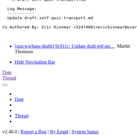
  Log Message:

  -----------

  Update draft-ietf-quic-transport.md

Co-Authored-By: Eric Kinnear <32474881+erickinnear@user
[quicwg/base-drafts] 9c911c: Update draft-ietf-qu…
Martin
Thomson
Hide Navigation Bar
Date
Thread
Date
Thread
v2.46.0 |
Report a Bug
|
By Email
|
System Status