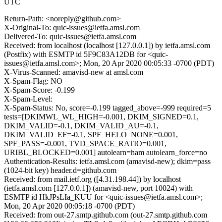
UTC
Return-Path: <noreply@github.com>
X-Original-To: quic-issues@ietfa.amsl.com
Delivered-To: quic-issues@ietfa.amsl.com
Received: from localhost (localhost [127.0.0.1]) by ietfa.amsl.com
(Postfix) with ESMTP id 5F9C83A12DB for <quic-
issues@ietfa.amsl.com>; Mon, 20 Apr 2020 00:05:33 -0700 (PDT)
X-Virus-Scanned: amavisd-new at amsl.com
X-Spam-Flag: NO
X-Spam-Score: -0.199
X-Spam-Level:
X-Spam-Status: No, score=-0.199 tagged_above=-999 required=5
tests=[DKIMWL_WL_HIGH=-0.001, DKIM_SIGNED=0.1,
DKIM_VALID=-0.1, DKIM_VALID_AU=-0.1,
DKIM_VALID_EF=-0.1, SPF_HELO_NONE=0.001,
SPF_PASS=-0.001, TVD_SPACE_RATIO=0.001,
URIBL_BLOCKED=0.001] autolearn=ham autolearn_force=no
Authentication-Results: ietfa.amsl.com (amavisd-new); dkim=pass
(1024-bit key) header.d=github.com
Received: from mail.ietf.org ([4.31.198.44]) by localhost
(ietfa.amsl.com [127.0.0.1]) (amavisd-new, port 10024) with
ESMTP id HkJPsLIa_KUU for <quic-issues@ietfa.amsl.com>;
Mon, 20 Apr 2020 00:05:18 -0700 (PDT)
Received: from out-27.smtp.github.com (out-27.smtp.github.com