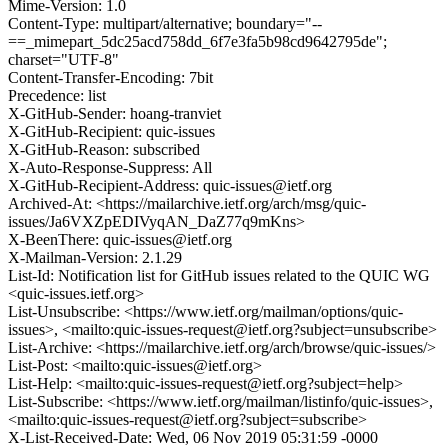
Mime-Version: 1.0
Content-Type: multipart/alternative; boundary="--
==_mimepart_5dc25acd758dd_6f7e3fa5b98cd9642795de";
charset="UTF-8"
Content-Transfer-Encoding: 7bit
Precedence: list
X-GitHub-Sender: hoang-tranviet
X-GitHub-Recipient: quic-issues
X-GitHub-Reason: subscribed
X-Auto-Response-Suppress: All
X-GitHub-Recipient-Address: quic-issues@ietf.org
Archived-At: <https://mailarchive.ietf.org/arch/msg/quic-
issues/Ja6VXZpEDIVyqAN_DaZ77q9mKns>
X-BeenThere: quic-issues@ietf.org
X-Mailman-Version: 2.1.29
List-Id: Notification list for GitHub issues related to the QUIC WG
<quic-issues.ietf.org>
List-Unsubscribe: <https://www.ietf.org/mailman/options/quic-
issues>, <mailto:quic-issues-request@ietf.org?subject=unsubscribe>
List-Archive: <https://mailarchive.ietf.org/arch/browse/quic-issues/>
List-Post: <mailto:quic-issues@ietf.org>
List-Help: <mailto:quic-issues-request@ietf.org?subject=help>
List-Subscribe: <https://www.ietf.org/mailman/listinfo/quic-issues>,
<mailto:quic-issues-request@ietf.org?subject=subscribe>
X-List-Received-Date: Wed, 06 Nov 2019 05:31:59 -0000