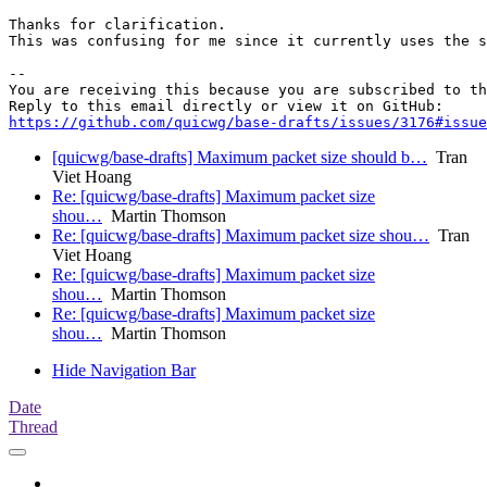
Thanks for clarification. 

This was confusing for me since it currently uses the s
-- 

You are receiving this because you are subscribed to th
https://github.com/quicwg/base-drafts/issues/3176#issue
[quicwg/base-drafts] Maximum packet size should b…
Tran
Viet Hoang
Re: [quicwg/base-drafts] Maximum packet size
shou…
Martin Thomson
Re: [quicwg/base-drafts] Maximum packet size shou…
Tran
Viet Hoang
Re: [quicwg/base-drafts] Maximum packet size
shou…
Martin Thomson
Re: [quicwg/base-drafts] Maximum packet size
shou…
Martin Thomson
Hide Navigation Bar
Date
Thread