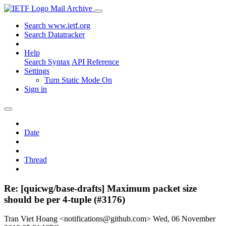
Mail Archive
Search www.ietf.org
Search Datatracker
Help
Search Syntax
API Reference
Settings
Turn Static Mode On
Sign in
Date
Thread
Re: [quicwg/base-drafts] Maximum packet size
should be per 4-tuple (#3176)
Tran Viet Hoang <notifications@github.com>
Wed, 06 November