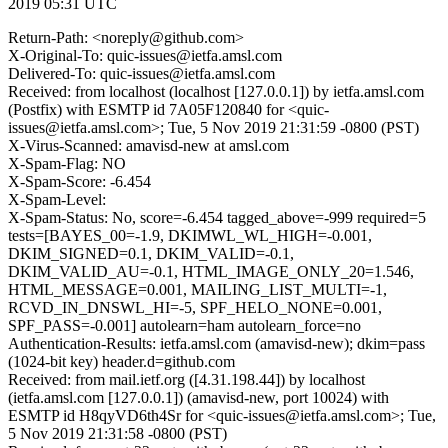
2019 05:31 UTC
Return-Path: <noreply@github.com>
X-Original-To: quic-issues@ietfa.amsl.com
Delivered-To: quic-issues@ietfa.amsl.com
Received: from localhost (localhost [127.0.0.1]) by ietfa.amsl.com
(Postfix) with ESMTP id 7A05F120840 for <quic-
issues@ietfa.amsl.com>; Tue, 5 Nov 2019 21:31:59 -0800 (PST)
X-Virus-Scanned: amavisd-new at amsl.com
X-Spam-Flag: NO
X-Spam-Score: -6.454
X-Spam-Level:
X-Spam-Status: No, score=-6.454 tagged_above=-999 required=5
tests=[BAYES_00=-1.9, DKIMWL_WL_HIGH=-0.001,
DKIM_SIGNED=0.1, DKIM_VALID=-0.1,
DKIM_VALID_AU=-0.1, HTML_IMAGE_ONLY_20=1.546,
HTML_MESSAGE=0.001, MAILING_LIST_MULTI=-1,
RCVD_IN_DNSWL_HI=-5, SPF_HELO_NONE=0.001,
SPF_PASS=-0.001] autolearn=ham autolearn_force=no
Authentication-Results: ietfa.amsl.com (amavisd-new); dkim=pass
(1024-bit key) header.d=github.com
Received: from mail.ietf.org ([4.31.198.44]) by localhost
(ietfa.amsl.com [127.0.0.1]) (amavisd-new, port 10024) with
ESMTP id H8qyVD6th4Sr for <quic-issues@ietfa.amsl.com>; Tue,
5 Nov 2019 21:31:58 -0800 (PST)