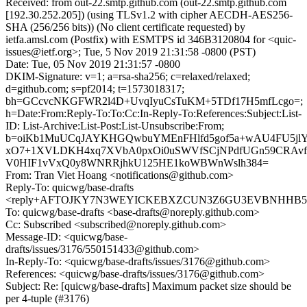
Received: from out-22.smtp.github.com (out-22.smtp.github.com
[192.30.252.205]) (using TLSv1.2 with cipher AECDH-AES256-
SHA (256/256 bits)) (No client certificate requested) by
ietfa.amsl.com (Postfix) with ESMTPS id 346B3120804 for <quic-
issues@ietf.org>; Tue, 5 Nov 2019 21:31:58 -0800 (PST)
Date: Tue, 05 Nov 2019 21:31:57 -0800
DKIM-Signature: v=1; a=rsa-sha256; c=relaxed/relaxed;
d=github.com; s=pf2014; t=1573018317;
bh=GCcvcNKGFWR2l4D+UvqIyuCsTuKM+5TDf17H5mfLcgo=;
h=Date:From:Reply-To:To:Cc:In-Reply-To:References:Subject:List-
ID: List-Archive:List-Post:List-Unsubscribe:From;
b=oiKb1MuUCqJAYKHGQwbuYMEnFHlfd5gof5a+wAU4FU5jlY
xO7+1XVLDKH4xq7XVbA0pxOi0uSWVfSCjNPdfUGn59CRAvfM
V0HIF1vVxQ0y8WNRRjhkU125HE1koWBWnWslh384=
From: Tran Viet Hoang <notifications@github.com>
Reply-To: quicwg/base-drafts
<reply+AFTOJKY7N3WEYICKEBXZCUN3Z6GU3EVBNHHB5MP
To: quicwg/base-drafts <base-drafts@noreply.github.com>
Cc: Subscribed <subscribed@noreply.github.com>
Message-ID: <quicwg/base-
drafts/issues/3176/550151433@github.com>
In-Reply-To: <quicwg/base-drafts/issues/3176@github.com>
References: <quicwg/base-drafts/issues/3176@github.com>
Subject: Re: [quicwg/base-drafts] Maximum packet size should be
per 4-tuple (#3176)