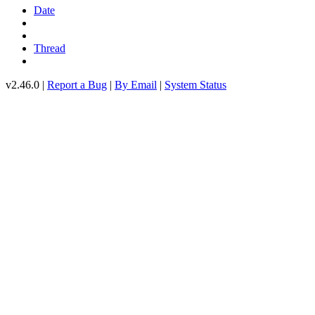
Date
Thread
v2.46.0 |
Report a Bug
|
By Email
|
System Status