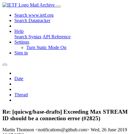
Mail Archive
Search www.ietf.org
Search Datatracker
Help
Search Syntax
API Reference
Settings
Turn Static Mode On
Sign in
Date
Thread
Re: [quicwg/base-drafts] Exceeding Max STREAM
ID should be a connection error (#2825)
Martin Thomson <notifications@github.com>
Wed, 26 June 2019