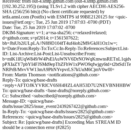
Received: from out-4.smtp.github.com (out-4.smtp.github.com
[192.30.252.195]) (using TLSv1.2 with cipher AECDH-AES256-
SHA (256/256 bits)) (No client certificate requested) by
ietfa.amsl.com (Postfix) with ESMTPS id 99BE2120125 for <quic-
issues@ietf.org>; Tue, 25 Jun 2019 17:07:03 -0700 (PDT)
Date: Tue, 25 Jun 2019 17:07:02 -0700
DKIM-Signature: v=1; a=rsa-sha256; c=relaxed/relaxed;
d=github.com; s=pf2014; t=1561507622;
bh=JhiUb2iULpLA//N8l9D104fT4uf4iob2M9/GkH1Oz1w=;
h=Date:From:Reply-To:To:Cc:In-Reply-To:References:Subject:List-
ID: List-Archive:List-Post:List-Unsubscribe:From;
b=mlK1llUqW849/W4PsElAuWNV6DrNOWqKmwnsRETnL1qjdv
pPXIaZY7pbYI4FJSMd9epThZFhW1xPWO9qfwjgy6td+t2btSd1
NRPrB/MvvVW13mA9PhNYvpvrLS7kUuM6CjmV0w0I=
From: Martin Thomson <notifications@github.com>
Reply-To: quicwg/base-drafts
<reply+AFTOJKYVRICV6SH4HZL4AH53D7U2NEVBNHHBWYFN
To: quicwg/base-drafts <base-drafts@noreply.github.com>
Cc: Subscribed <subscribed@noreply.github.com>
Message-ID: <quicwg/base-
drafts/issue/2825/issue_event/2439267422@github.com>
In-Reply-To: <quicwg/base-drafts/issues/2825@github.com>
References: <quicwg/base-drafts/issues/2825@github.com>
Subject: Re: [quicwg/base-drafts] Exceeding Max STREAM ID
should be a connection error (#2825)