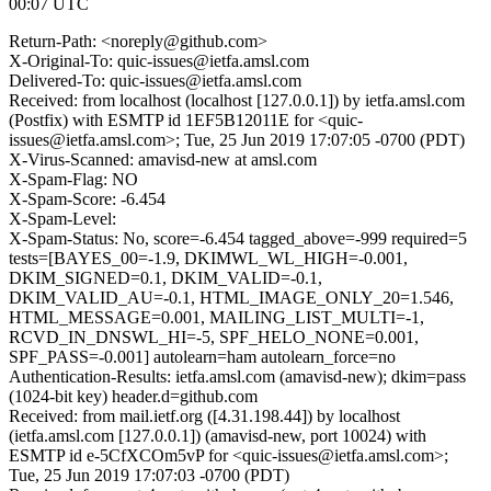
00:07 UTC
Return-Path: <noreply@github.com>
X-Original-To: quic-issues@ietfa.amsl.com
Delivered-To: quic-issues@ietfa.amsl.com
Received: from localhost (localhost [127.0.0.1]) by ietfa.amsl.com
(Postfix) with ESMTP id 1EF5B12011E for <quic-
issues@ietfa.amsl.com>; Tue, 25 Jun 2019 17:07:05 -0700 (PDT)
X-Virus-Scanned: amavisd-new at amsl.com
X-Spam-Flag: NO
X-Spam-Score: -6.454
X-Spam-Level:
X-Spam-Status: No, score=-6.454 tagged_above=-999 required=5
tests=[BAYES_00=-1.9, DKIMWL_WL_HIGH=-0.001,
DKIM_SIGNED=0.1, DKIM_VALID=-0.1,
DKIM_VALID_AU=-0.1, HTML_IMAGE_ONLY_20=1.546,
HTML_MESSAGE=0.001, MAILING_LIST_MULTI=-1,
RCVD_IN_DNSWL_HI=-5, SPF_HELO_NONE=0.001,
SPF_PASS=-0.001] autolearn=ham autolearn_force=no
Authentication-Results: ietfa.amsl.com (amavisd-new); dkim=pass
(1024-bit key) header.d=github.com
Received: from mail.ietf.org ([4.31.198.44]) by localhost
(ietfa.amsl.com [127.0.0.1]) (amavisd-new, port 10024) with
ESMTP id e-5CfXCOm5vP for <quic-issues@ietfa.amsl.com>;
Tue, 25 Jun 2019 17:07:03 -0700 (PDT)