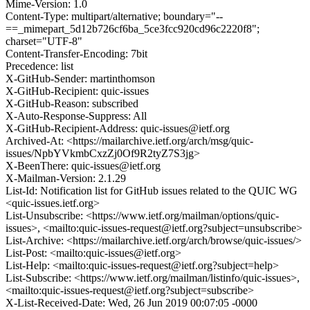
Mime-Version: 1.0
Content-Type: multipart/alternative; boundary="--
==_mimepart_5d12b726cf6ba_5ce3fcc920cd96c2220f8";
charset="UTF-8"
Content-Transfer-Encoding: 7bit
Precedence: list
X-GitHub-Sender: martinthomson
X-GitHub-Recipient: quic-issues
X-GitHub-Reason: subscribed
X-Auto-Response-Suppress: All
X-GitHub-Recipient-Address: quic-issues@ietf.org
Archived-At: <https://mailarchive.ietf.org/arch/msg/quic-
issues/NpbYVkmbCxzZj0Of9R2tyZ7S3jg>
X-BeenThere: quic-issues@ietf.org
X-Mailman-Version: 2.1.29
List-Id: Notification list for GitHub issues related to the QUIC WG
<quic-issues.ietf.org>
List-Unsubscribe: <https://www.ietf.org/mailman/options/quic-
issues>, <mailto:quic-issues-request@ietf.org?subject=unsubscribe>
List-Archive: <https://mailarchive.ietf.org/arch/browse/quic-issues/>
List-Post: <mailto:quic-issues@ietf.org>
List-Help: <mailto:quic-issues-request@ietf.org?subject=help>
List-Subscribe: <https://www.ietf.org/mailman/listinfo/quic-issues>,
<mailto:quic-issues-request@ietf.org?subject=subscribe>
X-List-Received-Date: Wed, 26 Jun 2019 00:07:05 -0000