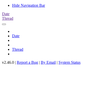
Hide Navigation Bar
Date
Thread
Date
Thread
v2.46.0 |
Report a Bug
|
By Email
|
System Status