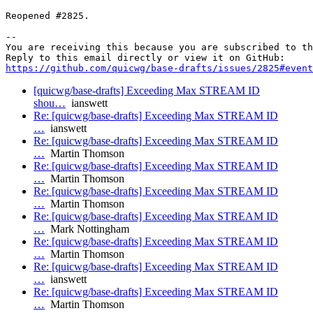
Reopened #2825.

-- 

You are receiving this because you are subscribed to th
https://github.com/quicwg/base-drafts/issues/2825#event
[quicwg/base-drafts] Exceeding Max STREAM ID
shou…
ianswett
Re: [quicwg/base-drafts] Exceeding Max STREAM ID
…
ianswett
Re: [quicwg/base-drafts] Exceeding Max STREAM ID
…
Martin Thomson
Re: [quicwg/base-drafts] Exceeding Max STREAM ID
…
Martin Thomson
Re: [quicwg/base-drafts] Exceeding Max STREAM ID
…
Martin Thomson
Re: [quicwg/base-drafts] Exceeding Max STREAM ID
…
Mark Nottingham
Re: [quicwg/base-drafts] Exceeding Max STREAM ID
…
Martin Thomson
Re: [quicwg/base-drafts] Exceeding Max STREAM ID
…
ianswett
Re: [quicwg/base-drafts] Exceeding Max STREAM ID
…
Martin Thomson