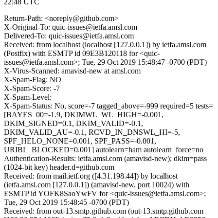
22:48 UTC
Return-Path: <noreply@github.com>
X-Original-To: quic-issues@ietfa.amsl.com
Delivered-To: quic-issues@ietfa.amsl.com
Received: from localhost (localhost [127.0.0.1]) by ietfa.amsl.com
(Postfix) with ESMTP id 09E3B120118 for <quic-
issues@ietfa.amsl.com>; Tue, 29 Oct 2019 15:48:47 -0700 (PDT)
X-Virus-Scanned: amavisd-new at amsl.com
X-Spam-Flag: NO
X-Spam-Score: -7
X-Spam-Level:
X-Spam-Status: No, score=-7 tagged_above=-999 required=5 tests=
[BAYES_00=-1.9, DKIMWL_WL_HIGH=-0.001,
DKIM_SIGNED=0.1, DKIM_VALID=-0.1,
DKIM_VALID_AU=-0.1, RCVD_IN_DNSWL_HI=-5,
SPF_HELO_NONE=0.001, SPF_PASS=-0.001,
URIBL_BLOCKED=0.001] autolearn=ham autolearn_force=no
Authentication-Results: ietfa.amsl.com (amavisd-new); dkim=pass
(1024-bit key) header.d=github.com
Received: from mail.ietf.org ([4.31.198.44]) by localhost
(ietfa.amsl.com [127.0.0.1]) (amavisd-new, port 10024) with
ESMTP id YOFK8SaoYwFV for <quic-issues@ietfa.amsl.com>;
Tue, 29 Oct 2019 15:48:45 -0700 (PDT)
Received: from out-13.smtp.github.com (out-13.smtp.github.com