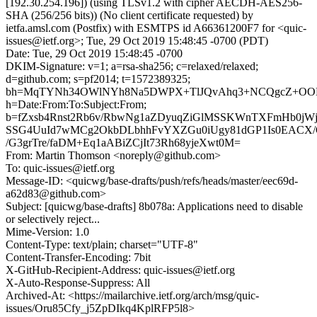
[192.30.254.196]) (using TLSv1.2 with cipher AECDH-AES256-
SHA (256/256 bits)) (No client certificate requested) by
ietfa.amsl.com (Postfix) with ESMTPS id A66361200F7 for <quic-
issues@ietf.org>; Tue, 29 Oct 2019 15:48:45 -0700 (PDT)
Date: Tue, 29 Oct 2019 15:48:45 -0700
DKIM-Signature: v=1; a=rsa-sha256; c=relaxed/relaxed;
d=github.com; s=pf2014; t=1572389325;
bh=MqTYNh34OWlNYh8Na5DWPX+TlJQvAhq3+NCQgcZ+OO
h=Date:From:To:Subject:From;
b=fZxsb4Rnst2Rb6v/RbwNg1aZDyuqZiGlMSSKWnTXFmHb0jWj
SSG4UuId7wMCg2OkbDLbhhFvYXZGu0iUgy81dGP1Is0EACX/
/G3grTre/faDM+Eq1aABiZCjIt73Rh68yjeXwt0M=
From: Martin Thomson <noreply@github.com>
To: quic-issues@ietf.org
Message-ID: <quicwg/base-drafts/push/refs/heads/master/eec69d-
a62d83@github.com>
Subject: [quicwg/base-drafts] 8b078a: Applications need to disable
or selectively reject...
Mime-Version: 1.0
Content-Type: text/plain; charset="UTF-8"
Content-Transfer-Encoding: 7bit
X-GitHub-Recipient-Address: quic-issues@ietf.org
X-Auto-Response-Suppress: All
Archived-At: <https://mailarchive.ietf.org/arch/msg/quic-
issues/Oru85Cfy_j5ZpDIkq4KplRFP5l8>