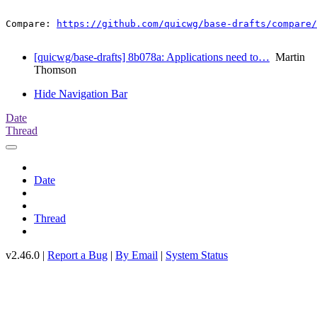
Compare: 
https://github.com/quicwg/base-drafts/compare/
[quicwg/base-drafts] 8b078a: Applications need to…
Martin
Thomson
Hide Navigation Bar
Date
Thread
Date
Thread
v2.46.0 |
Report a Bug
|
By Email
|
System Status