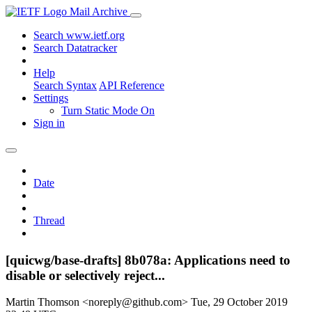
Mail Archive
Search www.ietf.org
Search Datatracker
Help
Search Syntax
API Reference
Settings
Turn Static Mode On
Sign in
Date
Thread
[quicwg/base-drafts] 8b078a: Applications need to
disable or selectively reject...
Martin Thomson <noreply@github.com>
Tue, 29 October 2019