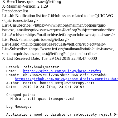
X-BeenThere: quic-issues@ietf.org
X-Mailman-Version: 2.1.29
Precedence: list
List-Id: Notification list for GitHub issues related to the QUIC WG
<quic-issues.ietf.org>
List-Unsubscribe: <https://www.ietf.org/mailman/options/quic-
issues>, <mailto:quic-issues-request@ietf.org?subject=unsubscribe>
List-Archive: <https://mailarchive.ietf.org/arch/browse/quic-issues/>
List-Post: <mailto:quic-issues@ietf.org>
List-Help: <mailto:quic-issues-request@ietf.org?subject=help>
List-Subscribe: <https://www.ietf.org/mailman/listinfo/quic-issues>,
<mailto:quic-issues-request@ietf.org?subject=subscribe>
X-List-Received-Date: Tue, 29 Oct 2019 22:48:47 -0000
  Branch: refs/heads/master

  Home:   
https://github.com/quicwg/base-drafts
  Commit: 8b078aa25750f22867d85e086a1e2f50c2e56bd8

https://github.com/quicwg/base-drafts/commit/8b0
  Author: Martin Thomson <mt@lowentropy.net>

  Date:   2019-10-24 (Thu, 24 Oct 2019)

  Changed paths:

    M draft-ietf-quic-transport.md

  Log Message:

  -----------

  Applications need to disable or selectively reject 0-