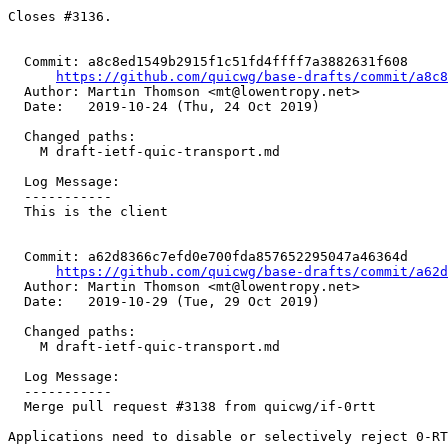
Closes #3136.

  Commit: a8c8ed1549b2915f1c51fd4ffff7a3882631f608

https://github.com/quicwg/base-drafts/commit/a8c
  Author: Martin Thomson <mt@lowentropy.net>

  Date:   2019-10-24 (Thu, 24 Oct 2019)

  Changed paths:

    M draft-ietf-quic-transport.md

  Log Message:

  -----------

  This is the client

  Commit: a62d8366c7efd0e700fda857652295047a46364d

https://github.com/quicwg/base-drafts/commit/a62
  Author: Martin Thomson <mt@lowentropy.net>

  Date:   2019-10-29 (Tue, 29 Oct 2019)

  Changed paths:

    M draft-ietf-quic-transport.md

  Log Message:

  -----------

  Merge pull request #3138 from quicwg/if-0rtt

Applications need to disable or selectively reject 0-RT