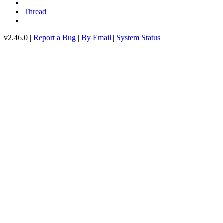
Thread
v2.46.0 |
Report a Bug
|
By Email
|
System Status