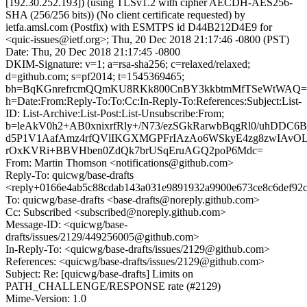
[192.30.252.193]) (using TLSv1.2 with cipher AECDH-AES256-
SHA (256/256 bits)) (No client certificate requested) by
ietfa.amsl.com (Postfix) with ESMTPS id D44B212D4E9 for
<quic-issues@ietf.org>; Thu, 20 Dec 2018 21:17:46 -0800 (PST)
Date: Thu, 20 Dec 2018 21:17:45 -0800
DKIM-Signature: v=1; a=rsa-sha256; c=relaxed/relaxed;
d=github.com; s=pf2014; t=1545369465;
bh=BqKGnrefrcmQQmKU8RKk800CnBY3kkbtmMfTSeWtWAQ=
h=Date:From:Reply-To:To:Cc:In-Reply-To:References:Subject:List-
ID: List-Archive:List-Post:List-Unsubscribe:From;
b=leAkV0h2+AB0xnixrfRly+/N73/ezSGkRarwbBqgRl0/uhDDC6
d5P1V1AafAmz4rfQVlIKGXMGPFrIAzAo6WSkyE4zg8zwIAvOLO
rOxKVRi+BBVHben0ZdQk7brUSqEruAGQ2poP6Mdc=
From: Martin Thomson <notifications@github.com>
Reply-To: quicwg/base-drafts
<reply+0166e4ab5c88cdab143a031e9891932a9900e673ce8c6def92
To: quicwg/base-drafts <base-drafts@noreply.github.com>
Cc: Subscribed <subscribed@noreply.github.com>
Message-ID: <quicwg/base-
drafts/issues/2129/449256005@github.com>
In-Reply-To: <quicwg/base-drafts/issues/2129@github.com>
References: <quicwg/base-drafts/issues/2129@github.com>
Subject: Re: [quicwg/base-drafts] Limits on
PATH_CHALLENGE/RESPONSE rate (#2129)
Mime-Version: 1.0