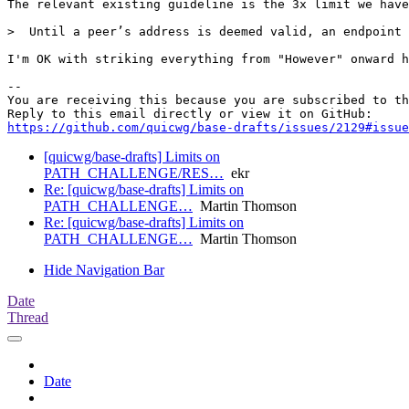
The relevant existing guideline is the 3x limit we have
>  Until a peer’s address is deemed valid, an endpoint 
I'm OK with striking everything from "However" onward h
-- 

You are receiving this because you are subscribed to th
https://github.com/quicwg/base-drafts/issues/2129#issue
[quicwg/base-drafts] Limits on
PATH_CHALLENGE/RES…
ekr
Re: [quicwg/base-drafts] Limits on
PATH_CHALLENGE…
Martin Thomson
Re: [quicwg/base-drafts] Limits on
PATH_CHALLENGE…
Martin Thomson
Hide Navigation Bar
Date
Thread
Date