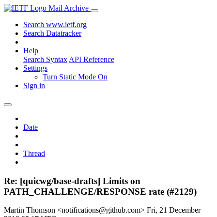
Mail Archive
Search www.ietf.org
Search Datatracker
Help
Search Syntax
API Reference
Settings
Turn Static Mode On
Sign in
Date
Thread
Re: [quicwg/base-drafts] Limits on
PATH_CHALLENGE/RESPONSE rate (#2129)
Martin Thomson <notifications@github.com>
Fri, 21 December