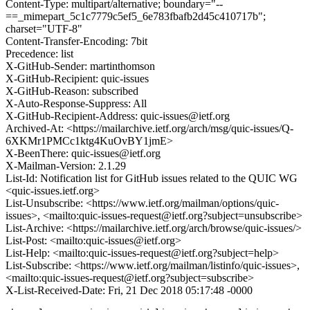
Content-Type: multipart/alternative; boundary="--
==_mimepart_5c1c7779c5ef5_6e783fbafb2d45c410717b";
charset="UTF-8"
Content-Transfer-Encoding: 7bit
Precedence: list
X-GitHub-Sender: martinthomson
X-GitHub-Recipient: quic-issues
X-GitHub-Reason: subscribed
X-Auto-Response-Suppress: All
X-GitHub-Recipient-Address: quic-issues@ietf.org
Archived-At: <https://mailarchive.ietf.org/arch/msg/quic-issues/Q-
6XKMr1PMCc1ktg4KuOvBY1jmE>
X-BeenThere: quic-issues@ietf.org
X-Mailman-Version: 2.1.29
List-Id: Notification list for GitHub issues related to the QUIC WG
<quic-issues.ietf.org>
List-Unsubscribe: <https://www.ietf.org/mailman/options/quic-
issues>, <mailto:quic-issues-request@ietf.org?subject=unsubscribe>
List-Archive: <https://mailarchive.ietf.org/arch/browse/quic-issues/>
List-Post: <mailto:quic-issues@ietf.org>
List-Help: <mailto:quic-issues-request@ietf.org?subject=help>
List-Subscribe: <https://www.ietf.org/mailman/listinfo/quic-issues>,
<mailto:quic-issues-request@ietf.org?subject=subscribe>
X-List-Received-Date: Fri, 21 Dec 2018 05:17:48 -0000