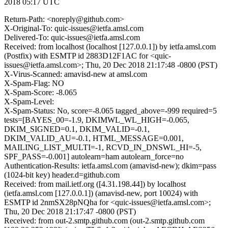
2018 05:17 UTC
Return-Path: <noreply@github.com>
X-Original-To: quic-issues@ietfa.amsl.com
Delivered-To: quic-issues@ietfa.amsl.com
Received: from localhost (localhost [127.0.0.1]) by ietfa.amsl.com
(Postfix) with ESMTP id 2883D12F1AC for <quic-
issues@ietfa.amsl.com>; Thu, 20 Dec 2018 21:17:48 -0800 (PST)
X-Virus-Scanned: amavisd-new at amsl.com
X-Spam-Flag: NO
X-Spam-Score: -8.065
X-Spam-Level:
X-Spam-Status: No, score=-8.065 tagged_above=-999 required=5
tests=[BAYES_00=-1.9, DKIMWL_WL_HIGH=-0.065,
DKIM_SIGNED=0.1, DKIM_VALID=-0.1,
DKIM_VALID_AU=-0.1, HTML_MESSAGE=0.001,
MAILING_LIST_MULTI=-1, RCVD_IN_DNSWL_HI=-5,
SPF_PASS=-0.001] autolearn=ham autolearn_force=no
Authentication-Results: ietfa.amsl.com (amavisd-new); dkim=pass
(1024-bit key) header.d=github.com
Received: from mail.ietf.org ([4.31.198.44]) by localhost
(ietfa.amsl.com [127.0.0.1]) (amavisd-new, port 10024) with
ESMTP id 2nmSX28pNQha for <quic-issues@ietfa.amsl.com>;
Thu, 20 Dec 2018 21:17:47 -0800 (PST)
Received: from out-2.smtp.github.com (out-2.smtp.github.com