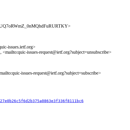
sues/RdQcUQ7oRWmZ_0nMQhdFuRURTKY>
uic-issues.ietf.org>
>, <mailto:quic-issues-request@ietf.org?subject=unsubscribe>
<mailto:quic-issues-request@ietf.org?subject=subscribe>
027e0b26c5f6d2b375a0863e3f336f8111bc6