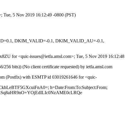
m>; Tue, 5 Nov 2019 16:12:49 -0800 (PST)
IGNED=0.1, DKIM_VALID=-0.1, DKIM_VALID_AU=-0.1,
76x8ZU for <quic-issues@ietfa.amsl.com>; Tue, 5 Nov 2019 16:12:48
 bits)) (No client certificate requested) by ietfa.amsl.com
.com (Postfix) with ESMTP id 03019261646 for <quic-
nCkbLeBTF5GXcuiFnA0=; h=Date:From:To:Subject:From;
nxSq8aHR9nO+YOjEdILIc0NzAME0cLRQe