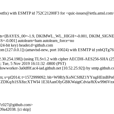
 (Postfix) with ESMTP id 752C21200F3 for <quic-issues@ietfa.amsl.co
red=5 tests=[BAYES_00=-1.9, DKIMWL_WL_HIGH=-0.001, DKIM_S
001] autolearn=ham autolearn_force=no
024-bit key) header.d=github.com
msl.com [127.0.0.1]) (amavisd-new, port 10024) with ESMTP id ynbQTg
2.30.254.198]) (using TLSv1.2 with cipher AECDH-AES256-SHA (256/256
; Tue, 5 Nov 2019 16:11:32 -0800 (PST)
-lowworker-3a0df0f.ac4-iad.github.net [10.52.25.92]) by smtp.github
thub.com; s=pf2014; t=1572999092; bh=W9RfyXoNCSf8Z1YYngHEtnBP
ZDKq/h1SX8zcXTWI4 1E3IAanOIyGBKWaigtCdvia/8iXw99t6V
-47c027@github.com>
09a42038. [ci skip]