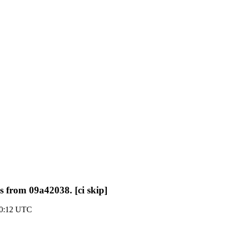
s from 09a42038. [ci skip]
00:12 UTC