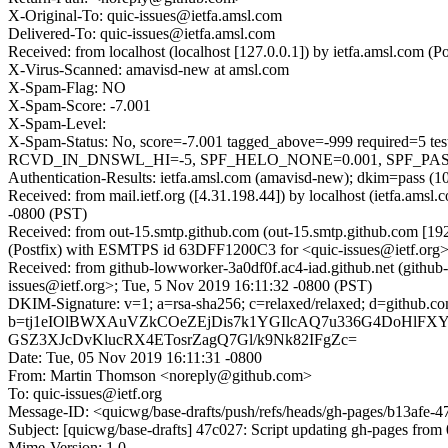
X-Original-To: quic-issues@ietfa.amsl.com
Delivered-To: quic-issues@ietfa.amsl.com
Received: from localhost (localhost [127.0.0.1]) by ietfa.amsl.com
X-Virus-Scanned: amavisd-new at amsl.com
X-Spam-Flag: NO
X-Spam-Score: -7.001
X-Spam-Level:
X-Spam-Status: No, score=-7.001 tagged_above=-999 requi
RCVD_IN_DNSWL_HI=-5, SPF_HELO_NONE=0.001, SPF_PASS=-0.
Authentication-Results: ietfa.amsl.com (amavisd-new); dkim=pass (1
Received: from mail.ietf.org ([4.31.198.44]) by localhost (ietfa.a
-0800 (PST)
Received: from out-15.smtp.github.com (out-15.smtp.github.com [19
(Postfix) with ESMTPS id 63DFF1200C3 for <quic-issues@ietf.org>
Received: from github-lowworker-3a0df0f.ac4-iad.github.net (github
issues@ietf.org>; Tue, 5 Nov 2019 16:11:32 -0800 (PST)
DKIM-Signature: v=1; a=rsa-sha256; c=relaxed/relaxed; d=gi
b=tj1eIOlBWXAuVZkCOeZEjDis7k1YGIlcAQ7u336G4DoHlFXY
GSZ3XJcDvKlucRX4ETosrZagQ7Gl/k9Nk82IFgZc=
Date: Tue, 05 Nov 2019 16:11:31 -0800
From: Martin Thomson <noreply@github.com>
To: quic-issues@ietf.org
Message-ID: <quicwg/base-drafts/push/refs/heads/gh-pages/b13afe
Subject: [quicwg/base-drafts] 47c027: Script updating gh-pages from 
Mime-Version: 1.0