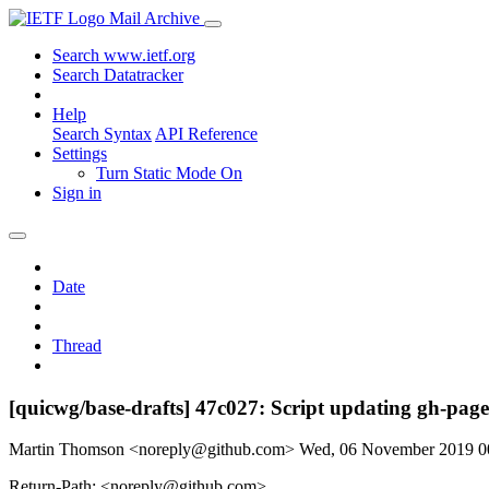
Mail Archive
Search www.ietf.org
Search Datatracker
Help
Search Syntax
API Reference
Settings
Turn Static Mode On
Sign in
Date
Thread
[quicwg/base-drafts] 47c027: Script updating gh-page
Martin Thomson <noreply@github.com>
Wed, 06 November 2019 
Return-Path: <noreply@github.com>