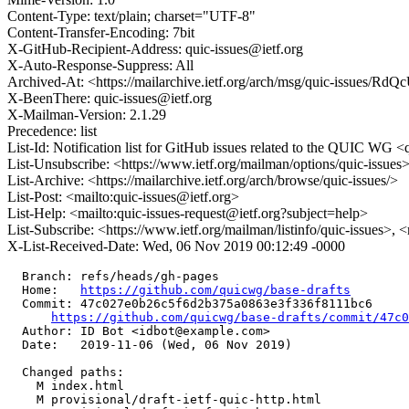
Content-Type: text/plain; charset="UTF-8"
Content-Transfer-Encoding: 7bit
X-GitHub-Recipient-Address: quic-issues@ietf.org
X-Auto-Response-Suppress: All
Archived-At: <https://mailarchive.ietf.org/arch/msg/quic-is
X-BeenThere: quic-issues@ietf.org
X-Mailman-Version: 2.1.29
Precedence: list
List-Id: Notification list for GitHub issues related to the QUIC WG <q
List-Unsubscribe: <https://www.ietf.org/mailman/options/quic-issues
List-Archive: <https://mailarchive.ietf.org/arch/browse/quic-issues/>
List-Post: <mailto:quic-issues@ietf.org>
List-Help: <mailto:quic-issues-request@ietf.org?subject=help>
List-Subscribe: <https://www.ietf.org/mailman/listinfo/quic-issues>, 
X-List-Received-Date: Wed, 06 Nov 2019 00:12:49 -0000
  Branch: refs/heads/gh-pages

  Home:   
https://github.com/quicwg/base-drafts
  Commit: 47c027e0b26c5f6d2b375a0863e3f336f8111bc6

https://github.com/quicwg/base-drafts/commit/47c
  Author: ID Bot <idbot@example.com>

  Date:   2019-11-06 (Wed, 06 Nov 2019)

  Changed paths:

    M index.html

    M provisional/draft-ietf-quic-http.html
