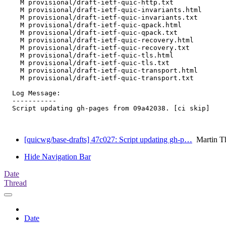
    M provisional/draft-ietf-quic-http.txt

    M provisional/draft-ietf-quic-invariants.html

    M provisional/draft-ietf-quic-invariants.txt

    M provisional/draft-ietf-quic-qpack.html

    M provisional/draft-ietf-quic-qpack.txt

    M provisional/draft-ietf-quic-recovery.html

    M provisional/draft-ietf-quic-recovery.txt

    M provisional/draft-ietf-quic-tls.html

    M provisional/draft-ietf-quic-tls.txt

    M provisional/draft-ietf-quic-transport.html

    M provisional/draft-ietf-quic-transport.txt

  Log Message:

  -----------

  Script updating gh-pages from 09a42038. [ci skip]

[quicwg/base-drafts] 47c027: Script updating gh-p…
Martin T
Hide Navigation Bar
Date
Thread
Date