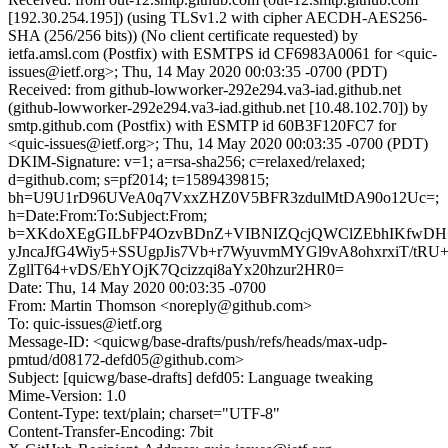
[192.30.254.195]) (using TLSv1.2 with cipher AECDH-AES256-
SHA (256/256 bits)) (No client certificate requested) by
ietfa.amsl.com (Postfix) with ESMTPS id CF6983A0061 for <quic-
issues@ietf.org>; Thu, 14 May 2020 00:03:35 -0700 (PDT)
Received: from github-lowworker-292e294.va3-iad.github.net
(github-lowworker-292e294.va3-iad.github.net [10.48.102.70]) by
smtp.github.com (Postfix) with ESMTP id 60B3F120FC7 for
<quic-issues@ietf.org>; Thu, 14 May 2020 00:03:35 -0700 (PDT)
DKIM-Signature: v=1; a=rsa-sha256; c=relaxed/relaxed;
d=github.com; s=pf2014; t=1589439815;
bh=U9U1rD96UVeA0q7VxxZHZ0V5BFR3zdulMtDA90o12Uc=;
h=Date:From:To:Subject:From;
b=XKdoXEgGILbFP4OzvBDnZ+VIBNIZQcjQWClZEbhIKfwD
yJncaJfG4Wiy5+SSUgpJis7Vb+r7WyuvmMYGl9vA8ohxrxiT/tR
ZgllT64+vDS/EhYOjK7Qcizzqi8aYx20hzur2HR0=
Date: Thu, 14 May 2020 00:03:35 -0700
From: Martin Thomson <noreply@github.com>
To: quic-issues@ietf.org
Message-ID: <quicwg/base-drafts/push/refs/heads/max-udp-
pmtud/d08172-defd05@github.com>
Subject: [quicwg/base-drafts] defd05: Language tweaking
Mime-Version: 1.0
Content-Type: text/plain; charset="UTF-8"
Content-Transfer-Encoding: 7bit