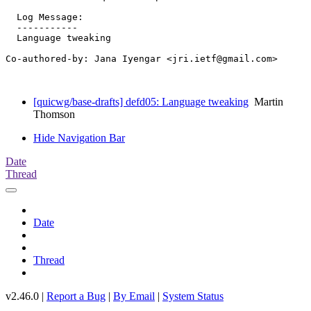
  Log Message:

  -----------

  Language tweaking

Co-authored-by: Jana Iyengar <jri.ietf@gmail.com>

[quicwg/base-drafts] defd05: Language tweaking
Martin
Thomson
Hide Navigation Bar
Date
Thread
Date
Thread
v2.46.0 |
Report a Bug
|
By Email
|
System Status