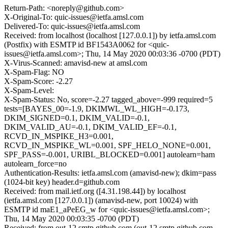
Return-Path: <noreply@github.com>
X-Original-To: quic-issues@ietfa.amsl.com
Delivered-To: quic-issues@ietfa.amsl.com
Received: from localhost (localhost [127.0.0.1]) by ietfa.amsl.com
(Postfix) with ESMTP id BF1543A0062 for <quic-
issues@ietfa.amsl.com>; Thu, 14 May 2020 00:03:36 -0700 (PDT)
X-Virus-Scanned: amavisd-new at amsl.com
X-Spam-Flag: NO
X-Spam-Score: -2.27
X-Spam-Level:
X-Spam-Status: No, score=-2.27 tagged_above=-999 required=5
tests=[BAYES_00=-1.9, DKIMWL_WL_HIGH=-0.173,
DKIM_SIGNED=0.1, DKIM_VALID=-0.1,
DKIM_VALID_AU=-0.1, DKIM_VALID_EF=-0.1,
RCVD_IN_MSPIKE_H3=0.001,
RCVD_IN_MSPIKE_WL=0.001, SPF_HELO_NONE=0.001,
SPF_PASS=-0.001, URIBL_BLOCKED=0.001] autolearn=ham
autolearn_force=no
Authentication-Results: ietfa.amsl.com (amavisd-new); dkim=pass
(1024-bit key) header.d=github.com
Received: from mail.ietf.org ([4.31.198.44]) by localhost
(ietfa.amsl.com [127.0.0.1]) (amavisd-new, port 10024) with
ESMTP id maE1_aPeEG_w for <quic-issues@ietfa.amsl.com>;
Thu, 14 May 2020 00:03:35 -0700 (PDT)
Received: from out-12.smtp.github.com (out-12.smtp.github.com