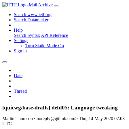
Mail Archive
Search www.ietf.org
Search Datatracker
Help
Search Syntax
API Reference
Settings
Turn Static Mode On
Sign in
Date
Thread
[quicwg/base-drafts] defd05: Language tweaking
Martin Thomson <noreply@github.com>
Thu, 14 May 2020 07:03
UTC