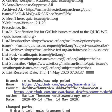
X-GitHub-Recipient-Address: quic-issues@ietf.org
X-Auto-Response-Suppress: All
Archived-At: <https://mailarchive.ietf.org/arch/msg/quic-
issues/S3qD-KMsQa4Xt38Kheo3tymf3P8>
X-BeenThere: quic-issues@ietf.org
X-Mailman-Version: 2.1.29
Precedence: list
List-Id: Notification list for GitHub issues related to the QUIC WG
<quic-issues.ietf.org>
List-Unsubscribe: <https://www.ietf.org/mailman/options/quic-
issues>, <mailto:quic-issues-request@ietf.org?subject=unsubscribe>
List-Archive: <https://mailarchive.ietf.org/arch/browse/quic-issues/>
List-Post: <mailto:quic-issues@ietf.org>
List-Help: <mailto:quic-issues-request@ietf.org?subject=help>
List-Subscribe: <https://www.ietf.org/mailman/listinfo/quic-issues>,
<mailto:quic-issues-request@ietf.org?subject=subscribe>
X-List-Received-Date: Thu, 14 May 2020 07:03:37 -0000
  Branch: refs/heads/max-udp-pmtud

  Home:   
https://github.com/quicwg/base-drafts
  Commit: defd05efb0892dca1ddd94f9ffbc77daea5a581e

https://github.com/quicwg/base-drafts/commit/def
  Author: Martin Thomson <mt@lowentropy.net>

  Date:   2020-05-14 (Thu, 14 May 2020)

  Changed paths:

    M draft-ietf-quic-transport.md
