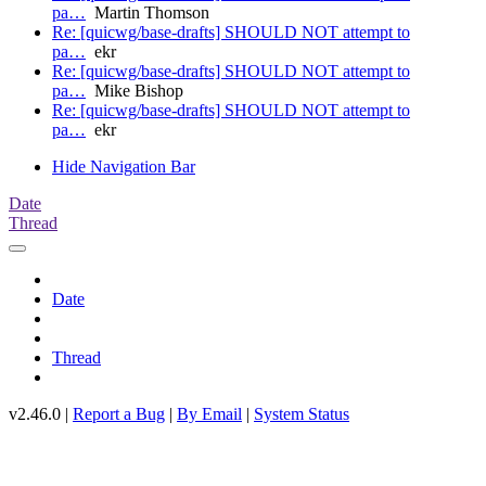
pa…
Martin Thomson
Re: [quicwg/base-drafts] SHOULD NOT attempt to
pa…
ekr
Re: [quicwg/base-drafts] SHOULD NOT attempt to
pa…
Mike Bishop
Re: [quicwg/base-drafts] SHOULD NOT attempt to
pa…
ekr
Hide Navigation Bar
Date
Thread
Date
Thread
v2.46.0 |
Report a Bug
|
By Email
|
System Status