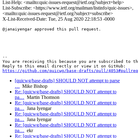
List-Help: <mailto:quic-issues-request@ietf.org?subject=help>
List-Subscribe: <https://www.ietf.org/mailman/listinfo/quic-issues>,
<mailto:quic-issues-request@ietf.org?subject=subscribe>
X-List-Received-Date: Tue, 25 Aug 2020 22:18:53 -0000
@janaiyengar approved this pull request.

-- 

You are receiving this because you are subscribed to th
https://github.com/quicwg/base-drafts/pull/4053#pullre
[quicwg/base-drafts] SHOULD NOT attempt to parse
…
Mike Bishop
Re: [quicwg/base-drafts] SHOULD NOT attempt to
pa…
Martin Thomson
Re: [quicwg/base-drafts] SHOULD NOT attempt to
pa…
Jana Iyengar
Re: [quicwg/base-drafts] SHOULD NOT attempt to
pa…
Jana Iyengar
Re: [quicwg/base-drafts] SHOULD NOT attempt to
pa…
ekr
Re: [quicwg/base-drafts] SHOULD NOT attempt to