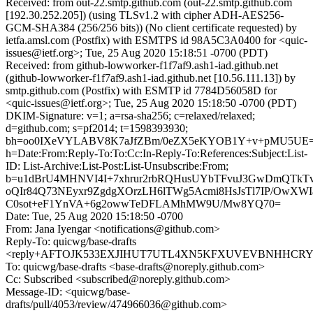
Received: from out-22.smtp.github.com (out-22.smtp.github.com
[192.30.252.205]) (using TLSv1.2 with cipher ADH-AES256-
GCM-SHA384 (256/256 bits)) (No client certificate requested) by
ietfa.amsl.com (Postfix) with ESMTPS id 98A5C3A0400 for <quic-
issues@ietf.org>; Tue, 25 Aug 2020 15:18:51 -0700 (PDT)
Received: from github-lowworker-f1f7af9.ash1-iad.github.net
(github-lowworker-f1f7af9.ash1-iad.github.net [10.56.111.13]) by
smtp.github.com (Postfix) with ESMTP id 7784D56058D for
<quic-issues@ietf.org>; Tue, 25 Aug 2020 15:18:50 -0700 (PDT)
DKIM-Signature: v=1; a=rsa-sha256; c=relaxed/relaxed;
d=github.com; s=pf2014; t=1598393930;
bh=oo0IXeVYLABV8K7aJfZBm/0eZX5eKYOB1Y+v+pMU5UE=
h=Date:From:Reply-To:To:Cc:In-Reply-To:References:Subject:List-
ID: List-Archive:List-Post:List-Unsubscribe:From;
b=u1dBrU4MHNVI4I+7xhrur2rbRQHusUYbTFvuJ3GwDmQTkTv
oQIr84Q73NEyxr9ZgdgXOrzLH6lTWg5Acmi8HsJsTl7IP/OwXW
C0sot+eF1YnVA+6g2owwTeDFLAMhMW9U/Mw8YQ70=
Date: Tue, 25 Aug 2020 15:18:50 -0700
From: Jana Iyengar <notifications@github.com>
Reply-To: quicwg/base-drafts
<reply+AFTOJK533EXJIHUT7UTL4XN5KFXUVEVBNHHCRYBA
To: quicwg/base-drafts <base-drafts@noreply.github.com>
Cc: Subscribed <subscribed@noreply.github.com>
Message-ID: <quicwg/base-
drafts/pull/4053/review/474966036@github.com>