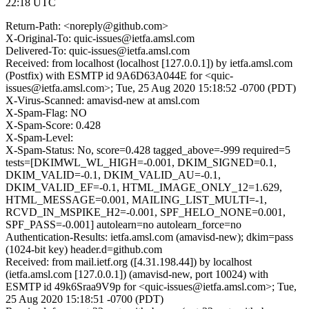
22:18 UTC
Return-Path: <noreply@github.com>
X-Original-To: quic-issues@ietfa.amsl.com
Delivered-To: quic-issues@ietfa.amsl.com
Received: from localhost (localhost [127.0.0.1]) by ietfa.amsl.com
(Postfix) with ESMTP id 9A6D63A044E for <quic-
issues@ietfa.amsl.com>; Tue, 25 Aug 2020 15:18:52 -0700 (PDT)
X-Virus-Scanned: amavisd-new at amsl.com
X-Spam-Flag: NO
X-Spam-Score: 0.428
X-Spam-Level:
X-Spam-Status: No, score=0.428 tagged_above=-999 required=5
tests=[DKIMWL_WL_HIGH=-0.001, DKIM_SIGNED=0.1,
DKIM_VALID=-0.1, DKIM_VALID_AU=-0.1,
DKIM_VALID_EF=-0.1, HTML_IMAGE_ONLY_12=1.629,
HTML_MESSAGE=0.001, MAILING_LIST_MULTI=-1,
RCVD_IN_MSPIKE_H2=-0.001, SPF_HELO_NONE=0.001,
SPF_PASS=-0.001] autolearn=no autolearn_force=no
Authentication-Results: ietfa.amsl.com (amavisd-new); dkim=pass
(1024-bit key) header.d=github.com
Received: from mail.ietf.org ([4.31.198.44]) by localhost
(ietfa.amsl.com [127.0.0.1]) (amavisd-new, port 10024) with
ESMTP id 49k6Sraa9V9p for <quic-issues@ietfa.amsl.com>; Tue,
25 Aug 2020 15:18:51 -0700 (PDT)