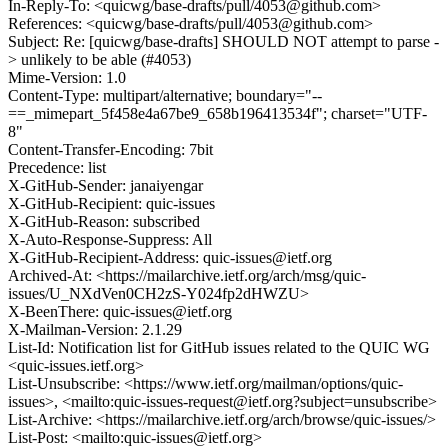
In-Reply-To: <quicwg/base-drafts/pull/4053@github.com>
References: <quicwg/base-drafts/pull/4053@github.com>
Subject: Re: [quicwg/base-drafts] SHOULD NOT attempt to parse -
> unlikely to be able (#4053)
Mime-Version: 1.0
Content-Type: multipart/alternative; boundary="--
==_mimepart_5f458e4a67be9_658b196413534f"; charset="UTF-
8"
Content-Transfer-Encoding: 7bit
Precedence: list
X-GitHub-Sender: janaiyengar
X-GitHub-Recipient: quic-issues
X-GitHub-Reason: subscribed
X-Auto-Response-Suppress: All
X-GitHub-Recipient-Address: quic-issues@ietf.org
Archived-At: <https://mailarchive.ietf.org/arch/msg/quic-
issues/U_NXdVen0CH2zS-Y024fp2dHWZU>
X-BeenThere: quic-issues@ietf.org
X-Mailman-Version: 2.1.29
List-Id: Notification list for GitHub issues related to the QUIC WG
<quic-issues.ietf.org>
List-Unsubscribe: <https://www.ietf.org/mailman/options/quic-
issues>, <mailto:quic-issues-request@ietf.org?subject=unsubscribe>
List-Archive: <https://mailarchive.ietf.org/arch/browse/quic-issues/>
List-Post: <mailto:quic-issues@ietf.org>