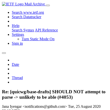
Mail Archive
Search www.ietf.org
Search Datatracker
Help
Search Syntax
API Reference
Settings
Turn Static Mode On
Sign in
Date
Thread
Re: [quicwg/base-drafts] SHOULD NOT attempt to
parse -> unlikely to be able (#4053)
Jana Iyengar <notifications@github.com>
Tue, 25 August 2020