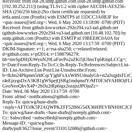
Received: from out-28.smtp.github.com (out-28.smtp.github.com
[192.30.252.211]) (using TLSv1.2 with cipher AECDH-AES256-
SHA (256/256 bits)) (No client certificate requested) by
ietfa.amsl.com (Postfix) with ESMTPS id 11DCC3A0B3F for
<quic-issues@ietf.org>; Wed, 6 May 2020 13:18:00 -0700 (PDT)
Received: from github-lowworker-292e294.va3-iad.github.net
(github-lowworker-292e294.va3-iad.github.net [10.48.102.70]) by
smtp.github.com (Postfix) with ESMTP id 19BEE8C0A0A for
<quic-issues@ietf.org>; Wed, 6 May 2020 13:17:59 -0700 (PDT)
DKIM-Signature: v=1; a=rsa-sha256; c=relaxed/relaxed;
d=github.com; s=pf2014; t=1588796279;
bh=mvSpDHjXiWyuN29LuFnvPo2aZKi5jUhnsTq6RmpLCCg=;
h=Date:From:Reply-To:To:Cc:In-Reply-To:References:Subject:List-
ID: List-Archive:List-Post:List-Unsubscribe:From;
b=fhJm24PIqmm5rldCqcYjgbFxAxW8SUdnalyGh+rt2aJxqjdxF
r4eEjzygsDxA3KB1gWSpejQSRg1mdqmsfYrMT0E3dVAH8OjFLf
GeoNeoQkvX4P+2bfJu2tRp6rgx2ozajxiJPOjuZc=
Date: Wed, 06 May 2020 13:17:59 -0700
From: afrind <notifications@github.com>
Reply-To: quicwg/base-drafts
<reply+AFTOJK5P2AQWPKZFF52B6G54X36HPEVBNHHCJCFMZ
To: quicwg/base-drafts <base-drafts@noreply.github.com>
Cc: Subscribed <subscribed@noreply.github.com>
Message-ID: <quicwg/base-
drafts/pull/3627/issue_event/3310132686@github.com>