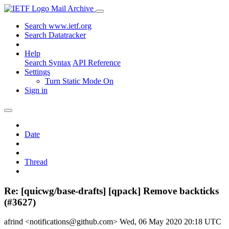
Mail Archive
Search www.ietf.org
Search Datatracker
Help
Search Syntax
API Reference
Settings
Turn Static Mode On
Sign in
Date
Thread
Re: [quicwg/base-drafts] [qpack] Remove backticks
(#3627)
afrind <notifications@github.com>
Wed, 06 May 2020 20:18 UTC