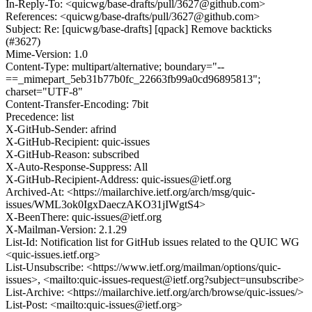
In-Reply-To: <quicwg/base-drafts/pull/3627@github.com>
References: <quicwg/base-drafts/pull/3627@github.com>
Subject: Re: [quicwg/base-drafts] [qpack] Remove backticks
(#3627)
Mime-Version: 1.0
Content-Type: multipart/alternative; boundary="--
==_mimepart_5eb31b77b0fc_22663fb99a0cd96895813";
charset="UTF-8"
Content-Transfer-Encoding: 7bit
Precedence: list
X-GitHub-Sender: afrind
X-GitHub-Recipient: quic-issues
X-GitHub-Reason: subscribed
X-Auto-Response-Suppress: All
X-GitHub-Recipient-Address: quic-issues@ietf.org
Archived-At: <https://mailarchive.ietf.org/arch/msg/quic-
issues/WML3ok0IgxDaeczAKO31jIWgtS4>
X-BeenThere: quic-issues@ietf.org
X-Mailman-Version: 2.1.29
List-Id: Notification list for GitHub issues related to the QUIC WG
<quic-issues.ietf.org>
List-Unsubscribe: <https://www.ietf.org/mailman/options/quic-
issues>, <mailto:quic-issues-request@ietf.org?subject=unsubscribe>
List-Archive: <https://mailarchive.ietf.org/arch/browse/quic-issues/>
List-Post: <mailto:quic-issues@ietf.org>