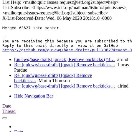
List-Help: <mailto:quic-issues-request@ietf.org?subject=help>
List-Subscribe: <https://www.ietf.org/mailman/listinfo/quic-issues>,
<mailto:quic-issues-request@ietf.org?subject=subscribe>
X-List-Received-Date: Wed, 06 May 2020 20:18:10 -0000
Merged #3627 into master.

-- 

You are receiving this because you are subscribed to th
https://github.com/quicwg/base-drafts/pull/3627#event-3
[quicwg/base-drafts] [qpack] Remove backticks (#3…
afrind
Re: [quicwg/base-drafts] [qpack] Remove backticks…
Lucas
Pardue
Re: [quicwg/base-drafts] [qpack] Remove
backticks…
Martin Thomson
Re: [quicwg/base-drafts] [qpack] Remove backticks…
afrind
Hide Navigation Bar
Date
Thread
Date