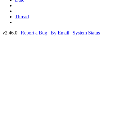
Thread
v2.46.0 |
Report a Bug
|
By Email
|
System Status