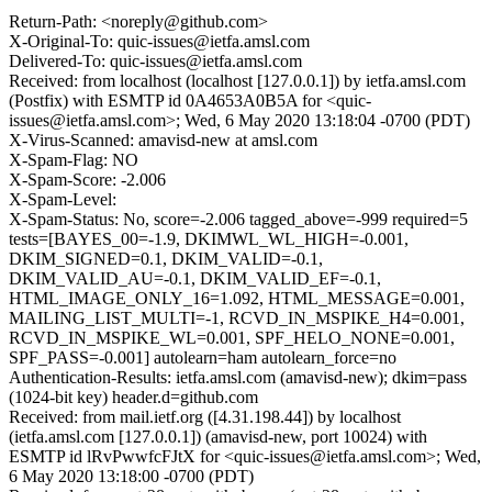
Return-Path: <noreply@github.com>
X-Original-To: quic-issues@ietfa.amsl.com
Delivered-To: quic-issues@ietfa.amsl.com
Received: from localhost (localhost [127.0.0.1]) by ietfa.amsl.com
(Postfix) with ESMTP id 0A4653A0B5A for <quic-
issues@ietfa.amsl.com>; Wed, 6 May 2020 13:18:04 -0700 (PDT)
X-Virus-Scanned: amavisd-new at amsl.com
X-Spam-Flag: NO
X-Spam-Score: -2.006
X-Spam-Level:
X-Spam-Status: No, score=-2.006 tagged_above=-999 required=5
tests=[BAYES_00=-1.9, DKIMWL_WL_HIGH=-0.001,
DKIM_SIGNED=0.1, DKIM_VALID=-0.1,
DKIM_VALID_AU=-0.1, DKIM_VALID_EF=-0.1,
HTML_IMAGE_ONLY_16=1.092, HTML_MESSAGE=0.001,
MAILING_LIST_MULTI=-1, RCVD_IN_MSPIKE_H4=0.001,
RCVD_IN_MSPIKE_WL=0.001, SPF_HELO_NONE=0.001,
SPF_PASS=-0.001] autolearn=ham autolearn_force=no
Authentication-Results: ietfa.amsl.com (amavisd-new); dkim=pass
(1024-bit key) header.d=github.com
Received: from mail.ietf.org ([4.31.198.44]) by localhost
(ietfa.amsl.com [127.0.0.1]) (amavisd-new, port 10024) with
ESMTP id lRvPwwfcFJtX for <quic-issues@ietfa.amsl.com>; Wed,
6 May 2020 13:18:00 -0700 (PDT)