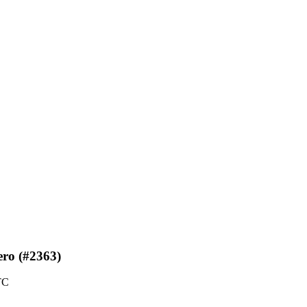
zero (#2363)
TC