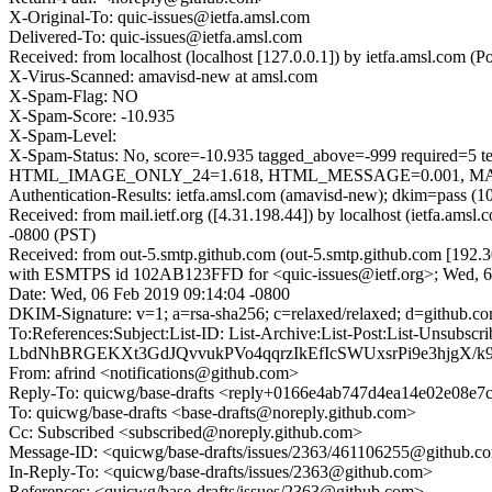
X-Original-To: quic-issues@ietfa.amsl.com
Delivered-To: quic-issues@ietfa.amsl.com
Received: from localhost (localhost [127.0.0.1]) by ietfa.amsl.co
X-Virus-Scanned: amavisd-new at amsl.com
X-Spam-Flag: NO
X-Spam-Score: -10.935
X-Spam-Level:
X-Spam-Status: No, score=-10.935 tagged_above=-999 requ
HTML_IMAGE_ONLY_24=1.618, HTML_MESSAGE=0.001, MAILIN
Authentication-Results: ietfa.amsl.com (amavisd-new); dkim=pass (1
Received: from mail.ietf.org ([4.31.198.44]) by localhost (ietfa.
-0800 (PST)
Received: from out-5.smtp.github.com (out-5.smtp.github.com [192.3
with ESMTPS id 102AB123FFD for <quic-issues@ietf.org>; Wed, 6
Date: Wed, 06 Feb 2019 09:14:04 -0800
DKIM-Signature: v=1; a=rsa-sha256; c=relaxed/relaxed; d=gith
To:References:Subject:List-ID: List-Archive:List-Post:List-
LbdNhBRGEKXt3GdJQvvukPVo4qqrzIkEfIcSWUxsrPi9e3hjgX/
From: afrind <notifications@github.com>
Reply-To: quicwg/base-drafts <reply+0166e4ab747d4ea14e02e08e
To: quicwg/base-drafts <base-drafts@noreply.github.com>
Cc: Subscribed <subscribed@noreply.github.com>
Message-ID: <quicwg/base-drafts/issues/2363/461106255@github.c
In-Reply-To: <quicwg/base-drafts/issues/2363@github.com>
References: <quicwg/base-drafts/issues/2363@github.com>