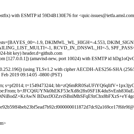
m (Postfix) with ESMTP id 59D4B130E76 for <quic-issues@ietfa.amsl.c
ired=5 tests=[BAYES_00=-1.9, DKIMWL_WL_HIGH=-4.553, DKIM_
G_LIST_MULTI=-1, RCVD_IN_DNSWL_HI=-5, SPF_PASS=-0.001]
024-bit key) header.d=github.com
amsl.com [127.0.0.1]) (amavisd-new, port 10024) with ESMTP id hDg1oQ
0.252.196]) (using TLSv1.2 with cipher AECDH-AES256-SHA (256/256 bi
 Feb 2019 09:14:05 -0800 (PST)
ub.com; s=pf2014; t=1549473244; bh=zQ6mRR0SaUFiYQ6qIifV+1px3j
Unsubscribe:From; b=JFCQ6UYNk0hEKF53eXd8r28x0SF1K4duSvEnh830
k9iNiBodZ+KrAwN BDaxfJOZzviSBnlMhSFqE9zChx8bFXzS+eY4g
7ce92b59ff4beb23bf5ead7b92cf000000011872d7dc92a169ce17f6fe9f@r
om>