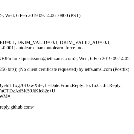
om>; Wed, 6 Feb 2019 09:14:06 -0800 (PST)
SIGNED=0.1, DKIM_VALID=-0.1, DKIM_VALID_AU=-0.1,
 autolearn=ham autolearn_force=no
vGFJPu for <quic-issues@ietfa.amsl.com>; Wed, 6 Feb 2019 09:14:05
ts)) (No client certificate requested) by ietfa.amsl.com (Postfix)
yOyehI1Txg70D3wX4=; h=Date:From:Reply-To:To:Cc:In-Reply-
aE/nCTDzJzd5K59JtKIe82e+U
ovM=
eply.github.com>