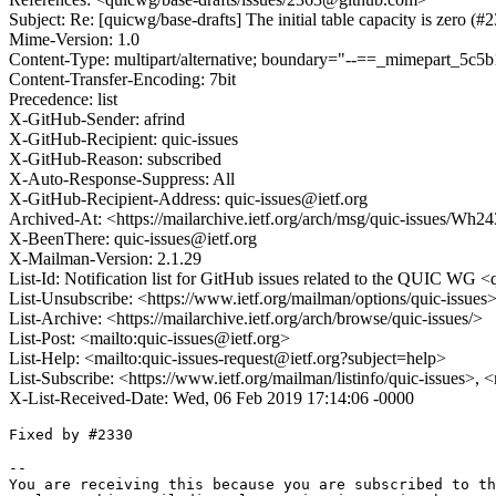
Subject: Re: [quicwg/base-drafts] The initial table capacity is zero (#
Mime-Version: 1.0
Content-Type: multipart/alternative; boundary="--==_mimepart_5
Content-Transfer-Encoding: 7bit
Precedence: list
X-GitHub-Sender: afrind
X-GitHub-Recipient: quic-issues
X-GitHub-Reason: subscribed
X-Auto-Response-Suppress: All
X-GitHub-Recipient-Address: quic-issues@ietf.org
Archived-At: <https://mailarchive.ietf.org/arch/msg/quic-iss
X-BeenThere: quic-issues@ietf.org
X-Mailman-Version: 2.1.29
List-Id: Notification list for GitHub issues related to the QUIC WG <q
List-Unsubscribe: <https://www.ietf.org/mailman/options/quic-issues
List-Archive: <https://mailarchive.ietf.org/arch/browse/quic-issues/>
List-Post: <mailto:quic-issues@ietf.org>
List-Help: <mailto:quic-issues-request@ietf.org?subject=help>
List-Subscribe: <https://www.ietf.org/mailman/listinfo/quic-issues>, 
X-List-Received-Date: Wed, 06 Feb 2019 17:14:06 -0000
Fixed by #2330 

-- 

You are receiving this because you are subscribed to th