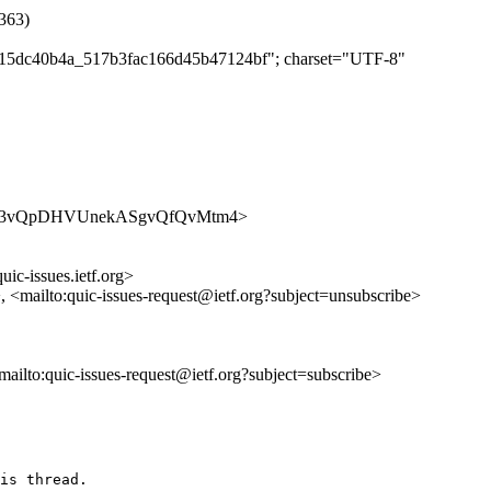
2363)
c5b15dc40b4a_517b3fac166d45b47124bf"; charset="UTF-8"
ues/Wh243vQpDHVUnekASgvQfQvMtm4>
uic-issues.ietf.org>
>, <mailto:quic-issues-request@ietf.org?subject=unsubscribe>
<mailto:quic-issues-request@ietf.org?subject=subscribe>
is thread.
