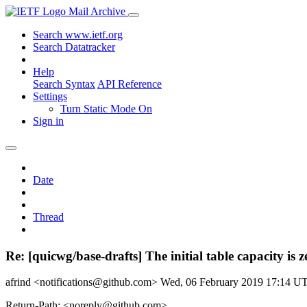
Mail Archive
Search www.ietf.org
Search Datatracker
Help
Search Syntax
API Reference
Settings
Turn Static Mode On
Sign in
Date
Thread
Re: [quicwg/base-drafts] The initial table capacity is 
afrind <notifications@github.com>
Wed, 06 February 2019 17:14 U
Return-Path: <noreply@github.com>