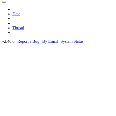
Date
Thread
v2.46.0 |
Report a Bug
|
By Email
|
System Status