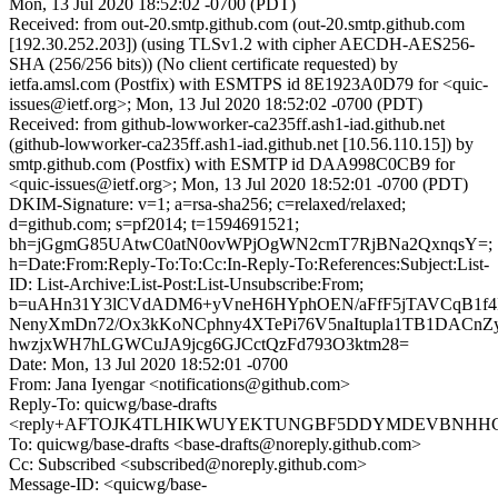
Mon, 13 Jul 2020 18:52:02 -0700 (PDT)
Received: from out-20.smtp.github.com (out-20.smtp.github.com
[192.30.252.203]) (using TLSv1.2 with cipher AECDH-AES256-
SHA (256/256 bits)) (No client certificate requested) by
ietfa.amsl.com (Postfix) with ESMTPS id 8E1923A0D79 for <quic-
issues@ietf.org>; Mon, 13 Jul 2020 18:52:02 -0700 (PDT)
Received: from github-lowworker-ca235ff.ash1-iad.github.net
(github-lowworker-ca235ff.ash1-iad.github.net [10.56.110.15]) by
smtp.github.com (Postfix) with ESMTP id DAA998C0CB9 for
<quic-issues@ietf.org>; Mon, 13 Jul 2020 18:52:01 -0700 (PDT)
DKIM-Signature: v=1; a=rsa-sha256; c=relaxed/relaxed;
d=github.com; s=pf2014; t=1594691521;
bh=jGgmG85UAtwC0atN0ovWPjOgWN2cmT7RjBNa2QxnqsY=;
h=Date:From:Reply-To:To:Cc:In-Reply-To:References:Subject:List-
ID: List-Archive:List-Post:List-Unsubscribe:From;
b=uAHn31Y3lCVdADM6+yVneH6HYphOEN/aFfF5jTAVCqB1f4
NenyXmDn72/Ox3kKoNCphny4XTePi76V5naItupla1TB1DACn
hwzjxWH7hLGWCuJA9jcg6GJCctQzFd793O3ktm28=
Date: Mon, 13 Jul 2020 18:52:01 -0700
From: Jana Iyengar <notifications@github.com>
Reply-To: quicwg/base-drafts
<reply+AFTOJK4TLHIKWUYEKTUNGBF5DDYMDEVBNHHCNT2
To: quicwg/base-drafts <base-drafts@noreply.github.com>
Cc: Subscribed <subscribed@noreply.github.com>
Message-ID: <quicwg/base-