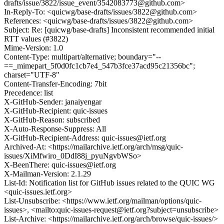
drafts/issue/3822/issue_event/3542083773@github.com>
In-Reply-To: <quicwg/base-drafts/issues/3822@github.com>
References: <quicwg/base-drafts/issues/3822@github.com>
Subject: Re: [quicwg/base-drafts] Inconsistent recommended initial
RTT values (#3822)
Mime-Version: 1.0
Content-Type: multipart/alternative; boundary="--
==_mimepart_5f0d0fc1cb7e4_547b3fce37acd95c21356bc";
charset="UTF-8"
Content-Transfer-Encoding: 7bit
Precedence: list
X-GitHub-Sender: janaiyengar
X-GitHub-Recipient: quic-issues
X-GitHub-Reason: subscribed
X-Auto-Response-Suppress: All
X-GitHub-Recipient-Address: quic-issues@ietf.org
Archived-At: <https://mailarchive.ietf.org/arch/msg/quic-
issues/XiMfwiro_0DdI88j_pyuNgvbWSo>
X-BeenThere: quic-issues@ietf.org
X-Mailman-Version: 2.1.29
List-Id: Notification list for GitHub issues related to the QUIC WG
<quic-issues.ietf.org>
List-Unsubscribe: <https://www.ietf.org/mailman/options/quic-
issues>, <mailto:quic-issues-request@ietf.org?subject=unsubscribe>
List-Archive: <https://mailarchive.ietf.org/arch/browse/quic-issues/>