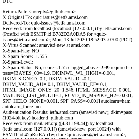
UTC
Return-Path: <noreply@github.com>
X-Original-To: quic-issues@ietfa.amsl.com
Delivered-To: quic-issues@ietfa.amsl.com
Received: from localhost (localhost [127.0.0.1]) by ietfa.amsl.com
(Postfix) with ESMTP id B782D3A0DA5 for <quic-
issues@ietfa.amsl.com>; Mon, 13 Jul 2020 18:52:03 -0700 (PDT)
X-Virus-Scanned: amavisd-new at amsl.com
X-Spam-Flag: NO
X-Spam-Score: -1.555
X-Spam-Level:
X-Spam-Status: No, score=-1.555 tagged_above=-999 required=5
tests=[BAYES_00=-1.9, DKIMWL_WL_HIGH=-0.001,
DKIM_SIGNED=0.1, DKIM_VALID=-0.1,
DKIM_VALID_AU=-0.1, DKIM_VALID_EF=-0.1,
HTML_IMAGE_ONLY_20=1.546, HTML_MESSAGE=0.001,
MAILING_LIST_MULTI=-1, RCVD_IN_MSPIKE_H2=-0.001,
SPF_HELO_NONE=0.001, SPF_PASS=-0.001] autolearn=ham
autolearn_force=no
Authentication-Results: ietfa.amsl.com (amavisd-new); dkim=pass
(1024-bit key) header.d=github.com
Received: from mail.ietf.org ([4.31.198.44]) by localhost
(ietfa.amsl.com [127.0.0.1]) (amavisd-new, port 10024) with
ESMTP id 45pRsrEA51wp for <quic-issues@ietfa.amsl.com>;