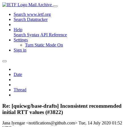
Mail Archive
Search www.ietf.org
Search Datatracker
Help
Search Syntax
API Reference
Settings
Turn Static Mode On
Sign in
Date
Thread
Re: [quicwg/base-drafts] Inconsistent recommended
initial RTT values (#3822)
Jana Iyengar <notifications@github.com>
Tue, 14 July 2020 01:52