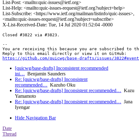
List-Post: <mailto:quic-issues@ietf.org>
List-Help: <mailto:quic-issues-request@ietf.org?subject=help>
List-Subscribe: <https://www.ietf.org/mailman/listinfo/quic-issues>,
<mailto:quic-issues-request@ietf.org?subject=subscribe>
X-List-Received-Date: Tue, 14 Jul 2020 01:52:04 -0000
Closed #3822 via #3823.

-- 

You are receiving this because you are subscribed to th
https://github.com/quicwg/base-drafts/issues/3822#event
[quicwg/base-drafts] Inconsistent recommended
ini…
Benjamin Saunders
Re: [quicwg/base-drafts] Inconsistent
recommended…
Kazuho Oku
Re: [quicwg/base-drafts] Inconsistent recommended…
Kazu
Yamamoto
Re: [quicwg/base-drafts] Inconsistent recommended…
Jana
Iyengar
Hide Navigation Bar
Date
Thread