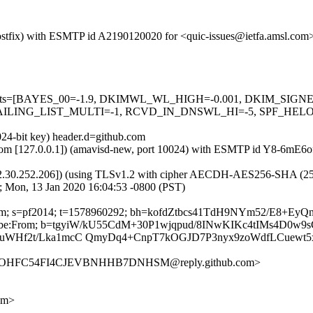
 (Postfix) with ESMTP id A2190120020 for <quic-issues@ietfa.amsl.co
red=5 tests=[BAYES_00=-1.9, DKIMWL_WL_HIGH=-0.001, DKIM_S
ING_LIST_MULTI=-1, RCVD_IN_DNSWL_HI=-5, SPF_HELO_NON
024-bit key) header.d=github.com
msl.com [127.0.0.1]) (amavisd-new, port 10024) with ESMTP id Y8-6mE
2.30.252.206]) (using TLSv1.2 with cipher AECDH-AES256-SHA (256/256
; Mon, 13 Jan 2020 16:04:53 -0800 (PST)
hub.com; s=pf2014; t=1578960292; bh=kofdZtbcs41TdH9NYm52/E8+E
Unsubscribe:From; b=tgyiW/kU55CdM+30P1wjqpud/8INwKIKc4tIMs4D
gbuWHf2t/Lka1mcC QmyDq4+CnpT7kOGJD7P3nyx9zoWdfLCuewt
OMLOHFC54FI4CJEVBNHHB7DNHSM@reply.github.com>
om>