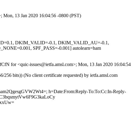
m>; Mon, 13 Jan 2020 16:04:56 -0800 (PST)
IGNED=0.1, DKIM_VALID=-0.1, DKIM_VALID_AU=-0.1,
E=0.001, SPF_PASS=-0.001] autolearn=ham
6ofCfN for <quic-issues@ietfa.amsl.com>; Mon, 13 Jan 2020 16:04:54
 bits)) (No client certificate requested) by ietfa.amsl.com
yQnam2QgesgGVW2Wt4=; h=Date:From:Reply-To:To:Cc:In-Reply-
0w9sC3bqsmytVw6F9G3kaLoCy
5xxUw=