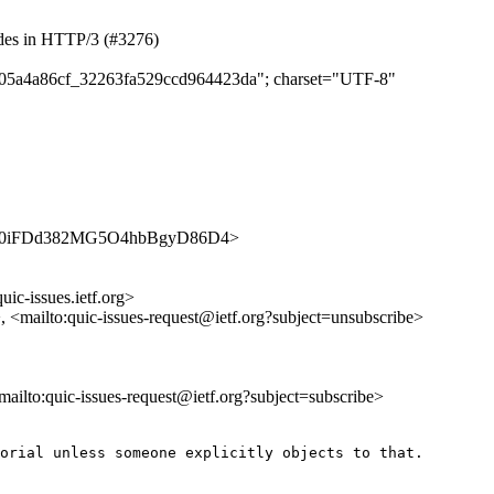
odes in HTTP/3 (#3276)
e1d05a4a86cf_32263fa529ccd964423da"; charset="UTF-8"
es/_BLE0iFDd382MG5O4hbBgyD86D4>
uic-issues.ietf.org>
>, <mailto:quic-issues-request@ietf.org?subject=unsubscribe>
<mailto:quic-issues-request@ietf.org?subject=subscribe>
orial unless someone explicitly objects to that.
