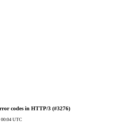
rror codes in HTTP/3 (#3276)
0 00:04 UTC