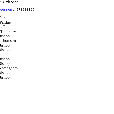
is thread.

comment-573933867
Pardue
Pardue
o Oku
 Tikhonov
ishop
 Thomson
ishop
ishop
ishop
ishop
ottingham
ishop
ishop