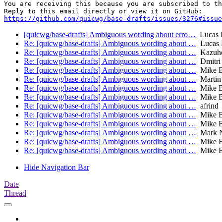
You are receiving this because you are subscribed to th
https://github.com/quicwg/base-drafts/issues/3276#issue
[quicwg/base-drafts] Ambiguous wording about erro…
Lucas 
Re: [quicwg/base-drafts] Ambiguous wording about …
Lucas 
Re: [quicwg/base-drafts] Ambiguous wording about …
Kazuh
Re: [quicwg/base-drafts] Ambiguous wording about …
Dmitri
Re: [quicwg/base-drafts] Ambiguous wording about …
Mike B
Re: [quicwg/base-drafts] Ambiguous wording about …
Martin
Re: [quicwg/base-drafts] Ambiguous wording about …
Mike B
Re: [quicwg/base-drafts] Ambiguous wording about …
Mike B
Re: [quicwg/base-drafts] Ambiguous wording about …
afrind
Re: [quicwg/base-drafts] Ambiguous wording about …
Mike B
Re: [quicwg/base-drafts] Ambiguous wording about …
Mike B
Re: [quicwg/base-drafts] Ambiguous wording about …
Mark N
Re: [quicwg/base-drafts] Ambiguous wording about …
Mike B
Re: [quicwg/base-drafts] Ambiguous wording about …
Mike B
Hide Navigation Bar
Date
Thread