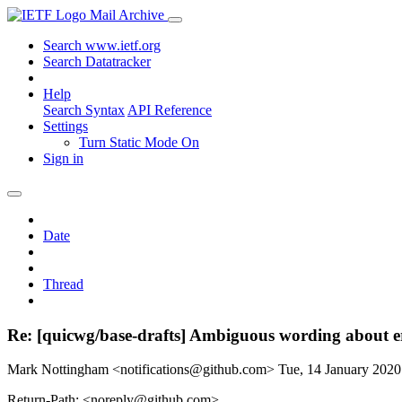
Mail Archive
Search www.ietf.org
Search Datatracker
Help
Search Syntax
API Reference
Settings
Turn Static Mode On
Sign in
Date
Thread
Re: [quicwg/base-drafts] Ambiguous wording about e
Mark Nottingham <notifications@github.com>
Tue, 14 January 202
Return-Path: <noreply@github.com>