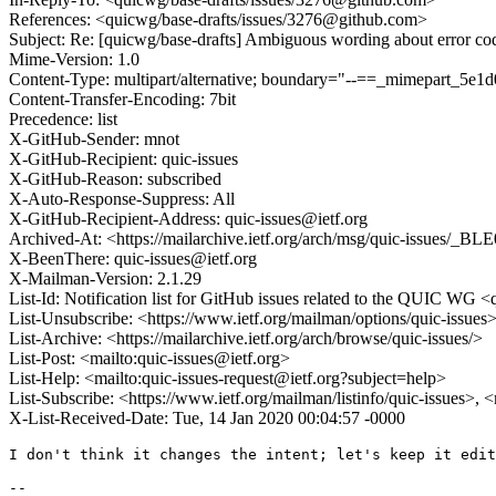
References: <quicwg/base-drafts/issues/3276@github.com>
Subject: Re: [quicwg/base-drafts] Ambiguous wording about error c
Mime-Version: 1.0
Content-Type: multipart/alternative; boundary="--==_mimepart_5
Content-Transfer-Encoding: 7bit
Precedence: list
X-GitHub-Sender: mnot
X-GitHub-Recipient: quic-issues
X-GitHub-Reason: subscribed
X-Auto-Response-Suppress: All
X-GitHub-Recipient-Address: quic-issues@ietf.org
Archived-At: <https://mailarchive.ietf.org/arch/msg/quic-issu
X-BeenThere: quic-issues@ietf.org
X-Mailman-Version: 2.1.29
List-Id: Notification list for GitHub issues related to the QUIC WG <q
List-Unsubscribe: <https://www.ietf.org/mailman/options/quic-issues
List-Archive: <https://mailarchive.ietf.org/arch/browse/quic-issues/>
List-Post: <mailto:quic-issues@ietf.org>
List-Help: <mailto:quic-issues-request@ietf.org?subject=help>
List-Subscribe: <https://www.ietf.org/mailman/listinfo/quic-issues>, 
X-List-Received-Date: Tue, 14 Jan 2020 00:04:57 -0000
I don't think it changes the intent; let's keep it edit
-- 
