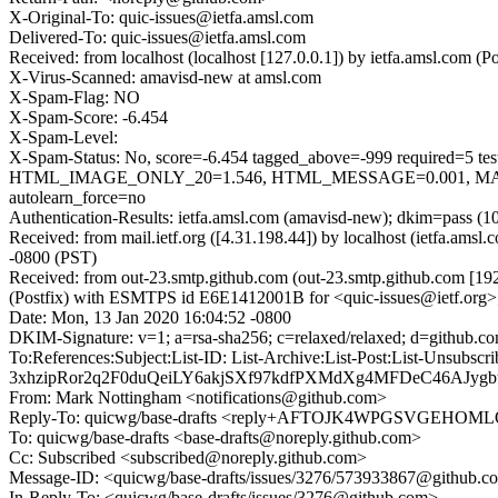
X-Original-To: quic-issues@ietfa.amsl.com
Delivered-To: quic-issues@ietfa.amsl.com
Received: from localhost (localhost [127.0.0.1]) by ietfa.amsl.com
X-Virus-Scanned: amavisd-new at amsl.com
X-Spam-Flag: NO
X-Spam-Score: -6.454
X-Spam-Level:
X-Spam-Status: No, score=-6.454 tagged_above=-999 requi
HTML_IMAGE_ONLY_20=1.546, HTML_MESSAGE=0.001, MAIL
autolearn_force=no
Authentication-Results: ietfa.amsl.com (amavisd-new); dkim=pass (1
Received: from mail.ietf.org ([4.31.198.44]) by localhost (ietfa.a
-0800 (PST)
Received: from out-23.smtp.github.com (out-23.smtp.github.com [19
(Postfix) with ESMTPS id E6E1412001B for <quic-issues@ietf.org>
Date: Mon, 13 Jan 2020 16:04:52 -0800
DKIM-Signature: v=1; a=rsa-sha256; c=relaxed/relaxed; d=git
To:References:Subject:List-ID: List-Archive:List-Post:List-
3xhzipRor2q2F0duQeiLY6akjSXf97kdfPXMdXg4MFDeC46AJy
From: Mark Nottingham <notifications@github.com>
Reply-To: quicwg/base-drafts <reply+AFTOJK4WPGSVGEH
To: quicwg/base-drafts <base-drafts@noreply.github.com>
Cc: Subscribed <subscribed@noreply.github.com>
Message-ID: <quicwg/base-drafts/issues/3276/573933867@github.c
In-Reply-To: <quicwg/base-drafts/issues/3276@github.com>