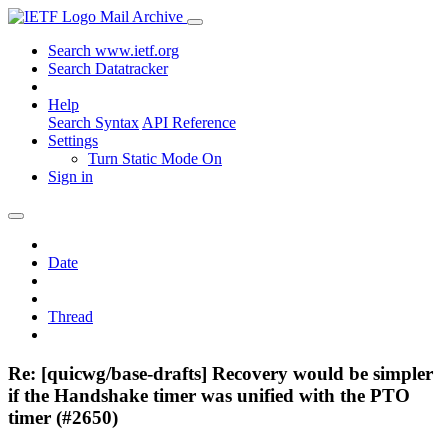
Mail Archive
Search www.ietf.org
Search Datatracker
Help
Search Syntax
API Reference
Settings
Turn Static Mode On
Sign in
Date
Thread
Re: [quicwg/base-drafts] Recovery would be simpler
if the Handshake timer was unified with the PTO
timer (#2650)