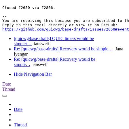
Closed #2650 via #2806.

-- 

You are receiving this because you are subscribed to th
https://github.com/quicwg/base-drafts/issues/2650#event
[quicwg/base-drafts] QUIC timers would be
simpler…
ianswett
Re: [quicwg/base-drafts] Recovery would be simple…
Jana
Iyengar
Re: [quicwg/base-drafts] Recovery would be
simple…
ianswett
Hide Navigation Bar
Date
Thread
Date
Thread