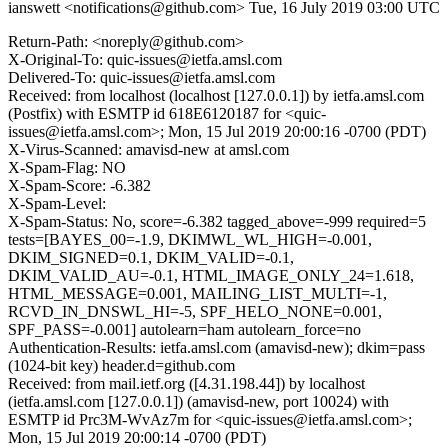
ianswett <notifications@github.com>
Tue, 16 July 2019 03:00 UTC
Return-Path: <noreply@github.com>
X-Original-To: quic-issues@ietfa.amsl.com
Delivered-To: quic-issues@ietfa.amsl.com
Received: from localhost (localhost [127.0.0.1]) by ietfa.amsl.com
(Postfix) with ESMTP id 618E6120187 for <quic-
issues@ietfa.amsl.com>; Mon, 15 Jul 2019 20:00:16 -0700 (PDT)
X-Virus-Scanned: amavisd-new at amsl.com
X-Spam-Flag: NO
X-Spam-Score: -6.382
X-Spam-Level:
X-Spam-Status: No, score=-6.382 tagged_above=-999 required=5
tests=[BAYES_00=-1.9, DKIMWL_WL_HIGH=-0.001,
DKIM_SIGNED=0.1, DKIM_VALID=-0.1,
DKIM_VALID_AU=-0.1, HTML_IMAGE_ONLY_24=1.618,
HTML_MESSAGE=0.001, MAILING_LIST_MULTI=-1,
RCVD_IN_DNSWL_HI=-5, SPF_HELO_NONE=0.001,
SPF_PASS=-0.001] autolearn=ham autolearn_force=no
Authentication-Results: ietfa.amsl.com (amavisd-new); dkim=pass
(1024-bit key) header.d=github.com
Received: from mail.ietf.org ([4.31.198.44]) by localhost
(ietfa.amsl.com [127.0.0.1]) (amavisd-new, port 10024) with
ESMTP id Prc3M-WvAz7m for <quic-issues@ietfa.amsl.com>;
Mon, 15 Jul 2019 20:00:14 -0700 (PDT)