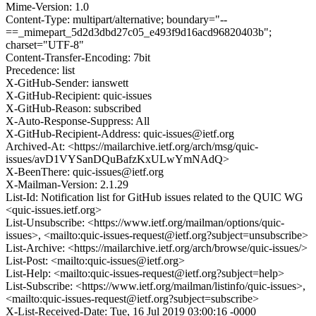
Mime-Version: 1.0
Content-Type: multipart/alternative; boundary="--
==_mimepart_5d2d3dbd27c05_e493f9d16acd96820403b";
charset="UTF-8"
Content-Transfer-Encoding: 7bit
Precedence: list
X-GitHub-Sender: ianswett
X-GitHub-Recipient: quic-issues
X-GitHub-Reason: subscribed
X-Auto-Response-Suppress: All
X-GitHub-Recipient-Address: quic-issues@ietf.org
Archived-At: <https://mailarchive.ietf.org/arch/msg/quic-
issues/avD1VYSanDQuBafzKxULwYmNAdQ>
X-BeenThere: quic-issues@ietf.org
X-Mailman-Version: 2.1.29
List-Id: Notification list for GitHub issues related to the QUIC WG
<quic-issues.ietf.org>
List-Unsubscribe: <https://www.ietf.org/mailman/options/quic-
issues>, <mailto:quic-issues-request@ietf.org?subject=unsubscribe>
List-Archive: <https://mailarchive.ietf.org/arch/browse/quic-issues/>
List-Post: <mailto:quic-issues@ietf.org>
List-Help: <mailto:quic-issues-request@ietf.org?subject=help>
List-Subscribe: <https://www.ietf.org/mailman/listinfo/quic-issues>,
<mailto:quic-issues-request@ietf.org?subject=subscribe>
X-List-Received-Date: Tue, 16 Jul 2019 03:00:16 -0000