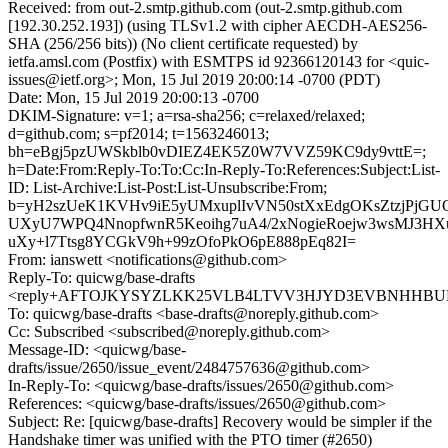
Received: from out-2.smtp.github.com (out-2.smtp.github.com
[192.30.252.193]) (using TLSv1.2 with cipher AECDH-AES256-
SHA (256/256 bits)) (No client certificate requested) by
ietfa.amsl.com (Postfix) with ESMTPS id 92366120143 for <quic-
issues@ietf.org>; Mon, 15 Jul 2019 20:00:14 -0700 (PDT)
Date: Mon, 15 Jul 2019 20:00:13 -0700
DKIM-Signature: v=1; a=rsa-sha256; c=relaxed/relaxed;
d=github.com; s=pf2014; t=1563246013;
bh=eBgj5pzUWSkblb0vDIEZ4EK5Z0W7VVZ59KC9dy9vttE=;
h=Date:From:Reply-To:To:Cc:In-Reply-To:References:Subject:List-
ID: List-Archive:List-Post:List-Unsubscribe:From;
b=yH2szUeK1KVHv9iE5yUMxuplIvVN50stXxEdgOKsZtzjPjG
UXyU7WPQ4NnopfwnR5Keoihg7uA4/2xNogieRoejw3wsMJ3H
uXy+l7Ttsg8YCGkV9h+99zOfoPkO6pE888pEq82I=
From: ianswett <notifications@github.com>
Reply-To: quicwg/base-drafts
<reply+AFTOJKYSYZLKK25VLB4LTVV3HJYD3EVBNHHBUB5K
To: quicwg/base-drafts <base-drafts@noreply.github.com>
Cc: Subscribed <subscribed@noreply.github.com>
Message-ID: <quicwg/base-
drafts/issue/2650/issue_event/2484757636@github.com>
In-Reply-To: <quicwg/base-drafts/issues/2650@github.com>
References: <quicwg/base-drafts/issues/2650@github.com>
Subject: Re: [quicwg/base-drafts] Recovery would be simpler if the
Handshake timer was unified with the PTO timer (#2650)