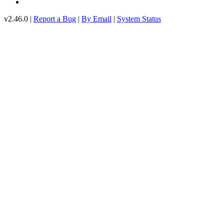
v2.46.0 |
Report a Bug
|
By Email
|
System Status