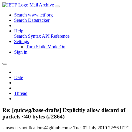
Mail Archive
Search www.ietf.org
Search Datatracker
Help
Search Syntax
API Reference
Settings
Turn Static Mode On
Sign in
Date
Thread
Re: [quicwg/base-drafts] Explicitly allow discard of
packets <40 bytes (#2864)
ianswett <notifications@github.com>
Tue, 02 July 2019 22:56 UTC