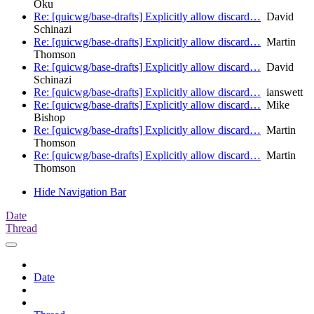
Oku
Re: [quicwg/base-drafts] Explicitly allow discard…
David
Schinazi
Re: [quicwg/base-drafts] Explicitly allow discard…
Martin
Thomson
Re: [quicwg/base-drafts] Explicitly allow discard…
David
Schinazi
Re: [quicwg/base-drafts] Explicitly allow discard…
ianswett
Re: [quicwg/base-drafts] Explicitly allow discard…
Mike
Bishop
Re: [quicwg/base-drafts] Explicitly allow discard…
Martin
Thomson
Re: [quicwg/base-drafts] Explicitly allow discard…
Martin
Thomson
Hide Navigation Bar
Date
Thread
Date