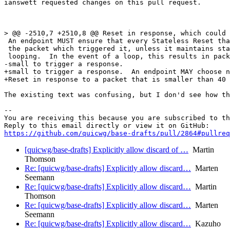
ianswett requested changes on this pull request.

> @@ -2510,7 +2510,8 @@ Reset in response, which could 
 An endpoint MUST ensure that every Stateless Reset tha
 the packet which triggered it, unless it maintains sta
 looping.  In the event of a loop, this results in pack
-small to trigger a response.

+small to trigger a response.  An endpoint MAY choose n
+Reset in response to a packet that is smaller than 40 
The existing text was confusing, but I don'd see how th
-- 

You are receiving this because you are subscribed to th
https://github.com/quicwg/base-drafts/pull/2864#pullre
[quicwg/base-drafts] Explicitly allow discard of …
Martin
Thomson
Re: [quicwg/base-drafts] Explicitly allow discard…
Marten
Seemann
Re: [quicwg/base-drafts] Explicitly allow discard…
Martin
Thomson
Re: [quicwg/base-drafts] Explicitly allow discard…
Marten
Seemann
Re: [quicwg/base-drafts] Explicitly allow discard…
Kazuho