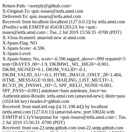
Return-Path: <noreply@github.com>
X-Original-To: quic-issues@ietfa.amsl.com
Delivered-To: quic-issues@ietfa.amsl.com
Received: from localhost (localhost [127.0.0.1]) by ietfa.amsl.com
(Postfix) with ESMTP id 4541B12012A for <quic-
issues@ietfa.amsl.com>; Tue, 2 Jul 2019 15:56:35 -0700 (PDT)
X-Virus-Scanned: amavisd-new at amsl.com
X-Spam-Flag: NO
X-Spam-Score: -6.596
X-Spam-Level:
X-Spam-Status: No, score=-6.596 tagged_above=-999 required=5
tests=[BAYES_00=-1.9, DKIMWL_WL_HIGH=-0.001,
DKIM_SIGNED=0.1, DKIM_VALID=-0.1,
DKIM_VALID_AU=-0.1, HTML_IMAGE_ONLY_28=1.404,
HTML_MESSAGE=0.001, MAILING_LIST_MULTI=-1,
RCVD_IN_DNSWL_HI=-5, SPF_HELO_NONE=0.001,
SPF_PASS=-0.001] autolearn=ham autolearn_force=no
Authentication-Results: ietfa.amsl.com (amavisd-new); dkim=pass
(1024-bit key) header.d=github.com
Received: from mail.ietf.org ([4.31.198.44]) by localhost
(ietfa.amsl.com [127.0.0.1]) (amavisd-new, port 10024) with
ESMTP id L1yVtuepumai for <quic-issues@ietfa.amsl.com>; Tue,
2 Jul 2019 15:56:33 -0700 (PDT)
Received: from out-22.smtp.github.com (out-22.smtp.github.com