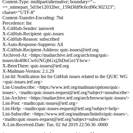
Content-Type: multipart/alternative; boundary="--
==_mimepart_5d1be12032bec_159d3fdf9c6cd96c302323";
charset="UTF-8"
Content-Transfer-Encoding: 7bit
Precedence: list
X-GitHub-Sender: ianswett
X-GitHub-Recipient: quic-issues
X-GitHub-Reason: subscribed
X-Auto-Response-Suppress: All
X-GitHub-Recipient-Address: quic-issues@ietf.org
Archived-At: <https://mailarchive.ietf.org/arch/msg/quic-
issues/do40KCw61NGjbGxj2hDuGn1Ylww>
X-BeenThere: quic-issues@ietf.org
X-Mailman-Version: 2.1.29
List-Id: Notification list for GitHub issues related to the QUIC WG
<quic-issues.ietf.org>
List-Unsubscribe: <https://www.ietf.org/mailman/options/quic-
issues>, <mailto:quic-issues-request@ietf.org?subject=unsubscribe>
List-Archive: <https://mailarchive.ietf.org/arch/browse/quic-issues/>
List-Post: <mailto:quic-issues@ietf.org>
List-Help: <mailto:quic-issues-request@ietf.org?subject=help>
List-Subscribe: <https://www.ietf.org/mailman/listinfo/quic-issues>,
<mailto:quic-issues-request@ietf.org?subject=subscribe>
X-List-Received-Date: Tue, 02 Jul 2019 22:56:36 -0000