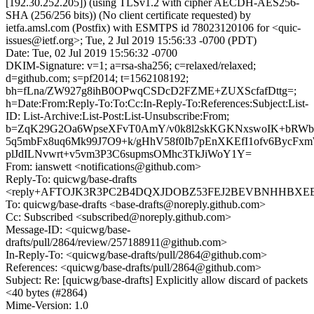
[192.30.252.205]) (using TLSv1.2 with cipher AECDH-AES256-
SHA (256/256 bits)) (No client certificate requested) by
ietfa.amsl.com (Postfix) with ESMTPS id 78023120106 for <quic-
issues@ietf.org>; Tue, 2 Jul 2019 15:56:33 -0700 (PDT)
Date: Tue, 02 Jul 2019 15:56:32 -0700
DKIM-Signature: v=1; a=rsa-sha256; c=relaxed/relaxed;
d=github.com; s=pf2014; t=1562108192;
bh=fLna/ZW927g8ihB0OPwqCSDcD2FZME+ZUXScfafDttg=;
h=Date:From:Reply-To:To:Cc:In-Reply-To:References:Subject:List-
ID: List-Archive:List-Post:List-Unsubscribe:From;
b=ZqK29G2Oa6WpseXFvT0AmY/v0k8l2skKGKNxswoIK+bRWb8
5q5mbFx8uq6Mk99J7O9+k/gHhV58f0Ib7pEnXKEfI1ofv6BycFx
plJdILNvwrt+v5vm3P3C6supmsOMhc3TkJiWoY1Y=
From: ianswett <notifications@github.com>
Reply-To: quicwg/base-drafts
<reply+AFTOJK3R3PC2B4DQXJDOBZ53FEJ2BEVBNHHBXEE5LI
To: quicwg/base-drafts <base-drafts@noreply.github.com>
Cc: Subscribed <subscribed@noreply.github.com>
Message-ID: <quicwg/base-
drafts/pull/2864/review/257188911@github.com>
In-Reply-To: <quicwg/base-drafts/pull/2864@github.com>
References: <quicwg/base-drafts/pull/2864@github.com>
Subject: Re: [quicwg/base-drafts] Explicitly allow discard of packets
<40 bytes (#2864)
Mime-Version: 1.0