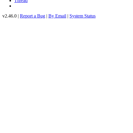
Thread
v2.46.0 |
Report a Bug
|
By Email
|
System Status