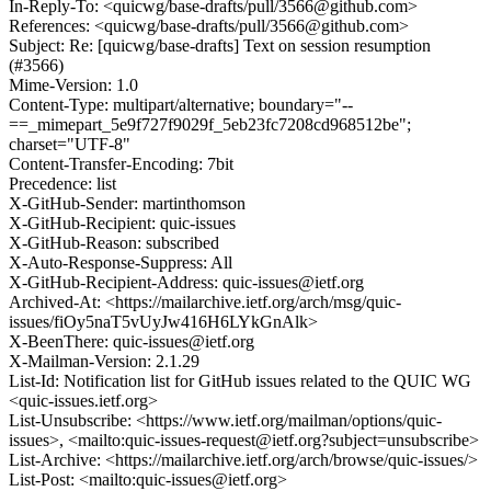
In-Reply-To: <quicwg/base-drafts/pull/3566@github.com>
References: <quicwg/base-drafts/pull/3566@github.com>
Subject: Re: [quicwg/base-drafts] Text on session resumption
(#3566)
Mime-Version: 1.0
Content-Type: multipart/alternative; boundary="--
==_mimepart_5e9f727f9029f_5eb23fc7208cd968512be";
charset="UTF-8"
Content-Transfer-Encoding: 7bit
Precedence: list
X-GitHub-Sender: martinthomson
X-GitHub-Recipient: quic-issues
X-GitHub-Reason: subscribed
X-Auto-Response-Suppress: All
X-GitHub-Recipient-Address: quic-issues@ietf.org
Archived-At: <https://mailarchive.ietf.org/arch/msg/quic-
issues/fiOy5naT5vUyJw416H6LYkGnAlk>
X-BeenThere: quic-issues@ietf.org
X-Mailman-Version: 2.1.29
List-Id: Notification list for GitHub issues related to the QUIC WG
<quic-issues.ietf.org>
List-Unsubscribe: <https://www.ietf.org/mailman/options/quic-
issues>, <mailto:quic-issues-request@ietf.org?subject=unsubscribe>
List-Archive: <https://mailarchive.ietf.org/arch/browse/quic-issues/>
List-Post: <mailto:quic-issues@ietf.org>