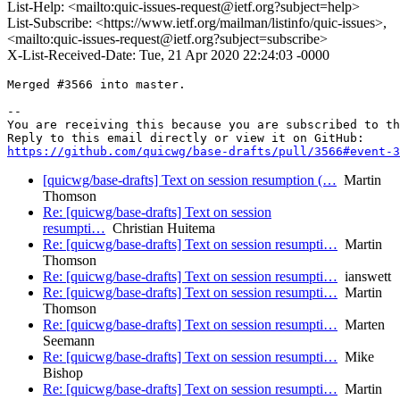
List-Help: <mailto:quic-issues-request@ietf.org?subject=help>
List-Subscribe: <https://www.ietf.org/mailman/listinfo/quic-issues>,
<mailto:quic-issues-request@ietf.org?subject=subscribe>
X-List-Received-Date: Tue, 21 Apr 2020 22:24:03 -0000
Merged #3566 into master.

-- 

You are receiving this because you are subscribed to th
https://github.com/quicwg/base-drafts/pull/3566#event-3
[quicwg/base-drafts] Text on session resumption (…
Martin
Thomson
Re: [quicwg/base-drafts] Text on session
resumpti…
Christian Huitema
Re: [quicwg/base-drafts] Text on session resumpti…
Martin
Thomson
Re: [quicwg/base-drafts] Text on session resumpti…
ianswett
Re: [quicwg/base-drafts] Text on session resumpti…
Martin
Thomson
Re: [quicwg/base-drafts] Text on session resumpti…
Marten
Seemann
Re: [quicwg/base-drafts] Text on session resumpti…
Mike
Bishop
Re: [quicwg/base-drafts] Text on session resumpti…
Martin