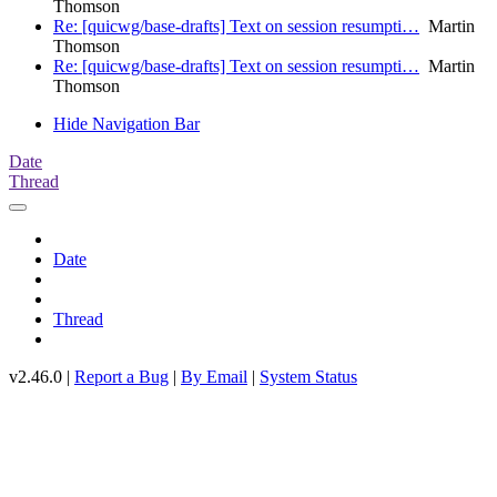
Thomson
Re: [quicwg/base-drafts] Text on session resumpti…
Martin
Thomson
Re: [quicwg/base-drafts] Text on session resumpti…
Martin
Thomson
Hide Navigation Bar
Date
Thread
Date
Thread
v2.46.0 |
Report a Bug
|
By Email
|
System Status