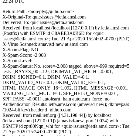
22:24 UTC
Return-Path: <noreply@github.com>
X-Original-To: quic-issues@ietfa.amsl.com
Delivered-To: quic-issues@ietfa.amsl.com
Received: from localhost (localhost [127.0.0.1]) by ietfa.amsl.com
(Postfix) with ESMTP id C8AEE3A0B6D for <quic-
issues@ietfa.amsl.com>; Tue, 21 Apr 2020 15:24:02 -0700 (PDT)
X-Virus-Scanned: amavisd-new at amsl.com
X-Spam-Flag: NO
X-Spam-Score: -2.008
X-Spam-Level:
X-Spam-Status: No, score=-2.008 tagged_above=-999 required=5
tests=[BAYES_00=-1.9, DKIMWL_WL_HIGH=-0.001,
DKIM_SIGNED=0.1, DKIM_VALID=-0.1,
DKIM_VALID_AU=-0.1, DKIM_VALID_EF=-0.1,
HTML_IMAGE_ONLY_16=1.092, HTML_MESSAGE=0.001,
MAILING_LIST_MULTI=-1, SPF_HELO_NONE=0.001,
SPF_PASS=-0.001] autolearn=ham autolearn_force=no
Authentication-Results: ietfa.amsl.com (amavisd-new); dkim=pass
(1024-bit key) header.d=github.com
Received: from mail.ietf.org ([4.31.198.44]) by localhost
(ietfa.amsl.com [127.0.0.1]) (amavisd-new, port 10024) with
ESMTP id zpr80Nqn_whi for <quic-issues@ietfa.amsl.com>; Tue,
21 Apr 2020 15:24:00 -0700 (PDT)