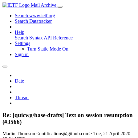
Mail Archive
Search www.ietf.org
Search Datatracker
Help
Search Syntax
API Reference
Settings
Turn Static Mode On
Sign in
Date
Thread
Re: [quicwg/base-drafts] Text on session resumption
(#3566)
Martin Thomson <notifications@github.com>
Tue, 21 April 2020