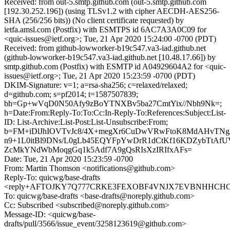
Received: from out-5.smtp.github.com (out-5.smtp.github.com
[192.30.252.196]) (using TLSv1.2 with cipher AECDH-AES256-
SHA (256/256 bits)) (No client certificate requested) by
ietfa.amsl.com (Postfix) with ESMTPS id 6AC7A3A0C09 for
<quic-issues@ietf.org>; Tue, 21 Apr 2020 15:24:00 -0700 (PDT)
Received: from github-lowworker-b19c547.va3-iad.github.net
(github-lowworker-b19c547.va3-iad.github.net [10.48.17.66]) by
smtp.github.com (Postfix) with ESMTP id A04929604A2 for <quic-
issues@ietf.org>; Tue, 21 Apr 2020 15:23:59 -0700 (PDT)
DKIM-Signature: v=1; a=rsa-sha256; c=relaxed/relaxed;
d=github.com; s=pf2014; t=1587507839;
bh=Gp+wVqD0N50Afy9zBoYTNXBv5ba27CmtYix//Nbh9Nk=;
h=Date:From:Reply-To:To:Cc:In-Reply-To:References:Subject:List-
ID: List-Archive:List-Post:List-Unsubscribe:From;
b=FM+iDlJhIOVTvJc8/4X+megXr6CuDwVRwFtoK8MdAHvTNg/v
n9+1L0itBl9DNs/L0gLb45EQYFpYwDrR1dCtKf16KDZybTtAfU
ZcMkYNdWbMoqgGq1k5Adf7A9gQsRIsXzIRIfxAFs=
Date: Tue, 21 Apr 2020 15:23:59 -0700
From: Martin Thomson <notifications@github.com>
Reply-To: quicwg/base-drafts
<reply+AFTOJKY7Q777CRKE3FEXOBF4VNJX7EVBNHHCHCO5
To: quicwg/base-drafts <base-drafts@noreply.github.com>
Cc: Subscribed <subscribed@noreply.github.com>
Message-ID: <quicwg/base-
drafts/pull/3566/issue_event/3258123619@github.com>