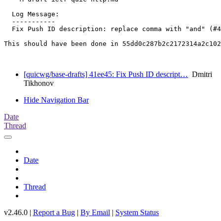
  Log Message:

  -----------

  Fix Push ID description: replace comma with "and" (#4
This should have been done in 55dd0c287b2c2172314a2c102
[quicwg/base-drafts] 41ee45: Fix Push ID descript…
Dmitri
Tikhonov
Hide Navigation Bar
Date
Thread
Date
Thread
v2.46.0 |
Report a Bug
|
By Email
|
System Status