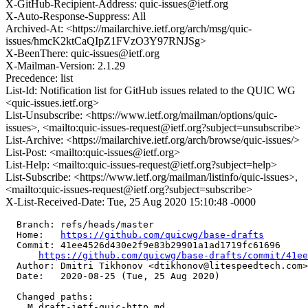
X-GitHub-Recipient-Address: quic-issues@ietf.org
X-Auto-Response-Suppress: All
Archived-At: <https://mailarchive.ietf.org/arch/msg/quic-
issues/hmcK2ktCaQIpZ1FVzO3Y97RNJSg>
X-BeenThere: quic-issues@ietf.org
X-Mailman-Version: 2.1.29
Precedence: list
List-Id: Notification list for GitHub issues related to the QUIC WG
<quic-issues.ietf.org>
List-Unsubscribe: <https://www.ietf.org/mailman/options/quic-
issues>, <mailto:quic-issues-request@ietf.org?subject=unsubscribe>
List-Archive: <https://mailarchive.ietf.org/arch/browse/quic-issues/>
List-Post: <mailto:quic-issues@ietf.org>
List-Help: <mailto:quic-issues-request@ietf.org?subject=help>
List-Subscribe: <https://www.ietf.org/mailman/listinfo/quic-issues>,
<mailto:quic-issues-request@ietf.org?subject=subscribe>
X-List-Received-Date: Tue, 25 Aug 2020 15:10:48 -0000
  Branch: refs/heads/master

  Home:   
https://github.com/quicwg/base-drafts
  Commit: 41ee4526d430e2f9e83b29901a1ad1719fc61696

https://github.com/quicwg/base-drafts/commit/41e
  Author: Dmitri Tikhonov <dtikhonov@litespeedtech.com>

  Date:   2020-08-25 (Tue, 25 Aug 2020)

  Changed paths:

    M draft-ietf-quic-http.md
