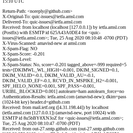
15:10 UTC
Return-Path: <noreply@github.com>
X-Original-To: quic-issues@ietfa.amsl.com
Delivered-To: quic-issues@ietfa.amsl.com
Received: from localhost (localhost [127.0.0.1]) by ietfa.amsl.com
(Postfix) with ESMTP id 625A43A0DE4 for <quic-
issues@ietfa.amsl.com>; Tue, 25 Aug 2020 08:10:48 -0700 (PDT)
X-Virus-Scanned: amavisd-new at amsl.com
X-Spam-Flag: NO
X-Spam-Score: -0.201
X-Spam-Level:
X-Spam-Status: No, score=-0.201 tagged_above=-999 required=5
tests=[DKIMWL_WL_HIGH=-0.001, DKIM_SIGNED=0.1,
DKIM_VALID=-0.1, DKIM_VALID_AU=-0.1,
DKIM_VALID_EF=-0.1, RCVD_IN_MSPIKE_H2=-0.001,
SPF_HELO_NONE=0.001, SPF_PASS=-0.001,
URIBL_BLOCKED=0.001] autolearn=ham autolearn_force=no
Authentication-Results: ietfa.amsl.com (amavisd-new); dkim=pass
(1024-bit key) header.d=github.com
Received: from mail.ietf.org ([4.31.198.44]) by localhost
(ietfa.amsl.com [127.0.0.1]) (amavisd-new, port 10024) with
ESMTP id 8u5bBY8XN3oZ for <quic-issues@ietfa.amsl.com>;
Tue, 25 Aug 2020 08:10:47 -0700 (PDT)
Received: from out-27.smtp.github.com (out-27.smtp.github.com