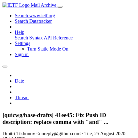
Mail Archive
Search www.ietf.org
Search Datatracker
Help
Search Syntax
API Reference
Settings
Turn Static Mode On
Sign in
Date
Thread
[quicwg/base-drafts] 41ee45: Fix Push ID
description: replace comma with "and" ...
Dmitri Tikhonov <noreply@github.com>
Tue, 25 August 2020