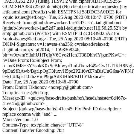
[192.30.252.210]) (using TLSv1.2 with cipher ADH-AES256-
GCM-SHA384 (256/256 bits)) (No client certificate requested) by
ietfa.amsl.com (Postfix) with ESMTPS id 58DDC3A0DE3 for
<quic-issues@ietf.org>; Tue, 25 Aug 2020 08:10:47 -0700 (PDT)
Received: from github-lowworker-1ac52d7.ash1-iad.github.net
(github-lowworker-1ac52d7.ash1-iad.github.net [10.56.25.52]) by
smtp.github.com (Postfix) with ESMTP id 4CD839025A2 for
<quic-issues@ietf.org>; Tue, 25 Aug 2020 08:10:46 -0700 (PDT)
DKIM-Signature: v=1; a=rsa-sha256; c=relaxed/relaxed;
d=github.com; s=pf2014; t=1598368246;
bh=w9cwmYiluhU1fTqIgV6Cyo2HenJT38Dhh/IYjgmPKwU=;
h=Date:From:To:Subject:From;
b=bxKiM8+3Y5sokK0xSeBIdwyrfLnLfIxnzF49aGw1LTJKH8N
9pDaSfRAwb/Bgt1pQgT3IuxvH5pc2P2lf6vtZ7nBisUuG6sa/WPN1
c+kL4JkpsLtJ2hzVmP9qgAdKtHhB/Bf1LYkkxarw=
Date: Tue, 25 Aug 2020 08:10:46 -0700
From: Dmitri Tikhonov <noreply@github.com>
To: quic-issues@ietf.org
Message-ID: <quicwg/base-drafts/push/refs/heads/master/0d467c-
41ee45@github.com>
Subject: [quicwg/base-drafts] 41ee45: Fix Push ID description:
replace comma with "and" ...
Mime-Version: 1.0
Content-Type: text/plain; charset="UTF-8"
Content-Transfer-Encoding: 7bit