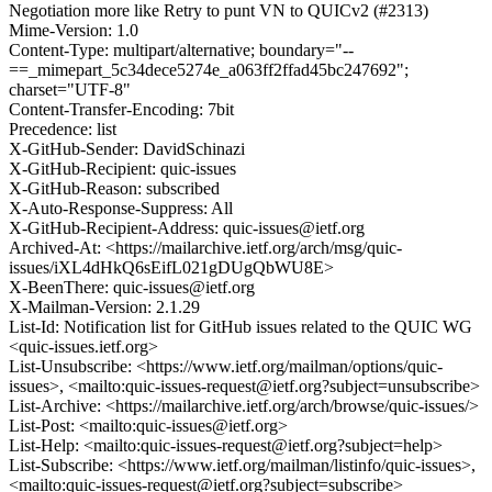
Negotiation more like Retry to punt VN to QUICv2 (#2313)
Mime-Version: 1.0
Content-Type: multipart/alternative; boundary="--
==_mimepart_5c34dece5274e_a063ff2ffad45bc247692";
charset="UTF-8"
Content-Transfer-Encoding: 7bit
Precedence: list
X-GitHub-Sender: DavidSchinazi
X-GitHub-Recipient: quic-issues
X-GitHub-Reason: subscribed
X-Auto-Response-Suppress: All
X-GitHub-Recipient-Address: quic-issues@ietf.org
Archived-At: <https://mailarchive.ietf.org/arch/msg/quic-
issues/iXL4dHkQ6sEifL021gDUgQbWU8E>
X-BeenThere: quic-issues@ietf.org
X-Mailman-Version: 2.1.29
List-Id: Notification list for GitHub issues related to the QUIC WG
<quic-issues.ietf.org>
List-Unsubscribe: <https://www.ietf.org/mailman/options/quic-
issues>, <mailto:quic-issues-request@ietf.org?subject=unsubscribe>
List-Archive: <https://mailarchive.ietf.org/arch/browse/quic-issues/>
List-Post: <mailto:quic-issues@ietf.org>
List-Help: <mailto:quic-issues-request@ietf.org?subject=help>
List-Subscribe: <https://www.ietf.org/mailman/listinfo/quic-issues>,
<mailto:quic-issues-request@ietf.org?subject=subscribe>