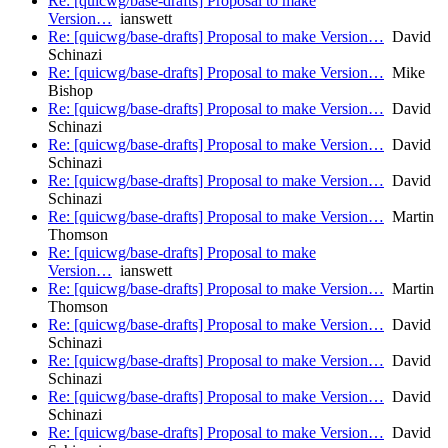
Re: [quicwg/base-drafts] Proposal to make
Version…
ianswett
Re: [quicwg/base-drafts] Proposal to make Version…
David
Schinazi
Re: [quicwg/base-drafts] Proposal to make Version…
Mike
Bishop
Re: [quicwg/base-drafts] Proposal to make Version…
David
Schinazi
Re: [quicwg/base-drafts] Proposal to make Version…
David
Schinazi
Re: [quicwg/base-drafts] Proposal to make Version…
David
Schinazi
Re: [quicwg/base-drafts] Proposal to make Version…
Martin
Thomson
Re: [quicwg/base-drafts] Proposal to make
Version…
ianswett
Re: [quicwg/base-drafts] Proposal to make Version…
Martin
Thomson
Re: [quicwg/base-drafts] Proposal to make Version…
David
Schinazi
Re: [quicwg/base-drafts] Proposal to make Version…
David
Schinazi
Re: [quicwg/base-drafts] Proposal to make Version…
David
Schinazi
Re: [quicwg/base-drafts] Proposal to make Version…
David