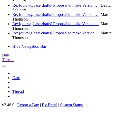
Schinazi
Re: [quicwg/base-drafts] Proposal to make Version…
David
Schinazi
Re: [quicwg/base-drafts] Proposal to make Version…
Martin
Thomson
Re: [quicwg/base-drafts] Proposal to make Version…
Martin
Thomson
Re: [quicwg/base-drafts] Proposal to make Version…
Martin
Thomson
Hide Navigation Bar
Date
Thread
Date
Thread
v2.46.0 |
Report a Bug
|
By Email
|
System Status