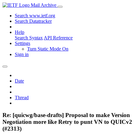
Mail Archive
Search www.ietf.org
Search Datatracker
Help
Search Syntax
API Reference
Settings
Turn Static Mode On
Sign in
Date
Thread
Re: [quicwg/base-drafts] Proposal to make Version
Negotiation more like Retry to punt VN to QUICv2
(#2313)