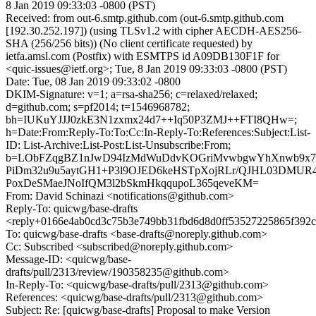
8 Jan 2019 09:33:03 -0800 (PST)
Received: from out-6.smtp.github.com (out-6.smtp.github.com
[192.30.252.197]) (using TLSv1.2 with cipher AECDH-AES256-
SHA (256/256 bits)) (No client certificate requested) by
ietfa.amsl.com (Postfix) with ESMTPS id A09DB130F1F for
<quic-issues@ietf.org>; Tue, 8 Jan 2019 09:33:03 -0800 (PST)
Date: Tue, 08 Jan 2019 09:33:02 -0800
DKIM-Signature: v=1; a=rsa-sha256; c=relaxed/relaxed;
d=github.com; s=pf2014; t=1546968782;
bh=IUKuYJJJ0zkE3N1zxmx24d7++Iq50P3ZMJ++FTI8QHw=;
h=Date:From:Reply-To:To:Cc:In-Reply-To:References:Subject:List-
ID: List-Archive:List-Post:List-Unsubscribe:From;
b=LObFZqgBZ1nJwD94IzMdWuDdvKOGriMvwbgwYhXnwb9x7Z
PiDm32u9u5aytGH1+P3l9OJED6keHSTpXojRLr/QJHL03DMUR
PoxDeSMaeJNoIfQM3l2bSkmHkqqupoL365qeveKM=
From: David Schinazi <notifications@github.com>
Reply-To: quicwg/base-drafts
<reply+0166e4ab0cd3c75b3e749bb31fbd6d8d0ff53527225865f392c
To: quicwg/base-drafts <base-drafts@noreply.github.com>
Cc: Subscribed <subscribed@noreply.github.com>
Message-ID: <quicwg/base-
drafts/pull/2313/review/190358235@github.com>
In-Reply-To: <quicwg/base-drafts/pull/2313@github.com>
References: <quicwg/base-drafts/pull/2313@github.com>
Subject: Re: [quicwg/base-drafts] Proposal to make Version