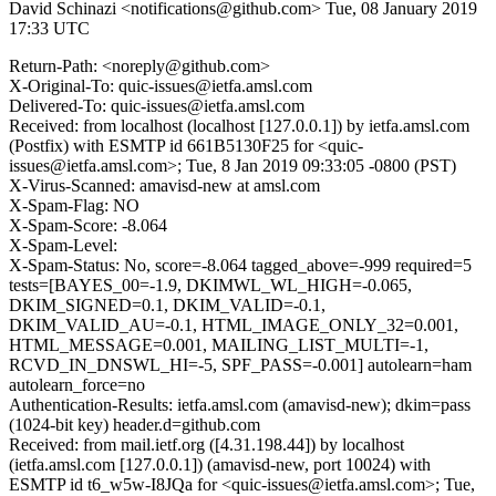
David Schinazi <notifications@github.com>
Tue, 08 January 2019
17:33 UTC
Return-Path: <noreply@github.com>
X-Original-To: quic-issues@ietfa.amsl.com
Delivered-To: quic-issues@ietfa.amsl.com
Received: from localhost (localhost [127.0.0.1]) by ietfa.amsl.com
(Postfix) with ESMTP id 661B5130F25 for <quic-
issues@ietfa.amsl.com>; Tue, 8 Jan 2019 09:33:05 -0800 (PST)
X-Virus-Scanned: amavisd-new at amsl.com
X-Spam-Flag: NO
X-Spam-Score: -8.064
X-Spam-Level:
X-Spam-Status: No, score=-8.064 tagged_above=-999 required=5
tests=[BAYES_00=-1.9, DKIMWL_WL_HIGH=-0.065,
DKIM_SIGNED=0.1, DKIM_VALID=-0.1,
DKIM_VALID_AU=-0.1, HTML_IMAGE_ONLY_32=0.001,
HTML_MESSAGE=0.001, MAILING_LIST_MULTI=-1,
RCVD_IN_DNSWL_HI=-5, SPF_PASS=-0.001] autolearn=ham
autolearn_force=no
Authentication-Results: ietfa.amsl.com (amavisd-new); dkim=pass
(1024-bit key) header.d=github.com
Received: from mail.ietf.org ([4.31.198.44]) by localhost
(ietfa.amsl.com [127.0.0.1]) (amavisd-new, port 10024) with
ESMTP id t6_w5w-I8JQa for <quic-issues@ietfa.amsl.com>; Tue,