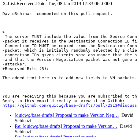
X-List-Received-Date: Tue, 08 Jan 2019 17:33:06 -0000
DavidSchinazi commented on this pull request.

>  

-The server MUST include the value from the Source Conn
-packet it receives in the Destination Connection ID fi
-Connection ID MUST be copied from the Destination Conn
-packet, which is initially randomly selected by a clie
-connection IDs gives clients some assurance that the s
-and that the Version Negotiation packet was not genera
-attacker.

+Reserved Bits (R):

The added text here is to add new fields to VN packets.
-- 

You are receiving this because you are subscribed to th
https://github.com/quicwg/base-drafts/pull/2313#discuss
[quicwg/base-drafts] Proposal to make Version Neg…
David
Schinazi
Re: [quicwg/base-drafts] Proposal to make Version…
David
Schinazi