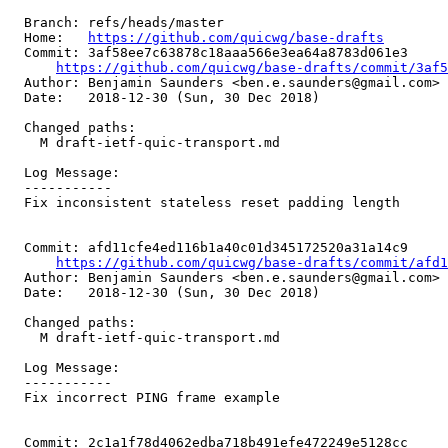
  Branch: refs/heads/master

  Home:   
https://github.com/quicwg/base-drafts
  Commit: 3af58ee7c63878c18aaa566e3ea64a8783d061e3

https://github.com/quicwg/base-drafts/commit/3af
  Author: Benjamin Saunders <ben.e.saunders@gmail.com>

  Date:   2018-12-30 (Sun, 30 Dec 2018)

  Changed paths:

    M draft-ietf-quic-transport.md

  Log Message:

  -----------

  Fix inconsistent stateless reset padding length

  Commit: afd11cfe4ed116b1a40c01d345172520a31a14c9

https://github.com/quicwg/base-drafts/commit/afd
  Author: Benjamin Saunders <ben.e.saunders@gmail.com>

  Date:   2018-12-30 (Sun, 30 Dec 2018)

  Changed paths:

    M draft-ietf-quic-transport.md

  Log Message:

  -----------

  Fix incorrect PING frame example

  Commit: 2c1a1f78d4062edba718b491efe472249e5128cc
