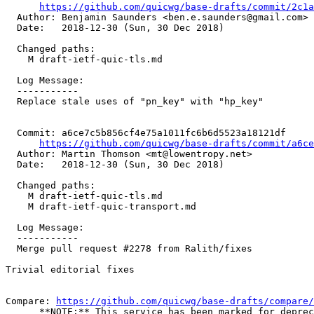
https://github.com/quicwg/base-drafts/commit/2c1
  Author: Benjamin Saunders <ben.e.saunders@gmail.com>

  Date:   2018-12-30 (Sun, 30 Dec 2018)

  Changed paths:

    M draft-ietf-quic-tls.md

  Log Message:

  -----------

  Replace stale uses of "pn_key" with "hp_key"

  Commit: a6ce7c5b856cf4e75a1011fc6b6d5523a18121df

https://github.com/quicwg/base-drafts/commit/a6c
  Author: Martin Thomson <mt@lowentropy.net>

  Date:   2018-12-30 (Sun, 30 Dec 2018)

  Changed paths:

    M draft-ietf-quic-tls.md

    M draft-ietf-quic-transport.md

  Log Message:

  -----------

  Merge pull request #2278 from Ralith/fixes

Trivial editorial fixes

Compare: 
https://github.com/quicwg/base-drafts/compare/
      **NOTE:** This service has been marked for deprec