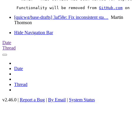
      Functionality will be removed from 
GitHub.com
[quicwg/base-drafts] 3af58e: Fix inconsistent sta…
Martin
Thomson
Hide Navigation Bar
Date
Thread
Date
Thread
v2.46.0 |
Report a Bug
|
By Email
|
System Status