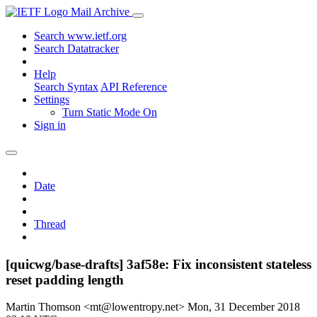
Mail Archive
Search www.ietf.org
Search Datatracker
Help
Search Syntax
API Reference
Settings
Turn Static Mode On
Sign in
Date
Thread
[quicwg/base-drafts] 3af58e: Fix inconsistent stateless
reset padding length
Martin Thomson <mt@lowentropy.net>
Mon, 31 December 2018