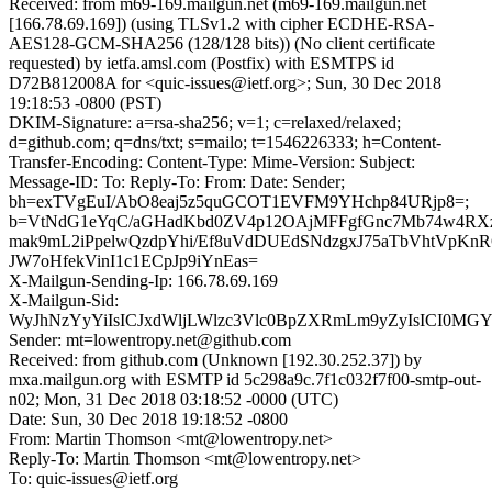
Received: from m69-169.mailgun.net (m69-169.mailgun.net
[166.78.69.169]) (using TLSv1.2 with cipher ECDHE-RSA-
AES128-GCM-SHA256 (128/128 bits)) (No client certificate
requested) by ietfa.amsl.com (Postfix) with ESMTPS id
D72B812008A for <quic-issues@ietf.org>; Sun, 30 Dec 2018
19:18:53 -0800 (PST)
DKIM-Signature: a=rsa-sha256; v=1; c=relaxed/relaxed;
d=github.com; q=dns/txt; s=mailo; t=1546226333; h=Content-
Transfer-Encoding: Content-Type: Mime-Version: Subject:
Message-ID: To: Reply-To: From: Date: Sender;
bh=exTVgEuI/AbO8eaj5z5quGCOT1EVFM9YHchp84URjp8=;
b=VtNdG1eYqC/aGHadKbd0ZV4p12OAjMFFgfGnc7Mb74w4RX
mak9mL2iPpelwQzdpYhi/Ef8uVdDUEdSNdzgxJ75aTbVhtVpK
JW7oHfekVinI1c1ECpJp9iYnEas=
X-Mailgun-Sending-Ip: 166.78.69.169
X-Mailgun-Sid:
WyJhNzYyYiIsICJxdWljLWlzc3Vlc0BpZXRmLm9yZyIsICI0MG
Sender: mt=lowentropy.net@github.com
Received: from github.com (Unknown [192.30.252.37]) by
mxa.mailgun.org with ESMTP id 5c298a9c.7f1c032f7f00-smtp-out-
n02; Mon, 31 Dec 2018 03:18:52 -0000 (UTC)
Date: Sun, 30 Dec 2018 19:18:52 -0800
From: Martin Thomson <mt@lowentropy.net>
Reply-To: Martin Thomson <mt@lowentropy.net>
To: quic-issues@ietf.org