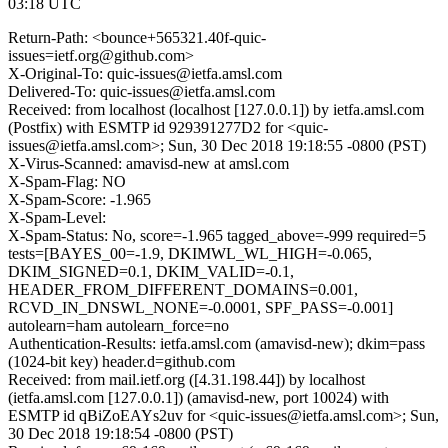
03:18 UTC
Return-Path: <bounce+565321.40f-quic-
issues=ietf.org@github.com>
X-Original-To: quic-issues@ietfa.amsl.com
Delivered-To: quic-issues@ietfa.amsl.com
Received: from localhost (localhost [127.0.0.1]) by ietfa.amsl.com
(Postfix) with ESMTP id 929391277D2 for <quic-
issues@ietfa.amsl.com>; Sun, 30 Dec 2018 19:18:55 -0800 (PST)
X-Virus-Scanned: amavisd-new at amsl.com
X-Spam-Flag: NO
X-Spam-Score: -1.965
X-Spam-Level:
X-Spam-Status: No, score=-1.965 tagged_above=-999 required=5
tests=[BAYES_00=-1.9, DKIMWL_WL_HIGH=-0.065,
DKIM_SIGNED=0.1, DKIM_VALID=-0.1,
HEADER_FROM_DIFFERENT_DOMAINS=0.001,
RCVD_IN_DNSWL_NONE=-0.0001, SPF_PASS=-0.001]
autolearn=ham autolearn_force=no
Authentication-Results: ietfa.amsl.com (amavisd-new); dkim=pass
(1024-bit key) header.d=github.com
Received: from mail.ietf.org ([4.31.198.44]) by localhost
(ietfa.amsl.com [127.0.0.1]) (amavisd-new, port 10024) with
ESMTP id qBiZoEAYs2uv for <quic-issues@ietfa.amsl.com>; Sun,
30 Dec 2018 19:18:54 -0800 (PST)