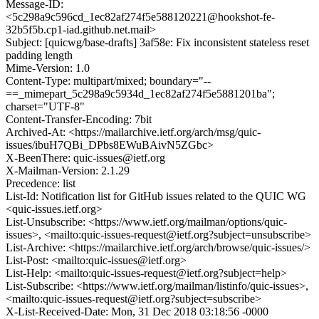
Message-ID:
<5c298a9c596cd_1ec82af274f5e588120221@hookshot-fe-
32b5f5b.cp1-iad.github.net.mail>
Subject: [quicwg/base-drafts] 3af58e: Fix inconsistent stateless reset
padding length
Mime-Version: 1.0
Content-Type: multipart/mixed; boundary="--
==_mimepart_5c298a9c5934d_1ec82af274f5e5881201ba";
charset="UTF-8"
Content-Transfer-Encoding: 7bit
Archived-At: <https://mailarchive.ietf.org/arch/msg/quic-
issues/ibuH7QBi_DPbs8EWuBAivN5ZGbc>
X-BeenThere: quic-issues@ietf.org
X-Mailman-Version: 2.1.29
Precedence: list
List-Id: Notification list for GitHub issues related to the QUIC WG
<quic-issues.ietf.org>
List-Unsubscribe: <https://www.ietf.org/mailman/options/quic-
issues>, <mailto:quic-issues-request@ietf.org?subject=unsubscribe>
List-Archive: <https://mailarchive.ietf.org/arch/browse/quic-issues/>
List-Post: <mailto:quic-issues@ietf.org>
List-Help: <mailto:quic-issues-request@ietf.org?subject=help>
List-Subscribe: <https://www.ietf.org/mailman/listinfo/quic-issues>,
<mailto:quic-issues-request@ietf.org?subject=subscribe>
X-List-Received-Date: Mon, 31 Dec 2018 03:18:56 -0000