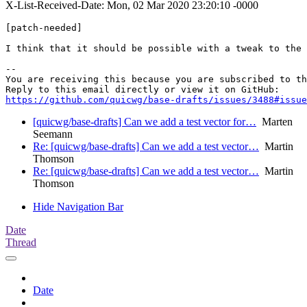
X-List-Received-Date: Mon, 02 Mar 2020 23:20:10 -0000
[patch-needed]

I think that it should be possible with a tweak to the 
-- 

You are receiving this because you are subscribed to th
https://github.com/quicwg/base-drafts/issues/3488#issue
[quicwg/base-drafts] Can we add a test vector for…
Marten
Seemann
Re: [quicwg/base-drafts] Can we add a test vector…
Martin
Thomson
Re: [quicwg/base-drafts] Can we add a test vector…
Martin
Thomson
Hide Navigation Bar
Date
Thread
Date