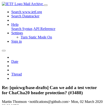
Mail Archive
Search www.ietf.org
Search Datatracker
Help
Search Syntax
API Reference
Settings
Turn Static Mode On
Sign in
Date
Thread
Re: [quicwg/base-drafts] Can we add a test vector
for ChaCha20 header protection? (#3488)
Martin Thomson <notifications@github.com>
Mon, 02 March 2020