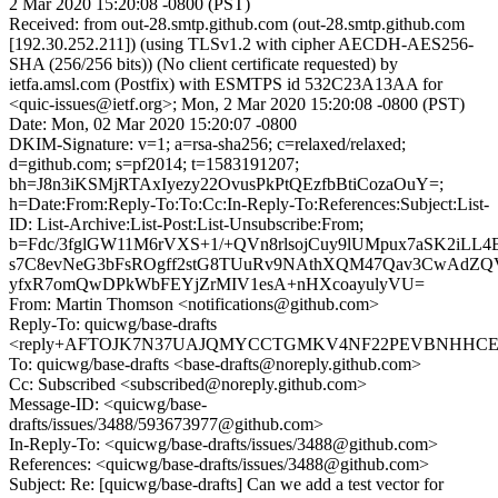
2 Mar 2020 15:20:08 -0800 (PST)
Received: from out-28.smtp.github.com (out-28.smtp.github.com
[192.30.252.211]) (using TLSv1.2 with cipher AECDH-AES256-
SHA (256/256 bits)) (No client certificate requested) by
ietfa.amsl.com (Postfix) with ESMTPS id 532C23A13AA for
<quic-issues@ietf.org>; Mon, 2 Mar 2020 15:20:08 -0800 (PST)
Date: Mon, 02 Mar 2020 15:20:07 -0800
DKIM-Signature: v=1; a=rsa-sha256; c=relaxed/relaxed;
d=github.com; s=pf2014; t=1583191207;
bh=J8n3iKSMjRTAxIyezy22OvusPkPtQEzfbBtiCozaOuY=;
h=Date:From:Reply-To:To:Cc:In-Reply-To:References:Subject:List-
ID: List-Archive:List-Post:List-Unsubscribe:From;
b=Fdc/3fglGW11M6rVXS+1/+QVn8rlsojCuy9lUMpux7aSK2iL
s7C8evNeG3bFsROgff2stG8TUuRv9NAthXQM47Qav3CwAdZQV
yfxR7omQwDPkWbFEYjZrMIV1esA+nHXcoayulyVU=
From: Martin Thomson <notifications@github.com>
Reply-To: quicwg/base-drafts
<reply+AFTOJK7N37UAJQMYCCTGMKV4NF22PEVBNHHCENJ2
To: quicwg/base-drafts <base-drafts@noreply.github.com>
Cc: Subscribed <subscribed@noreply.github.com>
Message-ID: <quicwg/base-
drafts/issues/3488/593673977@github.com>
In-Reply-To: <quicwg/base-drafts/issues/3488@github.com>
References: <quicwg/base-drafts/issues/3488@github.com>
Subject: Re: [quicwg/base-drafts] Can we add a test vector for