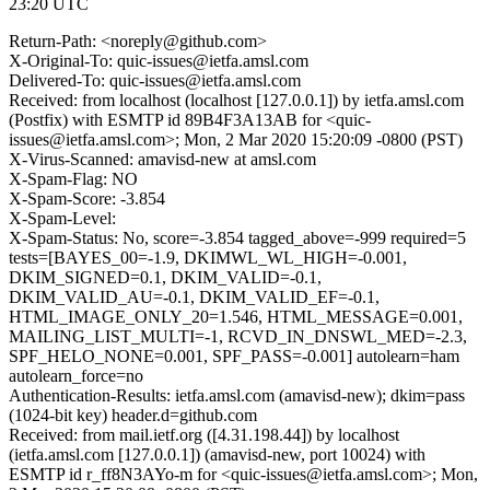
23:20 UTC
Return-Path: <noreply@github.com>
X-Original-To: quic-issues@ietfa.amsl.com
Delivered-To: quic-issues@ietfa.amsl.com
Received: from localhost (localhost [127.0.0.1]) by ietfa.amsl.com
(Postfix) with ESMTP id 89B4F3A13AB for <quic-
issues@ietfa.amsl.com>; Mon, 2 Mar 2020 15:20:09 -0800 (PST)
X-Virus-Scanned: amavisd-new at amsl.com
X-Spam-Flag: NO
X-Spam-Score: -3.854
X-Spam-Level:
X-Spam-Status: No, score=-3.854 tagged_above=-999 required=5
tests=[BAYES_00=-1.9, DKIMWL_WL_HIGH=-0.001,
DKIM_SIGNED=0.1, DKIM_VALID=-0.1,
DKIM_VALID_AU=-0.1, DKIM_VALID_EF=-0.1,
HTML_IMAGE_ONLY_20=1.546, HTML_MESSAGE=0.001,
MAILING_LIST_MULTI=-1, RCVD_IN_DNSWL_MED=-2.3,
SPF_HELO_NONE=0.001, SPF_PASS=-0.001] autolearn=ham
autolearn_force=no
Authentication-Results: ietfa.amsl.com (amavisd-new); dkim=pass
(1024-bit key) header.d=github.com
Received: from mail.ietf.org ([4.31.198.44]) by localhost
(ietfa.amsl.com [127.0.0.1]) (amavisd-new, port 10024) with
ESMTP id r_ff8N3AYo-m for <quic-issues@ietfa.amsl.com>; Mon,