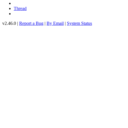
Thread
v2.46.0 |
Report a Bug
|
By Email
|
System Status