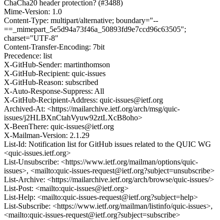
ChaCha20 header protection? (#3488)
Mime-Version: 1.0
Content-Type: multipart/alternative; boundary="--
==_mimepart_5e5d94a73f46a_50893fd9e7ccd96c63505";
charset="UTF-8"
Content-Transfer-Encoding: 7bit
Precedence: list
X-GitHub-Sender: martinthomson
X-GitHub-Recipient: quic-issues
X-GitHub-Reason: subscribed
X-Auto-Response-Suppress: All
X-GitHub-Recipient-Address: quic-issues@ietf.org
Archived-At: <https://mailarchive.ietf.org/arch/msg/quic-
issues/j2HLBXnCtahVyuw92ztLXcB8oho>
X-BeenThere: quic-issues@ietf.org
X-Mailman-Version: 2.1.29
List-Id: Notification list for GitHub issues related to the QUIC WG
<quic-issues.ietf.org>
List-Unsubscribe: <https://www.ietf.org/mailman/options/quic-
issues>, <mailto:quic-issues-request@ietf.org?subject=unsubscribe>
List-Archive: <https://mailarchive.ietf.org/arch/browse/quic-issues/>
List-Post: <mailto:quic-issues@ietf.org>
List-Help: <mailto:quic-issues-request@ietf.org?subject=help>
List-Subscribe: <https://www.ietf.org/mailman/listinfo/quic-issues>,
<mailto:quic-issues-request@ietf.org?subject=subscribe>