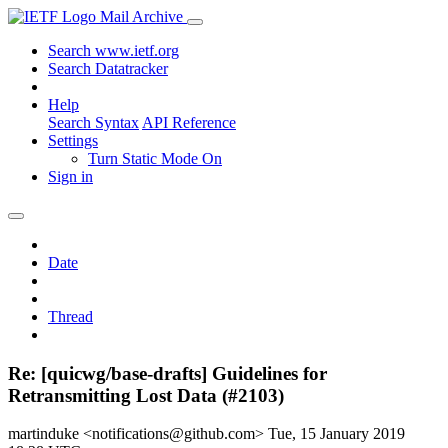
Mail Archive
Search www.ietf.org
Search Datatracker
Help
Search Syntax
API Reference
Settings
Turn Static Mode On
Sign in
Date
Thread
Re: [quicwg/base-drafts] Guidelines for
Retransmitting Lost Data (#2103)
martinduke <notifications@github.com>
Tue, 15 January 2019