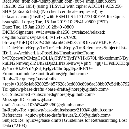
Received: from out-4.smtp.github.com (out-4.smtp.github.com
[192.30.252.195]) (using TLSv1.2 with cipher AECDH-AES256-
SHA (256/256 bits)) (No client certificate requested) by
ietfa.amsl.com (Postfix) with ESMTPS id 71273130EFA for <quic-
issues@ietf.org>; Tue, 15 Jan 2019 10:28:41 -0800 (PST)
Date: Tue, 15 Jan 2019 10:28:40 -0800
DKIM-Signature: v=1; a=rsa-sha256; c=relaxed/relaxed;
d=github.com; s=pf2014; t=1547576920;
bh=wqPToRQR1XPsChl6hkrnhOrM53s5J9OixcuVF1JUEjA=;
h=Date:From:Reply-To:To:Cc:In-Reply-To:References:Subject:List-
ID: List-Archive:List-Post:List-Unsubscribe:From;
b=FXpcwuPCMzgCsOLIAjTdVYTydYVHkG70L4bkxedmrmNBy1
kuEN2Nm9mjZIZUh2zDjsZLlNzSMfwvjVphY+4gtj+LJPsEXEDq
JyYmoRk29YdYjSrfjBj4gvI/4hrt6pg4/p3lRF/U=
From: martinduke <notifications@github.com>
Reply-To: quicwg/base-drafts
<reply+0166e4ab6280254b57628e3ed803e89b6ae38bb97c5d4b8792
To: quicwg/base-drafts <base-drafts@noreply.github.com>
Cc: Subscribed <subscribed@noreply.github.com>
Message-ID: <quicwg/base-
drafts/issues/2103/454499260@github.com>
In-Reply-To: <quicwg/base-drafts/issues/2103@github.com>
References: <quicwg/base-drafts/issues/2103@github.com>
Subject: Re: [quicwg/base-drafts] Guidelines for Retransmitting Lost
Data (#2103)