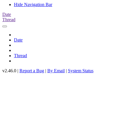
Hide Navigation Bar
Date
Thread
Date
Thread
v2.46.0 |
Report a Bug
|
By Email
|
System Status