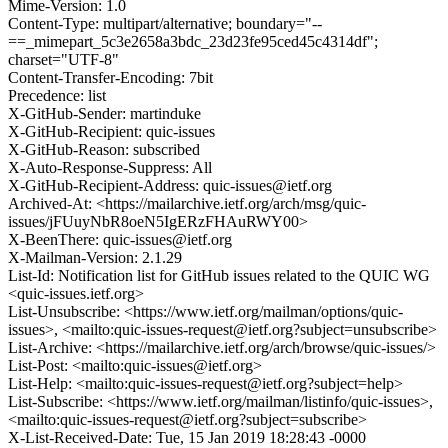
Mime-Version: 1.0
Content-Type: multipart/alternative; boundary="--
==_mimepart_5c3e2658a3bdc_23d23fe95ced45c4314df";
charset="UTF-8"
Content-Transfer-Encoding: 7bit
Precedence: list
X-GitHub-Sender: martinduke
X-GitHub-Recipient: quic-issues
X-GitHub-Reason: subscribed
X-Auto-Response-Suppress: All
X-GitHub-Recipient-Address: quic-issues@ietf.org
Archived-At: <https://mailarchive.ietf.org/arch/msg/quic-
issues/jFUuyNbR8oeN5IgERzFHAuRWY00>
X-BeenThere: quic-issues@ietf.org
X-Mailman-Version: 2.1.29
List-Id: Notification list for GitHub issues related to the QUIC WG
<quic-issues.ietf.org>
List-Unsubscribe: <https://www.ietf.org/mailman/options/quic-
issues>, <mailto:quic-issues-request@ietf.org?subject=unsubscribe>
List-Archive: <https://mailarchive.ietf.org/arch/browse/quic-issues/>
List-Post: <mailto:quic-issues@ietf.org>
List-Help: <mailto:quic-issues-request@ietf.org?subject=help>
List-Subscribe: <https://www.ietf.org/mailman/listinfo/quic-issues>,
<mailto:quic-issues-request@ietf.org?subject=subscribe>
X-List-Received-Date: Tue, 15 Jan 2019 18:28:43 -0000