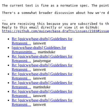
The current text is fine as a normative spec. The point
There's a somewhat broader discussion about how we're d
-- 

You are receiving this because you are subscribed to th
https://github.com/quicwg/base-drafts/issues/2103#issue
Re: [quicwg/base-drafts] Guidelines for
Retransmi…
ianswett
[quicwg/base-drafts] Guidelines for
Retransmittin…
martinduke
Re: [quicwg/base-drafts] Guidelines for
Retransmi…
janaiyengar
Re: [quicwg/base-drafts] Guidelines for
Retransmi…
ianswett
Re: [quicwg/base-drafts] Guidelines for
Retransmi…
ianswett
Re: [quicwg/base-drafts] Guidelines for
Retransmi…
martinduke
Re: [quicwg/base-drafts] Guidelines for
Retransmi…
ianswett
Re: [quicwg/base-drafts] Guidelines for
Retransmi…
ianswett