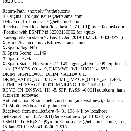
18:28 UTC
Return-Path: <noreply@github.com>
X-Original-To: quic-issues@ietfa.amsl.com
Delivered-To: quic-issues@ietfa.amsl.com
Received: from localhost (localhost [127.0.0.1]) by ietfa.amsl.com
(Postfix) with ESMTP id 32303130F02 for <quic-
issues@ietfa.amsl.com>; Tue, 15 Jan 2019 10:28:43 -0800 (PST)
X-Virus-Scanned: amavisd-new at amsl.com
X-Spam-Flag: NO
X-Spam-Score: -11.149
X-Spam-Level:
X-Spam-Status: No, score=-11.149 tagged_above=-999 required=5
tests=[BAYES_00=-1.9, DKIMWL_WL_HIGH=-4.553,
DKIM_SIGNED=0.1, DKIM_VALID=-0.1,
DKIM_VALID_AU=-0.1, HTML_IMAGE_ONLY_28=1.404,
HTML_MESSAGE=0.001, MAILING_LIST_MULTI=-1,
RCVD_IN_DNSWL_HI=-5, SPF_PASS=-0.001] autolearn=ham
autolearn_force=no
Authentication-Results: ietfa.amsl.com (amavisd-new); dkim=pass
(1024-bit key) header.d=github.com
Received: from mail.ietf.org ([4.31.198.44]) by localhost
(ietfa.amsl.com [127.0.0.1]) (amavisd-new, port 10024) with
ESMTP id dlREpS7IQ9yu for <quic-issues@ietfa.amsl.com>; Tue,
15 Jan 2019 10:28:41 -0800 (PST)