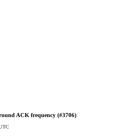
 around ACK frequency (#3706)
 UTC