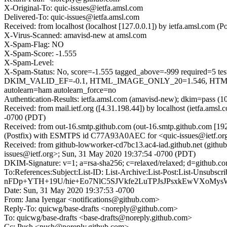
X-Original-To: quic-issues@ietfa.amsl.com
Delivered-To: quic-issues@ietfa.amsl.com
Received: from localhost (localhost [127.0.0.1]) by ietfa.amsl.co
X-Virus-Scanned: amavisd-new at amsl.com
X-Spam-Flag: NO
X-Spam-Score: -1.555
X-Spam-Level:
X-Spam-Status: No, score=-1.555 tagged_above=-999 requi
DKIM_VALID_EF=-0.1, HTML_IMAGE_ONLY_20=1.546, HTML
autolearn=ham autolearn_force=no
Authentication-Results: ietfa.amsl.com (amavisd-new); dkim=pass (1
Received: from mail.ietf.org ([4.31.198.44]) by localhost (ietfa.a
-0700 (PDT)
Received: from out-16.smtp.github.com (out-16.smtp.github.com [19
(Postfix) with ESMTPS id C77A93A0AEC for <quic-issues@ietf.or
Received: from github-lowworker-cd7bc13.ac4-iad.github.net (githu
issues@ietf.org>; Sun, 31 May 2020 19:37:54 -0700 (PDT)
DKIM-Signature: v=1; a=rsa-sha256; c=relaxed/relaxed; d=git
To:References:Subject:List-ID: List-Archive:List-Post:List-
nFDp+YTH+19U/hie+Eo7NlC5SJVkfe2LuTPJsJPsxkEwVXoMys
Date: Sun, 31 May 2020 19:37:53 -0700
From: Jana Iyengar <notifications@github.com>
Reply-To: quicwg/base-drafts <noreply@github.com>
To: quicwg/base-drafts <base-drafts@noreply.github.com>
Cc: Push <push@noreply.github.com>