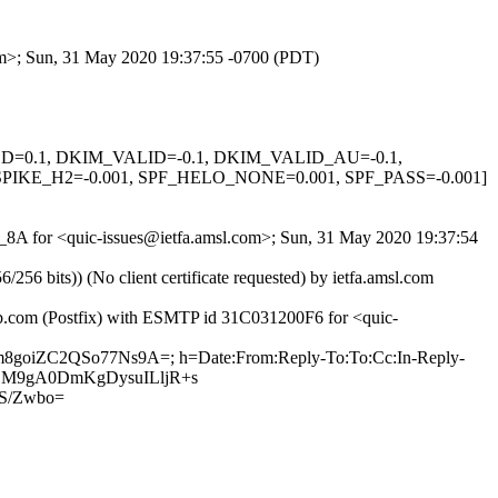
com>; Sun, 31 May 2020 19:37:55 -0700 (PDT)
IGNED=0.1, DKIM_VALID=-0.1, DKIM_VALID_AU=-0.1,
KE_H2=-0.001, SPF_HELO_NONE=0.001, SPF_PASS=-0.001]
g-_8A for <quic-issues@ietfa.amsl.com>; Sun, 31 May 2020 19:37:54
 bits)) (No client certificate requested) by ietfa.amsl.com
hub.com (Postfix) with ESMTP id 31C031200F6 for <quic-
fm8goiZC2QSo77Ns9A=; h=Date:From:Reply-To:To:Cc:In-Reply-
BXW4LM9gA0DmKgDysuILljR+s
S/Zwbo=