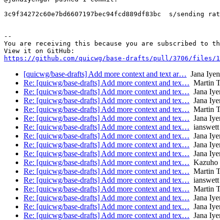
3c9f34272c60e7bd6607197bec94fcd889df83bc  s/sending rat
-- 

You are receiving this because you are subscribed to th
https://github.com/quicwg/base-drafts/pull/3706/files/1
[quicwg/base-drafts] Add more context and text ar…
Jana Iyen
Re: [quicwg/base-drafts] Add more context and tex…
Martin 
Re: [quicwg/base-drafts] Add more context and tex…
Jana Iye
Re: [quicwg/base-drafts] Add more context and tex…
Jana Iye
Re: [quicwg/base-drafts] Add more context and tex…
Martin 
Re: [quicwg/base-drafts] Add more context and tex…
Jana Iye
Re: [quicwg/base-drafts] Add more context and tex…
ianswett
Re: [quicwg/base-drafts] Add more context and tex…
Jana Iye
Re: [quicwg/base-drafts] Add more context and tex…
Jana Iye
Re: [quicwg/base-drafts] Add more context and tex…
Jana Iye
Re: [quicwg/base-drafts] Add more context and tex…
Kazuho
Re: [quicwg/base-drafts] Add more context and tex…
Martin 
Re: [quicwg/base-drafts] Add more context and tex…
ianswett
Re: [quicwg/base-drafts] Add more context and tex…
Martin 
Re: [quicwg/base-drafts] Add more context and tex…
Jana Iye
Re: [quicwg/base-drafts] Add more context and tex…
Jana Iye
Re: [quicwg/base-drafts] Add more context and tex…
Jana Iye