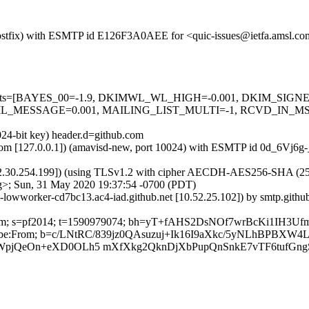
m (Postfix) with ESMTP id E126F3A0AEE for <quic-issues@ietfa.amsl.
red=5 tests=[BAYES_00=-1.9, DKIMWL_WL_HIGH=-0.001, DKIM_S
_MESSAGE=0.001, MAILING_LIST_MULTI=-1, RCVD_IN_MSPI
024-bit key) header.d=github.com
msl.com [127.0.0.1]) (amavisd-new, port 10024) with ESMTP id 0d_6Vj6
2.30.254.199]) (using TLSv1.2 with cipher AECDH-AES256-SHA (256/256
g>; Sun, 31 May 2020 19:37:54 -0700 (PDT)
b-lowworker-cd7bc13.ac4-iad.github.net [10.52.25.102]) by smtp.git
hub.com; s=pf2014; t=1590979074; bh=yT+fAHS2DsNOf7wrBcKi1IH3U
Unsubscribe:From; b=c/LNtRC/839jz0QAsuzuj+Ik16I9aXkc/5yNLhBP
WpjQeOn+eXD0OLh5 mXfXkg2QknDjXbPupQnSnkE7vTF6tufGng