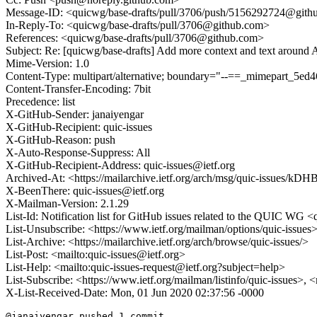
Message-ID: <quicwg/base-drafts/pull/3706/push/5156292724@git
In-Reply-To: <quicwg/base-drafts/pull/3706@github.com>
References: <quicwg/base-drafts/pull/3706@github.com>
Subject: Re: [quicwg/base-drafts] Add more context and text aroun
Mime-Version: 1.0
Content-Type: multipart/alternative; boundary="--==_mimepart_5
Content-Transfer-Encoding: 7bit
Precedence: list
X-GitHub-Sender: janaiyengar
X-GitHub-Recipient: quic-issues
X-GitHub-Reason: push
X-Auto-Response-Suppress: All
X-GitHub-Recipient-Address: quic-issues@ietf.org
Archived-At: <https://mailarchive.ietf.org/arch/msg/quic-iss
X-BeenThere: quic-issues@ietf.org
X-Mailman-Version: 2.1.29
List-Id: Notification list for GitHub issues related to the QUIC WG <q
List-Unsubscribe: <https://www.ietf.org/mailman/options/quic-issues
List-Archive: <https://mailarchive.ietf.org/arch/browse/quic-issues/>
List-Post: <mailto:quic-issues@ietf.org>
List-Help: <mailto:quic-issues-request@ietf.org?subject=help>
List-Subscribe: <https://www.ietf.org/mailman/listinfo/quic-issues>, 
X-List-Received-Date: Mon, 01 Jun 2020 02:37:56 -0000
@janaiyengar pushed 1 commit.
