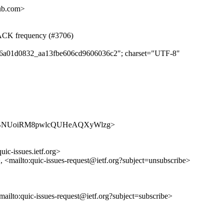
hub.com>
d ACK frequency (#3706)
ed46a01d0832_aa13fbe606cd9606036c2"; charset="UTF-8"
ues/kDHBNUoiRM8pwlcQUHeAQXyWlzg>
uic-issues.ietf.org>
>, <mailto:quic-issues-request@ietf.org?subject=unsubscribe>
<mailto:quic-issues-request@ietf.org?subject=subscribe>