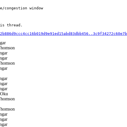
e/congestion window

is thread.

2b886d9ccc4cc16b019d9e91ed15abd83dbb456..3c9f34272c60e7b
gar
Thomson
ngar
ngar
Thomson
ngar
ngar
ngar
ngar
 Oku
Thomson
Thomson
ngar
ngar
ngar