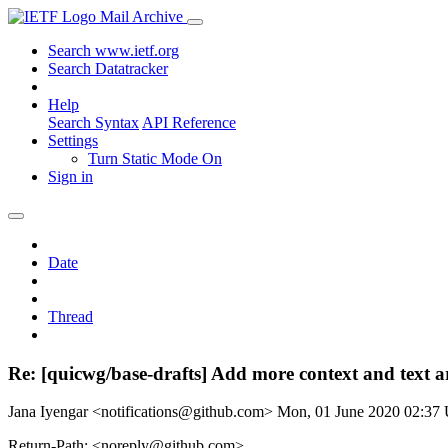
Mail Archive
Search www.ietf.org
Search Datatracker
Help
Search Syntax
API Reference
Settings
Turn Static Mode On
Sign in
Date
Thread
Re: [quicwg/base-drafts] Add more context and text
Jana Iyengar <notifications@github.com>
Mon, 01 June 2020 02:37
Return-Path: <noreply@github.com>