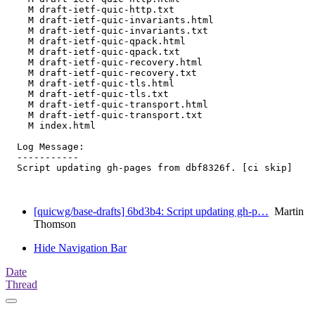
    M draft-ietf-quic-http.txt

    M draft-ietf-quic-invariants.html

    M draft-ietf-quic-invariants.txt

    M draft-ietf-quic-qpack.html

    M draft-ietf-quic-qpack.txt

    M draft-ietf-quic-recovery.html

    M draft-ietf-quic-recovery.txt

    M draft-ietf-quic-tls.html

    M draft-ietf-quic-tls.txt

    M draft-ietf-quic-transport.html

    M draft-ietf-quic-transport.txt

    M index.html

  Log Message:

  -----------

  Script updating gh-pages from dbf8326f. [ci skip]

[quicwg/base-drafts] 6bd3b4: Script updating gh-p…
Martin
Thomson
Hide Navigation Bar
Date
Thread