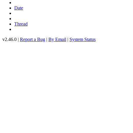
Date
Thread
v2.46.0 |
Report a Bug
|
By Email
|
System Status