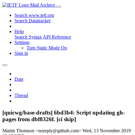
Mail Archive
Search www.ietf.org
Search Datatracker
Help
Search Syntax
API Reference
Settings
Turn Static Mode On
Sign in
Date
Thread
[quicwg/base-drafts] 6bd3b4: Script updating gh-
pages from dbf8326f. [ci skip]
Martin Thomson <noreply@github.com>
Wed, 13 November 2019