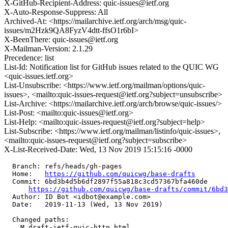
X-GitHub-Recipient-Address: quic-issues@ietf.org
X-Auto-Response-Suppress: All
Archived-At: <https://mailarchive.ietf.org/arch/msg/quic-
issues/m2Hzk9QA8FyzV4dtt-ffsO1r6bI>
X-BeenThere: quic-issues@ietf.org
X-Mailman-Version: 2.1.29
Precedence: list
List-Id: Notification list for GitHub issues related to the QUIC WG
<quic-issues.ietf.org>
List-Unsubscribe: <https://www.ietf.org/mailman/options/quic-
issues>, <mailto:quic-issues-request@ietf.org?subject=unsubscribe>
List-Archive: <https://mailarchive.ietf.org/arch/browse/quic-issues/>
List-Post: <mailto:quic-issues@ietf.org>
List-Help: <mailto:quic-issues-request@ietf.org?subject=help>
List-Subscribe: <https://www.ietf.org/mailman/listinfo/quic-issues>,
<mailto:quic-issues-request@ietf.org?subject=subscribe>
X-List-Received-Date: Wed, 13 Nov 2019 15:15:16 -0000
  Branch: refs/heads/gh-pages

  Home:   
https://github.com/quicwg/base-drafts
  Commit: 6bd3b4d5b6df2897f55a818c3cd57367bfa460de

https://github.com/quicwg/base-drafts/commit/6bd
  Author: ID Bot <idbot@example.com>

  Date:   2019-11-13 (Wed, 13 Nov 2019)

  Changed paths:

    M draft-ietf-quic-http.html
