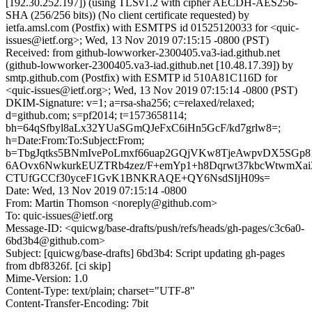
[192.30.252.197]) (using TLSv1.2 with cipher AECDH-AES256-
SHA (256/256 bits)) (No client certificate requested) by
ietfa.amsl.com (Postfix) with ESMTPS id 01525120033 for <quic-
issues@ietf.org>; Wed, 13 Nov 2019 07:15:15 -0800 (PST)
Received: from github-lowworker-2300405.va3-iad.github.net
(github-lowworker-2300405.va3-iad.github.net [10.48.17.39]) by
smtp.github.com (Postfix) with ESMTP id 510A81C116D for
<quic-issues@ietf.org>; Wed, 13 Nov 2019 07:15:14 -0800 (PST)
DKIM-Signature: v=1; a=rsa-sha256; c=relaxed/relaxed;
d=github.com; s=pf2014; t=1573658114;
bh=64qSfbyl8aLx32YUaSGmQJeFxC6iHn5GcF/kd7grlw8=;
h=Date:From:To:Subject:From;
b=TbgJqtks5BNmIvePoLmxf66uap2GQjVKw8TjeAwpvDX5SGp
6AOvx6NwkurkEUZTRb4zez/F+emYp1+h8Dqrwt37kbcWtwmXai3
CTUfGCCf30yceF1GvK1BNKRAQE+QY6NsdSIjH09s=
Date: Wed, 13 Nov 2019 07:15:14 -0800
From: Martin Thomson <noreply@github.com>
To: quic-issues@ietf.org
Message-ID: <quicwg/base-drafts/push/refs/heads/gh-pages/c3c6a0-
6bd3b4@github.com>
Subject: [quicwg/base-drafts] 6bd3b4: Script updating gh-pages
from dbf8326f. [ci skip]
Mime-Version: 1.0
Content-Type: text/plain; charset="UTF-8"
Content-Transfer-Encoding: 7bit