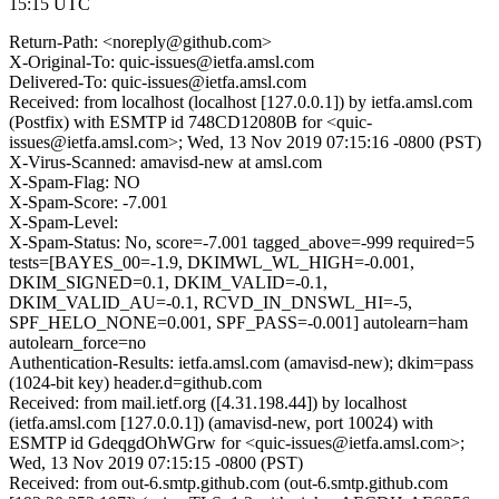
15:15 UTC
Return-Path: <noreply@github.com>
X-Original-To: quic-issues@ietfa.amsl.com
Delivered-To: quic-issues@ietfa.amsl.com
Received: from localhost (localhost [127.0.0.1]) by ietfa.amsl.com
(Postfix) with ESMTP id 748CD12080B for <quic-
issues@ietfa.amsl.com>; Wed, 13 Nov 2019 07:15:16 -0800 (PST)
X-Virus-Scanned: amavisd-new at amsl.com
X-Spam-Flag: NO
X-Spam-Score: -7.001
X-Spam-Level:
X-Spam-Status: No, score=-7.001 tagged_above=-999 required=5
tests=[BAYES_00=-1.9, DKIMWL_WL_HIGH=-0.001,
DKIM_SIGNED=0.1, DKIM_VALID=-0.1,
DKIM_VALID_AU=-0.1, RCVD_IN_DNSWL_HI=-5,
SPF_HELO_NONE=0.001, SPF_PASS=-0.001] autolearn=ham
autolearn_force=no
Authentication-Results: ietfa.amsl.com (amavisd-new); dkim=pass
(1024-bit key) header.d=github.com
Received: from mail.ietf.org ([4.31.198.44]) by localhost
(ietfa.amsl.com [127.0.0.1]) (amavisd-new, port 10024) with
ESMTP id GdeqgdOhWGrw for <quic-issues@ietfa.amsl.com>;
Wed, 13 Nov 2019 07:15:15 -0800 (PST)
Received: from out-6.smtp.github.com (out-6.smtp.github.com