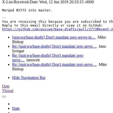
X-List-Received-Date: Wed, 12 Jun 2019 20:33:15 -0000
Merged #2773 into master.

-- 

You are receiving this because you are subscribed to th
https://github.com/quicwg/base-drafts/pull/2773#event-2
[quicwg/base-drafts] Don't mandate zero server-in…
Mike
Bishop
Re: [quicwg/base-drafts] Don't mandate zero serve…
Jana
Iyengar
Re: [quicwg/base-drafts] Don't mandate zero
serve…
ianswett
Re: [quicwg/base-drafts] Don't mandate zero serve…
Mike
Bishop
Hide Navigation Bar
Date
Thread
Date