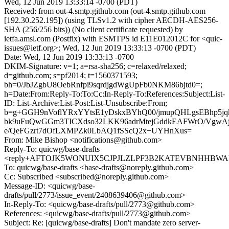
Wed, 12 Jun 2019 13:33:14 -0700 (PDT)
Received: from out-4.smtp.github.com (out-4.smtp.github.com
[192.30.252.195]) (using TLSv1.2 with cipher AECDH-AES256-
SHA (256/256 bits)) (No client certificate requested) by
ietfa.amsl.com (Postfix) with ESMTPS id E11E012012C for <quic-
issues@ietf.org>; Wed, 12 Jun 2019 13:33:13 -0700 (PDT)
Date: Wed, 12 Jun 2019 13:33:13 -0700
DKIM-Signature: v=1; a=rsa-sha256; c=relaxed/relaxed;
d=github.com; s=pf2014; t=1560371593;
bh=0/JbJZgbU8OebRnfpi9sqrdjgdWgUpFb0NKM86bjtd0=;
h=Date:From:Reply-To:To:Cc:In-Reply-To:References:Subject:List-
ID: List-Archive:List-Post:List-Unsubscribe:From;
b=g+GGH9nVoflYRxYYtsE1yDskxBYhQ00/jmupQHLgsEBhp5jq
bk9uFuQwGGm3TICXdso32LKK96adrMtejGddkEAFWrO/VgwAje
e/QeFGzrt7dOfLXMPZk0LbAQ1fSScQ2x+UYHnXus=
From: Mike Bishop <notifications@github.com>
Reply-To: quicwg/base-drafts
<reply+AFTOJK5WONUIX5CJPJLZLPF3B2KATEVBNHHBWAUSG
To: quicwg/base-drafts <base-drafts@noreply.github.com>
Cc: Subscribed <subscribed@noreply.github.com>
Message-ID: <quicwg/base-
drafts/pull/2773/issue_event/2408639406@github.com>
In-Reply-To: <quicwg/base-drafts/pull/2773@github.com>
References: <quicwg/base-drafts/pull/2773@github.com>
Subject: Re: [quicwg/base-drafts] Don't mandate zero server-