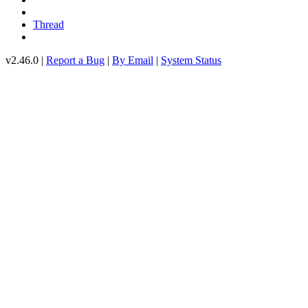
Thread
v2.46.0 |
Report a Bug
|
By Email
|
System Status