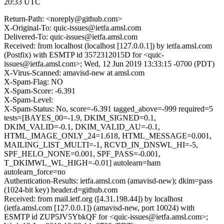
20:33 UTC
Return-Path: <noreply@github.com>
X-Original-To: quic-issues@ietfa.amsl.com
Delivered-To: quic-issues@ietfa.amsl.com
Received: from localhost (localhost [127.0.0.1]) by ietfa.amsl.com
(Postfix) with ESMTP id 3572312015D for <quic-
issues@ietfa.amsl.com>; Wed, 12 Jun 2019 13:33:15 -0700 (PDT)
X-Virus-Scanned: amavisd-new at amsl.com
X-Spam-Flag: NO
X-Spam-Score: -6.391
X-Spam-Level:
X-Spam-Status: No, score=-6.391 tagged_above=-999 required=5
tests=[BAYES_00=-1.9, DKIM_SIGNED=0.1,
DKIM_VALID=-0.1, DKIM_VALID_AU=-0.1,
HTML_IMAGE_ONLY_24=1.618, HTML_MESSAGE=0.001,
MAILING_LIST_MULTI=-1, RCVD_IN_DNSWL_HI=-5,
SPF_HELO_NONE=0.001, SPF_PASS=-0.001,
T_DKIMWL_WL_HIGH=-0.01] autolearn=ham
autolearn_force=no
Authentication-Results: ietfa.amsl.com (amavisd-new); dkim=pass
(1024-bit key) header.d=github.com
Received: from mail.ietf.org ([4.31.198.44]) by localhost
(ietfa.amsl.com [127.0.0.1]) (amavisd-new, port 10024) with
ESMTP id ZUP5JV5YbkQF for <quic-issues@ietfa.amsl.com>;