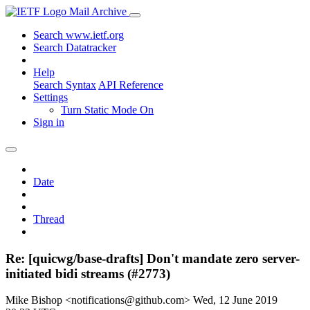
Mail Archive
Search www.ietf.org
Search Datatracker
Help
Search Syntax
API Reference
Settings
Turn Static Mode On
Sign in
Date
Thread
Re: [quicwg/base-drafts] Don't mandate zero server-
initiated bidi streams (#2773)
Mike Bishop <notifications@github.com>
Wed, 12 June 2019