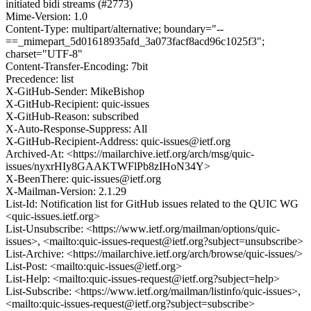
initiated bidi streams (#2773)
Mime-Version: 1.0
Content-Type: multipart/alternative; boundary="--
==_mimepart_5d01618935afd_3a073facf8acd96c1025f3";
charset="UTF-8"
Content-Transfer-Encoding: 7bit
Precedence: list
X-GitHub-Sender: MikeBishop
X-GitHub-Recipient: quic-issues
X-GitHub-Reason: subscribed
X-Auto-Response-Suppress: All
X-GitHub-Recipient-Address: quic-issues@ietf.org
Archived-At: <https://mailarchive.ietf.org/arch/msg/quic-
issues/nyxrHIy8GAAKTWFlPb8zIHoN34Y>
X-BeenThere: quic-issues@ietf.org
X-Mailman-Version: 2.1.29
List-Id: Notification list for GitHub issues related to the QUIC WG
<quic-issues.ietf.org>
List-Unsubscribe: <https://www.ietf.org/mailman/options/quic-
issues>, <mailto:quic-issues-request@ietf.org?subject=unsubscribe>
List-Archive: <https://mailarchive.ietf.org/arch/browse/quic-issues/>
List-Post: <mailto:quic-issues@ietf.org>
List-Help: <mailto:quic-issues-request@ietf.org?subject=help>
List-Subscribe: <https://www.ietf.org/mailman/listinfo/quic-issues>,
<mailto:quic-issues-request@ietf.org?subject=subscribe>