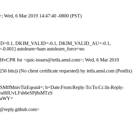
m>; Wed, 6 Mar 2019 14:47:40 -0800 (PST)
IGNED=0.1, DKIM_VALID=-0.1, DKIM_VALID_AU=-0.1,
 autolearn=ham autolearn_force=no
LmQHvCPR for <quic-issues@ietfa.amsl.com>; Wed, 6 Mar 2019
ts)) (No client certificate requested) by ietfa.amsl.com (Postfix)
SMffMnivTizEqeai4=; h=Date:From:Reply-To:To:Cc:In-Reply-
qvsdfilUvLFsh6eSPj8sMTzS
daWY=
@reply.github.com>