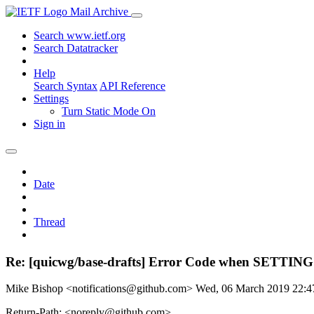
Mail Archive
Search www.ietf.org
Search Datatracker
Help
Search Syntax
API Reference
Settings
Turn Static Mode On
Sign in
Date
Thread
Re: [quicwg/base-drafts] Error Code when SETTIN
Mike Bishop <notifications@github.com>
Wed, 06 March 2019 22:
Return-Path: <noreply@github.com>