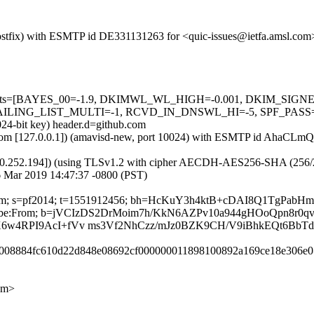
m (Postfix) with ESMTP id DE331131263 for <quic-issues@ietfa.amsl.co
red=5 tests=[BAYES_00=-1.9, DKIMWL_WL_HIGH=-0.001, DKIM_S
G_LIST_MULTI=-1, RCVD_IN_DNSWL_HI=-5, SPF_PASS=-0.001]
024-bit key) header.d=github.com
amsl.com [127.0.0.1]) (amavisd-new, port 10024) with ESMTP id AhaC
0.252.194]) (using TLSv1.2 with cipher AECDH-AES256-SHA (256/256 bi
 Mar 2019 14:47:37 -0800 (PST)
ub.com; s=pf2014; t=1551912456; bh=HcKuY3h4ktB+cDAI8Q1TgPabHm
Unsubscribe:From; b=jVCIzDS2DrMoim7h/KkN6AZPv10a944gHOoQpn8r0
X6w4RPI9AcI+fVv ms3Vf2NhCzz/mJz0BZK9CH/V9iBhkEQt6BbT
6e8008884fc610d22d848e08692cf000000011898100892a169ce18e306e0
om>