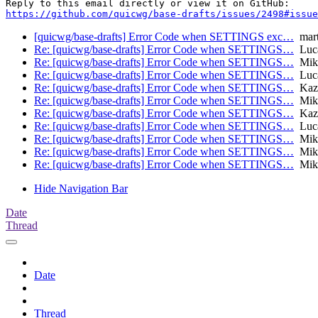
https://github.com/quicwg/base-drafts/issues/2498#issue
[quicwg/base-drafts] Error Code when SETTINGS exc…
mart
Re: [quicwg/base-drafts] Error Code when SETTINGS…
Luca
Re: [quicwg/base-drafts] Error Code when SETTINGS…
Mike
Re: [quicwg/base-drafts] Error Code when SETTINGS…
Luca
Re: [quicwg/base-drafts] Error Code when SETTINGS…
Kaz
Re: [quicwg/base-drafts] Error Code when SETTINGS…
Mikk
Re: [quicwg/base-drafts] Error Code when SETTINGS…
Kaz
Re: [quicwg/base-drafts] Error Code when SETTINGS…
Luca
Re: [quicwg/base-drafts] Error Code when SETTINGS…
Mike
Re: [quicwg/base-drafts] Error Code when SETTINGS…
Mike
Re: [quicwg/base-drafts] Error Code when SETTINGS…
Mike
Hide Navigation Bar
Date
Thread
Date
Thread