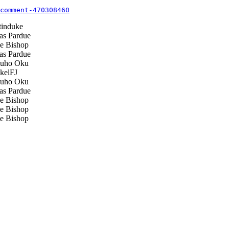
comment-470308460
induke
s Pardue
 Bishop
s Pardue
uho Oku
elFJ
uho Oku
s Pardue
 Bishop
 Bishop
 Bishop