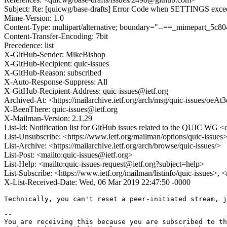
Subject: Re: [quicwg/base-drafts] Error Code when SETTINGS exc
Mime-Version: 1.0
Content-Type: multipart/alternative; boundary="--==_mimepart_5
Content-Transfer-Encoding: 7bit
Precedence: list
X-GitHub-Sender: MikeBishop
X-GitHub-Recipient: quic-issues
X-GitHub-Reason: subscribed
X-Auto-Response-Suppress: All
X-GitHub-Recipient-Address: quic-issues@ietf.org
Archived-At: <https://mailarchive.ietf.org/arch/msg/quic-issues/
X-BeenThere: quic-issues@ietf.org
X-Mailman-Version: 2.1.29
List-Id: Notification list for GitHub issues related to the QUIC WG <q
List-Unsubscribe: <https://www.ietf.org/mailman/options/quic-issues
List-Archive: <https://mailarchive.ietf.org/arch/browse/quic-issues/>
List-Post: <mailto:quic-issues@ietf.org>
List-Help: <mailto:quic-issues-request@ietf.org?subject=help>
List-Subscribe: <https://www.ietf.org/mailman/listinfo/quic-issues>, 
X-List-Received-Date: Wed, 06 Mar 2019 22:47:50 -0000
Technically, you can't reset a peer-initiated stream, j
-- 

You are receiving this because you are subscribed to th