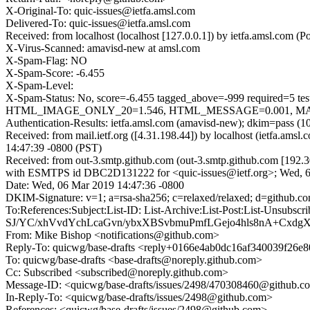
X-Original-To: quic-issues@ietfa.amsl.com
Delivered-To: quic-issues@ietfa.amsl.com
Received: from localhost (localhost [127.0.0.1]) by ietfa.amsl.co
X-Virus-Scanned: amavisd-new at amsl.com
X-Spam-Flag: NO
X-Spam-Score: -6.455
X-Spam-Level:
X-Spam-Status: No, score=-6.455 tagged_above=-999 requi
HTML_IMAGE_ONLY_20=1.546, HTML_MESSAGE=0.001, MAILIN
Authentication-Results: ietfa.amsl.com (amavisd-new); dkim=pass (1
Received: from mail.ietf.org ([4.31.198.44]) by localhost (ietfa.
14:47:39 -0800 (PST)
Received: from out-3.smtp.github.com (out-3.smtp.github.com [192.3
with ESMTPS id DBC2D131222 for <quic-issues@ietf.org>; Wed, 6
Date: Wed, 06 Mar 2019 14:47:36 -0800
DKIM-Signature: v=1; a=rsa-sha256; c=relaxed/relaxed; d=gith
To:References:Subject:List-ID: List-Archive:List-Post:List-
SJ/YC/xhVvdYchLcaGvn/ybxXBSvbmuPmfLGejo4hls8nA+Cxdg
From: Mike Bishop <notifications@github.com>
Reply-To: quicwg/base-drafts <reply+0166e4ab0dc16af340039f2
To: quicwg/base-drafts <base-drafts@noreply.github.com>
Cc: Subscribed <subscribed@noreply.github.com>
Message-ID: <quicwg/base-drafts/issues/2498/470308460@github.c
In-Reply-To: <quicwg/base-drafts/issues/2498@github.com>
References: <quicwg/base-drafts/issues/2498@github.com>