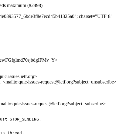
eeds maximum (#2498)
c804e0893577_6bde3f8e7ecd45b41325a0"; charset="UTF-8"
oeAt3ewFGfglmd70sjbdgIFMv_Y>
uic-issues.ietf.org>
>, <mailto:quic-issues-request@ietf.org?subject=unsubscribe>
<mailto:quic-issues-request@ietf.org?subject=subscribe>
ust STOP_SENDING.

is thread.
