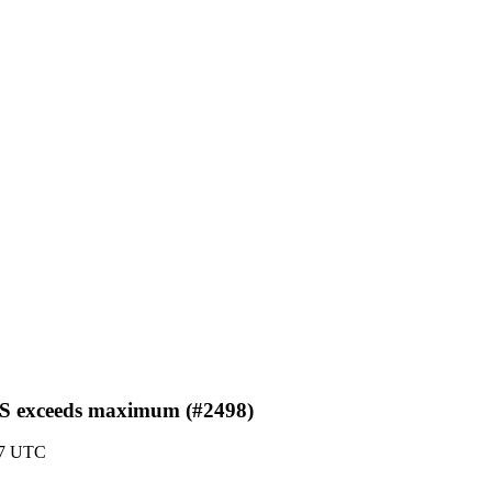
GS exceeds maximum (#2498)
47 UTC