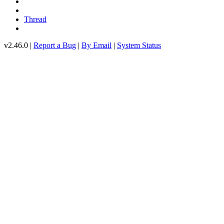
Thread
v2.46.0 |
Report a Bug
|
By Email
|
System Status