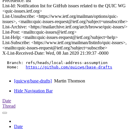
Precedence: list
List-Id: Notification list for GitHub issues related to the QUIC WG
<quic-issues.ietf.org>
List-Unsubscribe: <https://www.ietf.org/mailman/options/quic-
issues>, <mailto:quic-issues-request@ietf.org?subject=unsubscribe>
List-Archive: <https://mailarchive.ietf.org/arch/browse/quic-issues/>
List-Post: <mailto:quic-issues@ietf.org>
List-Help: <mailto:quic-issues-request@ietf.org?subject=help>
List-Subscribe: <https://www.ietf.org/mailman/listinfo/quic-issues>,
<mailto:quic-issues-request@ietf.org?subject=subscribe>
X-List-Received-Date: Wed, 08 Jan 2020 21:39:37 -0000
  Branch: refs/heads/local-address-assumption

  Home:   
https://github.com/quicwg/base-drafts
[quicwg/base-drafts]
Martin Thomson
Hide Navigation Bar
Date
Thread
Date