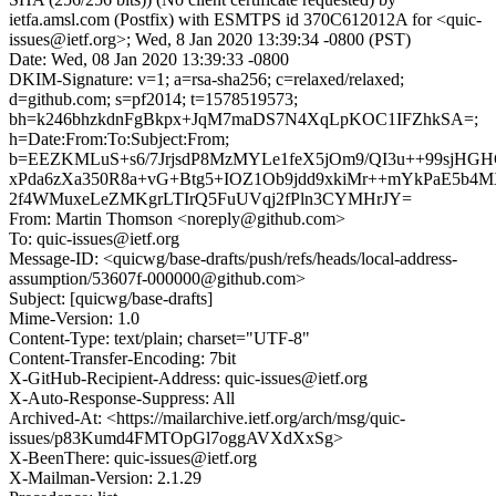
ietfa.amsl.com (Postfix) with ESMTPS id 370C612012A for <quic-
issues@ietf.org>; Wed, 8 Jan 2020 13:39:34 -0800 (PST)
Date: Wed, 08 Jan 2020 13:39:33 -0800
DKIM-Signature: v=1; a=rsa-sha256; c=relaxed/relaxed;
d=github.com; s=pf2014; t=1578519573;
bh=k246bhzkdnFgBkpx+JqM7maDS7N4XqLpKOC1IFZhkSA=;
h=Date:From:To:Subject:From;
b=EEZKMLuS+s6/7JrjsdP8MzMYLe1feX5jOm9/QI3u++99sjHG
xPda6zXa350R8a+vG+Btg5+IOZ1Ob9jdd9xkiMr++mYkPaE5b
2f4WMuxeLeZMKgrLTIrQ5FuUVqj2fPln3CYMHrJY=
From: Martin Thomson <noreply@github.com>
To: quic-issues@ietf.org
Message-ID: <quicwg/base-drafts/push/refs/heads/local-address-
assumption/53607f-000000@github.com>
Subject: [quicwg/base-drafts]
Mime-Version: 1.0
Content-Type: text/plain; charset="UTF-8"
Content-Transfer-Encoding: 7bit
X-GitHub-Recipient-Address: quic-issues@ietf.org
X-Auto-Response-Suppress: All
Archived-At: <https://mailarchive.ietf.org/arch/msg/quic-
issues/p83Kumd4FMTOpGl7oggAVXdXxSg>
X-BeenThere: quic-issues@ietf.org
X-Mailman-Version: 2.1.29