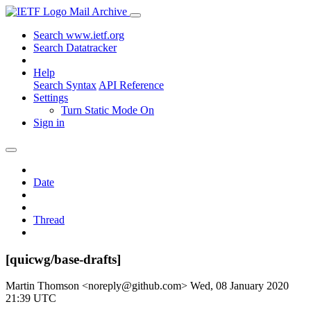
Mail Archive
Search www.ietf.org
Search Datatracker
Help
Search Syntax
API Reference
Settings
Turn Static Mode On
Sign in
Date
Thread
[quicwg/base-drafts]
Martin Thomson <noreply@github.com>
Wed, 08 January 2020
21:39 UTC