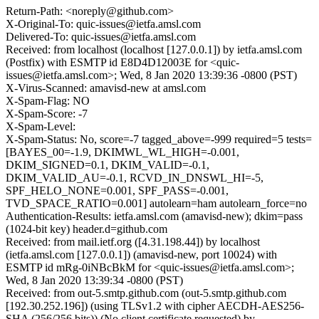
Return-Path: <noreply@github.com>
X-Original-To: quic-issues@ietfa.amsl.com
Delivered-To: quic-issues@ietfa.amsl.com
Received: from localhost (localhost [127.0.0.1]) by ietfa.amsl.com
(Postfix) with ESMTP id E8D4D12003E for <quic-
issues@ietfa.amsl.com>; Wed, 8 Jan 2020 13:39:36 -0800 (PST)
X-Virus-Scanned: amavisd-new at amsl.com
X-Spam-Flag: NO
X-Spam-Score: -7
X-Spam-Level:
X-Spam-Status: No, score=-7 tagged_above=-999 required=5 tests=
[BAYES_00=-1.9, DKIMWL_WL_HIGH=-0.001,
DKIM_SIGNED=0.1, DKIM_VALID=-0.1,
DKIM_VALID_AU=-0.1, RCVD_IN_DNSWL_HI=-5,
SPF_HELO_NONE=0.001, SPF_PASS=-0.001,
TVD_SPACE_RATIO=0.001] autolearn=ham autolearn_force=no
Authentication-Results: ietfa.amsl.com (amavisd-new); dkim=pass
(1024-bit key) header.d=github.com
Received: from mail.ietf.org ([4.31.198.44]) by localhost
(ietfa.amsl.com [127.0.0.1]) (amavisd-new, port 10024) with
ESMTP id mRg-0iNBcBkM for <quic-issues@ietfa.amsl.com>;
Wed, 8 Jan 2020 13:39:34 -0800 (PST)
Received: from out-5.smtp.github.com (out-5.smtp.github.com
[192.30.252.196]) (using TLSv1.2 with cipher AECDH-AES256-
SHA (256/256 bits)) (No client certificate requested) by