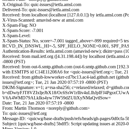
X-Original-To: quic-issues@ietfa.amsl.com
Delivered-To: quic-issues@ietfa.amsl.com
Received: from localhost (localhost [127.0.0.1]) by ietfa.amsl.com
X-Virus-Scanned: amavisd-new at amsl.com
X-Spam-Flag: NO
X-Spam-Score: -7.001
X-Spam-Level:
X-Spam-Status: No, score=-7.001 tagged_above=-999 requi
RCVD_IN_DNSWL_HI=-5, SPF_HELO_NONE=0.001, SPF_PASS=-0.
Authentication-Results: ietfa.amsl.com (amavisd-new); dkim=pass (1
Received: from mail.ietf.org ([4.31.198.44]) by localhost (ietfa.am
-0800 (PST)
Received: from out-6.smtp.github.com (out-6.smtp.github.com [192.3
with ESMTPS id C14E11208A6 for <quic-issues@ietf.org>; Tue, 21 
Received: from github-lowworker-cd7bc13.ac4-iad.github.net (gith
issues@ietf.org>; Tue, 21 Jan 2020 07:57:19 -0800 (PST)
DKIM-Signature: v=1; a=rsa-sha256; c=relaxed/relaxed; d=git
b=dDwtyFJT8VZIxIjeJhX18/Oc6SsW1rIliv4uLIhJpIFJ4Pgsx
V6A4WMD79ALkIks4yw7JW59dZUIiXyNMaQvtlSow=
Date: Tue, 21 Jan 2020 07:57:19 -0800
From: Martin Thomson <noreply@github.com>
To: quic-issues@ietf.org
Message-ID: <quicwg/base-drafts/push/refs/heads/gh-pages/0d0cfa
Subject: [quicwg/base-drafts] 5bdff5: Script updating issues at 2020-
Mime-Version: 1.0