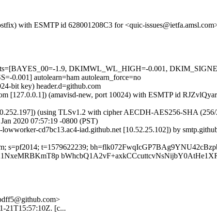
 (Postfix) with ESMTP id 628001208C3 for <quic-issues@ietfa.amsl.com
red=5 tests=[BAYES_00=-1.9, DKIMWL_WL_HIGH=-0.001, DKIM_S
001] autolearn=ham autolearn_force=no
024-bit key) header.d=github.com
sl.com [127.0.0.1]) (amavisd-new, port 10024) with ESMTP id RJZvlQya
0.252.197]) (using TLSv1.2 with cipher AECDH-AES256-SHA (256/256 bi
Jan 2020 07:57:19 -0800 (PST)
ub-lowworker-cd7bc13.ac4-iad.github.net [10.52.25.102]) by smtp.gi
hub.com; s=pf2014; t=1579622239; bh=flk072FwqIcGP7BAg9YNU42c
CUwA1NxeMRBKmT8p bWhcbQ1A2vF+axkCCcuttcvNsNijbY0AtHe1
-5bdff5@github.com>
01-21T15:57:10Z. [c...