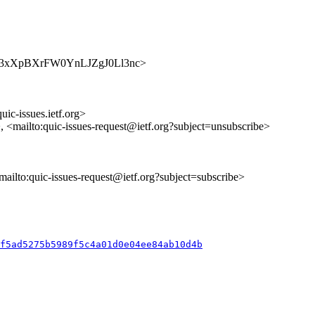
s/rVnM3xXpBXrFW0YnLJZgJ0Ll3nc>
uic-issues.ietf.org>
>, <mailto:quic-issues-request@ietf.org?subject=unsubscribe>
<mailto:quic-issues-request@ietf.org?subject=subscribe>
ff5ad5275b5989f5c4a01d0e04ee84ab10d4b