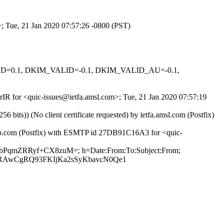
>; Tue, 21 Jan 2020 07:57:26 -0800 (PST)
IGNED=0.1, DKIM_VALID=-0.1, DKIM_VALID_AU=-0.1,
rrIR for <quic-issues@ietfa.amsl.com>; Tue, 21 Jan 2020 07:57:19
ts)) (No client certificate requested) by ietfa.amsl.com (Postfix)
thub.com (Postfix) with ESMTP id 27DB91C16A3 for <quic-
BzpbPqmZRRyf+CX8zuM=; h=Date:From:To:Subject:From;
XRAwCgRQ93FKIjKa2sSyKbavcN0Qe1