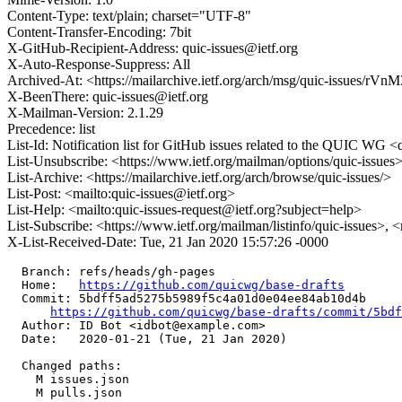
Content-Type: text/plain; charset="UTF-8"
Content-Transfer-Encoding: 7bit
X-GitHub-Recipient-Address: quic-issues@ietf.org
X-Auto-Response-Suppress: All
Archived-At: <https://mailarchive.ietf.org/arch/msg/quic-issue
X-BeenThere: quic-issues@ietf.org
X-Mailman-Version: 2.1.29
Precedence: list
List-Id: Notification list for GitHub issues related to the QUIC WG <q
List-Unsubscribe: <https://www.ietf.org/mailman/options/quic-issues
List-Archive: <https://mailarchive.ietf.org/arch/browse/quic-issues/>
List-Post: <mailto:quic-issues@ietf.org>
List-Help: <mailto:quic-issues-request@ietf.org?subject=help>
List-Subscribe: <https://www.ietf.org/mailman/listinfo/quic-issues>, 
X-List-Received-Date: Tue, 21 Jan 2020 15:57:26 -0000
  Branch: refs/heads/gh-pages

  Home:   
https://github.com/quicwg/base-drafts
  Commit: 5bdff5ad5275b5989f5c4a01d0e04ee84ab10d4b

https://github.com/quicwg/base-drafts/commit/5bd
  Author: ID Bot <idbot@example.com>

  Date:   2020-01-21 (Tue, 21 Jan 2020)

  Changed paths:

    M issues.json

    M pulls.json
