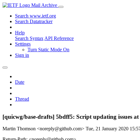
Mail Archive
Search www.ietf.org
Search Datatracker
Help
Search Syntax
API Reference
Settings
Turn Static Mode On
Sign in
Date
Thread
[quicwg/base-drafts] 5bdff5: Script updating issues a
Martin Thomson <noreply@github.com>
Tue, 21 January 2020 15:
Return-Path: <noreply@github.com>