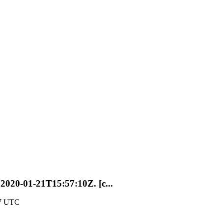
t 2020-01-21T15:57:10Z. [c...
57 UTC