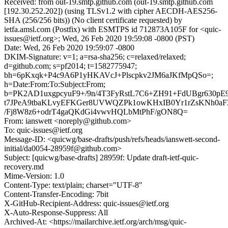
Received: from out-19.smtp.github.com (out-19.smtp.github.com
[192.30.252.202]) (using TLSv1.2 with cipher AECDH-AES256-
SHA (256/256 bits)) (No client certificate requested) by
ietfa.amsl.com (Postfix) with ESMTPS id 712873A105F for <quic-
issues@ietf.org>; Wed, 26 Feb 2020 19:59:08 -0800 (PST)
Date: Wed, 26 Feb 2020 19:59:07 -0800
DKIM-Signature: v=1; a=rsa-sha256; c=relaxed/relaxed;
d=github.com; s=pf2014; t=1582775947;
bh=6pKxqk+P4c9A6P1yHKAVcJ+Plscpkv2JM6aJKfMpQSo=;
h=Date:From:To:Subject:From;
b=PK2AD1uxgpcyuF9+/9n/4T3FyRstL7C6+ZH91+FdUBgr630p
t7JPeA9tbaKLvyEFKGer8UVWQZPk1owKHxIB0Yr1rZsKNh0aF
/Fj8W8z6+odrT4gaQKdGi4vwvHQLbMtPhF/gON8Q=
From: ianswett <noreply@github.com>
To: quic-issues@ietf.org
Message-ID: <quicwg/base-drafts/push/refs/heads/ianswett-second-
initial/da0054-28959f@github.com>
Subject: [quicwg/base-drafts] 28959f: Update draft-ietf-quic-
recovery.md
Mime-Version: 1.0
Content-Type: text/plain; charset="UTF-8"
Content-Transfer-Encoding: 7bit
X-GitHub-Recipient-Address: quic-issues@ietf.org
X-Auto-Response-Suppress: All
Archived-At: <https://mailarchive.ietf.org/arch/msg/quic-