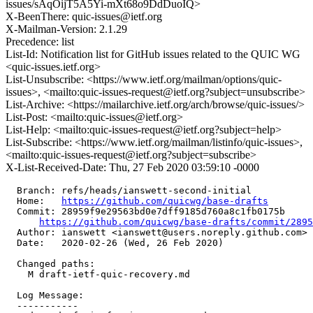
issues/sAqOijT5A5Yi-mXt68o9DdDuoIQ>
X-BeenThere: quic-issues@ietf.org
X-Mailman-Version: 2.1.29
Precedence: list
List-Id: Notification list for GitHub issues related to the QUIC WG
<quic-issues.ietf.org>
List-Unsubscribe: <https://www.ietf.org/mailman/options/quic-
issues>, <mailto:quic-issues-request@ietf.org?subject=unsubscribe>
List-Archive: <https://mailarchive.ietf.org/arch/browse/quic-issues/>
List-Post: <mailto:quic-issues@ietf.org>
List-Help: <mailto:quic-issues-request@ietf.org?subject=help>
List-Subscribe: <https://www.ietf.org/mailman/listinfo/quic-issues>,
<mailto:quic-issues-request@ietf.org?subject=subscribe>
X-List-Received-Date: Thu, 27 Feb 2020 03:59:10 -0000
  Branch: refs/heads/ianswett-second-initial

  Home:   
https://github.com/quicwg/base-drafts
  Commit: 28959f9e29563bd0e7dff9185d760a8c1fb0175b

https://github.com/quicwg/base-drafts/commit/289
  Author: ianswett <ianswett@users.noreply.github.com>

  Date:   2020-02-26 (Wed, 26 Feb 2020)

  Changed paths:

    M draft-ietf-quic-recovery.md

  Log Message:

  -----------
