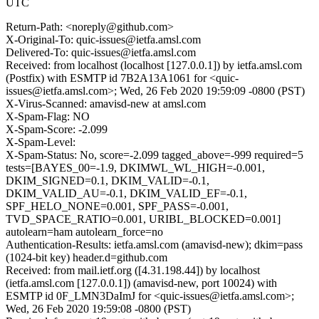
UTC
Return-Path: <noreply@github.com>
X-Original-To: quic-issues@ietfa.amsl.com
Delivered-To: quic-issues@ietfa.amsl.com
Received: from localhost (localhost [127.0.0.1]) by ietfa.amsl.com
(Postfix) with ESMTP id 7B2A13A1061 for <quic-
issues@ietfa.amsl.com>; Wed, 26 Feb 2020 19:59:09 -0800 (PST)
X-Virus-Scanned: amavisd-new at amsl.com
X-Spam-Flag: NO
X-Spam-Score: -2.099
X-Spam-Level:
X-Spam-Status: No, score=-2.099 tagged_above=-999 required=5
tests=[BAYES_00=-1.9, DKIMWL_WL_HIGH=-0.001,
DKIM_SIGNED=0.1, DKIM_VALID=-0.1,
DKIM_VALID_AU=-0.1, DKIM_VALID_EF=-0.1,
SPF_HELO_NONE=0.001, SPF_PASS=-0.001,
TVD_SPACE_RATIO=0.001, URIBL_BLOCKED=0.001]
autolearn=ham autolearn_force=no
Authentication-Results: ietfa.amsl.com (amavisd-new); dkim=pass
(1024-bit key) header.d=github.com
Received: from mail.ietf.org ([4.31.198.44]) by localhost
(ietfa.amsl.com [127.0.0.1]) (amavisd-new, port 10024) with
ESMTP id 0F_LMN3DaImJ for <quic-issues@ietfa.amsl.com>;
Wed, 26 Feb 2020 19:59:08 -0800 (PST)