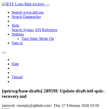
Mail Archive
Search www.ietf.org
Search Datatracker
Help
Search Syntax
API Reference
Settings
Turn Static Mode On
Sign in
Date
Thread
[quicwg/base-drafts] 28959f: Update draft-ietf-quic-
recovery.md
ianswett <noreply@github.com>
Thu, 27 February 2020 03:59