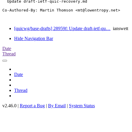
  Update draft-ietf-quic-recovery.md

Co-Authored-By: Martin Thomson <mt@lowentropy.net>

[quicwg/base-drafts] 28959f: Update draft-ietf-qu…
ianswett
Hide Navigation Bar
Date
Thread
Date
Thread
v2.46.0 |
Report a Bug
|
By Email
|
System Status