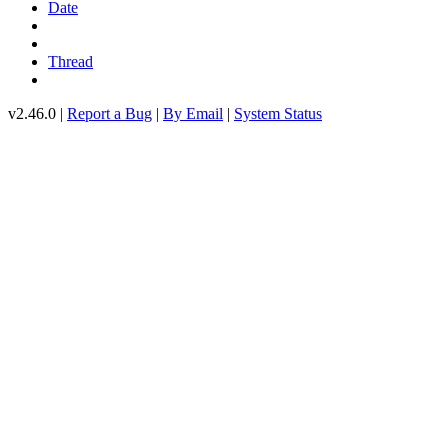
Date
Thread
v2.46.0 |
Report a Bug
|
By Email
|
System Status