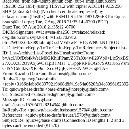
Received: from out-4.smtp.github.com (out-4.smtp.github.com
[192.30.252.195]) (using TLSv1.2 with cipher AECDH-AES256-
SHA (256/256 bits)) (No client certificate requested) by
ietfa.amsl.com (Postfix) with ESMTPS id 5CD831286E3 for <quic-
issues@ietf.org>; Tue, 7 Aug 2018 21:35:14 -0700 (PDT)
Date: Tue, 07 Aug 2018 21:35:12 -0700
DKIM-Signature: v=1; a=rsa-sha256; c=relaxed/relaxed;
d=github.com; s=pf2014; t=1533702912;
bh=2W09X6fb3l89IobmijDzz1VFd7wFTHCyWN9lkN1TKOU=;
h=Date:From:Reply-To:To:Cc:In-Reply-To:References:Subject:List-
ID: List-Archive:List-Post:List-Unsubscribe:From;
b=AcJ/lOfDfofkWe1M9GKhiiFPam/Z3TzXu4y4l29Vp0+Lic5yxBS
27XQXz32OvAxj6vOa1pBTMaI+U1/ppPKPEQGb7SAO3Jo5Vsm
CdSNCdqtkKsXRJ9mnXcnFQqFjG++ENfWOsiigF1A=
From: Kazuho Oku <notifications@github.com>
Reply-To: quicwg/base-drafts
<reply+0166e4abb9d3979219b08d8f419e64a0620fa34c8096162392
To: quicwg/base-drafts <base-drafts@noreply.github.com>
Cc: Subscribed <subscribed@noreply.github.com>
Message-ID: <quicwg/base-
drafts/issues/1570/411282149@github.com>
In-Reply-To: <quicwg/base-drafts/issues/1570@github.com>
References: <quicwg/base-drafts/issues/1570@github.com>
Subject: Re: [quicwg/base-drafts] Connection ID lengths 1, 2 and 3
bytes can't be encoded (#1570)