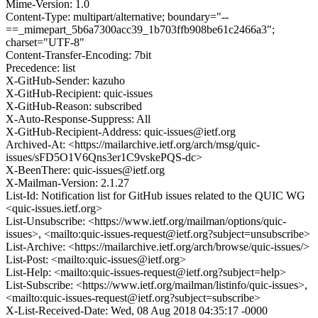
Mime-Version: 1.0
Content-Type: multipart/alternative; boundary="--
==_mimepart_5b6a7300acc39_1b703ffb908be61c2466a3";
charset="UTF-8"
Content-Transfer-Encoding: 7bit
Precedence: list
X-GitHub-Sender: kazuho
X-GitHub-Recipient: quic-issues
X-GitHub-Reason: subscribed
X-Auto-Response-Suppress: All
X-GitHub-Recipient-Address: quic-issues@ietf.org
Archived-At: <https://mailarchive.ietf.org/arch/msg/quic-
issues/sFD5O1V6Qns3er1C9vskePQS-dc>
X-BeenThere: quic-issues@ietf.org
X-Mailman-Version: 2.1.27
List-Id: Notification list for GitHub issues related to the QUIC WG
<quic-issues.ietf.org>
List-Unsubscribe: <https://www.ietf.org/mailman/options/quic-
issues>, <mailto:quic-issues-request@ietf.org?subject=unsubscribe>
List-Archive: <https://mailarchive.ietf.org/arch/browse/quic-issues/>
List-Post: <mailto:quic-issues@ietf.org>
List-Help: <mailto:quic-issues-request@ietf.org?subject=help>
List-Subscribe: <https://www.ietf.org/mailman/listinfo/quic-issues>,
<mailto:quic-issues-request@ietf.org?subject=subscribe>
X-List-Received-Date: Wed, 08 Aug 2018 04:35:17 -0000