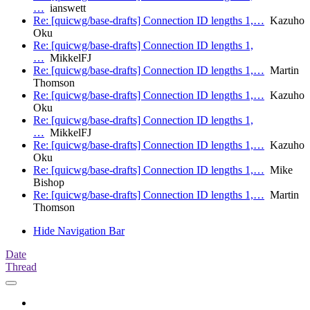
…
ianswett
Re: [quicwg/base-drafts] Connection ID lengths 1,…
Kazuho
Oku
Re: [quicwg/base-drafts] Connection ID lengths 1,
…
MikkelFJ
Re: [quicwg/base-drafts] Connection ID lengths 1,…
Martin
Thomson
Re: [quicwg/base-drafts] Connection ID lengths 1,…
Kazuho
Oku
Re: [quicwg/base-drafts] Connection ID lengths 1,
…
MikkelFJ
Re: [quicwg/base-drafts] Connection ID lengths 1,…
Kazuho
Oku
Re: [quicwg/base-drafts] Connection ID lengths 1,…
Mike
Bishop
Re: [quicwg/base-drafts] Connection ID lengths 1,…
Martin
Thomson
Hide Navigation Bar
Date
Thread