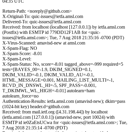
04:35 UTC
Return-Path: <noreply@github.com>
X-Original-To: quic-issues@ietfa.amsl.com
Delivered-To: quic-issues@ietfa.amsl.com
Received: from localhost (localhost [127.0.0.1]) by ietfa.amsl.com
(Postfix) with ESMTP id 779DD12F1AB for <quic-
issues@ietfa.amsl.com>; Tue, 7 Aug 2018 21:35:16 -0700 (PDT)
X-Virus-Scanned: amavisd-new at amsl.com
X-Spam-Flag: NO
X-Spam-Score: -8.01
X-Spam-Level:
X-Spam-Status: No, score=-8.01 tagged_above=-999 required=5
tests=[BAYES_00=-1.9, DKIM_SIGNED=0.1,
DKIM_VALID=-0.1, DKIM_VALID_AU=-0.1,
HTML_MESSAGE=0.001, MAILING_LIST_MULTI=-1,
RCVD_IN_DNSWL_HI=-5, SPF_PASS=-0.001,
T_DKIMWL_WL_HIGH=-0.01] autolearn=ham
autolearn_force=no
Authentication-Results: ietfa.amsl.com (amavisd-new); dkim=pass
(1024-bit key) header.d=github.com
Received: from mail.ietf.org ([4.31.198.44]) by localhost
(ietfa.amsl.com [127.0.0.1]) (amavisd-new, port 10024) with
ESMTP id ie0ZaEtsUCwa for <quic-issues@ietfa.amsl.com>; Tue,
7 Aug 2018 21:35:14 -0700 (PDT)