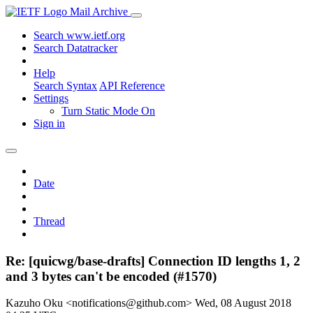
Mail Archive
Search www.ietf.org
Search Datatracker
Help
Search Syntax
API Reference
Settings
Turn Static Mode On
Sign in
Date
Thread
Re: [quicwg/base-drafts] Connection ID lengths 1, 2
and 3 bytes can't be encoded (#1570)
Kazuho Oku <notifications@github.com>
Wed, 08 August 2018