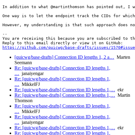
In addition to what @martinthomson has pointed out, I w
One way is to let the endpoint track the CIDs for which
However, my understanding is that such approach does no
-- 

You are receiving this because you are subscribed to th
https://github.com/quicwg/base-drafts/issues/1570#issue
[quicwg/base-drafts] Connection ID lengths 1, 2 a…
Marten
Seemann
Re: [quicwg/base-drafts] Connection ID lengths 1,
…
janaiyengar
Re: [quicwg/base-drafts] Connection ID lengths 1,
…
MikkelFJ
Re: [quicwg/base-drafts] Connection ID lengths 1,…
ekr
Re: [quicwg/base-drafts] Connection ID lengths 1,…
Martin
Thomson
Re: [quicwg/base-drafts] Connection ID lengths 1,
…
MikkelFJ
Re: [quicwg/base-drafts] Connection ID lengths 1,
…
janaiyengar
Re: [quicwg/base-drafts] Connection ID lengths 1,…
ekr
Re: [quicwg/base-drafts] Connection ID lengths 1,