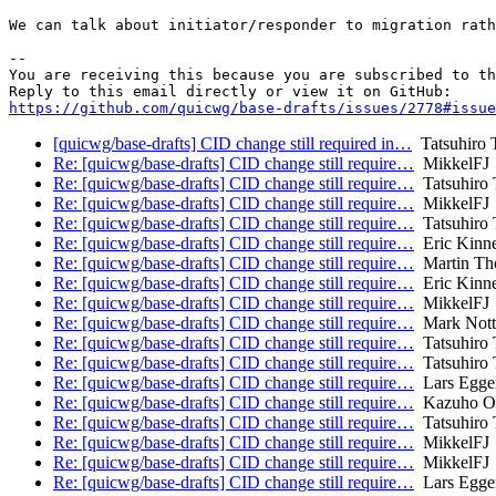
We can talk about initiator/responder to migration rath
-- 

You are receiving this because you are subscribed to th
https://github.com/quicwg/base-drafts/issues/2778#issue
[quicwg/base-drafts] CID change still required in…
Tatsuhiro 
Re: [quicwg/base-drafts] CID change still require…
MikkelFJ
Re: [quicwg/base-drafts] CID change still require…
Tatsuhiro 
Re: [quicwg/base-drafts] CID change still require…
MikkelFJ
Re: [quicwg/base-drafts] CID change still require…
Tatsuhiro 
Re: [quicwg/base-drafts] CID change still require…
Eric Kinn
Re: [quicwg/base-drafts] CID change still require…
Martin Th
Re: [quicwg/base-drafts] CID change still require…
Eric Kinn
Re: [quicwg/base-drafts] CID change still require…
MikkelFJ
Re: [quicwg/base-drafts] CID change still require…
Mark Nott
Re: [quicwg/base-drafts] CID change still require…
Tatsuhiro 
Re: [quicwg/base-drafts] CID change still require…
Tatsuhiro 
Re: [quicwg/base-drafts] CID change still require…
Lars Egge
Re: [quicwg/base-drafts] CID change still require…
Kazuho O
Re: [quicwg/base-drafts] CID change still require…
Tatsuhiro 
Re: [quicwg/base-drafts] CID change still require…
MikkelFJ
Re: [quicwg/base-drafts] CID change still require…
MikkelFJ
Re: [quicwg/base-drafts] CID change still require…
Lars Egge