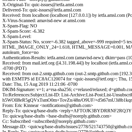
X-Original-To: quic-issues@ietfa.amsl.com
Delivered-To: quic-issues@ietfa.amsl.com
Received: from localhost (localhost [127.0.0.1]) by ietfa.amsl.co
X-Virus-Scanned: amavisd-new at amsl.com
X-Spam-Flag: NO
X-Spam-Score: -6.382
X-Spam-Level:
X-Spam-Status: No, score=-6.382 tagged_above=-999 requi
HTML_IMAGE_ONLY_24=1.618, HTML_MESSAGE=0.001, MAIL
autolearn_force=no
Authentication-Results: ietfa.amsl.com (amavisd-new); dkim=pass (1
Received: from mail.ietf.org ([4.31.198.44]) by localhost (ietfa.a
-0700 (PDT)
Received: from out-2.smtp.github.com (out-2.smtp.github.com [192.3
with ESMTPS id EC8AC120074 for <quic-issues@ietf.org>; Thu, 1
Date: Thu, 15 Aug 2019 11:21:06 -0700
DKIM-Signature: v=1; a=rsa-sha256; c=relaxed/relaxed; d=gi
To:References:Subject:List-ID: List-Archive:List-Post:List
h5WOlI8eR5gQVxTsmO0m+TovZn/48n/O9UF/+d5t67mU3i8b1k
From: Eric Kinnear <notifications@github.com>
Reply-To: quicwg/base-drafts <reply+AFTOJK3BYDRRNF2
To: quicwg/base-drafts <base-drafts@noreply.github.com>
Cc: Subscribed <subscribed@noreply.github.com>
Message-ID: <quicwg/base-drafts/issues/2778/521743750@github.c
In-Reply-To: <quicwg/base-drafts/issues/2778@github.com>