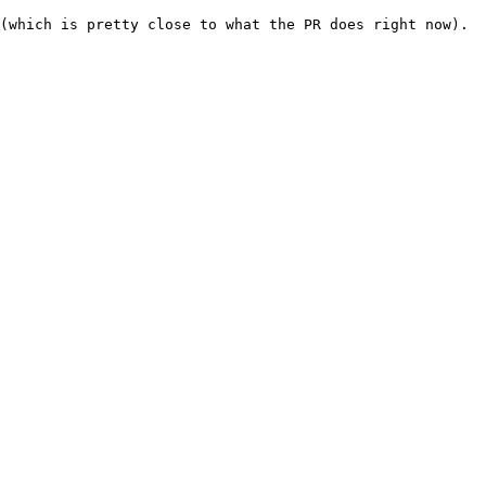
(which is pretty close to what the PR does right now).
