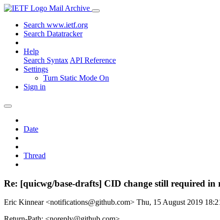
Mail Archive
Search www.ietf.org
Search Datatracker
Help
Search Syntax
API Reference
Settings
Turn Static Mode On
Sign in
Date
Thread
Re: [quicwg/base-drafts] CID change still required in
Eric Kinnear <notifications@github.com>
Thu, 15 August 2019 18:
Return-Path: <noreply@github.com>