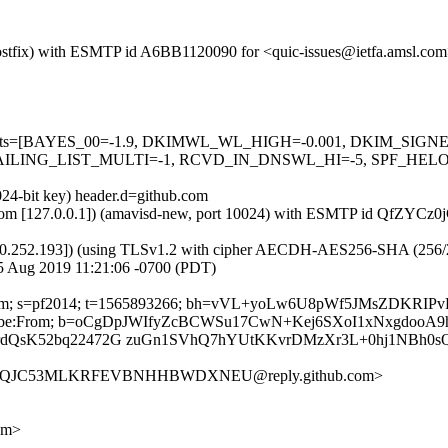
m (Postfix) with ESMTP id A6BB1120090 for <quic-issues@ietfa.amsl.c
red=5 tests=[BAYES_00=-1.9, DKIMWL_WL_HIGH=-0.001, DKIM_S
ING_LIST_MULTI=-1, RCVD_IN_DNSWL_HI=-5, SPF_HELO_NON
024-bit key) header.d=github.com
msl.com [127.0.0.1]) (amavisd-new, port 10024) with ESMTP id QfZYCz
0.252.193]) (using TLSv1.2 with cipher AECDH-AES256-SHA (256/256 bi
5 Aug 2019 11:21:06 -0700 (PDT)
thub.com; s=pf2014; t=1565893266; bh=vVL+yoLw6U8pWf5JMsZDKRI
-Unsubscribe:From; b=oCgDpJWIfyZcBCWSu17CwN+Kej6SXoI1xNxgdoo
qrdQsK52bq22472G zuGn1SVhQ7hYUtKKvrDMzXr3L+0hj1NBh0
RQ3YQJC53MLKRFEVBNHHBWDXNEU@reply.github.com>
om>