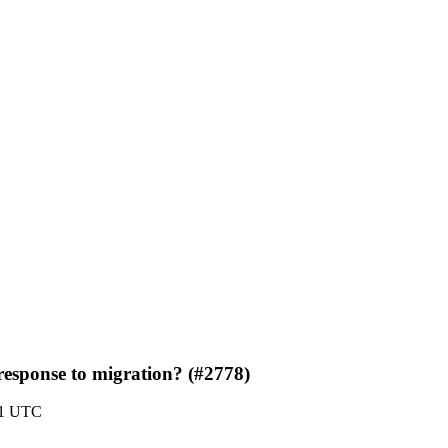
 response to migration? (#2778)
21 UTC