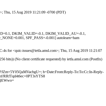
om>; Thu, 15 Aug 2019 11:21:09 -0700 (PDT)
IGNED=0.1, DKIM_VALID=-0.1, DKIM_VALID_AU=-0.1,
E=0.001, SPF_PASS=-0.001] autolearn=ham
0jC-4s for <quic-issues@ietfa.amsl.com>; Thu, 15 Aug 2019 11:21:07
ts)) (No client certificate requested) by ietfa.amsl.com (Postfix)
PvPJZm+5Y05QaMVacbgU=; h=Date:From:Reply-To:To:Cc:In-Reply-
A9hf/RRfTqd4t6ec+0PT3sYTS8
sQEWwo=