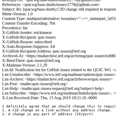
References: <quicwg/base-drafts/issues/2778@github.com>
Subject: Re: [quicwg/base-drafts] CID change still required in respon
Mime-Version: 1.0
Content-Type: multipart/alternative; boundary="--==_mimepart_5
Content-Transfer-Encoding: 7bit
Precedence: list
X-GitHub-Sender: erickinnear
X-GitHub-Recipient: quic-issues
X-GitHub-Reason: subscribed
X-Auto-Response-Suppress: All
X-GitHub-Recipient-Address: quic-issues@ietf.org
Archived-At: <https://mailarchive.ietf.org/arch/msg/quic-issues/
X-BeenThere: quic-issues@ietf.org
X-Mailman-Version: 2.1.29
List-Id: Notification list for GitHub issues related to the QUIC WG <q
List-Unsubscribe: <https://www.ietf.org/mailman/options/quic-issues
List-Archive: <https://mailarchive.ietf.org/arch/browse/quic-issues/>
List-Post: <mailto:quic-issues@ietf.org>
List-Help: <mailto:quic-issues-request@ietf.org?subject=help>
List-Subscribe: <https://www.ietf.org/mailman/listinfo/quic-issues>, 
X-List-Received-Date: Thu, 15 Aug 2019 18:21:10 -0000
I definitely agree that we should change this to requir
1. A CID change on a link without any address change. 

2. A change in any part of address (IP/port)
