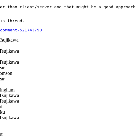
er than client/server and that might be a good approach 
is thread.

comment-521743750
Tsujikawa
Tsujikawa
Tsujikawa
ear
omson
ear
ingham
Tsujikawa
Tsujikawa
rt
ku
Tsujikawa
rt