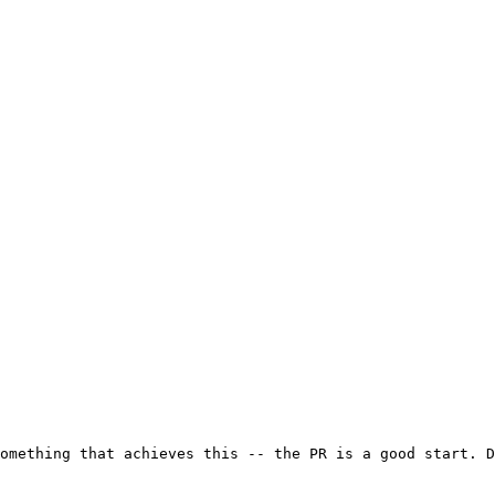
omething that achieves this -- the PR is a good start. D