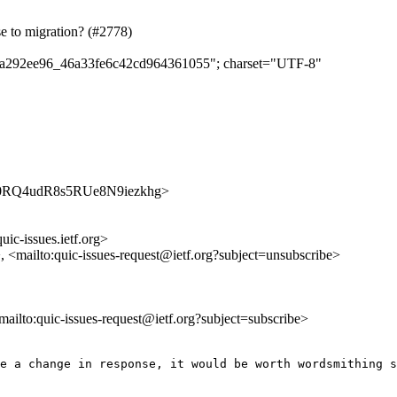
se to migration? (#2778)
d55a292ee96_46a33fe6c42cd964361055"; charset="UTF-8"
txt8B0RQ4udR8s5RUe8N9iezkhg>
uic-issues.ietf.org>
>, <mailto:quic-issues-request@ietf.org?subject=unsubscribe>
<mailto:quic-issues-request@ietf.org?subject=subscribe>
e a change in response, it would be worth wordsmithing s