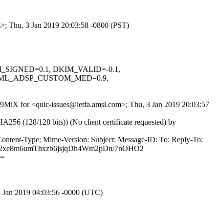
m>; Thu, 3 Jan 2019 20:03:58 -0800 (PST)
KIM_SIGNED=0.1, DKIM_VALID=-0.1,
NML_ADSP_CUSTOM_MED=0.9,
bl9MiX for <quic-issues@ietfa.amsl.com>; Thu, 3 Jan 2019 20:03:57
(128/128 bits)) (No client certificate requested) by
Content-Type: Mime-Version: Subject: Message-ID: To: Reply-To:
ru2xe8m6umThxzb6jsjqDh4Wm2pDn/7nOHO2
E=
4 Jan 2019 04:03:56 -0000 (UTC)