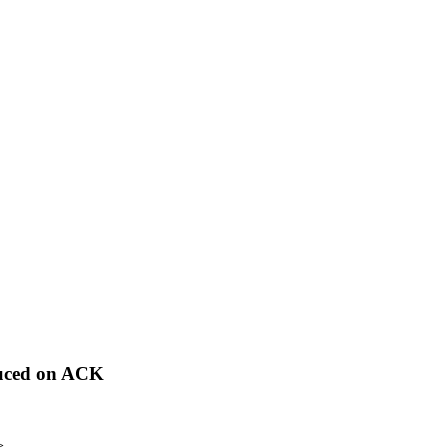
duced on ACK
>