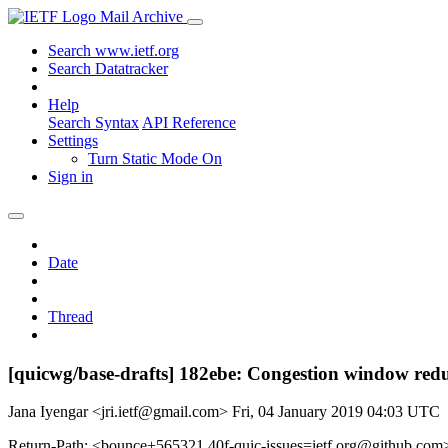
Mail Archive
Search www.ietf.org
Search Datatracker
Help
Search Syntax
API Reference
Settings
Turn Static Mode On
Sign in
Date
Thread
[quicwg/base-drafts] 182ebe: Congestion window re
Jana Iyengar <jri.ietf@gmail.com>
Fri, 04 January 2019 04:03 UTC
Return-Path: <bounce+565321.40f-quic-issues=ietf.org@github.com