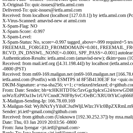
X-Original-To: quic-issues@ietfa.amsl.com
Delivered-To: quic-issues@ietfa.amsl.com
Received: from localhost (localhost [127.0.0.1]) by ietfa.amsl.com
X-Virus-Scanned: amavisd-new at amsl.com
X-Spam-Flag: NO
X-Spam-Score: -0.997
X-Spam-Level:
X-Spam-Status: No, score=-0.997 tagged_above=-999 requi
FREEMAIL_FORGED_FROMDOMAIN=0.001, FREEMAIL_FR
RCVD_IN_DNSWL_NONE=-0.0001, SPF_PASS=-0.001] autolearn=
Authentication-Results: ietfa.amsl.com (amavisd-new); dkim=pass (1
Received: from mail.ietf.org ([4.31.198.44]) by localhost (ietfa.a
-0800 (PST)
Received: from m69-169.mailgun.net (m69-169.mailgun.net [166.78
ietfa.amsl.com (Postfix) with ESMTPS id 8F5B4130E3F for <quic-is
DKIM-Signature: a=rsa-sha256; v=1; c=relaxed/relaxed; d=github.co
From: Date: Sender; bh=tcHKHTDT6c/5zvGgcfq4cxG24/tovw
usWz/EzPfOa1Iw1rUVCnndCN0F8ySvC/OeBC/XRU0tYkCoj66
X-Mailgun-Sending-Ip: 166.78.69.169
X-Mailgun-Sid: WyJhNzYyYiIsICJxdWljLWlzc3Vlc0BpZXRmL
Sender: jri.ietf=gmail.com@github.com
Received: from github.com (Unknown [192.30.252.37]) by mxa.mail
Date: Thu, 03 Jan 2019 20:03:56 -0800
From: Jana Iyengar <jri.ietf@gmail.com>
Reply-To: Jana Iyengar <jri.ietf@gmail.com>