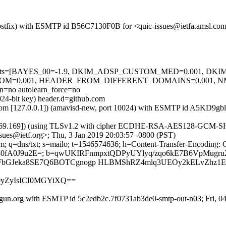
 (Postfix) with ESMTP id B56C7130F0B for <quic-issues@ietfa.amsl.co
red=5 tests=[BAYES_00=-1.9, DKIM_ADSP_CUSTOM_MED=0.001, D
OM=0.001, HEADER_FROM_DIFFERENT_DOMAINS=0.001, 
no autolearn_force=no
024-bit key) header.d=github.com
msl.com [127.0.0.1]) (amavisd-new, port 10024) with ESMTP id A5KD9g
.69.169]) (using TLSv1.2 with cipher ECDHE-RSA-AES128-GCM-SHA256 
sues@ietf.org>; Thu, 3 Jan 2019 20:03:57 -0800 (PST)
m; q=dns/txt; s=mailo; t=1546574636; h=Content-Transfer-Encoding: 
GDl80fA0J9u2E=; b=qwUKIRFnmpxtQDPyUYlyq/zqo6kE7B6VpMug
6FbGJeka8SE7Q6BOTCgnogp HLBMShRZ4mlq3UEOy2kELvZhz1
m9yZyIsICI0MGYiXQ==
gun.org with ESMTP id 5c2edb2c.7f0731ab3de0-smtp-out-n03; Fri, 0