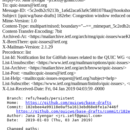
To: quic-issues@ietf.org
Message-ID: <5c2edb2c9213b_1a6d2aca63a9c5881078aa@hookshot-fe
Subject: [quicwg/base-drafts] 182ebe: Congestion window reduced
Mime-Version: 1.0
Content-Type: multipart/mixed; boundary="--==_mimepart_5c2edb
Content-Transfer-Encoding: 7bit
Archived-At: <https://mailarchive.ietf.org/arch/msg/quic-issu
X-BeenThere: quic-issues@ietf.org
X-Mailman-Version: 2.1.29
Precedence: list
List-Id: Notification list for GitHub issues related to the QUIC WG <q
List-Unsubscribe: <https://www.ietf.org/mailman/options/quic-issues
List-Archive: <https://mailarchive.ietf.org/arch/browse/quic-issues/>
List-Post: <mailto:quic-issues@ietf.org>
List-Help: <mailto:quic-issues-request@ietf.org?subject=help>
List-Subscribe: <https://www.ietf.org/mailman/listinfo/quic-issues>, 
X-List-Received-Date: Fri, 04 Jan 2019 04:03:59 -0000
  Branch: refs/heads/persistent

  Home:   
https://github.com/quicwg/base-drafts
  Commit: 182ebee4a99118e0af5a1613ebd68e8fe1a7446f

https://github.com/quicwg/base-drafts/commit/182
  Author: Jana Iyengar <jri.ietf@gmail.com>

  Date:   2019-01-03 (Thu, 03 Jan 2019)

  Changed paths:
