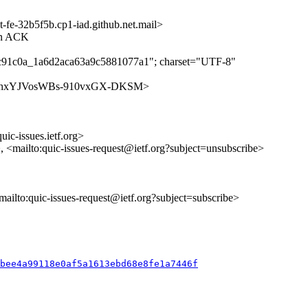
-32b5f5b.cp1-iad.github.net.mail>
 on ACK
2c91c0a_1a6d2aca63a9c5881077a1"; charset="UTF-8"
es/waeKhxYJVosWBs-910vxGX-DKSM>
uic-issues.ietf.org>
>, <mailto:quic-issues-request@ietf.org?subject=unsubscribe>
<mailto:quic-issues-request@ietf.org?subject=subscribe>
ebee4a99118e0af5a1613ebd68e8fe1a7446f