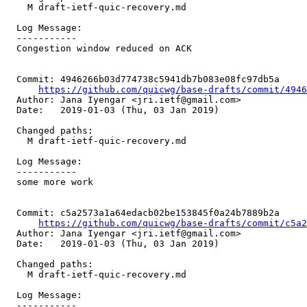
    M draft-ietf-quic-recovery.md

  Log Message:

  -----------

  Congestion window reduced on ACK

  Commit: 4946266b03d774738c5941db7b083e08fc97db5a

https://github.com/quicwg/base-drafts/commit/494
  Author: Jana Iyengar <jri.ietf@gmail.com>

  Date:   2019-01-03 (Thu, 03 Jan 2019)

  Changed paths:

    M draft-ietf-quic-recovery.md

  Log Message:

  -----------

  some more work

  Commit: c5a2573a1a64edacb02be153845f0a24b7889b2a

https://github.com/quicwg/base-drafts/commit/c5a
  Author: Jana Iyengar <jri.ietf@gmail.com>

  Date:   2019-01-03 (Thu, 03 Jan 2019)

  Changed paths:

    M draft-ietf-quic-recovery.md

  Log Message:

  -----------
