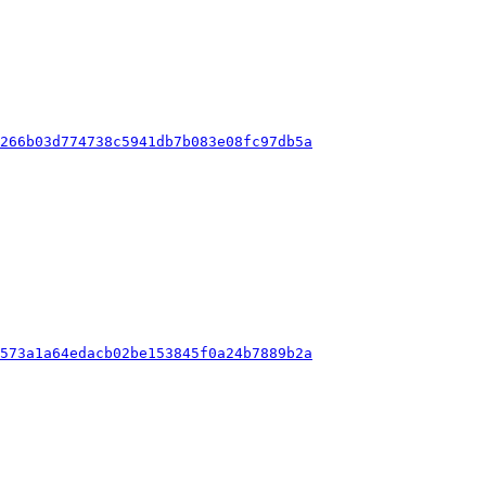
6266b03d774738c5941db7b083e08fc97db5a
2573a1a64edacb02be153845f0a24b7889b2a