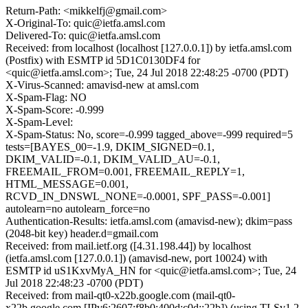
Return-Path: <mikkelfj@gmail.com>
X-Original-To: quic@ietfa.amsl.com
Delivered-To: quic@ietfa.amsl.com
Received: from localhost (localhost [127.0.0.1]) by ietfa.amsl.com
(Postfix) with ESMTP id 5D1C0130DF4 for
<quic@ietfa.amsl.com>; Tue, 24 Jul 2018 22:48:25 -0700 (PDT)
X-Virus-Scanned: amavisd-new at amsl.com
X-Spam-Flag: NO
X-Spam-Score: -0.999
X-Spam-Level:
X-Spam-Status: No, score=-0.999 tagged_above=-999 required=5
tests=[BAYES_00=-1.9, DKIM_SIGNED=0.1,
DKIM_VALID=-0.1, DKIM_VALID_AU=-0.1,
FREEMAIL_FROM=0.001, FREEMAIL_REPLY=1,
HTML_MESSAGE=0.001,
RCVD_IN_DNSWL_NONE=-0.0001, SPF_PASS=-0.001]
autolearn=no autolearn_force=no
Authentication-Results: ietfa.amsl.com (amavisd-new); dkim=pass
(2048-bit key) header.d=gmail.com
Received: from mail.ietf.org ([4.31.198.44]) by localhost
(ietfa.amsl.com [127.0.0.1]) (amavisd-new, port 10024) with
ESMTP id uS1KxvMyA_HN for <quic@ietfa.amsl.com>; Tue, 24
Jul 2018 22:48:23 -0700 (PDT)
Received: from mail-qt0-x22b.google.com (mail-qt0-
x22b.google.com [IPv6:2607:f8b0:400d:c0d::22b]) (using TLSv1.2