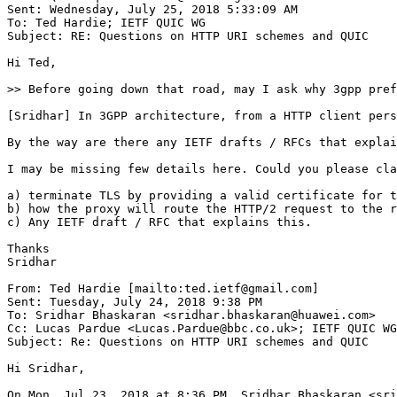
Sent: Wednesday, July 25, 2018 5:33:09 AM

To: Ted Hardie; IETF QUIC WG

Subject: RE: Questions on HTTP URI schemes and QUIC

Hi Ted,

>> Before going down that road, may I ask why 3gpp pref
[Sridhar] In 3GPP architecture, from a HTTP client pers
By the way are there any IETF drafts / RFCs that explai
I may be missing few details here. Could you please cla
a) terminate TLS by providing a valid certificate for t
b) how the proxy will route the HTTP/2 request to the r
c) Any IETF draft / RFC that explains this.

Thanks

Sridhar

From: Ted Hardie [mailto:ted.ietf@gmail.com]

Sent: Tuesday, July 24, 2018 9:38 PM

To: Sridhar Bhaskaran <sridhar.bhaskaran@huawei.com>

Cc: Lucas Pardue <Lucas.Pardue@bbc.co.uk>; IETF QUIC WG
Subject: Re: Questions on HTTP URI schemes and QUIC

Hi Sridhar,

On Mon, Jul 23, 2018 at 8:36 PM, Sridhar Bhaskaran <sri