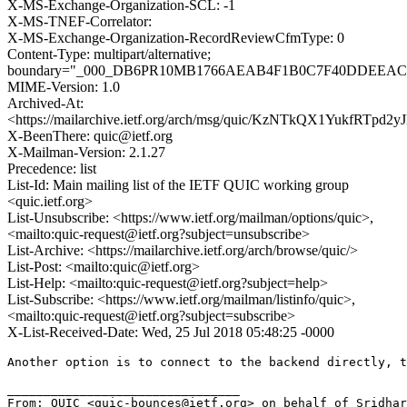
X-MS-Exchange-Organization-SCL: -1
X-MS-TNEF-Correlator:
X-MS-Exchange-Organization-RecordReviewCfmType: 0
Content-Type: multipart/alternative;
boundary="_000_DB6PR10MB1766AEAB4F1B0C7F40DDEEA
MIME-Version: 1.0
Archived-At:
<https://mailarchive.ietf.org/arch/msg/quic/KzNTkQX1YukfRTpd2
X-BeenThere: quic@ietf.org
X-Mailman-Version: 2.1.27
Precedence: list
List-Id: Main mailing list of the IETF QUIC working group
<quic.ietf.org>
List-Unsubscribe: <https://www.ietf.org/mailman/options/quic>,
<mailto:quic-request@ietf.org?subject=unsubscribe>
List-Archive: <https://mailarchive.ietf.org/arch/browse/quic/>
List-Post: <mailto:quic@ietf.org>
List-Help: <mailto:quic-request@ietf.org?subject=help>
List-Subscribe: <https://www.ietf.org/mailman/listinfo/quic>,
<mailto:quic-request@ietf.org?subject=subscribe>
X-List-Received-Date: Wed, 25 Jul 2018 05:48:25 -0000
Another option is to connect to the backend directly, t
________________________________

From: QUIC <quic-bounces@ietf.org> on behalf of Sridhar