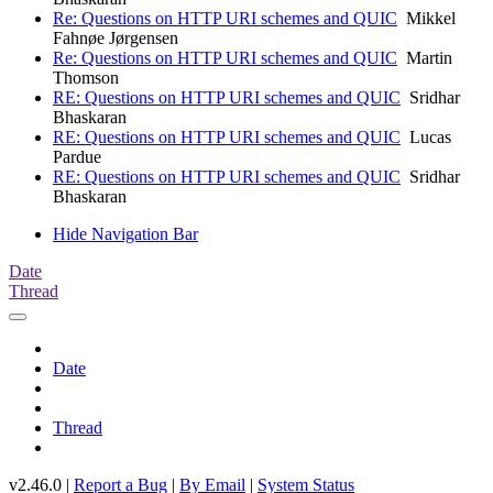
Re: Questions on HTTP URI schemes and QUIC
Mikkel
Fahnøe Jørgensen
Re: Questions on HTTP URI schemes and QUIC
Martin
Thomson
RE: Questions on HTTP URI schemes and QUIC
Sridhar
Bhaskaran
RE: Questions on HTTP URI schemes and QUIC
Lucas
Pardue
RE: Questions on HTTP URI schemes and QUIC
Sridhar
Bhaskaran
Hide Navigation Bar
Date
Thread
Date
Thread
v2.46.0 |
Report a Bug
|
By Email
|
System Status