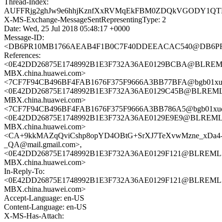
Thread-Index:
AUFFRjg2ghJw9e6hhjKznfXxRVMqEkFBM0ZDQkVGODY1Q
X-MS-Exchange-MessageSentRepresentingType: 2
Date: Wed, 25 Jul 2018 05:48:17 +0000
Message-ID:
<DB6PR10MB1766AEAB4F1B0C7F40DDEEACAC540@DB6P
References:
<0E42DD26875E1748992B1E3F732A36AE0129BCBA@BLREM
MBX.china.huawei.com>
<7CF7F94CB496BF4FAB1676F375F9666A3BB77BFA@bgb01xu
<0E42DD26875E1748992B1E3F732A36AE0129C45B@BLREML
MBX.china.huawei.com>
<7CF7F94CB496BF4FAB1676F375F9666A3BB786A5@bgb01xu
<0E42DD26875E1748992B1E3F732A36AE0129E9E9@BLREML
MBX.china.huawei.com>
<CA+9kkMAZqQviCshp8opYD4OBtG+SrXJ7TeXvwMzne_xDa4
_QA@mail.gmail.com>,
<0E42DD26875E1748992B1E3F732A36AE0129F121@BLREML
MBX.china.huawei.com>
In-Reply-To:
<0E42DD26875E1748992B1E3F732A36AE0129F121@BLREML
MBX.china.huawei.com>
Accept-Language: en-US
Content-Language: en-US
X-MS-Has-Attach: