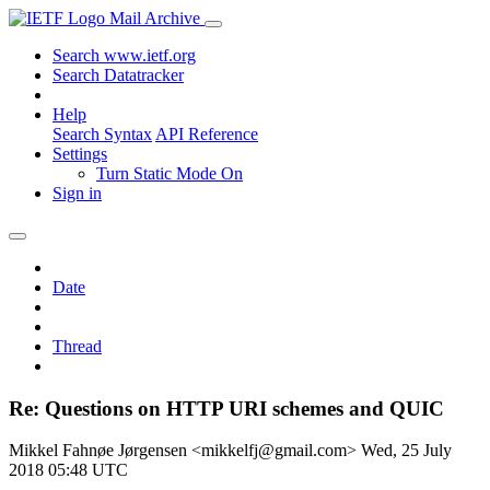
Mail Archive
Search www.ietf.org
Search Datatracker
Help
Search Syntax
API Reference
Settings
Turn Static Mode On
Sign in
Date
Thread
Re: Questions on HTTP URI schemes and QUIC
Mikkel Fahnøe Jørgensen <mikkelfj@gmail.com>
Wed, 25 July
2018 05:48 UTC