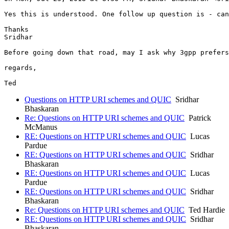
Yes this is understood. One follow up question is - can
Thanks

Sridhar

Before going down that road, may I ask why 3gpp prefers
regards,

Questions on HTTP URI schemes and QUIC
Sridhar
Bhaskaran
Re: Questions on HTTP URI schemes and QUIC
Patrick
McManus
RE: Questions on HTTP URI schemes and QUIC
Lucas
Pardue
RE: Questions on HTTP URI schemes and QUIC
Sridhar
Bhaskaran
RE: Questions on HTTP URI schemes and QUIC
Lucas
Pardue
RE: Questions on HTTP URI schemes and QUIC
Sridhar
Bhaskaran
Re: Questions on HTTP URI schemes and QUIC
Ted Hardie
RE: Questions on HTTP URI schemes and QUIC
Sridhar
Bhaskaran