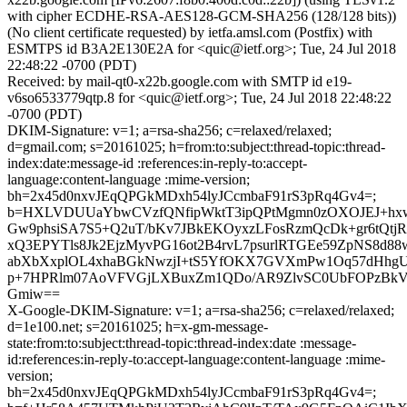
with cipher ECDHE-RSA-AES128-GCM-SHA256 (128/128 bits))
(No client certificate requested) by ietfa.amsl.com (Postfix) with
ESMTPS id B3A2E130E2A for <quic@ietf.org>; Tue, 24 Jul 2018
22:48:22 -0700 (PDT)
Received: by mail-qt0-x22b.google.com with SMTP id e19-
v6so6533779qtp.8 for <quic@ietf.org>; Tue, 24 Jul 2018 22:48:22
-0700 (PDT)
DKIM-Signature: v=1; a=rsa-sha256; c=relaxed/relaxed;
d=gmail.com; s=20161025; h=from:to:subject:thread-topic:thread-
index:date:message-id :references:in-reply-to:accept-
language:content-language :mime-version;
bh=2x45d0nxvJEqQPGkMDxh54lyJCcmbaF91rS3pRq4Gv4=;
b=HXLVDUUaYbwCVzfQNfipWktT3ipQPtMgmn0zOXOJEJ+hxw
Gw9phsiSA7S5+Q2uT/bKv7JBkEKOyxzLFosRzmQcDk+gr6tQtj
xQ3EPYTls8Jk2EjzMyvPG16ot2B4rvL7psurlRTGEe59ZpNS8
abXbXxplOL4xhaBGkNwzjI+tS5YfOKX7GVXmPw1Oq57dHhgU
p+7HPRlm07AoVFVGjLXBuxZm1QDo/AR9ZlvSC0UbFOPzBkV
Gmiw==
X-Google-DKIM-Signature: v=1; a=rsa-sha256; c=relaxed/relaxed;
d=1e100.net; s=20161025; h=x-gm-message-
state:from:to:subject:thread-topic:thread-index:date :message-
id:references:in-reply-to:accept-language:content-language :mime-
version;
bh=2x45d0nxvJEqQPGkMDxh54lyJCcmbaF91rS3pRq4Gv4=;