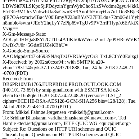
b=f+Hr58A457UTMkhPiU2T2RyjAhC9lIpT/TAx9G5FpOAiC1IbX
LDWSitFXLSKpoSjiPDdyzinYgmWyhChoSLzSWcdme2gyu44kk
Ffcf3fe3M1JcvVnbwbUa8/aGwnK+9AuoPbHmq+Lx7uLDe8SBjc
qIE7OAexmciwIBa4V00lBmyXZi3uBYsN37F3Ldu+72m0Gd1Yyb
n8nnble4swra+JEoY2hqLyY7zPip69vTgUv9PV3rrlFHyp/x6EAkt
Vvig==
X-Gm-Message-State:
AOUpUlH6Qa8lSYi2GTUk4A1tKtr0kWVosn2hoL2p09HRsWVK
CwDk7i/8r+5GdstEUZeKBhU=
X-Google-Smtp-Source:
AAOMgpdsrf47k4693SN/eqTzUVRUeVyzOr31TxL8CfhY0Ealx
X-Received: by 2002:a0c:ca94:: with SMTP id a20-
v6mr17831146qvk.37.1532497701888; Tue, 24 Jul 2018 22:48:21
-0700 (PDT)
Received: from
DB6PR10MB1766.EURPRD10.PROD.OUTLOOK.COM
([40.101.73.69]) by smtp.gmail.com with ESMTPSA id o2-
v6sm1671658qte.16.2018.07.24.22.48.20 (version=TLS1_2
cipher=ECDHE-RSA-AES128-GCM-SHA256 bits=128/128); Tue,
24 Jul 2018 22:48:20 -0700 (PDT)
From: Mikkel Fahnøe Jørgensen <mikkelfj@gmail.com>
To: Sridhar Bhaskaran <sridhar.bhaskaran@huawei.com>, Ted
Hardie <ted.ietf@gmail.com>, IETF QUIC WG <quic@ietf.org>
Subject: Re: Questions on HTTP URI schemes and QUIC
Thread-Topic: Questions on HTTP URI schemes and QUIC