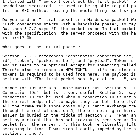
I started with "how do I construct the first packet", b
needed was scattered. I'm used to being able to pull pa
from an RFC without reading the whole thing, so I skipp
Do you send an Initial packet or a Handshake packet? We
"Each connection starts with a handshake phase", so may
But then 5.2.2 says "If the packet is an Initial packet
with the specification, the server proceeds with the ha
is first? Ok.

What goes in the Initial packet?

Section 17.2.2 references "destination connection id", 
id", "token", "packet number", and "payload". Token is 
and it seems to be optional except for something called
There's also reference to NEW_TOKEN -- it's not clear i
tokens is required to be used from here. The payload is
section with "The first packet sent by a client...", wh
Connection IDs are a bit more mysterious. Section 5.1.1
Connection IDs", but isn't very useful. Section 5.1 say
connection ID can be used when a connection ID is not n
the correct endpoint." so maybe they can both be empty?
all the frame talk since obviously I can't exchange fra
through the rest of section 5, there's nothing in here.
answer is buried in the middle of section 7.2: "When an
sent by a client that has not previously received an In
packet from the server...". This took me literally fift
searching to find. I was significantly impeded by the s
sections 5 and 7.
