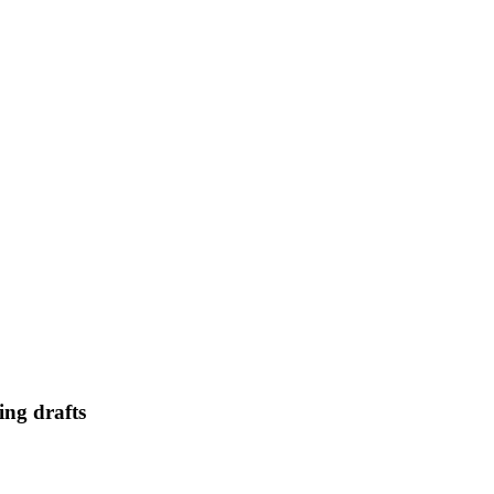
ing drafts