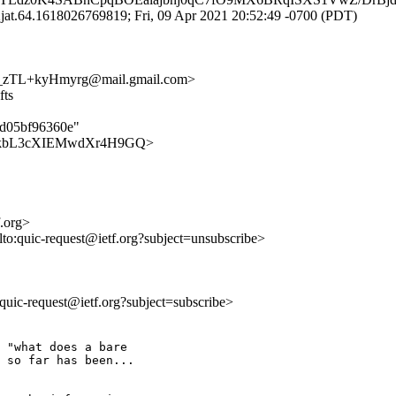
at.64.1618026769819; Fri, 09 Apr 2021 20:52:49 -0700 (PDT)
zTL+kyHmyrg@mail.gmail.com>
fts
3d05bf96360e"
kPeFygkbL3cXIEMwdXr4H9GQ>
f.org>
lto:quic-request@ietf.org?subject=unsubscribe>
o:quic-request@ietf.org?subject=subscribe>
 "what does a bare

 so far has been...
