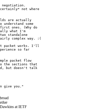
 negotiation.

certainly* not where

lds are actually

o understand some

first ones. (Why do

ally what I'm

two standalone

airly complex way. :(

t packet works. I'll

perience so far

mple packet flow

o the sections that

d, but doesn't talk

n give you."

broad
rdue
Dawkins at IETF