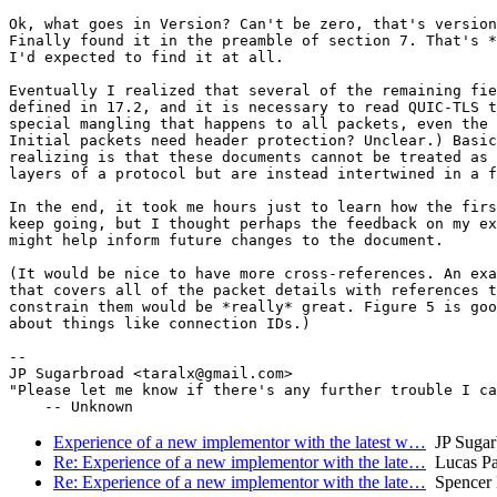
Ok, what goes in Version? Can't be zero, that's version
Finally found it in the preamble of section 7. That's *
I'd expected to find it at all.

Eventually I realized that several of the remaining fie
defined in 17.2, and it is necessary to read QUIC-TLS t
special mangling that happens to all packets, even the 
Initial packets need header protection? Unclear.) Basic
realizing is that these documents cannot be treated as 
layers of a protocol but are instead intertwined in a f
In the end, it took me hours just to learn how the firs
keep going, but I thought perhaps the feedback on my ex
might help inform future changes to the document.

(It would be nice to have more cross-references. An exa
that covers all of the packet details with references t
constrain them would be *really* great. Figure 5 is goo
about things like connection IDs.)

-- 

JP Sugarbroad <taralx@gmail.com>

"Please let me know if there's any further trouble I ca
Experience of a new implementor with the latest w…
JP Sugar
Re: Experience of a new implementor with the late…
Lucas Pa
Re: Experience of a new implementor with the late…
Spencer 