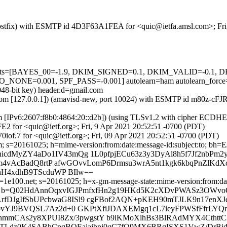
m (Postfix) with ESMTP id 4D3F63A1FEA for <quic@ietfa.amsl.com>; Fr
ed=5 tests=[BAYES_00=-1.9, DKIM_SIGNED=0.1, DKIM_VALID=-0.
E=0.001, SPF_PASS=-0.001] autolearn=ham autolearn_force
048-bit key) header.d=gmail.com
msl.com [127.0.0.1]) (amavisd-new, port 10024) with ESMTP id m80z-cF
om [IPv6:2607:f8b0:4864:20::d2b]) (using TLSv1.2 with cipher ECDH
2 for <quic@ietf.org>; Fri, 9 Apr 2021 20:52:51 -0700 (PDT)
iof.7 for <quic@ietf.org>; Fri, 09 Apr 2021 20:52:51 -0700 (PDT)
il.com; s=20161025; h=mime-version:from:date:message-id:subje
MyZY4aDo1IV43mQg 1L0pfpjECu63z3y3DyAl8h5f7Jf2nbPm2yx
/7m4vAcBadQ8rtP afwGOvvLomP6Drmsu3wrA5nt1kgk6kbqPnZlK
xhH4xdhB9TScduWP BIlw==
1e100.net; s=20161025; h=x-gm-message-state:mime-version:from:date
b=Q02HdAnnOqxvIGJPmfxfHn2g19HKd5K2cXDvPWASz3OWvoOl
JgIfSbUPcbwaG8ISl9 cgFBof2AQN+pKEH90mTJLK9n17enXJe3e
HbvYJ9BVQSL7Az2d+0 GKPtXfiJDAXEMgq1cL7ieyFPWSfFfrLYQ
VEhmmCAs2y8XPUI8Zx/3pwgstY b9iKMoXlhBs3BlRAdMYX4Cth
HjisTLdz0K4SABhCpqBOEaiajbnj0qC7fO9MX6BRqISXS1VwZ/DrBj