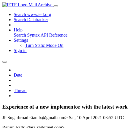
Mail Archive
Search www.ietf.org
Search Datatracker
Help
Search Syntax
API Reference
Settings
Turn Static Mode On
Sign in
Date
Thread
Experience of a new implementor with the latest work
JP Sugarbroad <taralx@gmail.com>
Sat, 10 April 2021 03:52 UTC
Return-Path: <taralx@gmail.com>