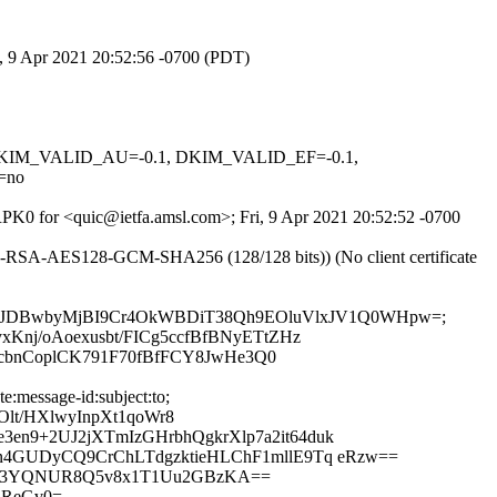
i, 9 Apr 2021 20:52:56 -0700 (PDT)
1, DKIM_VALID_AU=-0.1, DKIM_VALID_EF=-0.1,
=no
JRPK0 for <quic@ietfa.amsl.com>; Fri, 9 Apr 2021 20:52:52 -0700
E-RSA-AES128-GCM-SHA256 (128/128 bits)) (No client certificate
ct:to; bh=EJDBwbyMjBI9Cr4OkWBDiT38Qh9EOluVlxJV1Q0WHpw=;
Knj/oAoexusbt/FICg5ccfBfBNyETtZHz
dXcbnCoplCK791F70fBfFCY8JwHe3Q0
:message-id:subject:to;
t/HXlwyInpXt1qoWr8
n9+2UJ2jXTmIzGHrbhQgkrXlp7a2it64duk
n4GUDyCQ9CrChLTdgzktieHLChF1mllE9Tq eRzw==
ttC3YQNUR8Q5v8x1T1Uu2GBzKA==
dReGv0=