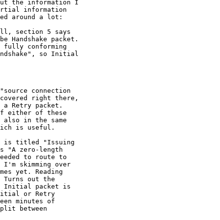
ut the information I

rtial information

ed around a lot:

ll, section 5 says

be Handshake packet.

 fully conforming

ndshake", so Initial

"source connection

covered right there,

 a Retry packet.

f either of these

 also in the same

ich is useful.

 is titled "Issuing

s "A zero-length

eeded to route to

 I'm skimming over

mes yet. Reading

 Turns out the

 Initial packet is

itial or Retry

een minutes of

plit between
