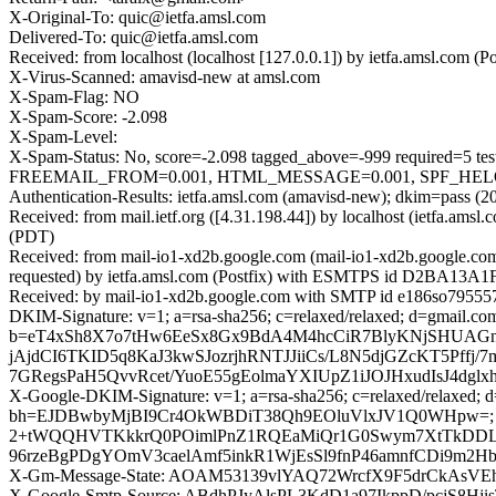
X-Original-To: quic@ietfa.amsl.com
Delivered-To: quic@ietfa.amsl.com
Received: from localhost (localhost [127.0.0.1]) by ietfa.amsl.co
X-Virus-Scanned: amavisd-new at amsl.com
X-Spam-Flag: NO
X-Spam-Score: -2.098
X-Spam-Level:
X-Spam-Status: No, score=-2.098 tagged_above=-999 requir
FREEMAIL_FROM=0.001, HTML_MESSAGE=0.001, SPF_HELO_NON
Authentication-Results: ietfa.amsl.com (amavisd-new); dkim=pass (2
Received: from mail.ietf.org ([4.31.198.44]) by localhost (ietfa.a
(PDT)
Received: from mail-io1-xd2b.google.com (mail-io1-xd2b.google.c
requested) by ietfa.amsl.com (Postfix) with ESMTPS id D2BA13A1FE
Received: by mail-io1-xd2b.google.com with SMTP id e186so7955570
DKIM-Signature: v=1; a=rsa-sha256; c=relaxed/relaxed; d=gma
b=eT4xSh8X7o7tHw6EeSx8Gx9BdA4M4hcCiR7BlyKNjSHUAGnicd
jAjdCI6TKID5q8KaJ3kwSJozrjhRNTJJiiCs/L8N5djGZcKT5Pffj
7GRegsPaH5QvvRcet/YuoE55gEolmaYXIUpZ1iJOJHxudIsJ4dgl
X-Google-DKIM-Signature: v=1; a=rsa-sha256; c=relaxed/relaxed; d=
bh=EJDBwbyMjBI9Cr4OkWBDiT38Qh9EOluVlxJV1Q0WHpw=; 
2+tWQQHVTKkkrQ0POimlPnZ1RQEaMiQr1G0Swym7XtTkDDLrfD
96rzeBgPDgYOmV3caelAmf5inkR1WjEsSl9fnP46amnfCDi9m2
X-Gm-Message-State: AOAM53139vlYAQ72WrcfX9F5drCkAs
X-Google-Smtp-Source: ABdhPJyAlsPL3KdD1a97IkppD/pcjS8