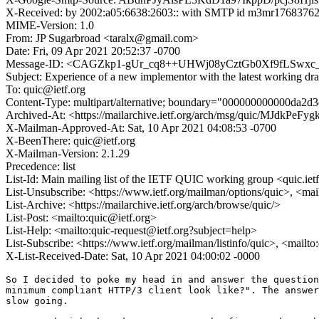
X-Received: by 2002:a05:6638:2603:: with SMTP id m3mr17683762j
MIME-Version: 1.0
From: JP Sugarbroad <taralx@gmail.com>
Date: Fri, 09 Apr 2021 20:52:37 -0700
Message-ID: <CAGZkp1-gUr_cq8++UHWj08yCztGb0Xf9fLSwxc_
Subject: Experience of a new implementor with the latest working dra
To: quic@ietf.org
Content-Type: multipart/alternative; boundary="000000000000da2d
Archived-At: <https://mailarchive.ietf.org/arch/msg/quic/MJd
X-Mailman-Approved-At: Sat, 10 Apr 2021 04:08:53 -0700
X-BeenThere: quic@ietf.org
X-Mailman-Version: 2.1.29
Precedence: list
List-Id: Main mailing list of the IETF QUIC working group <quic.iet
List-Unsubscribe: <https://www.ietf.org/mailman/options/quic>, <mai
List-Archive: <https://mailarchive.ietf.org/arch/browse/quic/>
List-Post: <mailto:quic@ietf.org>
List-Help: <mailto:quic-request@ietf.org?subject=help>
List-Subscribe: <https://www.ietf.org/mailman/listinfo/quic>, <mailt
X-List-Received-Date: Sat, 10 Apr 2021 04:00:02 -0000
So I decided to poke my head in and answer the question
minimum compliant HTTP/3 client look like?". The answer
slow going.
