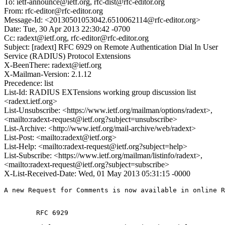
To: ietf-announce@ietf.org, rfc-dist@rfc-editor.org
From: rfc-editor@rfc-editor.org
Message-Id: <20130501053042.6510062114@rfc-editor.org>
Date: Tue, 30 Apr 2013 22:30:42 -0700
Cc: radext@ietf.org, rfc-editor@rfc-editor.org
Subject: [radext] RFC 6929 on Remote Authentication Dial In User
Service (RADIUS) Protocol Extensions
X-BeenThere: radext@ietf.org
X-Mailman-Version: 2.1.12
Precedence: list
List-Id: RADIUS EXTensions working group discussion list
<radext.ietf.org>
List-Unsubscribe: <https://www.ietf.org/mailman/options/radext>,
<mailto:radext-request@ietf.org?subject=unsubscribe>
List-Archive: <http://www.ietf.org/mail-archive/web/radext>
List-Post: <mailto:radext@ietf.org>
List-Help: <mailto:radext-request@ietf.org?subject=help>
List-Subscribe: <https://www.ietf.org/mailman/listinfo/radext>,
<mailto:radext-request@ietf.org?subject=subscribe>
X-List-Received-Date: Wed, 01 May 2013 05:31:15 -0000
A new Request for Comments is now available in online R
        RFC 6929
