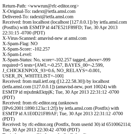
Return-Path: <wwwrun@rfc-editor.org>
X-Original-To: radext@ietfa.amsl.com
Delivered-To: radext@ietfa.amsl.com
Received: from localhost (localhost [127.0.0.1]) by ietfa.amsl.com
(Postfix) with ESMTP id 447E521F89FD; Tue, 30 Apr 2013
22:31:15 -0700 (PDT)
X-Virus-Scanned: amavisd-new at amsl.com
X-Spam-Flag: NO
X-Spam-Score: -102.257
X-Spam-Level:
X-Spam-Status: No, score=-102.257 tagged_above=-999
required=5 tests=[AWL=-0.257, BAYES_00=-2.599,
J_CHICKENPOX_93=0.6, NO_RELAYS=-0.001,
USER_IN_WHITELIST=-100]
Received: from mail.ietf.org ([12.22.58.30]) by localhost
(ietfa.amsl.com [127.0.0.1]) (amavisd-new, port 10024) with
ESMTP id mjxdmkEktpjK; Tue, 30 Apr 2013 22:31:12 -0700
(PDT)
Received: from rfc-editor.org (unknown
[IPv6:2001:1890:123a::1:2f]) by ietfa.amsl.com (Postfix) with
ESMTP id A1E0D21F89AF; Tue, 30 Apr 2013 22:31:12 -0700
(PDT)
Received: by rfc-editor.org (Postfix, from userid 30) id 6510062114;
Tue, 30 Apr 2013 22:30:42 -0700 (PDT)