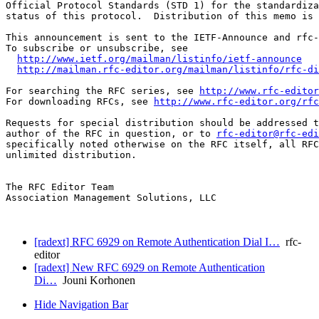
Official Protocol Standards (STD 1) for the standardiza
status of this protocol.  Distribution of this memo is 
This announcement is sent to the IETF-Announce and rfc-
To subscribe or unsubscribe, see

http://www.ietf.org/mailman/listinfo/ietf-announce
http://mailman.rfc-editor.org/mailman/listinfo/rfc-di
For searching the RFC series, see 
http://www.rfc-editor
For downloading RFCs, see 
http://www.rfc-editor.org/rfc
Requests for special distribution should be addressed t
author of the RFC in question, or to 
rfc-editor@rfc-edi
specifically noted otherwise on the RFC itself, all RFC
unlimited distribution.

The RFC Editor Team

Association Management Solutions, LLC

[radext] RFC 6929 on Remote Authentication Dial I…
rfc-
editor
[radext] New RFC 6929 on Remote Authentication
Di…
Jouni Korhonen
Hide Navigation Bar