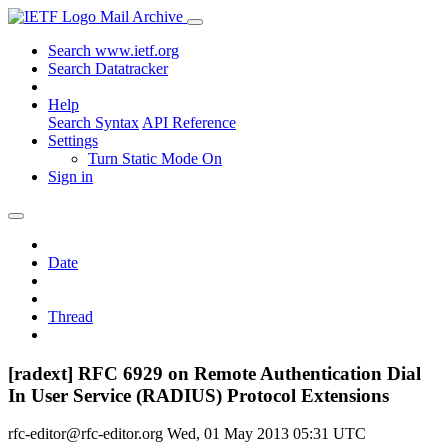
Mail Archive
Search www.ietf.org
Search Datatracker
Help
Search Syntax
API Reference
Settings
Turn Static Mode On
Sign in
Date
Thread
[radext] RFC 6929 on Remote Authentication Dial
In User Service (RADIUS) Protocol Extensions
rfc-editor@rfc-editor.org
Wed, 01 May 2013 05:31 UTC