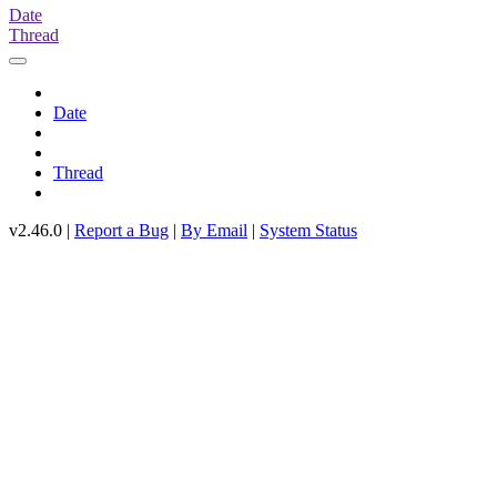
Date
Thread
Date
Thread
v2.46.0 |
Report a Bug
|
By Email
|
System Status