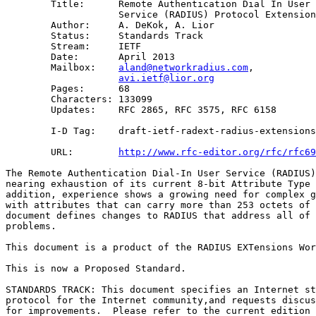
        Title:      Remote Authentication Dial In User 

                    Service (RADIUS) Protocol Extension
        Author:     A. DeKok, A. Lior

        Status:     Standards Track

        Stream:     IETF

        Date:       April 2013

        Mailbox:    
aland@networkradius.com
, 

avi.ietf@lior.org
        Pages:      68

        Characters: 133099

        Updates:    RFC 2865, RFC 3575, RFC 6158

        I-D Tag:    draft-ietf-radext-radius-extensions
        URL:        
http://www.rfc-editor.org/rfc/rfc69
The Remote Authentication Dial-In User Service (RADIUS)
nearing exhaustion of its current 8-bit Attribute Type 
addition, experience shows a growing need for complex g
with attributes that can carry more than 253 octets of 
document defines changes to RADIUS that address all of 
problems.

This document is a product of the RADIUS EXTensions Wor
This is now a Proposed Standard.

STANDARDS TRACK: This document specifies an Internet st
protocol for the Internet community,and requests discus
for improvements.  Please refer to the current edition 