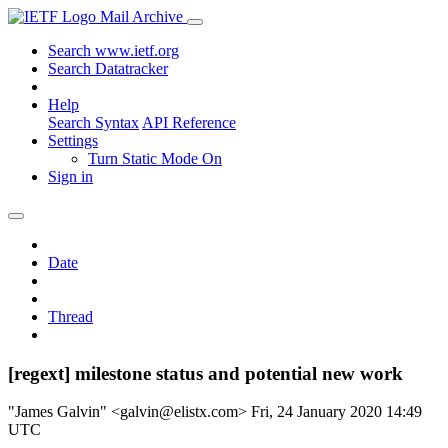
Mail Archive
Search www.ietf.org
Search Datatracker
Help
Search Syntax
API Reference
Settings
Turn Static Mode On
Sign in
Date
Thread
[regext] milestone status and potential new work
"James Galvin" <galvin@elistx.com>
Fri, 24 January 2020 14:49
UTC