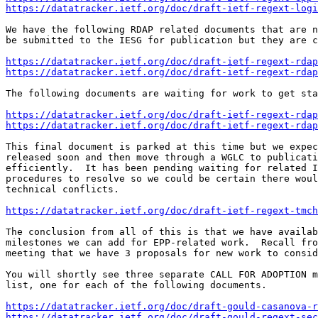
https://datatracker.ietf.org/doc/draft-ietf-regext-logi
We have the following RDAP related documents that are n
be submitted to the IESG for publication but they are c
https://datatracker.ietf.org/doc/draft-ietf-regext-rdap
https://datatracker.ietf.org/doc/draft-ietf-regext-rda
The following documents are waiting for work to get sta
https://datatracker.ietf.org/doc/draft-ietf-regext-rdap
https://datatracker.ietf.org/doc/draft-ietf-regext-rdap
This final document is parked at this time but we expec
released soon and then move through a WGLC to publicati
efficiently.  It has been pending waiting for related I
procedures to resolve so we could be certain there woul
technical conflicts.

https://datatracker.ietf.org/doc/draft-ietf-regext-tmch
The conclusion from all of this is that we have availab
milestones we can add for EPP-related work.  Recall fro
meeting that we have 3 proposals for new work to consid
You will shortly see three separate CALL FOR ADOPTION m
list, one for each of the following documents.

https://datatracker.ietf.org/doc/draft-gould-casanova-r
https://datatracker.ietf.org/doc/draft-gould-regext-sec