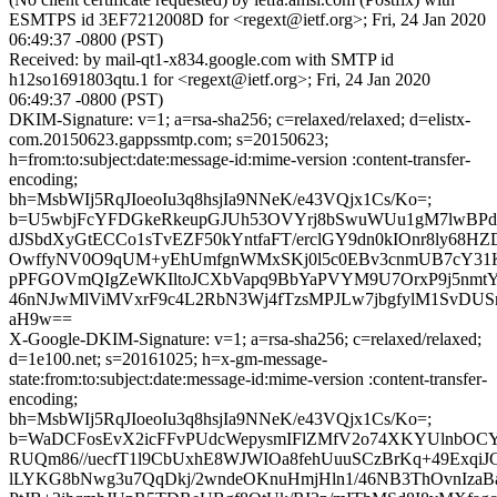
ESMTPS id 3EF7212008D for <regext@ietf.org>; Fri, 24 Jan 2020
06:49:37 -0800 (PST)
Received: by mail-qt1-x834.google.com with SMTP id
h12so1691803qtu.1 for <regext@ietf.org>; Fri, 24 Jan 2020
06:49:37 -0800 (PST)
DKIM-Signature: v=1; a=rsa-sha256; c=relaxed/relaxed; d=elistx-
com.20150623.gappssmtp.com; s=20150623;
h=from:to:subject:date:message-id:mime-version :content-transfer-
encoding;
bh=MsbWIj5RqJIoeoIu3q8hsjIa9NNeK/e43VQjx1Cs/Ko=;
b=U5wbjFcYFDGkeRkeupGJUh53OVYrj8bSwuWUu1gM7lwBPd
dJSbdXyGtECCo1sTvEZF50kYntfaFT/erclGY9dn0kIOnr8ly68
OwffyNV0O9qUM+yEhUmfgnWMxSKj0l5c0EBv3cnmUB7cY31K
pPFGOVmQIgZeWKIltoJCXbVapq9BbYaPVYM9U7OrxP9j5nmtY
46nNJwMlViMVxrF9c4L2RbN3Wj4fTzsMPJLw7jbgfylM1SvDUSn
aH9w==
X-Google-DKIM-Signature: v=1; a=rsa-sha256; c=relaxed/relaxed;
d=1e100.net; s=20161025; h=x-gm-message-
state:from:to:subject:date:message-id:mime-version :content-transfer-
encoding;
bh=MsbWIj5RqJIoeoIu3q8hsjIa9NNeK/e43VQjx1Cs/Ko=;
b=WaDCFosEvX2icFFvPUdcWepysmIFlZMfV2o74XKYUlnbOCY
RUQm86//uecfT1l9CbUxhE8WJWIOa8fehUuuSCzBrKq+49ExqiJ
lLYKG8bNwg3u7QqDkj/2wndeOKnuHmjHln1/46NB3ThOvnIzaB