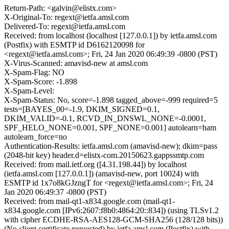
Return-Path: <galvin@elistx.com>
X-Original-To: regext@ietfa.amsl.com
Delivered-To: regext@ietfa.amsl.com
Received: from localhost (localhost [127.0.0.1]) by ietfa.amsl.com
(Postfix) with ESMTP id D6162120098 for
<regext@ietfa.amsl.com>; Fri, 24 Jan 2020 06:49:39 -0800 (PST)
X-Virus-Scanned: amavisd-new at amsl.com
X-Spam-Flag: NO
X-Spam-Score: -1.898
X-Spam-Level:
X-Spam-Status: No, score=-1.898 tagged_above=-999 required=5
tests=[BAYES_00=-1.9, DKIM_SIGNED=0.1,
DKIM_VALID=-0.1, RCVD_IN_DNSWL_NONE=-0.0001,
SPF_HELO_NONE=0.001, SPF_NONE=0.001] autolearn=ham
autolearn_force=no
Authentication-Results: ietfa.amsl.com (amavisd-new); dkim=pass
(2048-bit key) header.d=elistx-com.20150623.gappssmtp.com
Received: from mail.ietf.org ([4.31.198.44]) by localhost
(ietfa.amsl.com [127.0.0.1]) (amavisd-new, port 10024) with
ESMTP id 1x7o8kGJzngT for <regext@ietfa.amsl.com>; Fri, 24
Jan 2020 06:49:37 -0800 (PST)
Received: from mail-qt1-x834.google.com (mail-qt1-
x834.google.com [IPv6:2607:f8b0:4864:20::834]) (using TLSv1.2
with cipher ECDHE-RSA-AES128-GCM-SHA256 (128/128 bits))
(No client certificate requested) by ietfa.amsl.com (Postfix) with