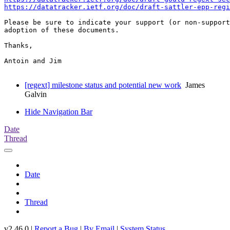
https://datatracker.ietf.org/doc/draft-sattler-epp-regi
Please be sure to indicate your support (or non-support
adoption of these documents.

Thanks,

Antoin and Jim

[regext] milestone status and potential new work
James
Galvin
Hide Navigation Bar
Date
Thread
Date
Thread
v2.46.0 |
Report a Bug
|
By Email
|
System Status