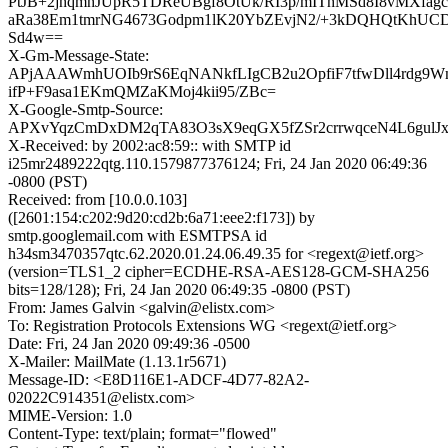
PtJB+2jhqmhJUpR5TDReUBgf8OtUk/RI3p/mIThMSd8I8vMXfagc
aRa38Em1tmrNG4673Godpm1lK20YbZEvjN2/+3kDQHQtKhU
Sd4w==
X-Gm-Message-State:
APjAAAWmhUOIb9rS6EqNANkfLIgCB2u2OpfiF7tfwDll4rdg9W
ifP+F9asa1EKmQMZaKMoj4kii95/ZBc=
X-Google-Smtp-Source:
APXvYqzCmDxDM2qTA83O3sX9eqGX5fZSr2crrwqceN4L6gulJx
X-Received: by 2002:ac8:59:: with SMTP id
i25mr2489222qtg.110.1579877376124; Fri, 24 Jan 2020 06:49:36
-0800 (PST)
Received: from [10.0.0.103]
([2601:154:c202:9d20:cd2b:6a71:eee2:f173]) by
smtp.googlemail.com with ESMTPSA id
h34sm3470357qtc.62.2020.01.24.06.49.35 for <regext@ietf.org>
(version=TLS1_2 cipher=ECDHE-RSA-AES128-GCM-SHA256
bits=128/128); Fri, 24 Jan 2020 06:49:35 -0800 (PST)
From: James Galvin <galvin@elistx.com>
To: Registration Protocols Extensions WG <regext@ietf.org>
Date: Fri, 24 Jan 2020 09:49:36 -0500
X-Mailer: MailMate (1.13.1r5671)
Message-ID: <E8D116E1-ADCF-4D77-82A2-
02022C914351@elistx.com>
MIME-Version: 1.0
Content-Type: text/plain; format="flowed"