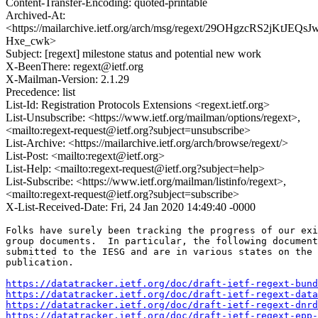
Content-Transfer-Encoding: quoted-printable
Archived-At:
<https://mailarchive.ietf.org/arch/msg/regext/29OHgzcRS2jKtJEQsJ
Hxe_cwk>
Subject: [regext] milestone status and potential new work
X-BeenThere: regext@ietf.org
X-Mailman-Version: 2.1.29
Precedence: list
List-Id: Registration Protocols Extensions <regext.ietf.org>
List-Unsubscribe: <https://www.ietf.org/mailman/options/regext>,
<mailto:regext-request@ietf.org?subject=unsubscribe>
List-Archive: <https://mailarchive.ietf.org/arch/browse/regext/>
List-Post: <mailto:regext@ietf.org>
List-Help: <mailto:regext-request@ietf.org?subject=help>
List-Subscribe: <https://www.ietf.org/mailman/listinfo/regext>,
<mailto:regext-request@ietf.org?subject=subscribe>
X-List-Received-Date: Fri, 24 Jan 2020 14:49:40 -0000
Folks have surely been tracking the progress of our exi
group documents.  In particular, the following document
submitted to the IESG and are in various states on the 
publication.

https://datatracker.ietf.org/doc/draft-ietf-regext-bund
https://datatracker.ietf.org/doc/draft-ietf-regext-data
https://datatracker.ietf.org/doc/draft-ietf-regext-dnrd
https://datatracker.ietf.org/doc/draft-ietf-regext-epp-