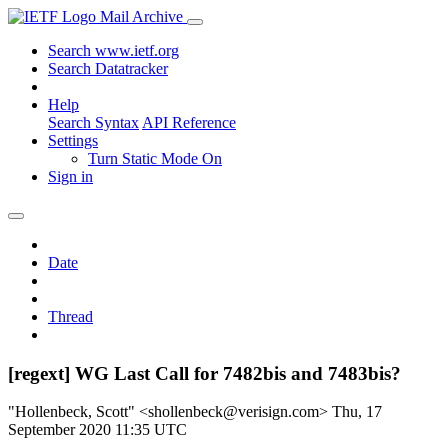
Mail Archive
Search www.ietf.org
Search Datatracker
Help
Search Syntax
API Reference
Settings
Turn Static Mode On
Sign in
Date
Thread
[regext] WG Last Call for 7482bis and 7483bis?
"Hollenbeck, Scott" <shollenbeck@verisign.com>
Thu, 17
September 2020 11:35 UTC