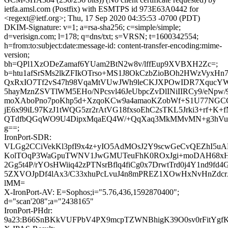
ietfa.amsl.com (Postfix) with ESMTPS id 973E63A0442 for
<regext@ietf.org>; Thu, 17 Sep 2020 04:35:53 -0700 (PDT)
DKIM-Signature: v=1; a=rsa-sha256; c=simple/simple;
d=verisign.com; l=178; q=dns/txt; s=VRSN; t=1600342554;
h=from:to:subject:date:message-id: content-transfer-encoding:mime-
version;
bh=QPl1XzODeZamaf6YUam2BtN2w8v/lffEup9XVBXH2Zc=;
b=htu1afSrSMs2lkZFIkOTrso+MS1J8OkCzbZioBOh2HWzVyxHn
QxRxIO7Tf2vS47h98VqaMtVUwJWh9leCKJXPOwIDR7XqucYW
5hayMznZSVTlWM5EHo/NPcsvl46JeUbpcZvDlINiIIRCy9/eNpw/9
moXAboPno7poKhp5d+XzqoKCw9a4amaoKZobWf+S1U77NGC
jE6x99iL97KzJ1tWQG5zr2rAtVG18fxsoEhC2sTKL5Jrki3+rf+K+f
QTdfbQGqWO9U4DipxMqaEQ4W/+QqXaq3MkMMvMN+g3hVu
g==;
IronPort-SDR:
VLGg2CCiVekKl3pfI9x4z+yIO5AdMOsJ2Y9scwGeCvQEZhI5u
KolTOqP3WaGpuTWNV1JwGMUTeuFhK0ROxJgi+moDAH68xH9
2Gg5t4P/rYOsHWiiq42zPTNsrBflq4fiCg0x7DrwtTrd0j4Y1nd9fd
5ZXVOJpDf4lAx3/C33xhuPcLvuJ4n8mPREZ1XOwHxNvHnZdc
lMM=
X-IronPort-AV: E=Sophos;i="5.76,436,1592870400";
d="scan'208";a="2438165"
IronPort-PHdr:
9a23:B66SnBKkVUFPbV4PX9mcpTZWNBhigK39O0sv0rFitYgfK