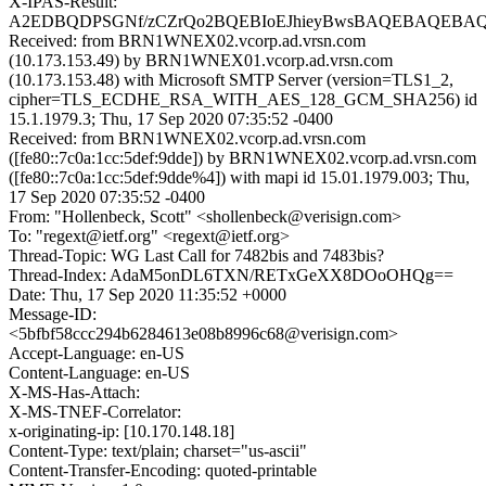
X-IPAS-Result:
A2EDBQDPSGNf/zCZrQo2BQEBIoEJhieyBwsBAQEBAQEBA
Received: from BRN1WNEX02.vcorp.ad.vrsn.com
(10.173.153.49) by BRN1WNEX01.vcorp.ad.vrsn.com
(10.173.153.48) with Microsoft SMTP Server (version=TLS1_2,
cipher=TLS_ECDHE_RSA_WITH_AES_128_GCM_SHA256) id
15.1.1979.3; Thu, 17 Sep 2020 07:35:52 -0400
Received: from BRN1WNEX02.vcorp.ad.vrsn.com
([fe80::7c0a:1cc:5def:9dde]) by BRN1WNEX02.vcorp.ad.vrsn.com
([fe80::7c0a:1cc:5def:9dde%4]) with mapi id 15.01.1979.003; Thu,
17 Sep 2020 07:35:52 -0400
From: "Hollenbeck, Scott" <shollenbeck@verisign.com>
To: "regext@ietf.org" <regext@ietf.org>
Thread-Topic: WG Last Call for 7482bis and 7483bis?
Thread-Index: AdaM5onDL6TXN/RETxGeXX8DOoOHQg==
Date: Thu, 17 Sep 2020 11:35:52 +0000
Message-ID:
<5bfbf58ccc294b6284613e08b8996c68@verisign.com>
Accept-Language: en-US
Content-Language: en-US
X-MS-Has-Attach:
X-MS-TNEF-Correlator:
x-originating-ip: [10.170.148.18]
Content-Type: text/plain; charset="us-ascii"
Content-Transfer-Encoding: quoted-printable