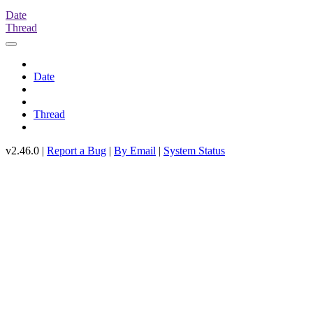
Date
Thread
Date
Thread
v2.46.0 |
Report a Bug
|
By Email
|
System Status