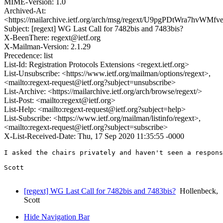
MIME-Version: 1.0
Archived-At:
<https://mailarchive.ietf.org/arch/msg/regext/U9pgPDtWra7hvWM
Subject: [regext] WG Last Call for 7482bis and 7483bis?
X-BeenThere: regext@ietf.org
X-Mailman-Version: 2.1.29
Precedence: list
List-Id: Registration Protocols Extensions <regext.ietf.org>
List-Unsubscribe: <https://www.ietf.org/mailman/options/regext>,
<mailto:regext-request@ietf.org?subject=unsubscribe>
List-Archive: <https://mailarchive.ietf.org/arch/browse/regext/>
List-Post: <mailto:regext@ietf.org>
List-Help: <mailto:regext-request@ietf.org?subject=help>
List-Subscribe: <https://www.ietf.org/mailman/listinfo/regext>,
<mailto:regext-request@ietf.org?subject=subscribe>
X-List-Received-Date: Thu, 17 Sep 2020 11:35:55 -0000
I asked the chairs privately and haven't seen a respons
Scott

[regext] WG Last Call for 7482bis and 7483bis?
Hollenbeck,
Scott
Hide Navigation Bar