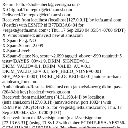
Return-Path: <shollenbeck@verisign.com>
X-Original-To: regext@ietfa.amsl.com
Delivered-To: regext@ietfa.amsl.com
Received: from localhost (localhost [127.0.0.1]) by ietfa.amsl.com
(Postfix) with ESMTP id B77BB3A0484 for
<regext@ietfa.amsl.com>; Thu, 17 Sep 2020 04:35:54 -0700 (PDT)
X-Virus-Scanned: amavisd-new at amsl.com
X-Spam-Flag: NO
X-Spam-Score: -2.099
X-Spam-Level:
X-Spam-Status: No, score=-2.099 tagged_above=-999 required=5
tests=[BAYES_00=-1.9, DKIM_SIGNED=0.1,
DKIM_VALID=-0.1, DKIM_VALID_AU=-0.1,
DKIM_VALID_EF=-0.1, SPF_HELO_NONE=0.001,
SPF_PASS=-0.001, URIBL_BLOCKED=0.001] autolearn=ham
autolearn_force=no
Authentication-Results: ietfa.amsl.com (amavisd-new); dkim=pass
(2048-bit key) header.d=verisign.com
Received: from mail.ietf.org ([4.31.198.44]) by localhost
(ietfa.amsl.com [127.0.0.1]) (amavisd-new, port 10024) with
ESMTP id 73OyC4FcFib1 for <regext@ietfa.amsl.com>; Thu, 17
Sep 2020 04:35:53 -0700 (PDT)
Received: from mail2.verisign.com (mail2.verisign.com
[72.13.63.31]) (using TLSv1.2 with cipher ECDHE-RSA-AES256-
GCM-SHA384 (256/256 bits)) (No client certificate requested) by