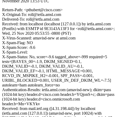
November 2020 13:53 UTC
Return-Path: <pthubert@cisco.com>
X-Original-To: roll@ietfa.amsl.com
Delivered-To: roll@ietfa.amsl.com
Received: from localhost (localhost [127.0.0.1]) by ietfa.amsl.com
(Postfix) with ESMTP id 9E3143A13F3 for <roll@ietfa.amsl.com>;
Wed, 25 Nov 2020 05:53:55 -0800 (PST)
X-Virus-Scanned: amavisd-new at amsl.com
X-Spam-Flag: NO
X-Spam-Score: -9.6
X-Spam-Level:
X-Spam-Status: No, score=-9.6 tagged_above=-999 required=5
tests=[BAYES_00=-1.9, DKIM_SIGNED=0.1,
DKIM_VALID=-0.1, DKIM_VALID_AU=-0.1,
DKIM_VALID_EF=-0.1, HTML_MESSAGE=0.001,
RCVD_IN_MSPIKE_H2=-0.001, SPF_PASS=-0.001,
URIBL_BLOCKED=0.001, USER_IN_DEF_DKIM_WL=-7.5]
autolearn=ham autolearn_force=no
Authentication-Results: ietfa.amsl.com (amavisd-new); dkim=pass
(1024-bit key) header.d=cisco.com header.b=YQjonS+c; dkim=pass
(1024-bit key) header.d=cisco.onmicrosoft.com
header.b=Mn+VKYkv
Received: from mail.ietf.org ([4.31.198.44]) by localhost
(ietfa.amsl.com [127.0.0.1]) (amavisd-new, port 10024) with