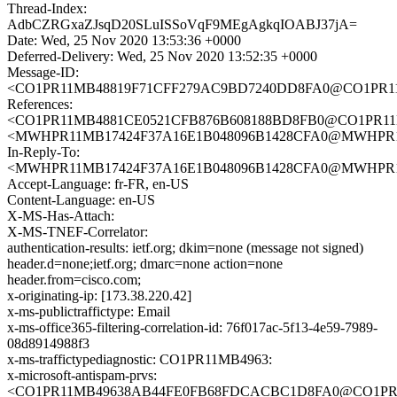
Thread-Index:
AdbCZRGxaZJsqD20SLuISSoVqF9MEgAgkqIOABJ37jA=
Date: Wed, 25 Nov 2020 13:53:36 +0000
Deferred-Delivery: Wed, 25 Nov 2020 13:52:35 +0000
Message-ID:
<CO1PR11MB48819F71CFF279AC9BD7240DD8FA0@CO1PR11MB4
References:
<CO1PR11MB4881CE0521CFB876B608188BD8FB0@CO1PR11MB48
<MWHPR11MB17424F37A16E1B048096B1428CFA0@MWHPR11MB1
In-Reply-To:
<MWHPR11MB17424F37A16E1B048096B1428CFA0@MWHPR11MB1
Accept-Language: fr-FR, en-US
Content-Language: en-US
X-MS-Has-Attach:
X-MS-TNEF-Correlator:
authentication-results: ietf.org; dkim=none (message not signed)
header.d=none;ietf.org; dmarc=none action=none
header.from=cisco.com;
x-originating-ip: [173.38.220.42]
x-ms-publictraffictype: Email
x-ms-office365-filtering-correlation-id: 76f017ac-5f13-4e59-7989-
08d8914988f3
x-ms-traffictypediagnostic: CO1PR11MB4963:
x-microsoft-antispam-prvs:
<CO1PR11MB49638AB44FE0FB68FDCACBC1D8FA0@CO1PR11MB