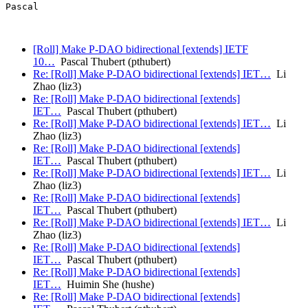
Pascal

[Roll] Make P-DAO bidirectional [extends] IETF
10…
Pascal Thubert (pthubert)
Re: [Roll] Make P-DAO bidirectional [extends] IET…
Li
Zhao (liz3)
Re: [Roll] Make P-DAO bidirectional [extends]
IET…
Pascal Thubert (pthubert)
Re: [Roll] Make P-DAO bidirectional [extends] IET…
Li
Zhao (liz3)
Re: [Roll] Make P-DAO bidirectional [extends]
IET…
Pascal Thubert (pthubert)
Re: [Roll] Make P-DAO bidirectional [extends] IET…
Li
Zhao (liz3)
Re: [Roll] Make P-DAO bidirectional [extends]
IET…
Pascal Thubert (pthubert)
Re: [Roll] Make P-DAO bidirectional [extends] IET…
Li
Zhao (liz3)
Re: [Roll] Make P-DAO bidirectional [extends]
IET…
Pascal Thubert (pthubert)
Re: [Roll] Make P-DAO bidirectional [extends]
IET…
Huimin She (hushe)
Re: [Roll] Make P-DAO bidirectional [extends]