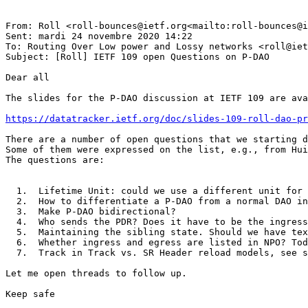
From: Roll <roll-bounces@ietf.org<mailto:roll-bounces@i
Sent: mardi 24 novembre 2020 14:22

To: Routing Over Low power and Lossy networks <roll@iet
Subject: [Roll] IETF 109 open Questions on P-DAO

Dear all

The slides for the P-DAO discussion at IETF 109 are ava
https://datatracker.ietf.org/doc/slides-109-roll-dao-pr
There are a number of open questions that we starting d
Some of them were expressed on the list, e.g., from Hui
The questions are:

  1.  Lifetime Unit: could we use a different unit for 
  2.  How to differentiate a P-DAO from a normal DAO in
  3.  Make P-DAO bidirectional?

  4.  Who sends the PDR? Does it have to be the ingress
  5.  Maintaining the sibling state. Should we have tex
  6.  Whether ingress and egress are listed in NPO? Tod
  7.  Track in Track vs. SR Header reload models, see s
Let me open threads to follow up.

Keep safe
