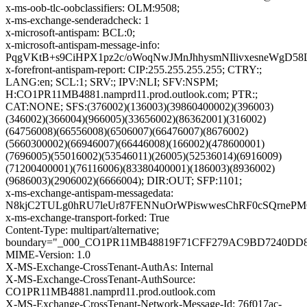
x-ms-oob-tlc-oobclassifiers: OLM:9508;
x-ms-exchange-senderadcheck: 1
x-microsoft-antispam: BCL:0;
x-microsoft-antispam-message-info:
PqgVKtB+s9CiHPX1pz2c/oWoqNwJMnJhhysmNIlivxesneWgD
x-forefront-antispam-report: CIP:255.255.255.255; CTRY:;
LANG:en; SCL:1; SRV:; IPV:NLI; SFV:NSPM;
H:CO1PR11MB4881.namprd11.prod.outlook.com; PTR:;
CAT:NONE; SFS:(376002)(136003)(39860400002)(396003)
(346002)(366004)(966005)(33656002)(86362001)(316002)
(64756008)(66556008)(6506007)(66476007)(8676002)
(5660300002)(66946007)(66446008)(166002)(478600001)
(7696005)(55016002)(53546011)(26005)(52536014)(6916009)
(71200400001)(76116006)(83380400001)(186003)(8936002)
(9686003)(2906002)(6666004); DIR:OUT; SFP:1101;
x-ms-exchange-antispam-messagedata:
N8kjC2TULg0hRU7leUr87FENNuOrWPiswwesChRF0cSQrnePMO
x-ms-exchange-transport-forked: True
Content-Type: multipart/alternative;
boundary="_000_CO1PR11MB48819F71CFF279AC9BD7240DD
MIME-Version: 1.0
X-MS-Exchange-CrossTenant-AuthAs: Internal
X-MS-Exchange-CrossTenant-AuthSource:
CO1PR11MB4881.namprd11.prod.outlook.com
X-MS-Exchange-CrossTenant-Network-Message-Id: 76f017ac-