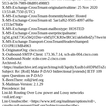
5f13-4e59-7989-08d8914988f3
X-MS-Exchange-CrossTenant-originalarrivaltime: 25 Nov 2020
13:53:48.7550 (UTC)
X-MS-Exchange-CrossTenant-fromentityheader: Hosted
X-MS-Exchange-CrossTenant-id: 5ae1af62-9505-4097-a69a-
c1553ef7840e
X-MS-Exchange-CrossTenant-mailboxtype: HOSTED
X-MS-Exchange-CrossTenant-userprincipalname:
1g5tLg1kE73Gs5bQ1Dm+x0d5jTCKRIwIRCkUak6s6b4Zy7/twe/
X-MS-Exchange-Transport-CrossTenantHeadersStamped:
CO1PR11MB4963
X-OriginatorOrg: cisco.com
X-Outbound-SMTP-Client: 173.36.7.14, xch-aln-004.cisco.com
X-Outbound-Node: rcdn-core-2.cisco.com
Archived-At:
<https://mailarchive.ietf.org/arch/msg/roll/3qediyXusIb1oHDPldT
Subject: Re: [Roll] Make P-DAO bidirectional [extends] IETF 109
open Questions on P-DAO
X-BeenThere: roll@ietf.org
X-Mailman-Version: 2.1.29
Precedence: list
List-Id: Routing Over Low power and Lossy networks
<roll.ietf.org>
List-Unsubscribe: <https://www.ietf.org/mailman/options/roll>,
<mailto:roll-request@ietf.org?subject=unsubscribe>