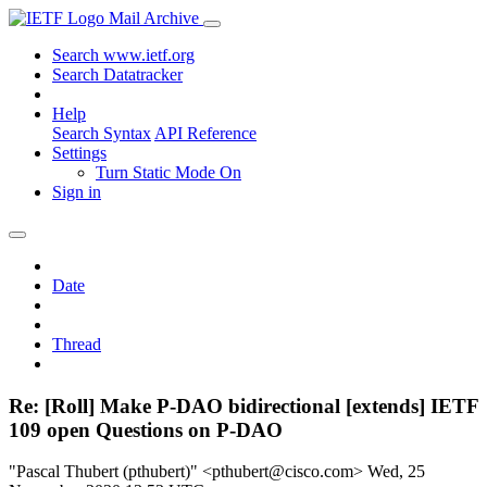
Mail Archive
Search www.ietf.org
Search Datatracker
Help
Search Syntax
API Reference
Settings
Turn Static Mode On
Sign in
Date
Thread
Re: [Roll] Make P-DAO bidirectional [extends] IETF
109 open Questions on P-DAO
"Pascal Thubert (pthubert)" <pthubert@cisco.com>
Wed, 25