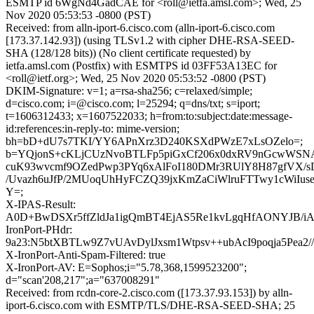
ESMTP id 6WgNd4GadCAE for <roll@ietfa.amsl.com>; Wed, 25
Nov 2020 05:53:53 -0800 (PST)
Received: from alln-iport-6.cisco.com (alln-iport-6.cisco.com
[173.37.142.93]) (using TLSv1.2 with cipher DHE-RSA-SEED-
SHA (128/128 bits)) (No client certificate requested) by
ietfa.amsl.com (Postfix) with ESMTPS id 03FF53A13EC for
<roll@ietf.org>; Wed, 25 Nov 2020 05:53:52 -0800 (PST)
DKIM-Signature: v=1; a=rsa-sha256; c=relaxed/simple;
d=cisco.com; i=@cisco.com; l=25294; q=dns/txt; s=iport;
t=1606312433; x=1607522033; h=from:to:subject:date:message-
id:references:in-reply-to: mime-version;
bh=bD+dU7s7TKI/YY6APnXrz3D240KSXdPWzE7xLsOZelo=;
b=YQjonS+cKLjCUzNvoBTLFp5piGxCf206x0dxRV9nGcwWSNAZ
cuK93wvcmf9OZedPwp3PYq6xAlFoI180DMr3RUlY8H87gfVX/s
/Uvazh6uJfP/2MUoqUhHyFCZQ39jxKmZaCiWlruFTTwy1cWiIuse
Y=;
X-IPAS-Result:
A0D+BwDSXr5ffZldJa1igQmBT4EjAS5Re1kvLgqHfAONY
IronPort-PHdr:
9a23:N5btXBTLw9Z7vUAvDylJxsm1Wtpsv++ubAcI9poqja5Pe
X-IronPort-Anti-Spam-Filtered: true
X-IronPort-AV: E=Sophos;i="5.78,368,1599523200";
d="scan'208,217";a="637008291"
Received: from rcdn-core-2.cisco.com ([173.37.93.153]) by alln-
iport-6.cisco.com with ESMTP/TLS/DHE-RSA-SEED-SHA; 25