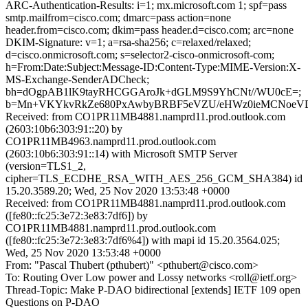
ARC-Authentication-Results: i=1; mx.microsoft.com 1; spf=pass
smtp.mailfrom=cisco.com; dmarc=pass action=none
header.from=cisco.com; dkim=pass header.d=cisco.com; arc=none
DKIM-Signature: v=1; a=rsa-sha256; c=relaxed/relaxed;
d=cisco.onmicrosoft.com; s=selector2-cisco-onmicrosoft-com;
h=From:Date:Subject:Message-ID:Content-Type:MIME-Version:X-
MS-Exchange-SenderADCheck;
bh=dOgpAB1lK9tayRHCGGAroJk+dGLM9S9YhCNt//WU0cE=;
b=Mn+VKYkvRkZe680PxAwbyBRBF5eVZU/eHWz0ieMCNoeVDN
Received: from CO1PR11MB4881.namprd11.prod.outlook.com
(2603:10b6:303:91::20) by
CO1PR11MB4963.namprd11.prod.outlook.com
(2603:10b6:303:91::14) with Microsoft SMTP Server
(version=TLS1_2,
cipher=TLS_ECDHE_RSA_WITH_AES_256_GCM_SHA384) id
15.20.3589.20; Wed, 25 Nov 2020 13:53:48 +0000
Received: from CO1PR11MB4881.namprd11.prod.outlook.com
([fe80::fc25:3e72:3e83:7df6]) by
CO1PR11MB4881.namprd11.prod.outlook.com
([fe80::fc25:3e72:3e83:7df6%4]) with mapi id 15.20.3564.025;
Wed, 25 Nov 2020 13:53:48 +0000
From: "Pascal Thubert (pthubert)" <pthubert@cisco.com>
To: Routing Over Low power and Lossy networks <roll@ietf.org>
Thread-Topic: Make P-DAO bidirectional [extends] IETF 109 open
Questions on P-DAO