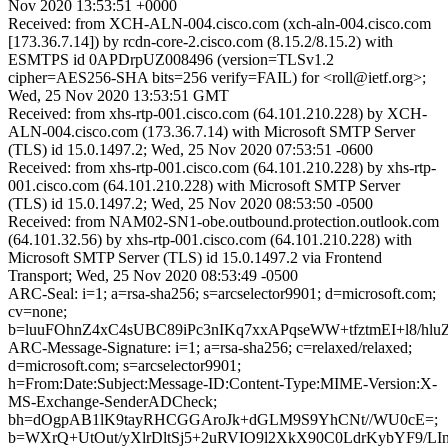
Nov 2020 13:53:51 +0000
Received: from XCH-ALN-004.cisco.com (xch-aln-004.cisco.com
[173.36.7.14]) by rcdn-core-2.cisco.com (8.15.2/8.15.2) with
ESMTPS id 0APDrpUZ008496 (version=TLSv1.2
cipher=AES256-SHA bits=256 verify=FAIL) for <roll@ietf.org>;
Wed, 25 Nov 2020 13:53:51 GMT
Received: from xhs-rtp-001.cisco.com (64.101.210.228) by XCH-
ALN-004.cisco.com (173.36.7.14) with Microsoft SMTP Server
(TLS) id 15.0.1497.2; Wed, 25 Nov 2020 07:53:51 -0600
Received: from xhs-rtp-001.cisco.com (64.101.210.228) by xhs-rtp-
001.cisco.com (64.101.210.228) with Microsoft SMTP Server
(TLS) id 15.0.1497.2; Wed, 25 Nov 2020 08:53:50 -0500
Received: from NAM02-SN1-obe.outbound.protection.outlook.com
(64.101.32.56) by xhs-rtp-001.cisco.com (64.101.210.228) with
Microsoft SMTP Server (TLS) id 15.0.1497.2 via Frontend
Transport; Wed, 25 Nov 2020 08:53:49 -0500
ARC-Seal: i=1; a=rsa-sha256; s=arcselector9901; d=microsoft.com;
cv=none;
b=luuFOhnZ4xC4sUBC89iPc3nIKq7xxAPqseWW+tfztmEI+l8/
ARC-Message-Signature: i=1; a=rsa-sha256; c=relaxed/relaxed;
d=microsoft.com; s=arcselector9901;
h=From:Date:Subject:Message-ID:Content-Type:MIME-Version:X-
MS-Exchange-SenderADCheck;
bh=dOgpAB1lK9tayRHCGGAroJk+dGLM9S9YhCNt//WU0cE=;
b=WXrQ+UtOut/yXlrDltSj5+2uRVIO9l2XkX90C0LdrKybYF9/