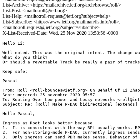
List-Archive: <https://mailarchive.ietf.org/arch/browse/roll/>
List-Post: <mailto:roll@ietf.org>
List-Help: <mailto:roll-request@ietf.org?subject=help>
List-Subscribe: <https://www.ietf.org/mailman/listinfo/roll>,
<mailto:roll-request@ietf.org?subject=subscribe>
X-List-Received-Date: Wed, 25 Nov 2020 13:53:56 -0000
Hello Li;

Well noted. This was the original intent. The change wa
What do you think?

Or should a reversable Track be really a pair of tracks
Keep safe;

Pascal

From: Roll <roll-bounces@ietf.org> On Behalf Of Li Zhao
Sent: mercredi 25 novembre 2020 05:57

To: Routing Over Low power and Lossy networks <roll@iet
Subject: Re: [Roll] Make P-DAO bidirectional [extends] 
Hello Pascal,

Ingress as Root looks better because

1.  It is consistent with the way RPL usually works. RP
2.  For non-storing-mode P-DAO, currently ingress sends
3.  Only ingress can send PDR makes sense. Behavior of 