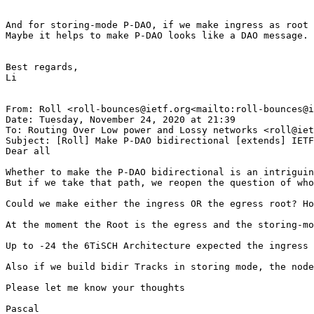
And for storing-mode P-DAO, if we make ingress as root 
Maybe it helps to make P-DAO looks like a DAO message.

Best regards,

Li

From: Roll <roll-bounces@ietf.org<mailto:roll-bounces@i
Date: Tuesday, November 24, 2020 at 21:39

To: Routing Over Low power and Lossy networks <roll@iet
Subject: [Roll] Make P-DAO bidirectional [extends] IETF
Dear all

Whether to make the P-DAO bidirectional is an intriguin
But if we take that path, we reopen the question of who
Could we make either the ingress OR the egress root? Ho
At the moment the Root is the egress and the storing-mo
Up to -24 the 6TiSCH Architecture expected the ingress 
Also if we build bidir Tracks in storing mode, the node
Please let me know your thoughts

Pascal
