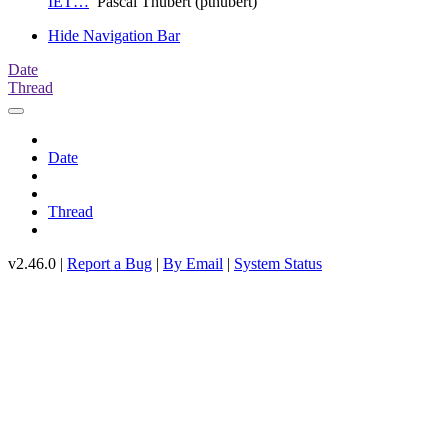
IET…
Pascal Thubert (pthubert)
Hide Navigation Bar
Date
Thread
Date
Thread
v2.46.0 |
Report a Bug
|
By Email
|
System Status