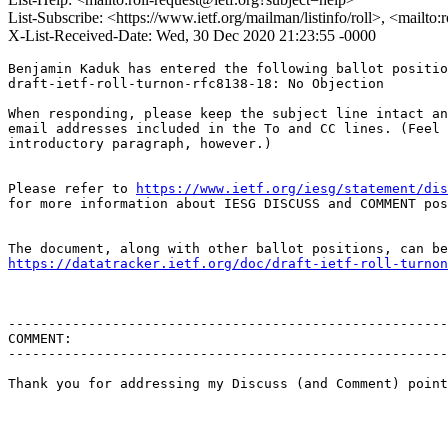
List-Subscribe: <https://www.ietf.org/mailman/listinfo/roll>, <mailto
X-List-Received-Date: Wed, 30 Dec 2020 21:23:55 -0000
Benjamin Kaduk has entered the following ballot positio
draft-ietf-roll-turnon-rfc8138-18: No Objection

When responding, please keep the subject line intact an
email addresses included in the To and CC lines. (Feel 
introductory paragraph, however.)

Please refer to 
https://www.ietf.org/iesg/statement/dis
for more information about IESG DISCUSS and COMMENT pos
https://datatracker.ietf.org/doc/draft-ietf-roll-turnon
-------------------------------------------------------
COMMENT:

-------------------------------------------------------
Thank you for addressing my Discuss (and Comment) point