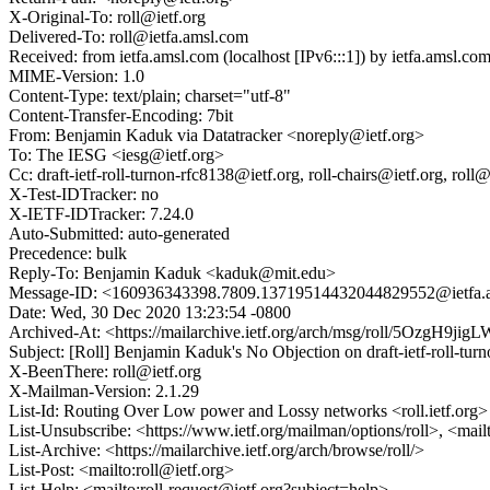
X-Original-To: roll@ietf.org
Delivered-To: roll@ietfa.amsl.com
Received: from ietfa.amsl.com (localhost [IPv6:::1]) by ietfa.ams
MIME-Version: 1.0
Content-Type: text/plain; charset="utf-8"
Content-Transfer-Encoding: 7bit
From: Benjamin Kaduk via Datatracker <noreply@ietf.org>
To: The IESG <iesg@ietf.org>
Cc: draft-ietf-roll-turnon-rfc8138@ietf.org, roll-chairs@ietf.org, 
X-Test-IDTracker: no
X-IETF-IDTracker: 7.24.0
Auto-Submitted: auto-generated
Precedence: bulk
Reply-To: Benjamin Kaduk <kaduk@mit.edu>
Message-ID: <160936343398.7809.13719514432044829552@ietfa.
Date: Wed, 30 Dec 2020 13:23:54 -0800
Archived-At: <https://mailarchive.ietf.org/arch/msg/roll/5OzgH9
Subject: [Roll] Benjamin Kaduk's No Objection on draft-ietf-roll-
X-BeenThere: roll@ietf.org
X-Mailman-Version: 2.1.29
List-Id: Routing Over Low power and Lossy networks <roll.ietf.org>
List-Unsubscribe: <https://www.ietf.org/mailman/options/roll>, <mail
List-Archive: <https://mailarchive.ietf.org/arch/browse/roll/>
List-Post: <mailto:roll@ietf.org>
List-Help: <mailto:roll-request@ietf.org?subject=help>