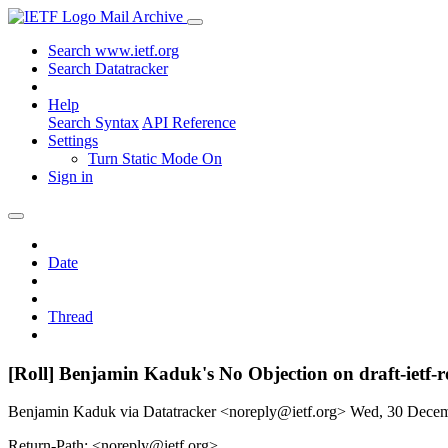
Mail Archive
Search www.ietf.org
Search Datatracker
Help
Search Syntax
API Reference
Settings
Turn Static Mode On
Sign in
Date
Thread
[Roll] Benjamin Kaduk's No Objection on draft-ietf
Benjamin Kaduk via Datatracker <noreply@ietf.org>
Wed, 30 Dece
Return-Path: <noreply@ietf.org>