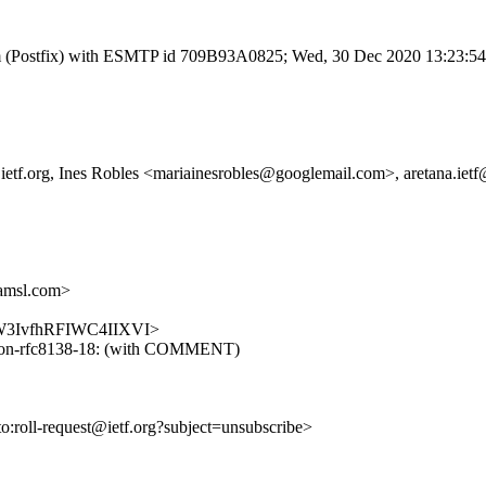
l.com (Postfix) with ESMTP id 709B93A0825; Wed, 30 Dec 2020 13:23:5
roll@ietf.org, Ines Robles <mariainesrobles@googlemail.com>, aretana.
amsl.com>
jigLW3IvfhRFIWC4IIXVI>
turnon-rfc8138-18: (with COMMENT)
to:roll-request@ietf.org?subject=unsubscribe>