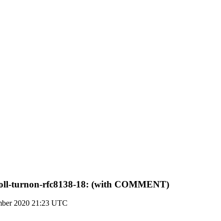
-roll-turnon-rfc8138-18: (with COMMENT)
mber 2020 21:23 UTC