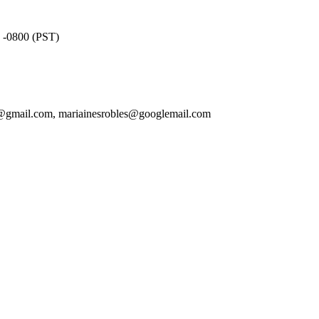
4 -0800 (PST)
ietf@gmail.com, mariainesrobles@googlemail.com