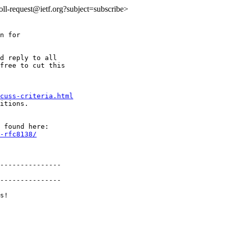
:roll-request@ietf.org?subject=subscribe>
n for

d reply to all

free to cut this

cuss-criteria.html
itions.

-rfc8138/
---------------

---------------

s!
