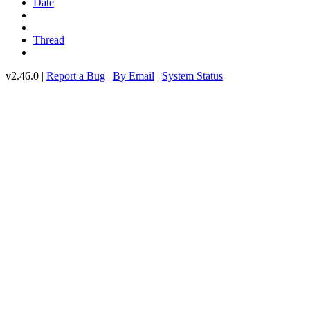
Date
Thread
v2.46.0 |
Report a Bug
|
By Email
|
System Status