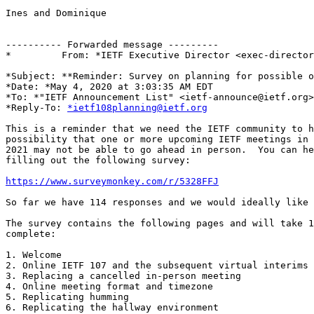
Ines and Dominique

---------- Forwarded message ---------

*         From: *IETF Executive Director <exec-director
*Subject: **Reminder: Survey on planning for possible o
*Date: *May 4, 2020 at 3:03:35 AM EDT

*To: *"IETF Announcement List" <ietf-announce@ietf.org>

*Reply-To: 
*ietf108planning@ietf.org
This is a reminder that we need the IETF community to h
possibility that one or more upcoming IETF meetings in 
2021 may not be able to go ahead in person.  You can he
filling out the following survey:

https://www.surveymonkey.com/r/5328FFJ
So far we have 114 responses and we would ideally like 
The survey contains the following pages and will take 1
complete:

1. Welcome

2. Online IETF 107 and the subsequent virtual interims

3. Replacing a cancelled in-person meeting

4. Online meeting format and timezone

5. Replicating humming

6. Replicating the hallway environment
