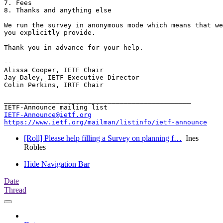
7. Fees

8. Thanks and anything else

We run the survey in anonymous mode which means that we
you explicitly provide.

Thank you in advance for your help.

-- 

Alissa Cooper, IETF Chair

Jay Daley, IETF Executive Director

Colin Perkins, IRTF Chair

_______________________________________________

IETF-Announce@ietf.org
https://www.ietf.org/mailman/listinfo/ietf-announce
[Roll] Please help filling a Survey on planning f…
Ines
Robles
Hide Navigation Bar
Date
Thread