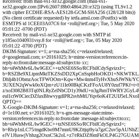
Received: from mail-vs1-xe32.google.com (mail-vs1-
xe32.google.com [IPv6:2607:f8b0:4864:20::e32]) (using TLSv1.2
with cipher ECDHE-RSA-AES128-GCM-SHA256 (128/128 bits))
(No client certificate requested) by ietfa.amsl.com (Postfix) with
ESMTPS id 1CEE03A07C6 for <roll@ietf.org>; Tue, 5 May 2020
05:01:22 -0700 (PDT)
Received: by mail-vs1-xe32.google.com with SMTP id
y185so1040931vsy.8 for <roll@ietf.org>; Tue, 05 May 2020
05:01:22 -0700 (PDT)
DKIM-Signature: v=1; a=rsa-sha256; c=relaxed/relaxed;
d=googlemail.com; s=20161025; h=mime-version:references:in-
reply-to:from:date:message-id:subject:to :cc;
bh=t4WhMv6L/lw9GEC++tzNSE6SSo/RCFbiICdySgvizxI=;
b=RSZBe9XLtpmMktTKZSsDD2XpCnSspbHoOKD1+NKWTKLJOu
Dhlj4b1ObmzAocTFWOOm+Kqw+Mw4nm4TyHvXbuSJWNk/YOc
3UXEN2qWwk0oXQm+zU11Ie00BkjCKzFFoAU8Y0zuf7PKf+t+h
z/xoI3082B83Tq0NLRyZelNbCD1y39idU+n3gJhmT6WRY2GyL4U
eul1ctW0CiecDZfaxBhwvygdlPR2svhMtUYqv6oK4T2UIJ5eLN
QPTQ==
X-Google-DKIM-Signature: v=1; a=rsa-sha256; c=relaxed/relaxed;
d=1e100.net; s=20161025; h=x-gm-message-state:mime-
version:references:in-reply-to:from:date :message-id:subject:to:cc;
bh=t4WhMv6L/lw9GEC++tzNSE6SSo/RCFbiICdySgvizxI=;
b=Rb/p1nLC75/mgdKbo9M7mmU9KZttjqi9y/a7gzC2uv5pAUNhZ
eJV1JfuswjVhhzg2OxnC5k2oL+z7/rRkDZf6mFkOLP4G27GUA