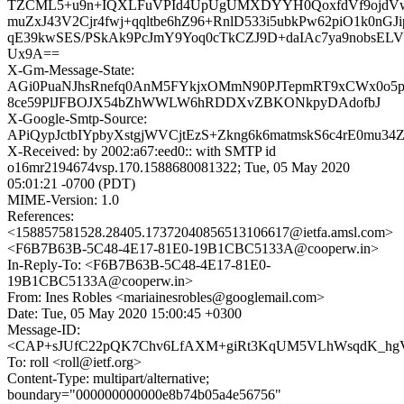
TZCML5+u9n+IQXLFuVPId4UpUgUMXDYYH0QoxfdVf9ojdV
muZxJ43V2Cjr4fwj+qqltbe6hZ96+RnlD533i5ubkPw62piO1k0nGJ
qE39kwSES/PSkAk9PcJmY9Yoq0cTkCZJ9D+daIAc7ya9nobsE
Ux9A==
X-Gm-Message-State:
AGi0PuaNJhsRnefq0AnM5FYkjxOMmN90PJTepmRT9xCWx0o5
8ce59PlJFBOJX54bZhWWLW6hRDDXvZBKONkpyDAdofbJ
X-Google-Smtp-Source:
APiQypJctbIYpbyXstgjWVCjtEzS+Zkng6k6matmskS6c4rE0m
X-Received: by 2002:a67:eed0:: with SMTP id
o16mr2194674vsp.170.1588680081322; Tue, 05 May 2020
05:01:21 -0700 (PDT)
MIME-Version: 1.0
References:
<158857581528.28405.17372040856513106617@ietfa.amsl.com>
<F6B7B63B-5C48-4E17-81E0-19B1CBC5133A@cooperw.in>
In-Reply-To: <F6B7B63B-5C48-4E17-81E0-
19B1CBC5133A@cooperw.in>
From: Ines Robles <mariainesrobles@googlemail.com>
Date: Tue, 05 May 2020 15:00:45 +0300
Message-ID:
<CAP+sJUfC22pQK7Chv6LfAXM+giRt3KqUM5VLhWsqdK_hgV8
To: roll <roll@ietf.org>
Content-Type: multipart/alternative;
boundary="000000000000e8b74b05a4e56756"