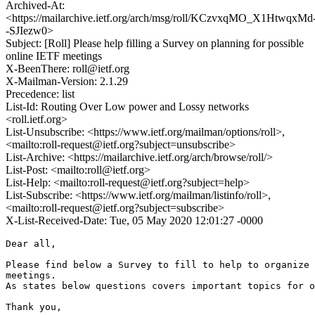
Archived-At:
<https://mailarchive.ietf.org/arch/msg/roll/KCzvxqMO_X1HtwqxMd
-SJIezw0>
Subject: [Roll] Please help filling a Survey on planning for possible
online IETF meetings
X-BeenThere: roll@ietf.org
X-Mailman-Version: 2.1.29
Precedence: list
List-Id: Routing Over Low power and Lossy networks
<roll.ietf.org>
List-Unsubscribe: <https://www.ietf.org/mailman/options/roll>,
<mailto:roll-request@ietf.org?subject=unsubscribe>
List-Archive: <https://mailarchive.ietf.org/arch/browse/roll/>
List-Post: <mailto:roll@ietf.org>
List-Help: <mailto:roll-request@ietf.org?subject=help>
List-Subscribe: <https://www.ietf.org/mailman/listinfo/roll>,
<mailto:roll-request@ietf.org?subject=subscribe>
X-List-Received-Date: Tue, 05 May 2020 12:01:27 -0000
Dear all,

Please find below a Survey to fill to help to organize 
meetings.

As states below questions covers important topics for o
Thank you,
