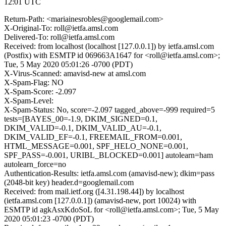
12:01 UTC
Return-Path: <mariainesrobles@googlemail.com>
X-Original-To: roll@ietfa.amsl.com
Delivered-To: roll@ietfa.amsl.com
Received: from localhost (localhost [127.0.0.1]) by ietfa.amsl.com
(Postfix) with ESMTP id 069663A1647 for <roll@ietfa.amsl.com>;
Tue, 5 May 2020 05:01:26 -0700 (PDT)
X-Virus-Scanned: amavisd-new at amsl.com
X-Spam-Flag: NO
X-Spam-Score: -2.097
X-Spam-Level:
X-Spam-Status: No, score=-2.097 tagged_above=-999 required=5
tests=[BAYES_00=-1.9, DKIM_SIGNED=0.1,
DKIM_VALID=-0.1, DKIM_VALID_AU=-0.1,
DKIM_VALID_EF=-0.1, FREEMAIL_FROM=0.001,
HTML_MESSAGE=0.001, SPF_HELO_NONE=0.001,
SPF_PASS=-0.001, URIBL_BLOCKED=0.001] autolearn=ham
autolearn_force=no
Authentication-Results: ietfa.amsl.com (amavisd-new); dkim=pass
(2048-bit key) header.d=googlemail.com
Received: from mail.ietf.org ([4.31.198.44]) by localhost
(ietfa.amsl.com [127.0.0.1]) (amavisd-new, port 10024) with
ESMTP id agkAsxKdoSoL for <roll@ietfa.amsl.com>; Tue, 5 May
2020 05:01:23 -0700 (PDT)