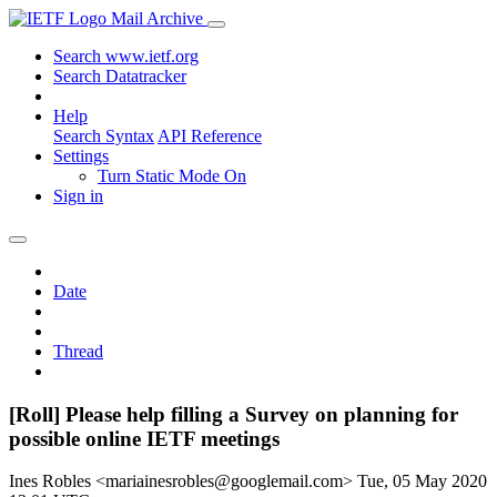
Mail Archive
Search www.ietf.org
Search Datatracker
Help
Search Syntax
API Reference
Settings
Turn Static Mode On
Sign in
Date
Thread
[Roll] Please help filling a Survey on planning for
possible online IETF meetings
Ines Robles <mariainesrobles@googlemail.com>
Tue, 05 May 2020