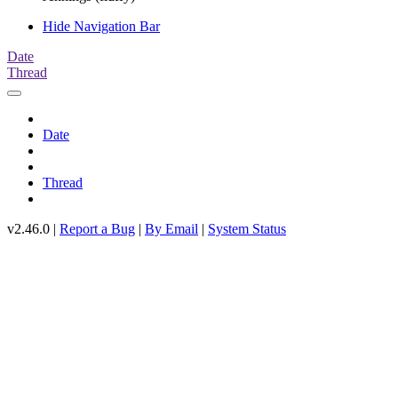
Hide Navigation Bar
Date
Thread
Date
Thread
v2.46.0 |
Report a Bug
|
By Email
|
System Status