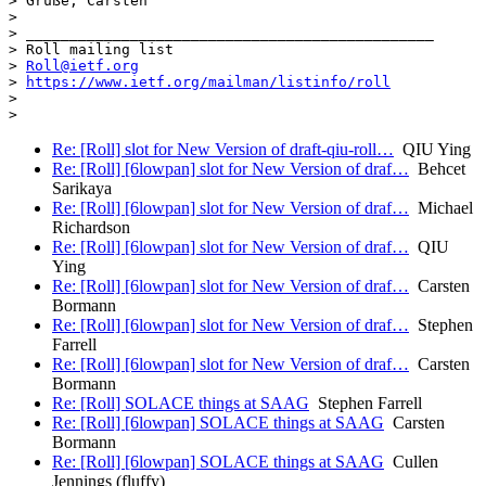
> Grüße, Carsten

> 

> _______________________________________________

> Roll mailing list

> 
Roll@ietf.org
> 
https://www.ietf.org/mailman/listinfo/roll
> 

Re: [Roll] slot for New Version of draft-qiu-roll…
QIU Ying
Re: [Roll] [6lowpan] slot for New Version of draf…
Behcet
Sarikaya
Re: [Roll] [6lowpan] slot for New Version of draf…
Michael
Richardson
Re: [Roll] [6lowpan] slot for New Version of draf…
QIU
Ying
Re: [Roll] [6lowpan] slot for New Version of draf…
Carsten
Bormann
Re: [Roll] [6lowpan] slot for New Version of draf…
Stephen
Farrell
Re: [Roll] [6lowpan] slot for New Version of draf…
Carsten
Bormann
Re: [Roll] SOLACE things at SAAG
Stephen Farrell
Re: [Roll] [6lowpan] SOLACE things at SAAG
Carsten
Bormann
Re: [Roll] [6lowpan] SOLACE things at SAAG
Cullen
Jennings (fluffy)