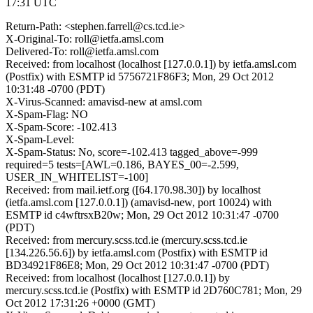
17:31 UTC
Return-Path: <stephen.farrell@cs.tcd.ie>
X-Original-To: roll@ietfa.amsl.com
Delivered-To: roll@ietfa.amsl.com
Received: from localhost (localhost [127.0.0.1]) by ietfa.amsl.com
(Postfix) with ESMTP id 5756721F86F3; Mon, 29 Oct 2012
10:31:48 -0700 (PDT)
X-Virus-Scanned: amavisd-new at amsl.com
X-Spam-Flag: NO
X-Spam-Score: -102.413
X-Spam-Level:
X-Spam-Status: No, score=-102.413 tagged_above=-999
required=5 tests=[AWL=0.186, BAYES_00=-2.599,
USER_IN_WHITELIST=-100]
Received: from mail.ietf.org ([64.170.98.30]) by localhost
(ietfa.amsl.com [127.0.0.1]) (amavisd-new, port 10024) with
ESMTP id c4wftrsxB20w; Mon, 29 Oct 2012 10:31:47 -0700
(PDT)
Received: from mercury.scss.tcd.ie (mercury.scss.tcd.ie
[134.226.56.6]) by ietfa.amsl.com (Postfix) with ESMTP id
BD34921F86E8; Mon, 29 Oct 2012 10:31:47 -0700 (PDT)
Received: from localhost (localhost [127.0.0.1]) by
mercury.scss.tcd.ie (Postfix) with ESMTP id 2D760C781; Mon, 29
Oct 2012 17:31:26 +0000 (GMT)