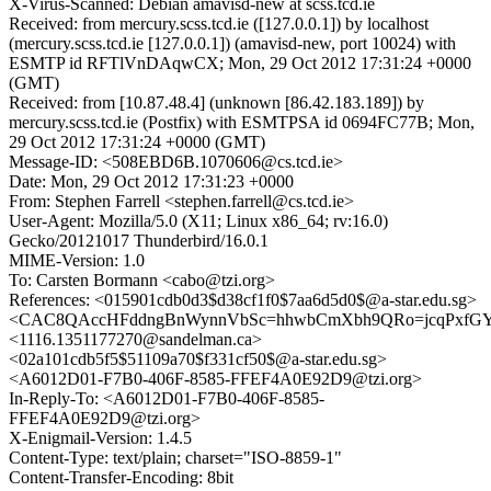
X-Virus-Scanned: Debian amavisd-new at scss.tcd.ie
Received: from mercury.scss.tcd.ie ([127.0.0.1]) by localhost
(mercury.scss.tcd.ie [127.0.0.1]) (amavisd-new, port 10024) with
ESMTP id RFTlVnDAqwCX; Mon, 29 Oct 2012 17:31:24 +0000
(GMT)
Received: from [10.87.48.4] (unknown [86.42.183.189]) by
mercury.scss.tcd.ie (Postfix) with ESMTPSA id 0694FC77B; Mon,
29 Oct 2012 17:31:24 +0000 (GMT)
Message-ID: <508EBD6B.1070606@cs.tcd.ie>
Date: Mon, 29 Oct 2012 17:31:23 +0000
From: Stephen Farrell <stephen.farrell@cs.tcd.ie>
User-Agent: Mozilla/5.0 (X11; Linux x86_64; rv:16.0)
Gecko/20121017 Thunderbird/16.0.1
MIME-Version: 1.0
To: Carsten Bormann <cabo@tzi.org>
References: <015901cdb0d3$d38cf1f0$7aa6d5d0$@a-star.edu.sg>
<CAC8QAccHFddngBnWynnVbSc=hhwbCmXbh9QRo=jcqPxfGYei
<1116.1351177270@sandelman.ca>
<02a101cdb5f5$51109a70$f331cf50$@a-star.edu.sg>
<A6012D01-F7B0-406F-8585-FFEF4A0E92D9@tzi.org>
In-Reply-To: <A6012D01-F7B0-406F-8585-
FFEF4A0E92D9@tzi.org>
X-Enigmail-Version: 1.4.5
Content-Type: text/plain; charset="ISO-8859-1"
Content-Transfer-Encoding: 8bit