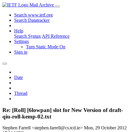
Mail Archive
Search www.ietf.org
Search Datatracker
Help
Search Syntax
API Reference
Settings
Turn Static Mode On
Sign in
Date
Thread
Re: [Roll] [6lowpan] slot for New Version of draft-
qiu-roll-kemp-02.txt
Stephen Farrell <stephen.farrell@cs.tcd.ie>
Mon, 29 October 2012