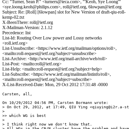
Cc: "Turner, Sean P." <turners@ieca.com>, "'Keoh, Sye Loong'"
<sye.loong.keoh@philips.com>, roll@ietf.org, 6lowpan@ietf.org
Subject: Re: [Roll] [6lowpan] slot for New Version of draft-qiu-roll-
kemp-02.txt
X-BeenThere: roll@ietf.org
X-Mailman-Version: 2.1.12
Precedence: list
List-Id: Routing Over Low power and Lossy networks
<roll.ietf.org>
List-Unsubscribe: <https://www.ietf.org/mailman/options/roll>,
<mailto:roll-request@ietf.org?subject=unsubscribe>
List-Archive: <http://www.ietf.org/mail-archive/web/roll>
List-Post: <mailto:roll@ietf.org>
List-Help: <mailto:roll-request@ietf.org?subject=help>
List-Subscribe: <https://www.ietf.org/mailman/listinfo/roll>,
<mailto:roll-request@ietf.org?subject=subscribe>
X-List-Received-Date: Mon, 29 Oct 2012 17:31:48 -0000
Carsten, all,

On 10/29/2012 04:56 PM, Carsten Bormann wrote:

> On Oct 29, 2012, at 17:49, QIU Ying <qiuying@i2r.a-st
> 

>> which WG is best

> 

> I think right now we don't know that.

> All WGs in the CN/N cluster have the problem and have