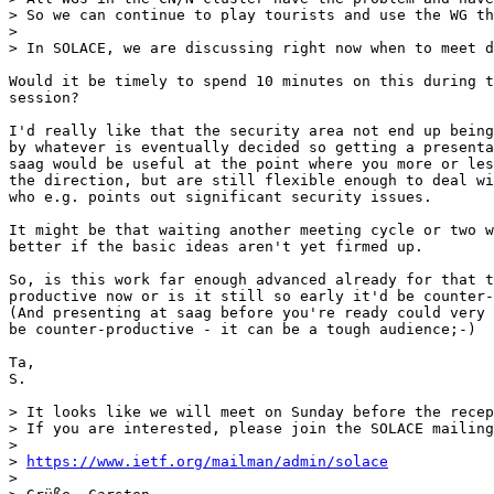
> So we can continue to play tourists and use the WG th
> 

> In SOLACE, we are discussing right now when to meet d
Would it be timely to spend 10 minutes on this during t
session?

I'd really like that the security area not end up being
by whatever is eventually decided so getting a presenta
saag would be useful at the point where you more or les
the direction, but are still flexible enough to deal wi
who e.g. points out significant security issues.

It might be that waiting another meeting cycle or two w
better if the basic ideas aren't yet firmed up.

So, is this work far enough advanced already for that t
productive now or is it still so early it'd be counter-
(And presenting at saag before you're ready could very 
be counter-productive - it can be a tough audience;-)

Ta,

S.

> It looks like we will meet on Sunday before the recep
> If you are interested, please join the SOLACE mailing
> 

> 
https://www.ietf.org/mailman/admin/solace
> 
