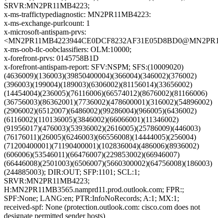
SRVR:MN2PR11MB4223;
x-ms-traffictypediagnostic: MN2PR11MB4223:
x-ms-exchange-purlcount: 1
x-microsoft-antispam-prvs:
<MN2PR11MB4223944CE0DCF8232AF31E05D8BD0@MN2PR11MB4
x-ms-oob-tlc-oobclassifiers: OLM:10000;
x-forefront-prvs: 0145758B1D
x-forefront-antispam-report: SFV:NSPM; SFS:(10009020)
(4636009)(136003)(39850400004)(366004)(346002)(376002)
(396003)(199004)(189003)(6306002)(81156014)(33656002)
(14454004)(236005)(76116006)(66574012)(8676002)(81166006)
(36756003)(86362001)(7736002)(478600001)(316002)(54896002)
(2906002)(6512007)(6486002)(99286004)(966005)(6436002)
(6116002)(110136005)(3846002)(66066001)(11346002)
(91956017)(476003)(53936002)(2616005)(25786009)(446003)
(76176011)(26005)(6246003)(66556008)(14444005)(256004)
(71200400001)(71190400001)(102836004)(486006)(8936002)
(606006)(53546011)(66476007)(229853002)(66946007)
(66446008)(2501003)(6506007)(5660300002)(64756008)(186003)
(244885003); DIR:OUT; SFP:1101; SCL:1;
SRVR:MN2PR11MB4223;
H:MN2PR11MB3565.namprd11.prod.outlook.com; FPR:;
SPF:None; LANG:en; PTR:InfoNoRecords; A:1; MX:1;
received-spf: None (protection.outlook.com: cisco.com does not
designate permitted sender hosts)