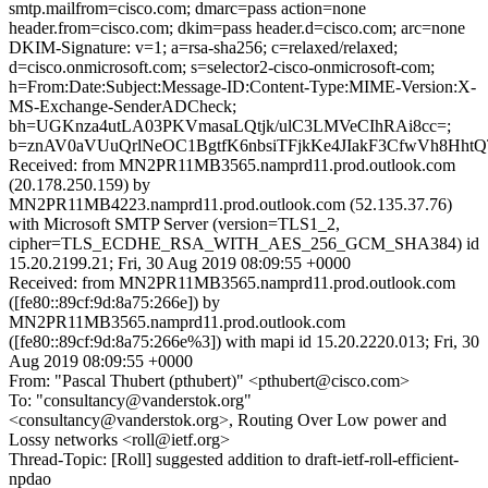
smtp.mailfrom=cisco.com; dmarc=pass action=none
header.from=cisco.com; dkim=pass header.d=cisco.com; arc=none
DKIM-Signature: v=1; a=rsa-sha256; c=relaxed/relaxed;
d=cisco.onmicrosoft.com; s=selector2-cisco-onmicrosoft-com;
h=From:Date:Subject:Message-ID:Content-Type:MIME-Version:X-
MS-Exchange-SenderADCheck;
bh=UGKnza4utLA03PKVmasaLQtjk/ulC3LMVeCIhRAi8cc=;
b=znAV0aVUuQrlNeOC1BgtfK6nbsiTFjkKe4JIakF3CfwVh8Hht
Received: from MN2PR11MB3565.namprd11.prod.outlook.com
(20.178.250.159) by
MN2PR11MB4223.namprd11.prod.outlook.com (52.135.37.76)
with Microsoft SMTP Server (version=TLS1_2,
cipher=TLS_ECDHE_RSA_WITH_AES_256_GCM_SHA384) id
15.20.2199.21; Fri, 30 Aug 2019 08:09:55 +0000
Received: from MN2PR11MB3565.namprd11.prod.outlook.com
([fe80::89cf:9d:8a75:266e]) by
MN2PR11MB3565.namprd11.prod.outlook.com
([fe80::89cf:9d:8a75:266e%3]) with mapi id 15.20.2220.013; Fri, 30
Aug 2019 08:09:55 +0000
From: "Pascal Thubert (pthubert)" <pthubert@cisco.com>
To: "consultancy@vanderstok.org"
<consultancy@vanderstok.org>, Routing Over Low power and
Lossy networks <roll@ietf.org>
Thread-Topic: [Roll] suggested addition to draft-ietf-roll-efficient-
npdao