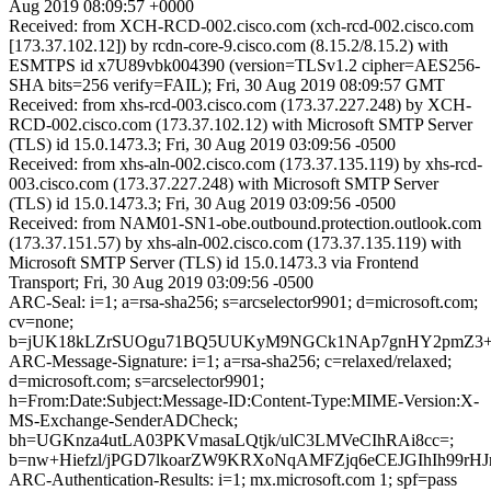
Aug 2019 08:09:57 +0000
Received: from XCH-RCD-002.cisco.com (xch-rcd-002.cisco.com
[173.37.102.12]) by rcdn-core-9.cisco.com (8.15.2/8.15.2) with
ESMTPS id x7U89vbk004390 (version=TLSv1.2 cipher=AES256-
SHA bits=256 verify=FAIL); Fri, 30 Aug 2019 08:09:57 GMT
Received: from xhs-rcd-003.cisco.com (173.37.227.248) by XCH-
RCD-002.cisco.com (173.37.102.12) with Microsoft SMTP Server
(TLS) id 15.0.1473.3; Fri, 30 Aug 2019 03:09:56 -0500
Received: from xhs-aln-002.cisco.com (173.37.135.119) by xhs-rcd-
003.cisco.com (173.37.227.248) with Microsoft SMTP Server
(TLS) id 15.0.1473.3; Fri, 30 Aug 2019 03:09:56 -0500
Received: from NAM01-SN1-obe.outbound.protection.outlook.com
(173.37.151.57) by xhs-aln-002.cisco.com (173.37.135.119) with
Microsoft SMTP Server (TLS) id 15.0.1473.3 via Frontend
Transport; Fri, 30 Aug 2019 03:09:56 -0500
ARC-Seal: i=1; a=rsa-sha256; s=arcselector9901; d=microsoft.com;
cv=none;
b=jUK18kLZrSUOgu71BQ5UUKyM9NGCk1NAp7gnHY2pmZ3+erX
ARC-Message-Signature: i=1; a=rsa-sha256; c=relaxed/relaxed;
d=microsoft.com; s=arcselector9901;
h=From:Date:Subject:Message-ID:Content-Type:MIME-Version:X-
MS-Exchange-SenderADCheck;
bh=UGKnza4utLA03PKVmasaLQtjk/ulC3LMVeCIhRAi8cc=;
b=nw+Hiefzl/jPGD7lkoarZW9KRXoNqAMFZjq6eCEJGIhIh99rH
ARC-Authentication-Results: i=1; mx.microsoft.com 1; spf=pass