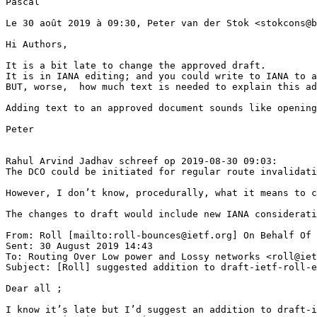
Pascal

Le 30 août 2019 à 09:30, Peter van der Stok <stokcons@b
Hi Authors,

It is a bit late to change the approved draft.

It is in IANA editing; and you could write to IANA to a
BUT, worse,  how much text is needed to explain this ad
Adding text to an approved document sounds like opening
Peter

Rahul Arvind Jadhav schreef op 2019-08-30 09:03:

The DCO could be initiated for regular route invalidati
However, I don’t know, procedurally, what it means to c
The changes to draft would include new IANA considerati
From: Roll [mailto:roll-bounces@ietf.org] On Behalf Of 
Sent: 30 August 2019 14:43

To: Routing Over Low power and Lossy networks <roll@iet
Subject: [Roll] suggested addition to draft-ietf-roll-e
Dear all ;

I know it’s late but I’d suggest an addition to draft-i