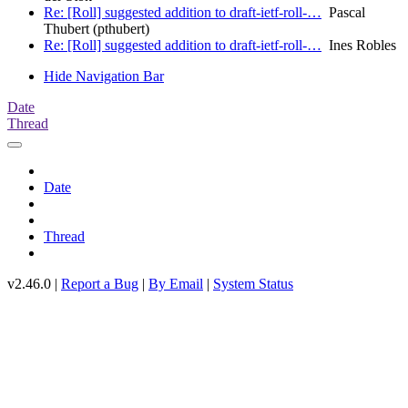
Re: [Roll] suggested addition to draft-ietf-roll-…
Pascal
Thubert (pthubert)
Re: [Roll] suggested addition to draft-ietf-roll-…
Ines Robles
Hide Navigation Bar
Date
Thread
Date
Thread
v2.46.0 |
Report a Bug
|
By Email
|
System Status