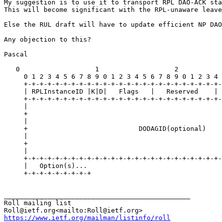
My suggestion is to use it to transport RPL DAO-ACK sta
This will become significant with the RPL-unaware leave
Else the RUL draft will have to update efficient NP DAO
Any objection to this?

Pascal

   0                   1                   2           
     0 1 2 3 4 5 6 7 8 9 0 1 2 3 4 5 6 7 8 9 0 1 2 3 4 
     +-+-+-+-+-+-+-+-+-+-+-+-+-+-+-+-+-+-+-+-+-+-+-+-+-
     | RPLInstanceID |K|D|   Flags   |   Reserved    | 
     +-+-+-+-+-+-+-+-+-+-+-+-+-+-+-+-+-+-+-+-+-+-+-+-+-
     |                                                 
     +                                                 
     |                                                 
     +                            DODAGID(optional)    
     |                                                 
     +                                                 
     |                                                 
     +-+-+-+-+-+-+-+-+-+-+-+-+-+-+-+-+-+-+-+-+-+-+-+-+-
     |   Option(s)...

     +-+-+-+-+-+-+-+-+

_______________________________________________

Roll mailing list

https://www.ietf.org/mailman/listinfo/roll