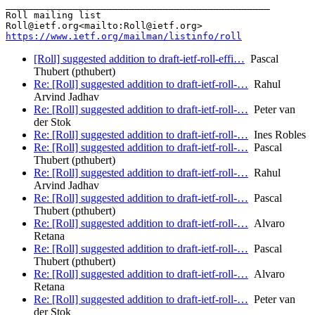
_______________________________________________

Roll mailing list

https://www.ietf.org/mailman/listinfo/roll
[Roll] suggested addition to draft-ietf-roll-effi…
Pascal
Thubert (pthubert)
Re: [Roll] suggested addition to draft-ietf-roll-…
Rahul
Arvind Jadhav
Re: [Roll] suggested addition to draft-ietf-roll-…
Peter van
der Stok
Re: [Roll] suggested addition to draft-ietf-roll-…
Ines Robles
Re: [Roll] suggested addition to draft-ietf-roll-…
Pascal
Thubert (pthubert)
Re: [Roll] suggested addition to draft-ietf-roll-…
Rahul
Arvind Jadhav
Re: [Roll] suggested addition to draft-ietf-roll-…
Pascal
Thubert (pthubert)
Re: [Roll] suggested addition to draft-ietf-roll-…
Alvaro
Retana
Re: [Roll] suggested addition to draft-ietf-roll-…
Pascal
Thubert (pthubert)
Re: [Roll] suggested addition to draft-ietf-roll-…
Alvaro
Retana
Re: [Roll] suggested addition to draft-ietf-roll-…
Peter van
der Stok