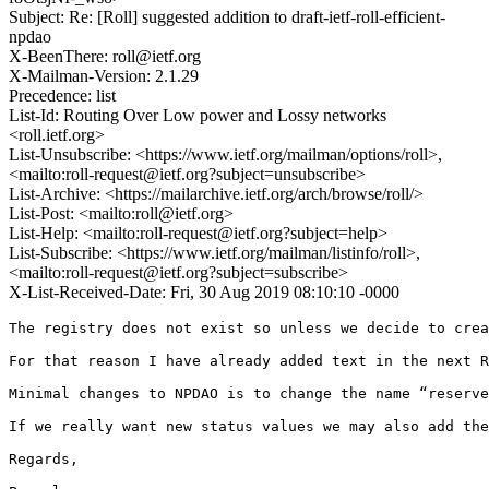
Subject: Re: [Roll] suggested addition to draft-ietf-roll-efficient-
npdao
X-BeenThere: roll@ietf.org
X-Mailman-Version: 2.1.29
Precedence: list
List-Id: Routing Over Low power and Lossy networks
<roll.ietf.org>
List-Unsubscribe: <https://www.ietf.org/mailman/options/roll>,
<mailto:roll-request@ietf.org?subject=unsubscribe>
List-Archive: <https://mailarchive.ietf.org/arch/browse/roll/>
List-Post: <mailto:roll@ietf.org>
List-Help: <mailto:roll-request@ietf.org?subject=help>
List-Subscribe: <https://www.ietf.org/mailman/listinfo/roll>,
<mailto:roll-request@ietf.org?subject=subscribe>
X-List-Received-Date: Fri, 30 Aug 2019 08:10:10 -0000
The registry does not exist so unless we decide to crea
For that reason I have already added text in the next R
Minimal changes to NPDAO is to change the name “reserve
If we really want new status values we may also add the
Regards,
