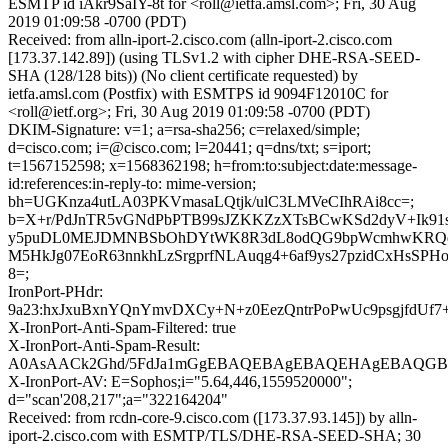
ESMTP id iAkr9SaIY-8t for <roll@ietfa.amsl.com>; Fri, 30 Aug
2019 01:09:58 -0700 (PDT)
Received: from alln-iport-2.cisco.com (alln-iport-2.cisco.com
[173.37.142.89]) (using TLSv1.2 with cipher DHE-RSA-SEED-
SHA (128/128 bits)) (No client certificate requested) by
ietfa.amsl.com (Postfix) with ESMTPS id 9094F12010C for
<roll@ietf.org>; Fri, 30 Aug 2019 01:09:58 -0700 (PDT)
DKIM-Signature: v=1; a=rsa-sha256; c=relaxed/simple;
d=cisco.com; i=@cisco.com; l=20441; q=dns/txt; s=iport;
t=1567152598; x=1568362198; h=from:to:subject:date:message-
id:references:in-reply-to: mime-version;
bh=UGKnza4utLA03PKVmasaLQtjk/ulC3LMVeCIhRAi8cc=;
b=X+r/PdJnTR5vGNdPbPTB99sJZKKZzXTsBCwKSd2dyV+Ik91s
y5puDL0MEJDMNBSbOhDYtWK8R3dL8odQG9bpWcmhwKR
M5HkJg07EoR63nnkhLzSrgprfNLAuqg4+6af9ys27pzidCxHsSPHo
8=;
IronPort-PHdr:
9a23:hxJxuBxnYQnYmvDXCy+N+z0EezQntrPoPwUc9psgjfdUf
X-IronPort-Anti-Spam-Filtered: true
X-IronPort-Anti-Spam-Result:
A0AsAACk2Ghd/5FdJa1mGgEBAQEBAgEBAQEHAgEBAQGB
X-IronPort-AV: E=Sophos;i="5.64,446,1559520000";
d="scan'208,217";a="322164204"
Received: from rcdn-core-9.cisco.com ([173.37.93.145]) by alln-
iport-2.cisco.com with ESMTP/TLS/DHE-RSA-SEED-SHA; 30