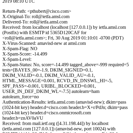
2019 08:10 UTC
Return-Path: <pthubert@cisco.com>
X-Original-To: roll@ietfa.amsl.com
Delivered-To: roll@ietfa.amsl.com
Received: from localhost (localhost [127.0.0.1]) by ietfa.amsl.com
(Postfix) with ESMTP id 5365D120CAF for
<roll@ietfa.amsl.com>; Fri, 30 Aug 2019 01:10:01 -0700 (PDT)
X-Virus-Scanned: amavisd-new at amsl.com
X-Spam-Flag: NO
X-Spam-Score: -14.499
X-Spam-Level:
X-Spam-Status: No, score=-14.499 tagged_above=-999 required=5
tests=[BAYES_00=-1.9, DKIM_SIGNED=0.1,
DKIM_VALID=-0.1, DKIM_VALID_AU=-0.1,
HTML_MESSAGE=0.001, RCVD_IN_DNSWL_HI=-5,
SPF_PASS=-0.001, URIBL_BLOCKED=0.001,
USER_IN_DEF_DKIM_WL=-7.5] autolearn=ham
autolearn_force=no
Authentication-Results: ietfa.amsl.com (amavisd-new); dkim=pass
(1024-bit key) header.d=cisco.com header.b=X+r/PdJn; dkim=pass
(1024-bit key) header.d=cisco.onmicrosoft.com
header.b=znAV0aVU
Received: from mail.ietf.org ([4.31.198.44]) by localhost
(ietfa.amsl.com [127.0.0.1]) (amavisd-new, port 10024) with