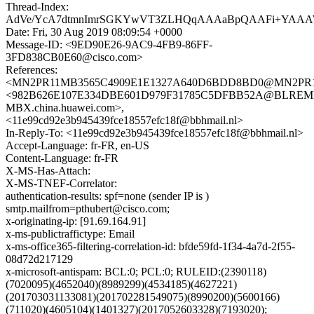
Thread-Index:
AdVe/YcA7dtmnImrSGKYwVT3ZLHQqAAAaBpQAAFi+YAA
Date: Fri, 30 Aug 2019 08:09:54 +0000
Message-ID: <9ED90E26-9AC9-4FB9-86FF-
3FD838CB0E60@cisco.com>
References:
<MN2PR11MB3565C4909E1E1327A640D6BDD8BD0@MN2PR11MB3
<982B626E107E334DBE601D979F31785C5DFBB52A@BLREM
MBX.china.huawei.com>,
<11e99cd92e3b945439fce18557efc18f@bbhmail.nl>
In-Reply-To: <11e99cd92e3b945439fce18557efc18f@bbhmail.nl>
Accept-Language: fr-FR, en-US
Content-Language: fr-FR
X-MS-Has-Attach:
X-MS-TNEF-Correlator:
authentication-results: spf=none (sender IP is )
smtp.mailfrom=pthubert@cisco.com;
x-originating-ip: [91.69.164.91]
x-ms-publictraffictype: Email
x-ms-office365-filtering-correlation-id: bfde59fd-1f34-4a7d-2f55-
08d72d217129
x-microsoft-antispam: BCL:0; PCL:0; RULEID:(2390118)
(7020095)(4652040)(8989299)(4534185)(4627221)
(201703031133081)(201702281549075)(8990200)(5600166)
(711020)(4605104)(1401327)(2017052603328)(7193020);