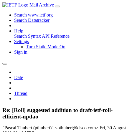
Mail Archive
Search www.ietf.org
Search Datatracker
Help
Search Syntax
API Reference
Settings
Turn Static Mode On
Sign in
Date
Thread
Re: [Roll] suggested addition to draft-ietf-roll-
efficient-npdao
"Pascal Thubert (pthubert)" <pthubert@cisco.com>
Fri, 30 August