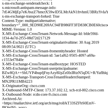
x-ms-exchange-senderadcheck: 1
x-microsoft-antispam-message-info:
7rE4GMjEp7eK/bszZ7hmctX59wID5LMrAkN1frvhmU3BRzYvIa
x-ms-exchange-transport-forked: True
Content-Type: multipart/alternative;
boundary="_000_9ED90E269AC94FB986FF3FD838CB0E60cisco
MIME-Version: 1.0
X-MS-Exchange-CrossTenant-Network-Message-Id: bfde59fd-
1f34-4a7d-2f55-08d72d217129
X-MS-Exchange-CrossTenant-originalarrivaltime: 30 Aug 2019
08:09:54.9021 (UTC)
X-MS-Exchange-CrossTenant-fromentityheader: Hosted
X-MS-Exchange-CrossTenant-id: 5ae1af62-9505-4097-a69a-
c1553ef7840e
X-MS-Exchange-CrossTenant-mailboxtype: HOSTED
X-MS-Exchange-CrossTenant-userprincipalname:
BZw8QA++ShUYP4bupfjFnyAzy8I/pZz0IxIRtzN5qDU+R/Yaflh
X-MS-Exchange-Transport-CrossTenantHeadersStamped:
MN2PR11MB4223
X-OriginatorOrg: cisco.com
X-Outbound-SMTP-Client: 173.37.102.12, xch-rcd-002.cisco.com
X-Outbound-Node: rcdn-core-9.cisco.com
Archived-At:
<https://mailarchive.ietf.org/arch/msg/roll/kT33SZFbS0EmV-
f8OtsjNI-_wso>