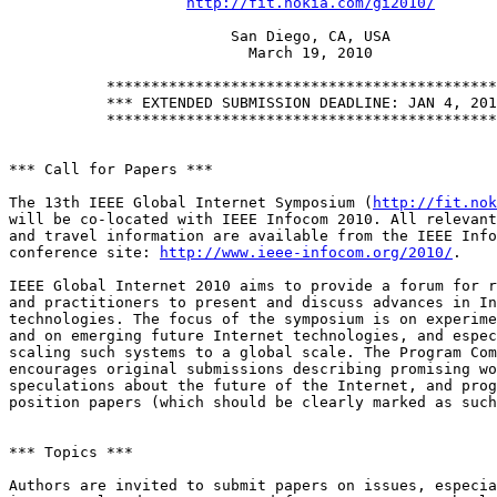
http://fit.nokia.com/gi2010/
                         San Diego, CA, USA

                           March 19, 2010

           ********************************************
           *** EXTENDED SUBMISSION DEADLINE: JAN 4, 201
           ********************************************
*** Call for Papers ***

The 13th IEEE Global Internet Symposium (
http://fit.nok
will be co-located with IEEE Infocom 2010. All relevant
and travel information are available from the IEEE Info
conference site: 
http://www.ieee-infocom.org/2010/
.

IEEE Global Internet 2010 aims to provide a forum for r
and practitioners to present and discuss advances in In
technologies. The focus of the symposium is on experime
and on emerging future Internet technologies, and espec
scaling such systems to a global scale. The Program Com
encourages original submissions describing promising wo
speculations about the future of the Internet, and prog
position papers (which should be clearly marked as such
*** Topics ***

Authors are invited to submit papers on issues, especia