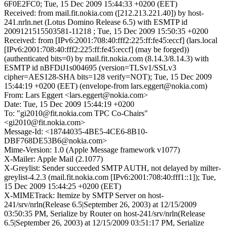
6F0E2FC0; Tue, 15 Dec 2009 15:44:33 +0200 (EET)
Received: from mail.fit.nokia.com ([212.213.221.40]) by host-
241.nrln.net (Lotus Domino Release 6.5) with ESMTP id
2009121515503581-11218 ; Tue, 15 Dec 2009 15:50:35 +0200
Received: from [IPv6:2001:708:40:fff2:225:ff:fe45:eccf] (lars.local
[IPv6:2001:708:40:fff2:225:ff:fe45:eccf] (may be forged))
(authenticated bits=0) by mail.fit.nokia.com (8.14.3/8.14.3) with
ESMTP id nBFDiJ1s004695 (version=TLSv1/SSLv3
cipher=AES128-SHA bits=128 verify=NOT); Tue, 15 Dec 2009
15:44:19 +0200 (EET) (envelope-from lars.eggert@nokia.com)
From: Lars Eggert <lars.eggert@nokia.com>
Date: Tue, 15 Dec 2009 15:44:19 +0200
To: "gi2010@fit.nokia.com TPC Co-Chairs"
<gi2010@fit.nokia.com>
Message-Id: <18744035-4BE5-4CE6-8B10-
DBF768DE53B6@nokia.com>
Mime-Version: 1.0 (Apple Message framework v1077)
X-Mailer: Apple Mail (2.1077)
X-Greylist: Sender succeeded SMTP AUTH, not delayed by milter-
greylist-4.2.3 (mail.fit.nokia.com [IPv6:2001:708:40:fff1::1]); Tue,
15 Dec 2009 15:44:25 +0200 (EET)
X-MIMETrack: Itemize by SMTP Server on host-
241/srv/nrln(Release 6.5|September 26, 2003) at 12/15/2009
03:50:35 PM, Serialize by Router on host-241/srv/nrln(Release
6.5|September 26, 2003) at 12/15/2009 03:51:17 PM, Serialize