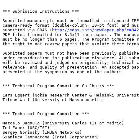
*** Submission Instructions ***

Submitted manuscripts must be formatted in standard IEE
camera-ready format (double-column, 10-pt font) and mus
submitted via EDAS (
http://edas.info/newPaper.php?c=842
PDF files (formatted for 8.5x11-inch paper). The manusc
must be no longer than 6 pages. The Program Committee r
the right to not review papers that violate these forma
Submitted papers must not have been previously publishe
under consideration for publication elsewhere. All subm
will be reviewed and judged on originality, technical c
relevance, and quality of presentation. An accepted pap
presented at the symposium by one of the authors.

*** Technical Program Committee Co-Chairs ***

Lars Eggert (Nokia Research Center & Helsinki Universit
Tilman Wolf (University of Massachusetts)

*** Technical Program Committee ***

Marcelo Bagnulo (University Carlos III of Madrid)

Ted Faber (USC/ISI)

Sergey Gorinsky (IMDEA Networks)

Gianluca Iannaccone (Intel Corporation)
