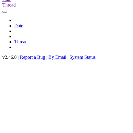
Thread
Date
Thread
v2.46.0 |
Report a Bug
|
By Email
|
System Status