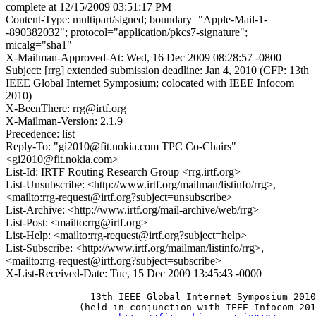
complete at 12/15/2009 03:51:17 PM
Content-Type: multipart/signed; boundary="Apple-Mail-1-
-890382032"; protocol="application/pkcs7-signature";
micalg="sha1"
X-Mailman-Approved-At: Wed, 16 Dec 2009 08:28:57 -0800
Subject: [rrg] extended submission deadline: Jan 4, 2010 (CFP: 13th
IEEE Global Internet Symposium; colocated with IEEE Infocom
2010)
X-BeenThere: rrg@irtf.org
X-Mailman-Version: 2.1.9
Precedence: list
Reply-To: "gi2010@fit.nokia.com TPC Co-Chairs"
<gi2010@fit.nokia.com>
List-Id: IRTF Routing Research Group <rrg.irtf.org>
List-Unsubscribe: <http://www.irtf.org/mailman/listinfo/rrg>,
<mailto:rrg-request@irtf.org?subject=unsubscribe>
List-Archive: <http://www.irtf.org/mail-archive/web/rrg>
List-Post: <mailto:rrg@irtf.org>
List-Help: <mailto:rrg-request@irtf.org?subject=help>
List-Subscribe: <http://www.irtf.org/mailman/listinfo/rrg>,
<mailto:rrg-request@irtf.org?subject=subscribe>
X-List-Received-Date: Tue, 15 Dec 2009 13:45:43 -0000
               13th IEEE Global Internet Symposium 2010

             (held in conjunction with IEEE Infocom 201