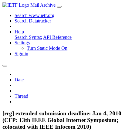
Mail Archive
Search www.ietf.org
Search Datatracker
Help
Search Syntax
API Reference
Settings
Turn Static Mode On
Sign in
Date
Thread
[rrg] extended submission deadline: Jan 4, 2010
(CFP: 13th IEEE Global Internet Symposium;
colocated with IEEE Infocom 2010)