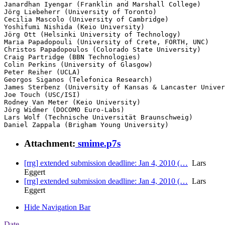
Janardhan Iyengar (Franklin and Marshall College)

Jörg Liebeherr (University of Toronto)

Cecilia Mascolo (University of Cambridge)

Yoshifumi Nishida (Keio University)

Jörg Ott (Helsinki University of Technology)

Maria Papadopouli (University of Crete, FORTH, UNC)

Christos Papadopoulos (Colorado State University)

Craig Partridge (BBN Technologies)

Colin Perkins (University of Glasgow)

Peter Reiher (UCLA)

Georgos Siganos (Telefonica Research)

James Sterbenz (University of Kansas & Lancaster Univer
Joe Touch (USC/ISI)

Rodney Van Meter (Keio University)

Jörg Widmer (DOCOMO Euro-Labs)

Lars Wolf (Technische Universität Braunschweig)

Daniel Zappala (Brigham Young University)
Attachment:
smime.p7s
[rrg] extended submission deadline: Jan 4, 2010 (…
Lars
Eggert
[rrg] extended submission deadline: Jan 4, 2010 (…
Lars
Eggert
Hide Navigation Bar
Date