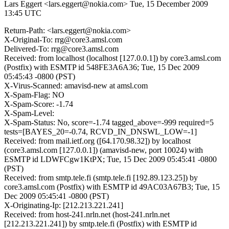
Lars Eggert <lars.eggert@nokia.com>
Tue, 15 December 2009
13:45 UTC
Return-Path: <lars.eggert@nokia.com>
X-Original-To: rrg@core3.amsl.com
Delivered-To: rrg@core3.amsl.com
Received: from localhost (localhost [127.0.0.1]) by core3.amsl.com
(Postfix) with ESMTP id 548FE3A6A36; Tue, 15 Dec 2009
05:45:43 -0800 (PST)
X-Virus-Scanned: amavisd-new at amsl.com
X-Spam-Flag: NO
X-Spam-Score: -1.74
X-Spam-Level:
X-Spam-Status: No, score=-1.74 tagged_above=-999 required=5
tests=[BAYES_20=-0.74, RCVD_IN_DNSWL_LOW=-1]
Received: from mail.ietf.org ([64.170.98.32]) by localhost
(core3.amsl.com [127.0.0.1]) (amavisd-new, port 10024) with
ESMTP id LDWFCgw1KtPX; Tue, 15 Dec 2009 05:45:41 -0800
(PST)
Received: from smtp.tele.fi (smtp.tele.fi [192.89.123.25]) by
core3.amsl.com (Postfix) with ESMTP id 49AC03A67B3; Tue, 15
Dec 2009 05:45:41 -0800 (PST)
X-Originating-Ip: [212.213.221.241]
Received: from host-241.nrln.net (host-241.nrln.net
[212.213.221.241]) by smtp.tele.fi (Postfix) with ESMTP id