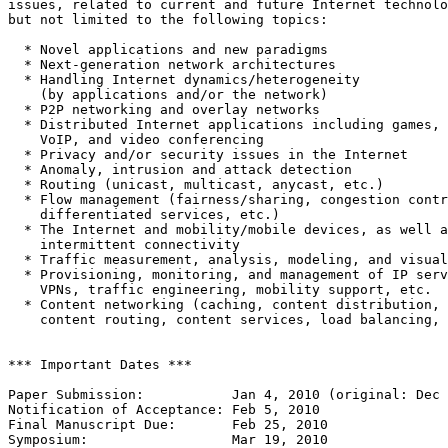
issues, related to current and future Internet technolo
but not limited to the following topics:

  * Novel applications and new paradigms

  * Next-generation network architectures

  * Handling Internet dynamics/heterogeneity

    (by applications and/or the network)

  * P2P networking and overlay networks

  * Distributed Internet applications including games,

    VoIP, and video conferencing

  * Privacy and/or security issues in the Internet

  * Anomaly, intrusion and attack detection

  * Routing (unicast, multicast, anycast, etc.)

  * Flow management (fairness/sharing, congestion contr
    differentiated services, etc.)

  * The Internet and mobility/mobile devices, as well a
    intermittent connectivity

  * Traffic measurement, analysis, modeling, and visual
  * Provisioning, monitoring, and management of IP serv
    VPNs, traffic engineering, mobility support, etc.

  * Content networking (caching, content distribution,

    content routing, content services, load balancing, 
*** Important Dates ***

Paper Submission:           Jan 4, 2010 (original: Dec 
Notification of Acceptance: Feb 5, 2010

Final Manuscript Due:       Feb 25, 2010

Symposium:                  Mar 19, 2010
