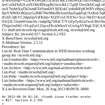
IFW8AtoSp++cZwWxWQRUJZ4vPcMEYrMJWEjc/NEIViMqECz
lyeCxZkFkiS2LzoN1MvBISygJbGlwwIkLCTgJjF33wt2kDCngLv
onX7byhbXqJ562xmiFZtiYamDtYJjEKzkCyehaRlFpKWBYzMqxj
BjsYN90XO8QozcGiJM67We9MoJBAemJJanZqakFqUXxRaU5
tFxfZc3jKVC2dpuQaVjFKbm+XQJVvyUNXYo+5Gz+McFI+Knzh
0AQ5L55omWvnnr1hc+m4pfJg75HaCT/Y1iZpTyrh2zJ/wzGBvOhd
fTlujo1mSbU+91cpZa1132qvxFKckWioxVxUnAgAYRigLTQCA
Cc: draft-ietf-rtcweb-rtp-usage@tools.ietf.org, rtcweb@ietf.org
Subject: Re: [rtcweb] #27: Section 6.2 FEC
X-BeenThere: rtcweb@ietf.org
X-Mailman-Version: 2.1.12
Precedence: list
List-Id: Real-Time Communication in WEB-browsers working
group list <rtcweb.ietf.org>
List-Unsubscribe: <https://www.ietf.org/mailman/options/rtcweb>,
<mailto:rtcweb-request@ietf.org?subject=unsubscribe>
List-Archive: <http://www.ietf.org/mail-archive/web/rtcweb>
List-Post: <mailto:rtcweb@ietf.org>
List-Help: <mailto:rtcweb-request@ietf.org?subject=help>
List-Subscribe: <https://www.ietf.org/mailman/listinfo/rtcweb>,
<mailto:rtcweb-request@ietf.org?subject=subscribe>
X-List-Received-Date: Mon, 26 Aug 2013 06:09:56 -0000
On 2013-08-26 01:10, rtcweb issue tracker wrote:

> #27: Section 6.2 FEC

> 
