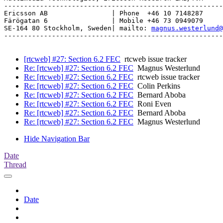
-------------------------------------------------------
Ericsson AB                | Phone  +46 10 7148287

Färögatan 6                | Mobile +46 73 0949079

SE-164 80 Stockholm, Sweden| mailto: 
magnus.westerlund@
-------------------------------------------------------
[rtcweb] #27: Section 6.2 FEC
rtcweb issue tracker
Re: [rtcweb] #27: Section 6.2 FEC
Magnus Westerlund
Re: [rtcweb] #27: Section 6.2 FEC
rtcweb issue tracker
Re: [rtcweb] #27: Section 6.2 FEC
Colin Perkins
Re: [rtcweb] #27: Section 6.2 FEC
Bernard Aboba
Re: [rtcweb] #27: Section 6.2 FEC
Roni Even
Re: [rtcweb] #27: Section 6.2 FEC
Bernard Aboba
Re: [rtcweb] #27: Section 6.2 FEC
Magnus Westerlund
Hide Navigation Bar
Date
Thread
Date