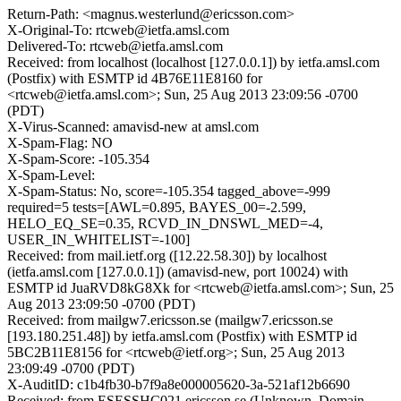
Return-Path: <magnus.westerlund@ericsson.com>
X-Original-To: rtcweb@ietfa.amsl.com
Delivered-To: rtcweb@ietfa.amsl.com
Received: from localhost (localhost [127.0.0.1]) by ietfa.amsl.com
(Postfix) with ESMTP id 4B76E11E8160 for
<rtcweb@ietfa.amsl.com>; Sun, 25 Aug 2013 23:09:56 -0700
(PDT)
X-Virus-Scanned: amavisd-new at amsl.com
X-Spam-Flag: NO
X-Spam-Score: -105.354
X-Spam-Level:
X-Spam-Status: No, score=-105.354 tagged_above=-999
required=5 tests=[AWL=0.895, BAYES_00=-2.599,
HELO_EQ_SE=0.35, RCVD_IN_DNSWL_MED=-4,
USER_IN_WHITELIST=-100]
Received: from mail.ietf.org ([12.22.58.30]) by localhost
(ietfa.amsl.com [127.0.0.1]) (amavisd-new, port 10024) with
ESMTP id JuaRVD8kG8Xk for <rtcweb@ietfa.amsl.com>; Sun, 25
Aug 2013 23:09:50 -0700 (PDT)
Received: from mailgw7.ericsson.se (mailgw7.ericsson.se
[193.180.251.48]) by ietfa.amsl.com (Postfix) with ESMTP id
5BC2B11E8156 for <rtcweb@ietf.org>; Sun, 25 Aug 2013
23:09:49 -0700 (PDT)
X-AuditID: c1b4fb30-b7f9a8e000005620-3a-521af12b6690
Received: from ESESSHC021.ericsson.se (Unknown_Domain