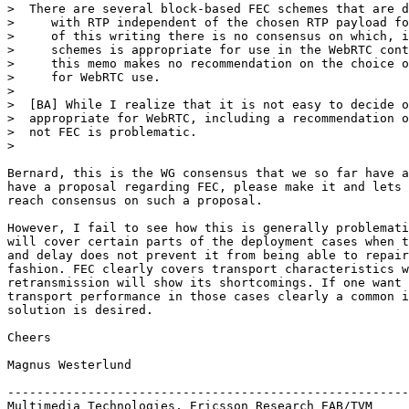
>  There are several block-based FEC schemes that are d
>     with RTP independent of the chosen RTP payload fo
>     of this writing there is no consensus on which, i
>     schemes is appropriate for use in the WebRTC cont
>     this memo makes no recommendation on the choice o
>     for WebRTC use.

> 

>  [BA] While I realize that it is not easy to decide o
>  appropriate for WebRTC, including a recommendation o
>  not FEC is problematic.

> 

Bernard, this is the WG consensus that we so far have a
have a proposal regarding FEC, please make it and lets 
reach consensus on such a proposal.

However, I fail to see how this is generally problemati
will cover certain parts of the deployment cases when t
and delay does not prevent it from being able to repair
fashion. FEC clearly covers transport characteristics w
retransmission will show its shortcomings. If one want 
transport performance in those cases clearly a common i
solution is desired.

Cheers

Magnus Westerlund

-------------------------------------------------------
Multimedia Technologies, Ericsson Research EAB/TVM
