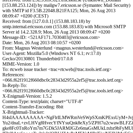
[153.88.253.124]) by mailgw7.ericsson.se (Symantec Mail Security)
with SMTP id F3.5B.22048.B21FA125; Mon, 26 Aug 2013
08:09:47 +0200 (CEST)
Received: from [127.0.0.1] (153.88.183.18) by
smtp.internal.ericsson.com (153.88.183.83) with Microsoft SMTP
Server id 14.2.328.9; Mon, 26 Aug 2013 08:09:47 +0200
Message-ID: <521AF171.7030403@ericsson.com>
Date: Mon, 26 Aug 2013 08:10:57 +0200
From: Magnus Westerlund <magnus.westerlund@ericsson.com>
User-Agent: Mozilla/5.0 (Windows NT 6.1; rv:17.0)
Gecko/20130801 Thunderbird/17.0.8
MIME-Version: 1.0
To: rtcweb issue tracker <trac+rtcweb@trac.tools.ietf.org>
References:
<066.f62f1912f660dbc0c28343d2955a2ef5@trac.tools.ietf.org>
In-Reply-To:
<066.f62f1912f660dbc0c28343d2955a2ef5@trac.tools.ietf.org>
X-Enigmail-Version: 1.5.2
Content-Type: text/plain; charset="UTF-8"
Content-Transfer-Encoding: 8bit
X-Brightmail-Tracker:
H4sIAAAAAAAAA+NgFlrILMWRmVeSWpSXmKPExsUyM+Jvja
Yu2/dnaL+zvLHVg8HvecYfNYsuQnk8eXy5/ZPH7u2cwawBLFZ
gke8Fc0TnRoYm7m7GDk5JARMJGZe6maGsMUkLtxbz9bFyMU