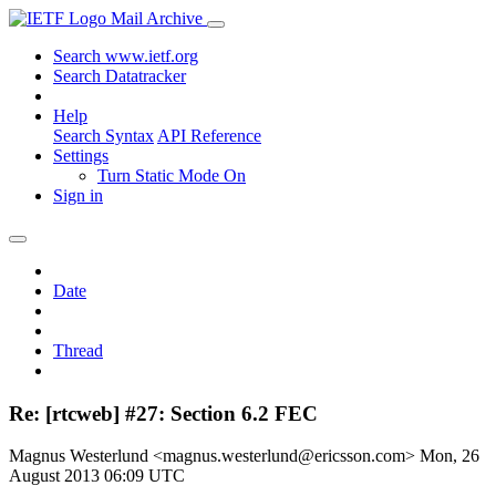
Mail Archive
Search www.ietf.org
Search Datatracker
Help
Search Syntax
API Reference
Settings
Turn Static Mode On
Sign in
Date
Thread
Re: [rtcweb] #27: Section 6.2 FEC
Magnus Westerlund <magnus.westerlund@ericsson.com>
Mon, 26
August 2013 06:09 UTC