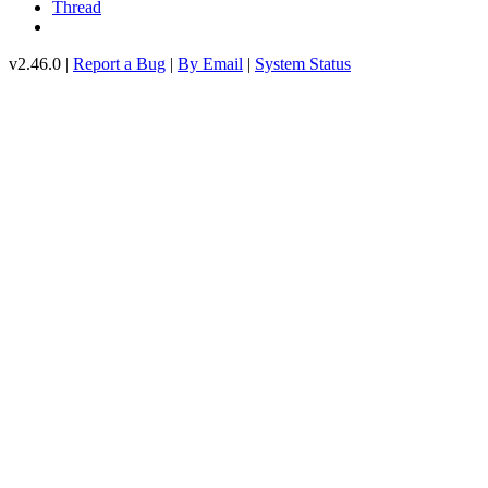
Thread
v2.46.0 |
Report a Bug
|
By Email
|
System Status