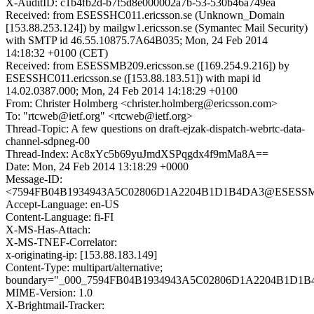
X-AuditID: c1b4fb2d-b7f5d8e000002a7b-53-530b46a749ea
Received: from ESESSHC011.ericsson.se (Unknown_Domain
[153.88.253.124]) by mailgw1.ericsson.se (Symantec Mail Security)
with SMTP id 46.55.10875.7A64B035; Mon, 24 Feb 2014
14:18:32 +0100 (CET)
Received: from ESESSMB209.ericsson.se ([169.254.9.216]) by
ESESSHC011.ericsson.se ([153.88.183.51]) with mapi id
14.02.0387.000; Mon, 24 Feb 2014 14:18:29 +0100
From: Christer Holmberg <christer.holmberg@ericsson.com>
To: "rtcweb@ietf.org" <rtcweb@ietf.org>
Thread-Topic: A few questions on draft-ejzak-dispatch-webrtc-data-
channel-sdpneg-00
Thread-Index: Ac8xYc5b69yuJmdXSPqgdx4f9mMa8A==
Date: Mon, 24 Feb 2014 13:18:29 +0000
Message-ID:
<7594FB04B1934943A5C02806D1A2204B1D1B4DA3@ESESSMB2
Accept-Language: en-US
Content-Language: fi-FI
X-MS-Has-Attach:
X-MS-TNEF-Correlator:
x-originating-ip: [153.88.183.149]
Content-Type: multipart/alternative;
boundary="_000_7594FB04B1934943A5C02806D1A2204B1D1B
MIME-Version: 1.0
X-Brightmail-Tracker: