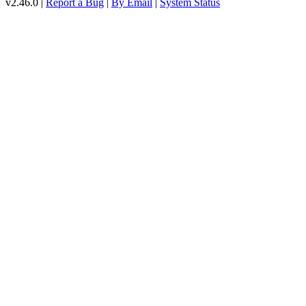
v2.46.0 |
Report a Bug
|
By Email
|
System Status