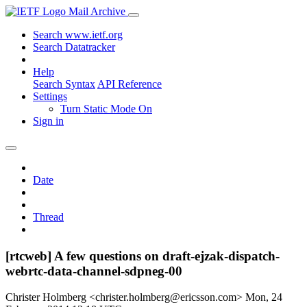
Mail Archive
Search www.ietf.org
Search Datatracker
Help
Search Syntax
API Reference
Settings
Turn Static Mode On
Sign in
Date
Thread
[rtcweb] A few questions on draft-ejzak-dispatch-
webrtc-data-channel-sdpneg-00
Christer Holmberg <christer.holmberg@ericsson.com>
Mon, 24