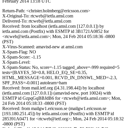
February 2014 13:18 UTC
Return-Path: <christer.holmberg@ericsson.com>
X-Original-To: rtcweb@ietfa.amsl.com
Delivered-To: rtcweb@ietfa.amsl.com
Received: from localhost (ietfa.amsl.com [127.0.0.1]) by
ietfa.amsl.com (Postfix) with ESMTP id 3B1721A0852 for
<rtcweb@ietfa.amsl.com>; Mon, 24 Feb 2014 05:18:36 -0800
(PST)
X-Virus-Scanned: amavisd-new at amsl.com
X-Spam-Flag: NO
X-Spam-Score: -1.15
X-Spam-Level:
X-Spam-Status: No, score=-1.15 tagged_above=-999 required=5
tests=[BAYES_50=0.8, HELO_EQ_SE=0.35,
HTML_MESSAGE=0.001, RCVD_IN_DNSWL_MED=-2.3,
SPF_PASS=-0.001] autolearn=ham
Received: from mail.ietf.org ([4.31.198.44]) by localhost
(ietfa.amsl.com [127.0.0.1]) (amavisd-new, port 10024) with
ESMTP id GzpqGqBBJdB6 for <rtcweb@ietfa.amsl.com>; Mon,
24 Feb 2014 05:18:33 -0800 (PST)
Received: from mailgw1.ericsson.se (mailgw1.ericsson.se
[193.180.251.45]) by ietfa.amsl.com (Postfix) with ESMTP id
285391A0471 for <rtcweb@ietf.org>; Mon, 24 Feb 2014 05:18:32
-0800 (PST)