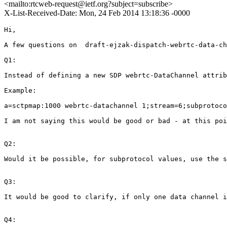
<mailto:rtcweb-request@ietf.org?subject=subscribe>
X-List-Received-Date: Mon, 24 Feb 2014 13:18:36 -0000
Hi,

A few questions on  draft-ejzak-dispatch-webrtc-data-ch
Q1:

Instead of defining a new SDP webrtc-DataChannel attrib
Example:

a=sctpmap:1000 webrtc-datachannel 1;stream=6;subprotoco
I am not saying this would be good or bad - at this poi
Q2:

Would it be possible, for subprotocol values, use the s
Q3:

It would be good to clarify, if only one data channel i
Q4:
