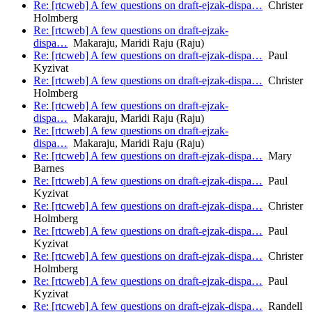
Re: [rtcweb] A few questions on draft-ejzak-dispa…
Christer
Holmberg
Re: [rtcweb] A few questions on draft-ejzak-
dispa…
Makaraju, Maridi Raju (Raju)
Re: [rtcweb] A few questions on draft-ejzak-dispa…
Paul
Kyzivat
Re: [rtcweb] A few questions on draft-ejzak-dispa…
Christer
Holmberg
Re: [rtcweb] A few questions on draft-ejzak-
dispa…
Makaraju, Maridi Raju (Raju)
Re: [rtcweb] A few questions on draft-ejzak-
dispa…
Makaraju, Maridi Raju (Raju)
Re: [rtcweb] A few questions on draft-ejzak-dispa…
Mary
Barnes
Re: [rtcweb] A few questions on draft-ejzak-dispa…
Paul
Kyzivat
Re: [rtcweb] A few questions on draft-ejzak-dispa…
Christer
Holmberg
Re: [rtcweb] A few questions on draft-ejzak-dispa…
Paul
Kyzivat
Re: [rtcweb] A few questions on draft-ejzak-dispa…
Christer
Holmberg
Re: [rtcweb] A few questions on draft-ejzak-dispa…
Paul
Kyzivat
Re: [rtcweb] A few questions on draft-ejzak-dispa…
Randell