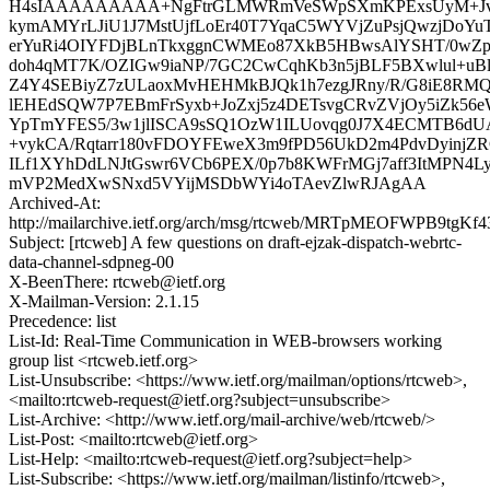
H4sIAAAAAAAAA+NgFtrGLMWRmVeSWpSXmKPExsUyM+Jvj
kymAMYrLJiU1J7MstUjfLoEr40T7YqaC5WYVjZuPsjQwzjDoY
erYuRi4OIYFDjBLnTkxggnCWMEo87XkB5HBwsAlYSHT/0wZpE
doh4qMT7K/OZIGw9iaNP/7GC2CwCqhKb3n5jBLF5BXwlul+u
Z4Y4SEBiyZ7zULaoxMvHEHMkBJQk1h7ezgJRny/R/G8iE8
lEHEdSQW7P7EBmFrSyxb+JoZxj5z4DETsvgCRvZVjOy5iZk56
YpTmYFES5/3w1jlISCA9sSQ1OzW1ILUovqg0J7X4ECMTB6d
+vykCA/Rqtarr180vFDOYFEweX3m9fPD56UkD2m4PdvDyinjZR
ILf1XYhDdLNJtGswr6VCb6PEX/0p7b8KWFrMGj7aff3ItMPN4LyD
mVP2MedXwSNxd5VYijMSDbWYi4oTAevZlwRJAgAA
Archived-At:
http://mailarchive.ietf.org/arch/msg/rtcweb/MRTpMEOFWPB9tgKf
Subject: [rtcweb] A few questions on draft-ejzak-dispatch-webrtc-
data-channel-sdpneg-00
X-BeenThere: rtcweb@ietf.org
X-Mailman-Version: 2.1.15
Precedence: list
List-Id: Real-Time Communication in WEB-browsers working
group list <rtcweb.ietf.org>
List-Unsubscribe: <https://www.ietf.org/mailman/options/rtcweb>,
<mailto:rtcweb-request@ietf.org?subject=unsubscribe>
List-Archive: <http://www.ietf.org/mail-archive/web/rtcweb/>
List-Post: <mailto:rtcweb@ietf.org>
List-Help: <mailto:rtcweb-request@ietf.org?subject=help>
List-Subscribe: <https://www.ietf.org/mailman/listinfo/rtcweb>,