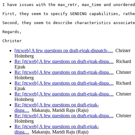
I have issues with the max_retr, max_time and unordered
First, they seem to specify SENDING capabilities, rathe
Second, they seem to describe characteristics associate
Regards,

[rtcweb] A few questions on draft-ejzak-dispatch-…
Christer
Holmberg
Re: [rtcweb] A few questions on draft-ejzak-dispa…
Richard
Ejzak
Re: [rtcweb] A few questions on draft-ejzak-dispa…
Christer
Holmberg
Re: [rtcweb] A few questions on draft-ejzak-dispa…
Richard
Ejzak
Re: [rtcweb] A few questions on draft-ejzak-dispa…
Christer
Holmberg
Re: [rtcweb] A few questions on draft-ejzak-
dispa…
Makaraju, Maridi Raju (Raju)
Re: [rtcweb] A few questions on draft-ejzak-dispa…
Christer
Holmberg
Re: [rtcweb] A few questions on draft-ejzak-
dispa…
Makaraju, Maridi Raju (Raju)