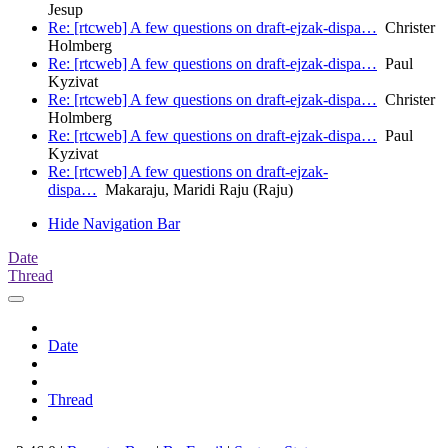
Jesup
Re: [rtcweb] A few questions on draft-ejzak-dispa…
Christer
Holmberg
Re: [rtcweb] A few questions on draft-ejzak-dispa…
Paul
Kyzivat
Re: [rtcweb] A few questions on draft-ejzak-dispa…
Christer
Holmberg
Re: [rtcweb] A few questions on draft-ejzak-dispa…
Paul
Kyzivat
Re: [rtcweb] A few questions on draft-ejzak-
dispa…
Makaraju, Maridi Raju (Raju)
Hide Navigation Bar
Date
Thread
Date
Thread