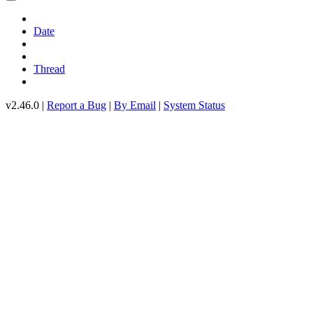
Date
Thread
v2.46.0 |
Report a Bug
|
By Email
|
System Status