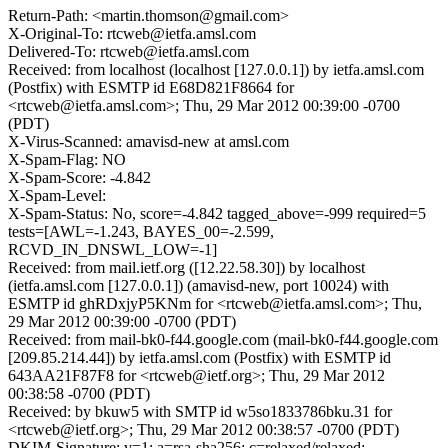
Return-Path: <martin.thomson@gmail.com>
X-Original-To: rtcweb@ietfa.amsl.com
Delivered-To: rtcweb@ietfa.amsl.com
Received: from localhost (localhost [127.0.0.1]) by ietfa.amsl.com
(Postfix) with ESMTP id E68D821F8664 for
<rtcweb@ietfa.amsl.com>; Thu, 29 Mar 2012 00:39:00 -0700
(PDT)
X-Virus-Scanned: amavisd-new at amsl.com
X-Spam-Flag: NO
X-Spam-Score: -4.842
X-Spam-Level:
X-Spam-Status: No, score=-4.842 tagged_above=-999 required=5
tests=[AWL=-1.243, BAYES_00=-2.599,
RCVD_IN_DNSWL_LOW=-1]
Received: from mail.ietf.org ([12.22.58.30]) by localhost
(ietfa.amsl.com [127.0.0.1]) (amavisd-new, port 10024) with
ESMTP id ghRDxjyP5KNm for <rtcweb@ietfa.amsl.com>; Thu,
29 Mar 2012 00:39:00 -0700 (PDT)
Received: from mail-bk0-f44.google.com (mail-bk0-f44.google.com
[209.85.214.44]) by ietfa.amsl.com (Postfix) with ESMTP id
643AA21F87F8 for <rtcweb@ietf.org>; Thu, 29 Mar 2012
00:38:58 -0700 (PDT)
Received: by bkuw5 with SMTP id w5so1833786bku.31 for
<rtcweb@ietf.org>; Thu, 29 Mar 2012 00:38:57 -0700 (PDT)
DKIM-Signature: v=1; a=rsa-sha256; c=relaxed/relaxed;