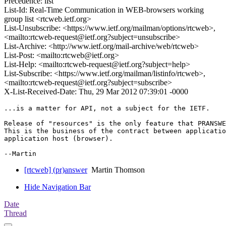
Precedence: list
List-Id: Real-Time Communication in WEB-browsers working
group list <rtcweb.ietf.org>
List-Unsubscribe: <https://www.ietf.org/mailman/options/rtcweb>,
<mailto:rtcweb-request@ietf.org?subject=unsubscribe>
List-Archive: <http://www.ietf.org/mail-archive/web/rtcweb>
List-Post: <mailto:rtcweb@ietf.org>
List-Help: <mailto:rtcweb-request@ietf.org?subject=help>
List-Subscribe: <https://www.ietf.org/mailman/listinfo/rtcweb>,
<mailto:rtcweb-request@ietf.org?subject=subscribe>
X-List-Received-Date: Thu, 29 Mar 2012 07:39:01 -0000
...is a matter for API, not a subject for the IETF.

Release of "resources" is the only feature that PRANSWE
This is the business of the contract between applicatio
application host (browser).

[rtcweb] (pr)answer
Martin Thomson
Hide Navigation Bar
Date
Thread