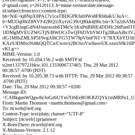
d=gmail.com; s=20120113; h=mime-version:date:message-
id:subject:from:to:cc:content-type;
bh=NiE+kj8NpXllPA17v1caTBDGPRJub9Ws8FR68aKU3uA=;
b=MUOq00rZ8NVF42RQ1iXyvzG39cQRkk4j96c1m+X7a2zhAM
+V3cgB/iugGdN4J/uuoxosb6TMe5c1KuPnBIHE4DDHc26tPau0Tf
1lDMgMVEUZWGTjN/BWOCsTwQF6f3VhYhOTg2lRaiAi8x3V2J
rIG1MfIsZMLSP5f/9vgA8iCFG5TW79pVbnFNT+Y7RXXhYD3i
KAzS3DMxoNdtkQQTCu/Cwnvx2BOxoVw8aov63LxzuxS9k1HP
vKLg==
MIME-Version: 1.0
Received: by 10.204.156.2 with SMTP id
u2mr13379721bkw.101.1333006737465; Thu, 29 Mar 2012
00:38:57 -0700 (PDT)
Received: by 10.205.38.73 with HTTP; Thu, 29 Mar 2012 00:38:57
-0700 (PDT)
Date: Thu, 29 Mar 2012 09:38:57 +0200
Message-ID:
<CABkgnnWQgw8z3oGzbUYm7O6EeROKRZQYk1mMRPu1_Ujdum
From: Martin Thomson <martin.thomson@gmail.com>
To: rtcweb@ietf.org
Content-Type: text/plain; charset="UTF-8"
Subject: [rtcweb] (pr)answer
X-BeenThere: rtcweb@ietf.org
X-Mailman-Version: 2.1.12