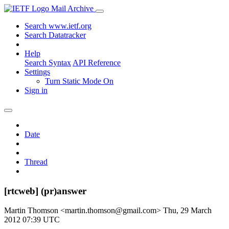
Mail Archive
Search www.ietf.org
Search Datatracker
Help
Search Syntax
API Reference
Settings
Turn Static Mode On
Sign in
Date
Thread
[rtcweb] (pr)answer
Martin Thomson <martin.thomson@gmail.com>
Thu, 29 March
2012 07:39 UTC