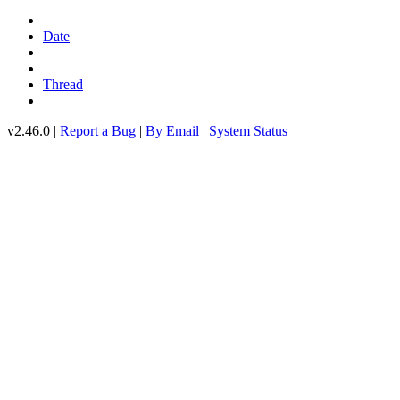
Date
Thread
v2.46.0 |
Report a Bug
|
By Email
|
System Status