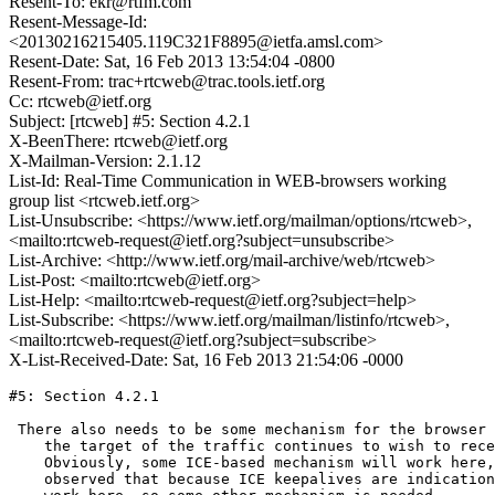
Resent-To: ekr@rtfm.com
Resent-Message-Id:
<20130216215405.119C321F8895@ietfa.amsl.com>
Resent-Date: Sat, 16 Feb 2013 13:54:04 -0800
Resent-From: trac+rtcweb@trac.tools.ietf.org
Cc: rtcweb@ietf.org
Subject: [rtcweb] #5: Section 4.2.1
X-BeenThere: rtcweb@ietf.org
X-Mailman-Version: 2.1.12
List-Id: Real-Time Communication in WEB-browsers working
group list <rtcweb.ietf.org>
List-Unsubscribe: <https://www.ietf.org/mailman/options/rtcweb>,
<mailto:rtcweb-request@ietf.org?subject=unsubscribe>
List-Archive: <http://www.ietf.org/mail-archive/web/rtcweb>
List-Post: <mailto:rtcweb@ietf.org>
List-Help: <mailto:rtcweb-request@ietf.org?subject=help>
List-Subscribe: <https://www.ietf.org/mailman/listinfo/rtcweb>,
<mailto:rtcweb-request@ietf.org?subject=subscribe>
X-List-Received-Date: Sat, 16 Feb 2013 21:54:06 -0000
#5: Section 4.2.1

 There also needs to be some mechanism for the browser 
    the target of the traffic continues to wish to rece
    Obviously, some ICE-based mechanism will work here,
    observed that because ICE keepalives are indication