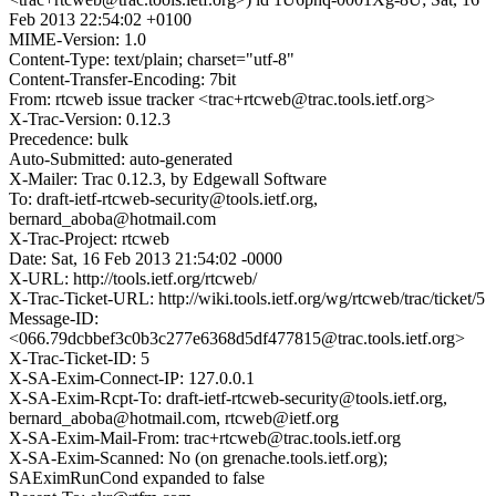
Feb 2013 22:54:02 +0100
MIME-Version: 1.0
Content-Type: text/plain; charset="utf-8"
Content-Transfer-Encoding: 7bit
From: rtcweb issue tracker <trac+rtcweb@trac.tools.ietf.org>
X-Trac-Version: 0.12.3
Precedence: bulk
Auto-Submitted: auto-generated
X-Mailer: Trac 0.12.3, by Edgewall Software
To: draft-ietf-rtcweb-security@tools.ietf.org,
bernard_aboba@hotmail.com
X-Trac-Project: rtcweb
Date: Sat, 16 Feb 2013 21:54:02 -0000
X-URL: http://tools.ietf.org/rtcweb/
X-Trac-Ticket-URL: http://wiki.tools.ietf.org/wg/rtcweb/trac/ticket/5
Message-ID:
<066.79dcbbef3c0b3c277e6368d5df477815@trac.tools.ietf.org>
X-Trac-Ticket-ID: 5
X-SA-Exim-Connect-IP: 127.0.0.1
X-SA-Exim-Rcpt-To: draft-ietf-rtcweb-security@tools.ietf.org,
bernard_aboba@hotmail.com, rtcweb@ietf.org
X-SA-Exim-Mail-From: trac+rtcweb@trac.tools.ietf.org
X-SA-Exim-Scanned: No (on grenache.tools.ietf.org);
SAEximRunCond expanded to false