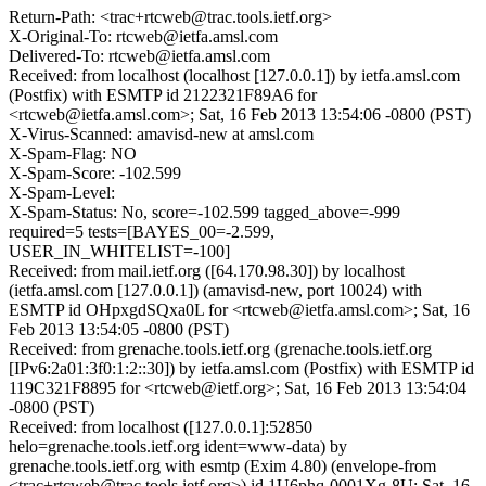
Return-Path: <trac+rtcweb@trac.tools.ietf.org>
X-Original-To: rtcweb@ietfa.amsl.com
Delivered-To: rtcweb@ietfa.amsl.com
Received: from localhost (localhost [127.0.0.1]) by ietfa.amsl.com
(Postfix) with ESMTP id 2122321F89A6 for
<rtcweb@ietfa.amsl.com>; Sat, 16 Feb 2013 13:54:06 -0800 (PST)
X-Virus-Scanned: amavisd-new at amsl.com
X-Spam-Flag: NO
X-Spam-Score: -102.599
X-Spam-Level:
X-Spam-Status: No, score=-102.599 tagged_above=-999
required=5 tests=[BAYES_00=-2.599,
USER_IN_WHITELIST=-100]
Received: from mail.ietf.org ([64.170.98.30]) by localhost
(ietfa.amsl.com [127.0.0.1]) (amavisd-new, port 10024) with
ESMTP id OHpxgdSQxa0L for <rtcweb@ietfa.amsl.com>; Sat, 16
Feb 2013 13:54:05 -0800 (PST)
Received: from grenache.tools.ietf.org (grenache.tools.ietf.org
[IPv6:2a01:3f0:1:2::30]) by ietfa.amsl.com (Postfix) with ESMTP id
119C321F8895 for <rtcweb@ietf.org>; Sat, 16 Feb 2013 13:54:04
-0800 (PST)
Received: from localhost ([127.0.0.1]:52850
helo=grenache.tools.ietf.org ident=www-data) by
grenache.tools.ietf.org with esmtp (Exim 4.80) (envelope-from
<trac+rtcweb@trac.tools.ietf.org>) id 1U6phq-0001Xg-8U; Sat, 16