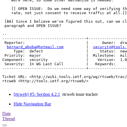
    work here, so some other mechanism is needed.

    [[ OPEN ISSUE:  Do we need some way of verifying th
    rate, not just consent to receive traffic at all.]]

 [BA] Since I believe we've figured this out, can we cl
 paragraph and OPEN ISSUE?

-- 

-------------------------------------+-----------------
 Reporter:                           |      Owner:  dra
bernard_aboba@hotmail.com
          |  
security@tools.
     Type:  defect                   |     Status:  new

 Priority:  major                    |  Milestone:  mil
Component:  security                 |    Version:  1.0

 Severity:  In WG Last Call          |   Keywords:

-------------------------------------+-----------------
Ticket URL: <http://wiki.tools.ietf.org/wg/rtcweb/trac/
rtcweb <http://tools.ietf.org/rtcweb/>

[rtcweb] #5: Section 4.2.1
rtcweb issue tracker
Hide Navigation Bar
Date
Thread