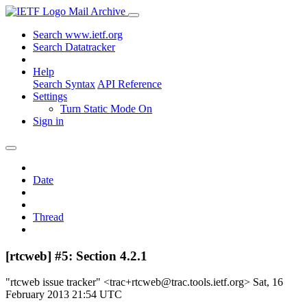
Mail Archive
Search www.ietf.org
Search Datatracker
Help
Search Syntax
API Reference
Settings
Turn Static Mode On
Sign in
Date
Thread
[rtcweb] #5: Section 4.2.1
"rtcweb issue tracker" <trac+rtcweb@trac.tools.ietf.org>
Sat, 16
February 2013 21:54 UTC